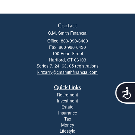
Contact
C.M. Smith Financial
Office: 860-990-6400
Fax: 860-990-6430
100 Pearl Street
Hartford,
CT
06103
Series 7, 24, 63, 65 registrations
kirizarry@cmsmithfinancial.com
Quick Links
A
Retirement
c
Investment
c
Estate
e
Insurance
s
s
Tax
i
Money
b
Lifestyle