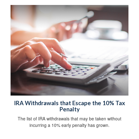
IRA Withdrawals that Escape the 10% Tax
Penalty
The list of IRA withdrawals that may be taken without
incurring a 10% early penalty has grown.