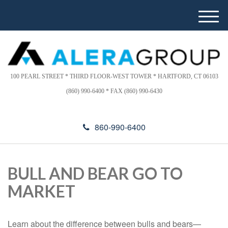
Please
e
note:
a
M
This
d
e
website
e
n
includes
r
u
s
an
accessibility
100 PEARL STREET * THIRD FLOOR-WEST TOWER * HARTFORD, CT 06103
system.
(860) 990-6400 * FAX (860) 990-6430
860-990-6400
BULL AND BEAR GO TO
MARKET
Learn about the difference between bulls and bears—