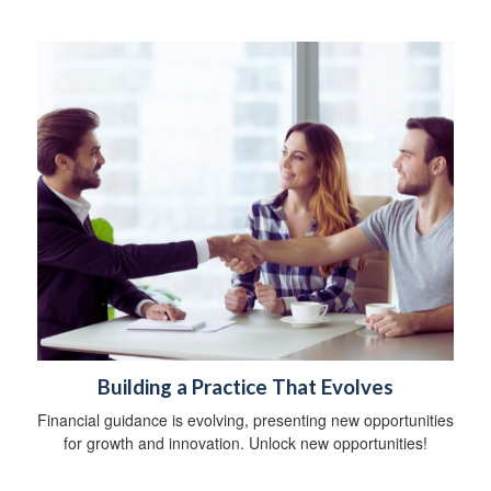
Building a Practice That Evolves
Financial guidance is evolving, presenting new opportunities
for growth and innovation. Unlock new opportunities!