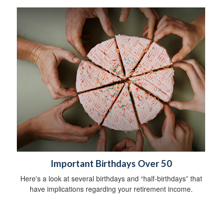
Important Birthdays Over 50
Here's a look at several birthdays and “half-birthdays” that
have implications regarding your retirement income.