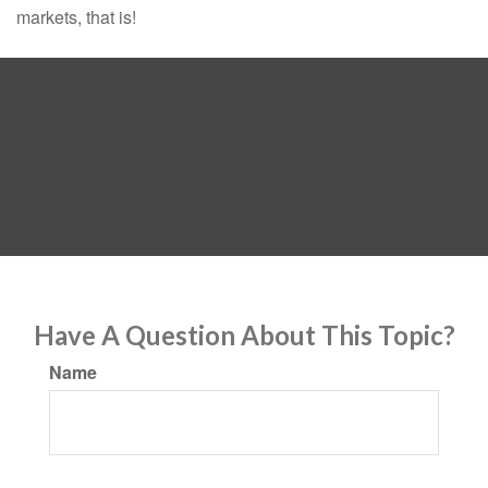
markets, that is!
Have A Question About This Topic?
Name