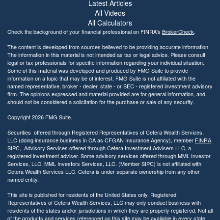
i
Latest Articles
l
All Videos
i
All Calculators
t
Check the background of your financial professional on FINRA's
BrokerCheck
.
y
The content is developed from sources believed to be providing accurate information.
The information in this material is not intended as tax or legal advice. Please consult
legal or tax professionals for specific information regarding your individual situation.
Some of this material was developed and produced by FMG Suite to provide
information on a topic that may be of interest. FMG Suite is not affiliated with the
named representative, broker - dealer, state - or SEC - registered investment advisory
firm. The opinions expressed and material provided are for general information, and
should not be considered a solicitation for the purchase or sale of any security.
Copyright 2026 FMG Suite.
Securities offered through Registered Representatives of Cetera Wealth Services,
LLC (doing insurance business in CA as CFGAN Insurance Agency), member
FINRA
,
SIPC
,. Advisory Services offered through Cetera Investment Advisers LLC, a
registered investment adviser. Some advisory services offered through MML Investor
Services, LLC. MML Investors Services, LLC. (Member SIPC) is not affiliated with
Cetera Wealth Services LLC. Cetera is under separate ownership from any other
named entity.
This site is published for residents of the United States only. Registered
Representatives of Cetera Wealth Services, LLC may only conduct business with
residents of the states and/or jurisdictions in which they are properly registered. Not all
of the products and services referenced on this site may be available in every state