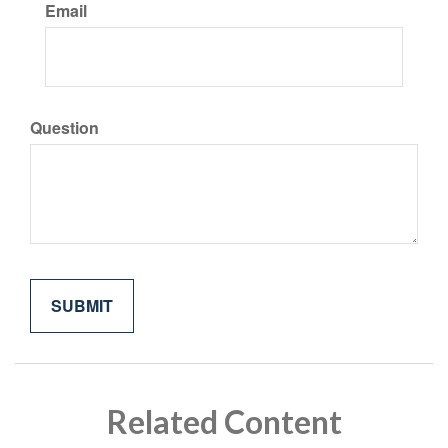
Email
Question
Related Content