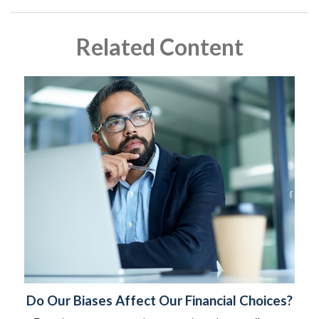
Related Content
Do Our Biases Affect Our Financial Choices?