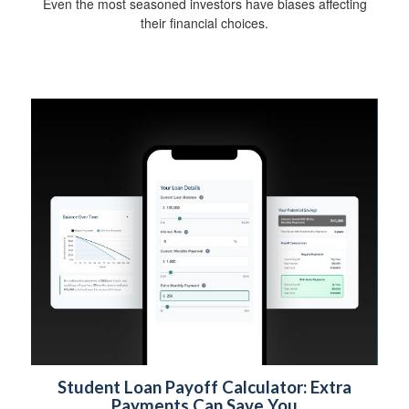
Even the most seasoned investors have biases affecting
their financial choices.
Student Loan Payoff Calculator: Extra
Payments Can Save You