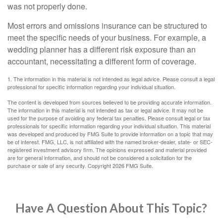
was not properly done.
Most errors and omissions insurance can be structured to
meet the specific needs of your business. For example, a
wedding planner has a different risk exposure than an
accountant, necessitating a different form of coverage.
1. The information in this material is not intended as legal advice. Please consult a legal
professional for specific information regarding your individual situation.
The content is developed from sources believed to be providing accurate information.
The information in this material is not intended as tax or legal advice. It may not be
used for the purpose of avoiding any federal tax penalties. Please consult legal or tax
professionals for specific information regarding your individual situation. This material
was developed and produced by FMG Suite to provide information on a topic that may
be of interest. FMG, LLC, is not affiliated with the named broker-dealer, state- or SEC-
registered investment advisory firm. The opinions expressed and material provided
are for general information, and should not be considered a solicitation for the
purchase or sale of any security. Copyright
2026 FMG Suite.
Have A Question About This Topic?