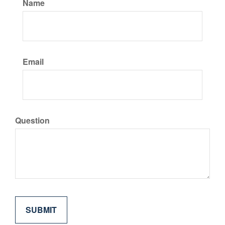
Name
Email
Question