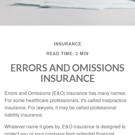
INSURANCE
READ TIME: 2 MIN
ERRORS AND OMISSIONS
INSURANCE
Errors and Omissions (E&O) insurance has many names.
For some healthcare professionals, it's called malpractice
insurance. For lawyers, it may be called professional
liability insurance.
Whatever name it goes by, E&O insurance is designed to
protect you or your company from potential financial