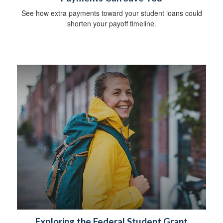
See how extra payments toward your student loans could
shorten your payoff timeline.
Exploring the Federal Student Grant