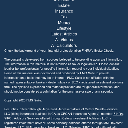
Estate
Insurance
Tax
Money
Lifestyle
Latest Articles
All Videos
All Calculators
Check the background of your financial professional on FINRA's
BrokerCheck
.
The content is developed from sources believed to be providing accurate information.
The information in this material is not intended as tax or legal advice. Please consult
legal or tax professionals for specific information regarding your individual situation.
Some of this material was developed and produced by FMG Suite to provide
information on a topic that may be of interest. FMG Suite is not affiliated with the
named representative, broker - dealer, state - or SEC - registered investment advisory
firm. The opinions expressed and material provided are for general information, and
should not be considered a solicitation for the purchase or sale of any security.
Copyright 2026 FMG Suite.
Securities offered through Registered Representatives of Cetera Wealth Services,
LLC (doing insurance business in CA as CFGAN Insurance Agency), member
FINRA
,
SIPC
,. Advisory Services offered through Cetera Investment Advisers LLC, a
registered investment adviser. Some advisory services offered through MML Investor
Services, LLC. MML Investors Services, LLC. (Member SIPC) is not affiliated with