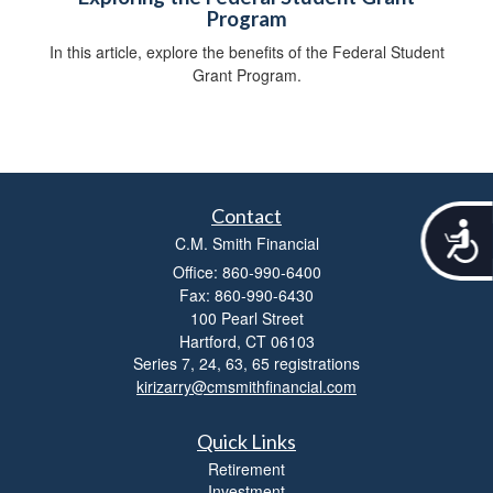
Program
In this article, explore the benefits of the Federal Student
Grant Program.
Contact
A
C.M. Smith Financial
c
c
Office: 860-990-6400
e
Fax: 860-990-6430
s
100 Pearl Street
s
Hartford,
CT
06103
i
Series 7, 24, 63, 65 registrations
b
kirizarry@cmsmithfinancial.com
i
l
i
Quick Links
t
Retirement
y
Investment