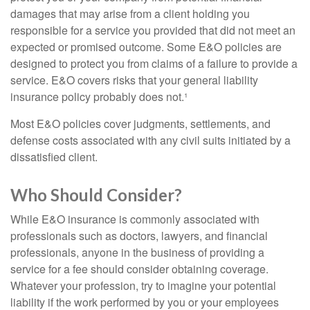
damages that may arise from a client holding you
responsible for a service you provided that did not meet an
expected or promised outcome. Some E&O policies are
designed to protect you from claims of a failure to provide a
service. E&O covers risks that your general liability
insurance policy probably does not.¹
Most E&O policies cover judgments, settlements, and
defense costs associated with any civil suits initiated by a
dissatisfied client.
Who Should Consider?
While E&O insurance is commonly associated with
professionals such as doctors, lawyers, and financial
professionals, anyone in the business of providing a
service for a fee should consider obtaining coverage.
Whatever your profession, try to imagine your potential
liability if the work performed by you or your employees