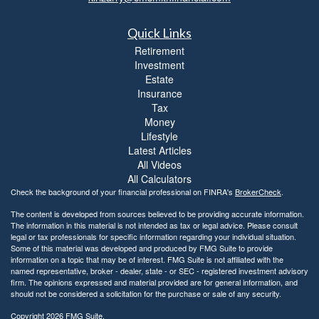
Quick Links
Retirement
Investment
Estate
Insurance
Tax
Money
Lifestyle
Latest Articles
All Videos
All Calculators
Check the background of your financial professional on FINRA's
BrokerCheck
.
The content is developed from sources believed to be providing accurate information.
The information in this material is not intended as tax or legal advice. Please consult
legal or tax professionals for specific information regarding your individual situation.
Some of this material was developed and produced by FMG Suite to provide
information on a topic that may be of interest. FMG Suite is not affiliated with the
named representative, broker - dealer, state - or SEC - registered investment advisory
firm. The opinions expressed and material provided are for general information, and
should not be considered a solicitation for the purchase or sale of any security.
Copyright 2026 FMG Suite.