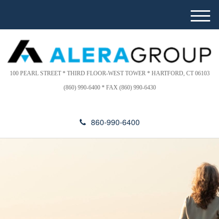
Please
e
note:
a
M
This
d
e
website
e
n
includes
r
u
s
an
accessibility
100 PEARL STREET * THIRD FLOOR-WEST TOWER * HARTFORD, CT 06103
system.
(860) 990-6400 * FAX (860) 990-6430
860-990-6400