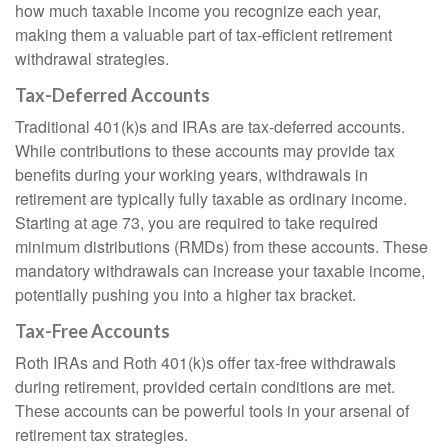
how much taxable income you recognize each year,
making them a valuable part of tax-efficient retirement
withdrawal strategies.
Tax-Deferred Accounts
Traditional 401(k)s and IRAs are tax-deferred accounts.
While contributions to these accounts may provide tax
benefits during your working years, withdrawals in
retirement are typically fully taxable as ordinary income.
Starting at age 73, you are required to take required
minimum distributions (RMDs) from these accounts. These
mandatory withdrawals can increase your taxable income,
potentially pushing you into a higher tax bracket.
Tax-Free Accounts
Roth IRAs and Roth 401(k)s offer tax-free withdrawals
during retirement, provided certain conditions are met.
These accounts can be powerful tools in your arsenal of
retirement tax strategies.