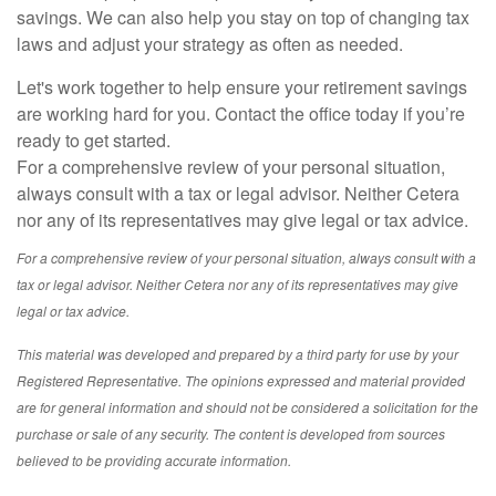
savings. We can also help you stay on top of changing tax
laws and adjust your strategy as often as needed.
Let's work together to help ensure your retirement savings
are working hard for you. Contact the office today if you’re
ready to get started.
For a comprehensive review of your personal situation,
always consult with a tax or legal advisor. Neither Cetera
nor any of its representatives may give legal or tax advice.
For a comprehensive review of your personal situation, always consult with a
tax or legal advisor. Neither Cetera nor any of its representatives may give
legal or tax advice.
This material was developed and prepared by a third party for use by your
Registered Representative. The opinions expressed and material provided
are for general information and should not be considered a solicitation for the
purchase or sale of any security. The content is developed from sources
believed to be providing accurate information.