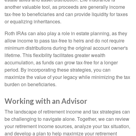
another valuable tool, as proceeds are generally income
tax-free to beneficiaries and can provide liquidity for taxes
or equalizing inheritances.
Roth IRAs can also play a role in estate planning, as they
allow income to pass tax-free to heirs and do not require
minimum distributions during the original account owner's
lifetime. This flexibility facilitates greater wealth
accumulation, as funds can grow tax-free for a longer
period. By incorporating these strategies, you can
maximize the value of your legacy while minimizing the tax
burden on beneficiaries.
Working with an Advisor
The landscape of retirement income and tax strategies can
be challenging to navigate alone. Together, we can review
your retirement income sources, analyze your tax situation,
and develop a plan to help maximize your retirement