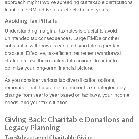
approach might involve spreading out taxable distributions
to mitigate RMD-driven tax effects in later years.
Avoiding Tax Pitfalls
Understanding marginal tax rates is crucial to avoid
unintended tax consequences. Large RMDs or other
substantial withdrawals can push you into higher tax
brackets. Effective, tax-efficient retirement withdrawal
strategies take these factors into account in order to
optimize your long-term financial picture.
As you consider various tax diversification options,
remember that the optimal retirement tax strategies may
change from year to year based on tax laws, your income
needs, and your tax situation.
Giving Back: Charitable Donations and
Legacy Planning
Tax-Advantaged Charitable Giving