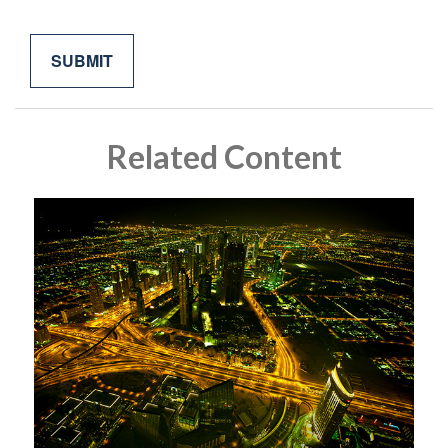
Related Content