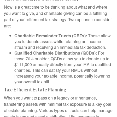
Now is a great time to be thinking about what and where
you want to give, and charitable giving can be a fulfilling
part of your retirement tax strategy. Two options to consider
are:
Charitable Remainder Trusts (CRTs):
These allow
you to donate assets while retaining an income
stream and receiving an immediate tax deduction.
Qualified Charitable Distributions (QCDs):
For
those 70½ or older, QCDs allow you to donate up to
$111,000 annually directly from your IRA to qualified
charities. This can satisfy your RMDs without
increasing your taxable income, potentially lowering
your overall tax bill.
Tax-Efficient Estate Planning
When you want to pass on a legacy or inheritance,
transferring assets with minimal tax exposure is a key goal
of estate planning. Various types of trusts can help manage
estate taxes and asset distribution. Life insurance is