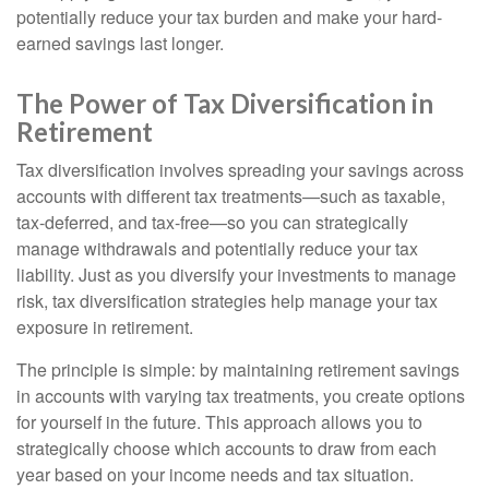
potentially reduce your tax burden and make your hard-
earned savings last longer.
The Power of Tax Diversification in
Retirement
Tax diversification involves spreading your savings across
accounts with different tax treatments—such as taxable,
tax-deferred, and tax-free—so you can strategically
manage withdrawals and potentially reduce your tax
liability. Just as you diversify your investments to manage
risk, tax diversification strategies help manage your tax
exposure in retirement.
The principle is simple: by maintaining retirement savings
in accounts with varying tax treatments, you create options
for yourself in the future. This approach allows you to
strategically choose which accounts to draw from each
year based on your income needs and tax situation.