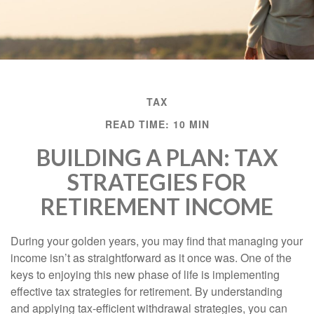
TAX
READ TIME: 10 MIN
BUILDING A PLAN: TAX
STRATEGIES FOR
RETIREMENT INCOME
During your golden years, you may find that managing your
income isn’t as straightforward as it once was. One of the
keys to enjoying this new phase of life is implementing
effective tax strategies for retirement. By understanding
and applying tax-efficient withdrawal strategies, you can