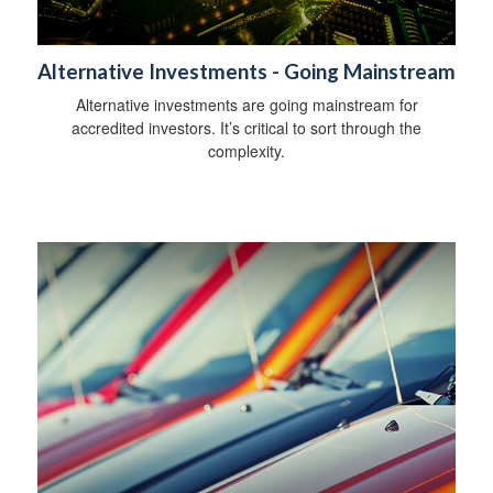
Alternative Investments - Going Mainstream
Alternative investments are going mainstream for
accredited investors. It’s critical to sort through the
complexity.