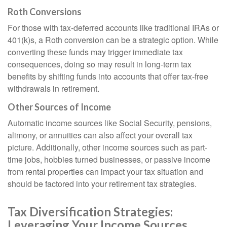
Roth Conversions
For those with tax-deferred accounts like traditional IRAs or
401(k)s, a Roth conversion can be a strategic option. While
converting these funds may trigger immediate tax
consequences, doing so may result in long-term tax
benefits by shifting funds into accounts that offer tax-free
withdrawals in retirement.
Other Sources of Income
Automatic income sources like Social Security, pensions,
alimony, or annuities can also affect your overall tax
picture. Additionally, other income sources such as part-
time jobs, hobbies turned businesses, or passive income
from rental properties can impact your tax situation and
should be factored into your retirement tax strategies.
Tax Diversification Strategies:
Leveraging Your Income Sources