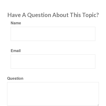
Have A Question About This Topic?
Name
Email
Question