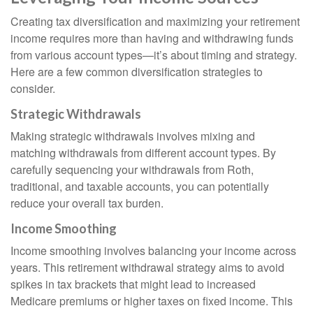
Creating tax diversification and maximizing your retirement
income requires more than having and withdrawing funds
from various account types—it’s about timing and strategy.
Here are a few common diversification strategies to
consider.
Strategic Withdrawals
Making strategic withdrawals involves mixing and
matching withdrawals from different account types. By
carefully sequencing your withdrawals from Roth,
traditional, and taxable accounts, you can potentially
reduce your overall tax burden.
Income Smoothing
Income smoothing involves balancing your income across
years. This retirement withdrawal strategy aims to avoid
spikes in tax brackets that might lead to increased
Medicare premiums or higher taxes on fixed income. This