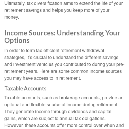
Ultimately, tax diversification aims to extend the life of your
retirement savings and helps you keep more of your
money.
Income Sources: Understanding Your
Options
In order to form tax-efficient retirement withdrawal
strategies, it’s crucial to understand the different savings
and investment vehicles you contributed to during your pre-
retirement years. Here are some common income sources
you may have access to in retirement.
Taxable Accounts
Taxable accounts, such as brokerage accounts, provide an
optional and flexible source of income during retirement.
They generate income through dividends and capital
gains, which are subject to annual tax obligations.
However, these accounts offer more control over when and