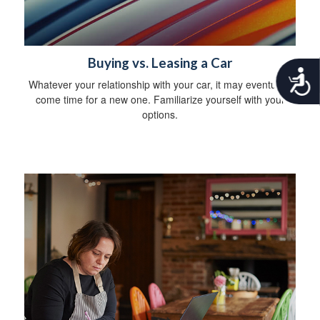
Buying vs. Leasing a Car
A
Whatever your relationship with your car, it may eventually
c
come time for a new one. Familiarize yourself with your
c
options.
e
s
s
i
b
i
l
i
t
y