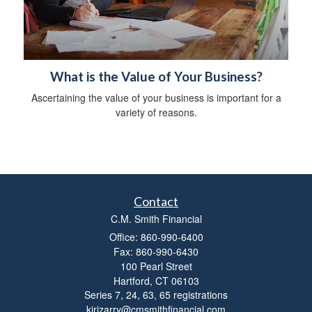
What is the Value of Your Business?
Ascertaining the value of your business is important for a
variety of reasons.
Contact
C.M. Smith Financial
Office: 860-990-6400
Fax: 860-990-6430
100 Pearl Street
Hartford,
CT
06103
Series 7, 24, 63, 65 registrations
kirizarry@cmsmithfinancial.com