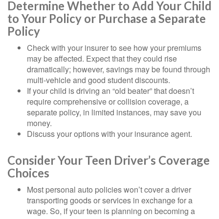
Determine Whether to Add Your Child
to Your Policy or Purchase a Separate
Policy
Check with your insurer to see how your premiums
may be affected. Expect that they could rise
dramatically; however, savings may be found through
multi-vehicle and good student discounts.
If your child is driving an “old beater” that doesn’t
require comprehensive or collision coverage, a
separate policy, in limited instances, may save you
money.
Discuss your options with your insurance agent.
Consider Your Teen Driver’s Coverage
Choices
Most personal auto policies won’t cover a driver
transporting goods or services in exchange for a
wage. So, if your teen is planning on becoming a