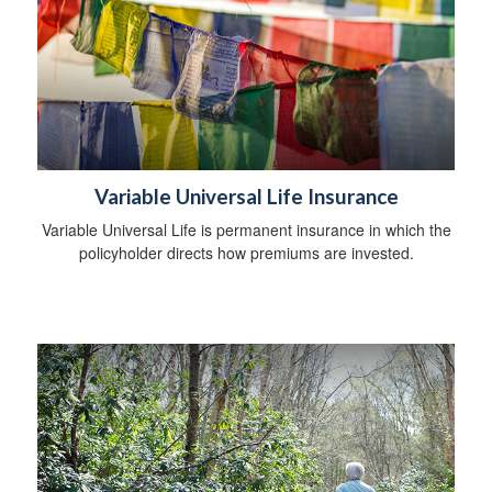
Variable Universal Life Insurance
Variable Universal Life is permanent insurance in which the
policyholder directs how premiums are invested.