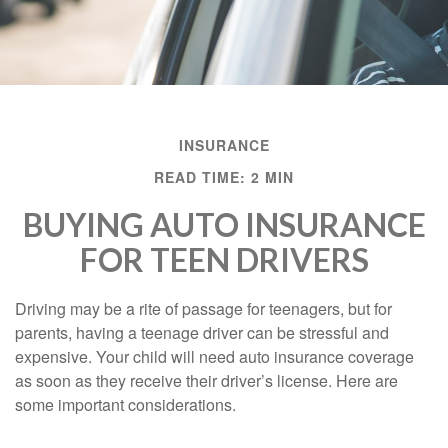
INSURANCE
READ TIME: 2 MIN
BUYING AUTO INSURANCE
FOR TEEN DRIVERS
Driving may be a rite of passage for teenagers, but for
parents, having a teenage driver can be stressful and
expensive. Your child will need auto insurance coverage
as soon as they receive their driver’s license. Here are
some important considerations.