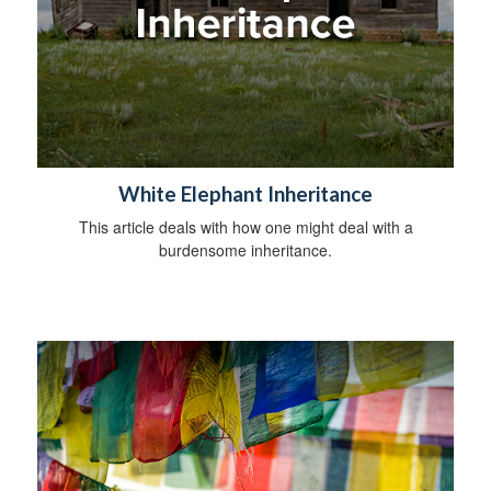
White Elephant Inheritance
This article deals with how one might deal with a
burdensome inheritance.