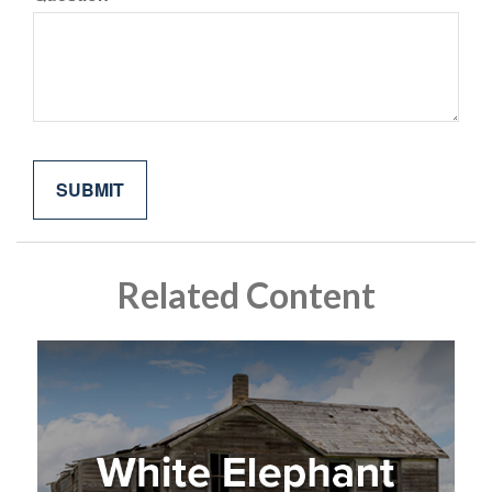
Related Content