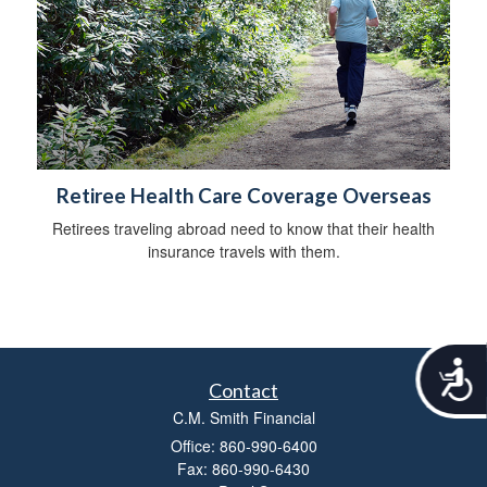
Retiree Health Care Coverage Overseas
Retirees traveling abroad need to know that their health
insurance travels with them.
A
c
Contact
c
C.M. Smith Financial
e
Office: 860-990-6400
s
Fax: 860-990-6430
s