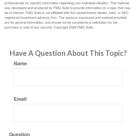
professionals for specific information regarding your individual situation. This material
was developed and produced by FMG Suite to provide information on a topic that may
be of interest. FMG Suite is not affiliated with the named broker-dealer, state- or SEC-
registered investment advisory firm. The opinions expressed and material provided
are for general information, and should not be considered a solicitation for the
purchase or sale of any security. Copyright
2026 FMG Suite.
Have A Question About This Topic?
Name
Email
Question