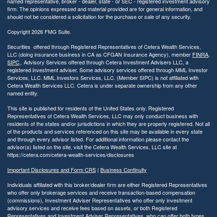
named representative, broker - dealer, state - or SEC - registered investment advisory
firm. The opinions expressed and material provided are for general information, and
should not be considered a solicitation for the purchase or sale of any security.
Copyright 2026 FMG Suite.
Securities offered through Registered Representatives of Cetera Wealth Services,
LLC (doing insurance business in CA as CFGAN Insurance Agency), member
FINRA
,
SIPC
,. Advisory Services offered through Cetera Investment Advisers LLC, a
registered investment adviser. Some advisory services offered through MML Investor
Services, LLC. MML Investors Services, LLC. (Member SIPC) is not affiliated with
Cetera Wealth Services LLC. Cetera is under separate ownership from any other
named entity.
This site is published for residents of the United States only. Registered
Representatives of Cetera Wealth Services, LLC may only conduct business with
residents of the states and/or jurisdictions in which they are properly registered. Not all
of the products and services referenced on this site may be available in every state
and through every advisor listed. For additional information please contact the
advisor(s) listed on the site, visit the Cetera Wealth Services, LLC site at
https://cetera.com/cetera-wealth-services/disclosures
Important Disclosures and Form CRS
|
Business Continuity
Individuals affiliated with this broker/dealer firm are either Registered Representatives
who offer only brokerage services and receive transaction-based compensation
(commissions), Investment Adviser Representatives who offer only investment
advisory services and receive fees based on assets, or both Registered
Representatives and Investment Adviser Representatives, who can offer both types