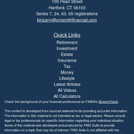
100 Pearl Street
i
b
Hartford,
CT
06103
i
Series 7, 24, 63, 65 registrations
l
kirizarry@cmsmithfinancial.com
i
t
Quick Links
y
Retirement
Investment
Estate
Insurance
Tax
Money
Lifestyle
Latest Articles
All Videos
All Calculators
Check the background of your financial professional on FINRA's
BrokerCheck
.
The content is developed from sources believed to be providing accurate information.
The information in this material is not intended as tax or legal advice. Please consult
legal or tax professionals for specific information regarding your individual situation.
Some of this material was developed and produced by FMG Suite to provide
information on a topic that may be of interest. FMG Suite is not affiliated with the