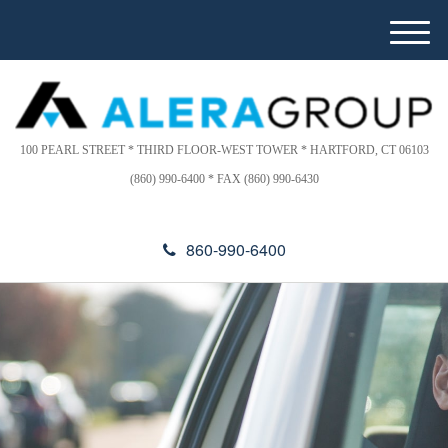
Please
e
note:
a
M
This
d
e
website
e
n
includes
r
u
s
an
accessibility
100 PEARL STREET * THIRD FLOOR-WEST TOWER * HARTFORD, CT 06103
system.
(860) 990-6400 * FAX (860) 990-6430
860-990-6400