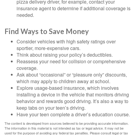
pizza delivery driver, for example, contact your
insurance agent to determine if additional coverage is
needed.
Find Ways to Save Money
Consider vehicles with high safety ratings over
sportier, more-expensive cars.
Think about raising your policy’s deductibles.
Reassess your need for collision or comprehensive
coverage.
Ask about “occasional” or “pleasure only” discounts,
which may apply to children away at school.
Explore usage-based insurance, which involves
installing a device in the vehicle that monitors driving
behavior and rewards good driving. It’s also a way to
keep tabs on your teen’s driving.
Have your teen complete a driver’s education course.
The content is developed from sources believed to be providing accurate information.
The information in this material is not intended as tax or legal advice. It may not be
used for the purpose of avoiding any federal tax penalties. Please consult legal or tax