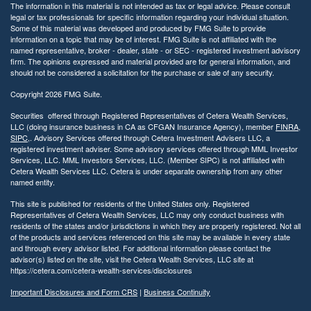
The information in this material is not intended as tax or legal advice. Please consult
legal or tax professionals for specific information regarding your individual situation.
Some of this material was developed and produced by FMG Suite to provide
information on a topic that may be of interest. FMG Suite is not affiliated with the
named representative, broker - dealer, state - or SEC - registered investment advisory
firm. The opinions expressed and material provided are for general information, and
should not be considered a solicitation for the purchase or sale of any security.
Copyright 2026 FMG Suite.
Securities offered through Registered Representatives of Cetera Wealth Services,
LLC (doing insurance business in CA as CFGAN Insurance Agency), member
FINRA
,
SIPC
,. Advisory Services offered through Cetera Investment Advisers LLC, a
registered investment adviser. Some advisory services offered through MML Investor
Services, LLC. MML Investors Services, LLC. (Member SIPC) is not affiliated with
Cetera Wealth Services LLC. Cetera is under separate ownership from any other
named entity.
This site is published for residents of the United States only. Registered
Representatives of Cetera Wealth Services, LLC may only conduct business with
residents of the states and/or jurisdictions in which they are properly registered. Not all
of the products and services referenced on this site may be available in every state
and through every advisor listed. For additional information please contact the
advisor(s) listed on the site, visit the Cetera Wealth Services, LLC site at
https://cetera.com/cetera-wealth-services/disclosures
Important Disclosures and Form CRS
|
Business Continuity