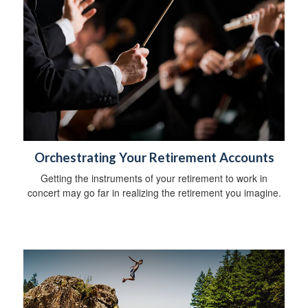
Orchestrating Your Retirement Accounts
Getting the instruments of your retirement to work in
concert may go far in realizing the retirement you imagine.