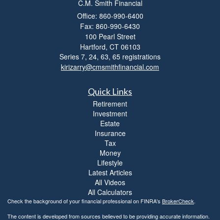
C.M. Smith Financial
i
l
Office: 860-990-6400
i
Fax: 860-990-6430
t
100 Pearl Street
y
Hartford,
CT
06103
Series 7, 24, 63, 65 registrations
kirizarry@cmsmithfinancial.com
Quick Links
Retirement
Investment
Estate
Insurance
Tax
Money
Lifestyle
Latest Articles
All Videos
All Calculators
Check the background of your financial professional on FINRA's
BrokerCheck
.
The content is developed from sources believed to be providing accurate information.