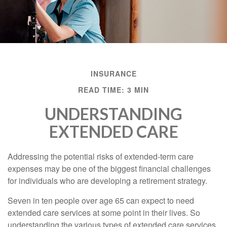
INSURANCE
READ TIME: 3 MIN
UNDERSTANDING
EXTENDED CARE
Addressing the potential risks of extended-term care
expenses may be one of the biggest financial challenges
for individuals who are developing a retirement strategy.
Seven in ten people over age 65 can expect to need
extended care services at some point in their lives. So
understanding the various types of extended care services