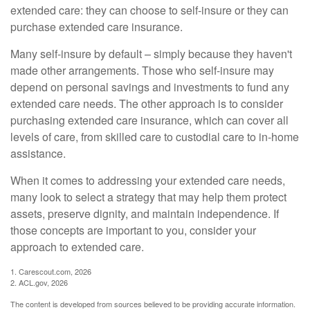
extended care: they can choose to self-insure or they can
purchase extended care insurance.
Many self-insure by default – simply because they haven't
made other arrangements. Those who self-insure may
depend on personal savings and investments to fund any
extended care needs. The other approach is to consider
purchasing extended care insurance, which can cover all
levels of care, from skilled care to custodial care to in-home
assistance.
When it comes to addressing your extended care needs,
many look to select a strategy that may help them protect
assets, preserve dignity, and maintain independence. If
those concepts are important to you, consider your
approach to extended care.
1. Carescout.com, 2026
2. ACL.gov, 2026
The content is developed from sources believed to be providing accurate information.