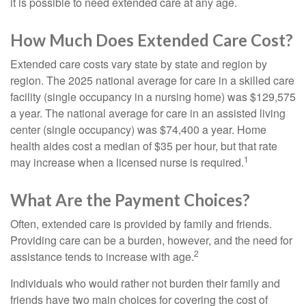
it is possible to need extended care at any age.
How Much Does Extended Care Cost?
Extended care costs vary state by state and region by
region. The 2025 national average for care in a skilled care
facility (single occupancy in a nursing home) was $129,575
a year. The national average for care in an assisted living
center (single occupancy) was $74,400 a year. Home
health aides cost a median of $35 per hour, but that rate
1
may increase when a licensed nurse is required.
What Are the Payment Choices?
Often, extended care is provided by family and friends.
Providing care can be a burden, however, and the need for
2
assistance tends to increase with age.
Individuals who would rather not burden their family and
friends have two main choices for covering the cost of