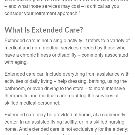
– and what those services may cost – is critical as you
1
consider your retirement approach.
What Is Extended Care?
Extended care is not a single activity. It refers to a variety of
medical and non–medical services needed by those who
have a chronic illness or disability – commonly associated
with aging.
Extended care can include everything from assistance with
activities of daily living – help dressing, bathing, using the
bathroom, or even driving to the store – to more intensive
therapeutic and medical care requiring the services of
skilled medical personnel.
Extended care may be provided at home, at a community
center, in an assisted living facility, or in a skilled nursing
home. And extended care is not exclusively for the elderly;