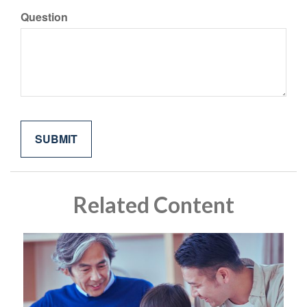
Question
Related Content