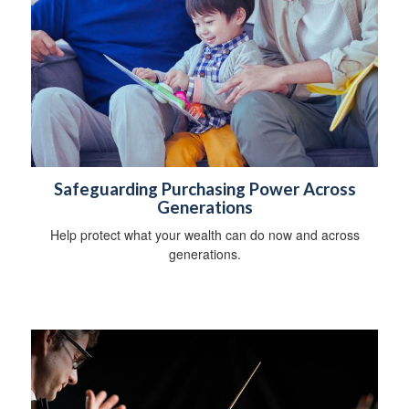
Safeguarding Purchasing Power Across
Generations
Help protect what your wealth can do now and across
generations.