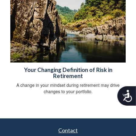
Your Changing Definition of Risk in
Retirement
A change in your mindset during retirement may drive
changes to your portfolio.
A
c
c
e
s
s
i
Contact
b