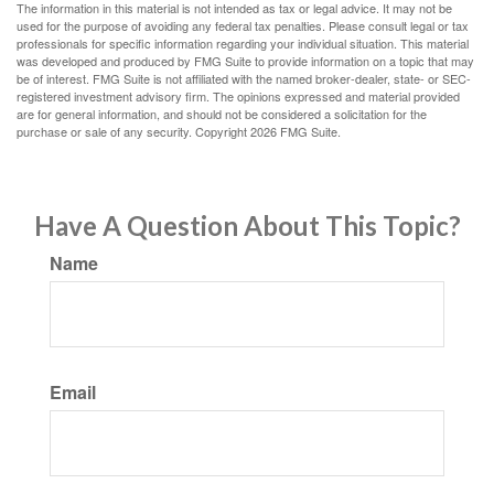
The information in this material is not intended as tax or legal advice. It may not be
used for the purpose of avoiding any federal tax penalties. Please consult legal or tax
professionals for specific information regarding your individual situation. This material
was developed and produced by FMG Suite to provide information on a topic that may
be of interest. FMG Suite is not affiliated with the named broker-dealer, state- or SEC-
registered investment advisory firm. The opinions expressed and material provided
are for general information, and should not be considered a solicitation for the
purchase or sale of any security. Copyright
2026 FMG Suite.
Have A Question About This Topic?
Name
Email