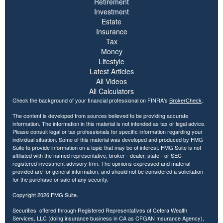
Retirement
Investment
Estate
Insurance
Tax
Money
Lifestyle
Latest Articles
All Videos
All Calculators
Check the background of your financial professional on FINRA's
BrokerCheck
.
The content is developed from sources believed to be providing accurate
information. The information in this material is not intended as tax or legal advice.
Please consult legal or tax professionals for specific information regarding your
individual situation. Some of this material was developed and produced by FMG
Suite to provide information on a topic that may be of interest. FMG Suite is not
affiliated with the named representative, broker - dealer, state - or SEC -
registered investment advisory firm. The opinions expressed and material
provided are for general information, and should not be considered a solicitation
for the purchase or sale of any security.
Copyright 2026 FMG Suite.
Securities offered through Registered Representatives of Cetera Wealth
Services, LLC (doing insurance business in CA as CFGAN Insurance Agency),