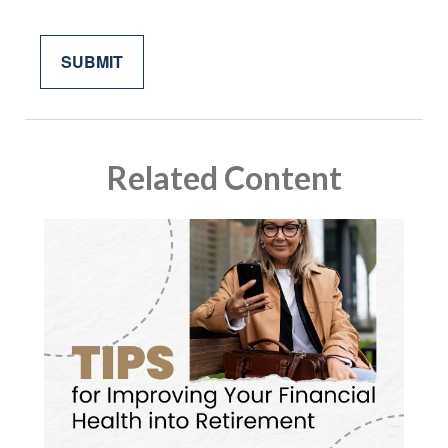
Related Content