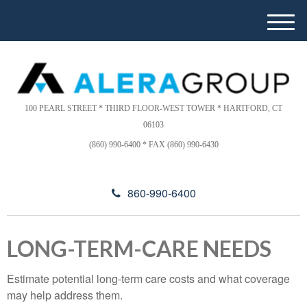
Please
e
note:
a
M
This
d
e
website
e
n
includes
r
u
s
an
accessibility
100 PEARL STREET * THIRD FLOOR-WEST TOWER * HARTFORD, CT
system.
06103
(860) 990-6400 * FAX (860) 990-6430
860-990-6400
LONG-TERM-CARE NEEDS
Estimate potential long-term care costs and what coverage
may help address them.