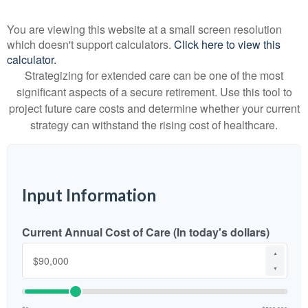
You are viewing this website at a small screen resolution
which doesn't support calculators.
Click here to view this
calculator.
Strategizing for extended care can be one of the most
significant aspects of a secure retirement. Use this tool to
project future care costs and determine whether your current
strategy can withstand the rising cost of healthcare.
Input Information
Current Annual Cost of Care (In today's dollars)
▲
▼