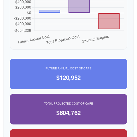
FUTURE ANNUAL COST OF CARE
$120,952
TOTAL PROJECTED COST OF CARE
$604,762