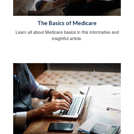
The Basics of Medicare
Learn all about Medicare basics in this informative and
insightful article.