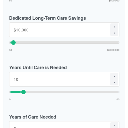
$0
$500,000
Dedicated Long-Term Care Savings
▲
▼
$0
$3,000,000
Years Until Care is Needed
▲
▼
0
100
Years of Care Needed
▲