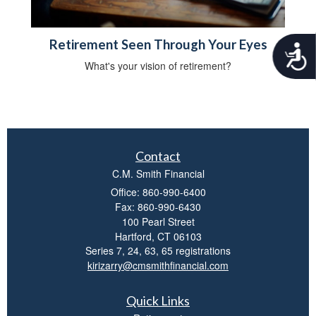
Retirement Seen Through Your Eyes
A
c
What's your vision of retirement?
c
e
s
s
i
b
Contact
i
l
C.M. Smith Financial
i
Office: 860-990-6400
t
Fax: 860-990-6430
y
100 Pearl Street
Hartford,
CT
06103
Series 7, 24, 63, 65 registrations
kirizarry@cmsmithfinancial.com
Quick Links