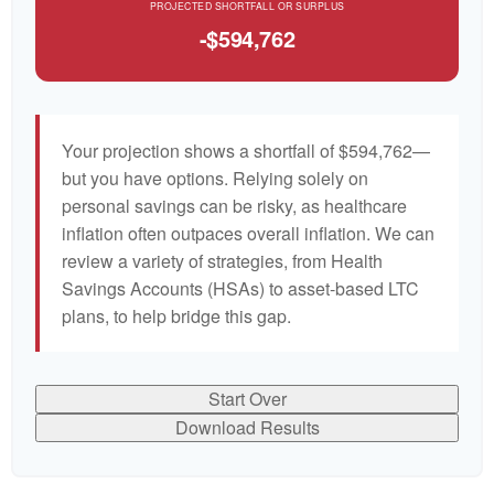
PROJECTED SHORTFALL OR SURPLUS
-$594,762
Your projection shows a shortfall of $594,762—
but you have options. Relying solely on
personal savings can be risky, as healthcare
inflation often outpaces overall inflation. We can
review a variety of strategies, from Health
Savings Accounts (HSAs) to asset-based LTC
plans, to help bridge this gap.
Start Over
Download Results