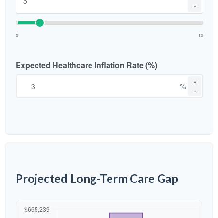
▼
0
50
Expected Healthcare Inflation Rate (%)
▲
%
▼
Projected Long-Term Care Gap