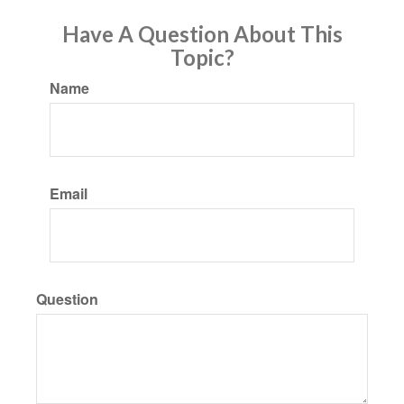
Have A Question About This
Topic?
Name
Email
Question