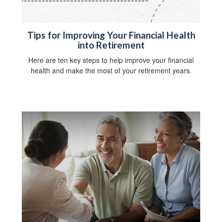
Tips for Improving Your Financial Health
into Retirement
Here are ten key steps to help improve your financial
health and make the most of your retirement years.