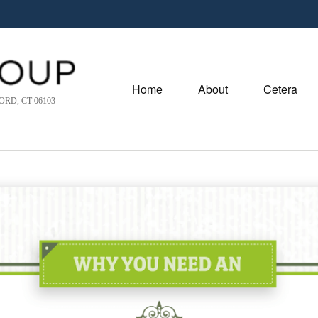
Home
About
Cetera
RD, CT 06103