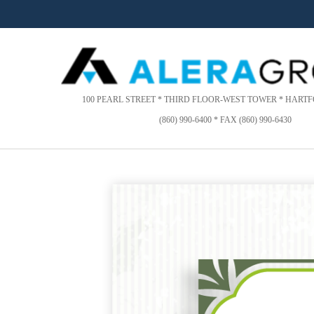
Please
note:
This
website
includes
an
accessibility
100 PEARL STREET * THIRD FLOOR-WEST TOWER * HARTFO
system.
(860) 990-6400 * FAX (860) 990-6430
Press
Control-
F11
to
adjust
the
website
to
people
with
visual
disabilities