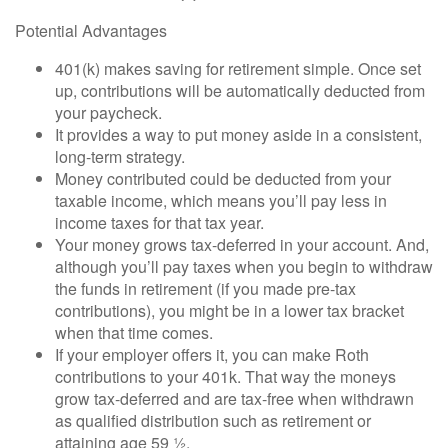
Potential Advantages
401(k) makes saving for retirement simple. Once set
up, contributions will be automatically deducted from
your paycheck.
It provides a way to put money aside in a consistent,
long-term strategy.
Money contributed could be deducted from your
taxable income, which means you’ll pay less in
income taxes for that tax year.
Your money grows tax-deferred in your account. And,
although you’ll pay taxes when you begin to withdraw
the funds in retirement (if you made pre-tax
contributions), you might be in a lower tax bracket
when that time comes.
If your employer offers it, you can make Roth
contributions to your 401k. That way the moneys
grow tax-deferred and are tax-free when withdrawn
as qualified distribution such as retirement or
attaining age 59 ½.