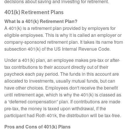
decisions about saving and investing for retirement.
401(k) Retirement Plans
What Is a 401(k) Retirement Plan?
A 401(k) is a retirement plan provided by employers for
eligible employees. This is why it is called an employer or
company-sponsored retirement plan. It takes its name from
subsection 401(k) of the US Internal Revenue Code.
Under a 401(k) plan, an employee makes pre-tax or after-
tax contributions to their account directly out of their
paycheck each pay period. The funds in this account are
allocated to investments, usually mutual funds, but can
have other choices. Employees don't receive the benefit
until retirement age, which is why the 401(k) is classed as
a “deferred compensation” plan. If contributions are made
pre-tax, the money is taxed upon withdrawal, if the
participant had Roth 401k, the distribution will be tax-free.
Pros and Cons of 401(k) Plans