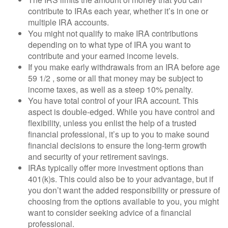
contribute to IRAs each year, whether it’s in one or
multiple IRA accounts.
You might not qualify to make IRA contributions
depending on to what type of IRA you want to
contribute and your earned income levels.
If you make early withdrawals from an IRA before age
59 1/2 , some or all that money may be subject to
income taxes, as well as a steep 10% penalty.
You have total control of your IRA account. This
aspect is double-edged. While you have control and
flexibility, unless you enlist the help of a trusted
financial professional, it’s up to you to make sound
financial decisions to ensure the long-term growth
and security of your retirement savings.
IRAs typically offer more investment options than
401(k)s. This could also be to your advantage, but if
you don’t want the added responsibility or pressure of
choosing from the options available to you, you might
want to consider seeking advice of a financial
professional.