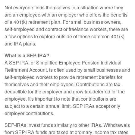
Not everyone finds themselves in a situation where they
are an employee with an employer who offers the benefits
of a 401(k) retirement plan. For small business owners,
self-employed and contract or freelance workers, there are
a few options to explore outside of these common 401(k)
and IRA plans.
What is a SEP-IRA?
A SEP-IRA, or Simplified Employee Pension Individual
Retirement Account, is often used by small businesses and
self-employed workers to provide retirement benefits for
themselves and their employees. Contributions are tax-
deductible for the employer and grow tax-deferred for the
employee. It's important to note that contributions are
subject to a certain annual limit. SEP IRAs accept only
employer contributions.
SEP-IRAs invest funds similarly to other IRAs. Withdrawals
from SEP-IRA funds are taxed at ordinary income tax rates