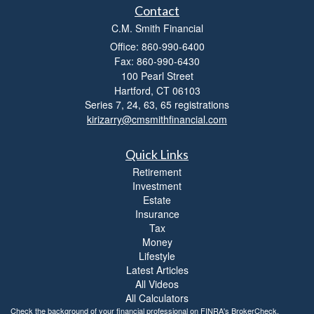
Contact
C.M. Smith Financial
Office: 860-990-6400
Fax: 860-990-6430
100 Pearl Street
Hartford,
CT
06103
Series 7, 24, 63, 65 registrations
kirizarry@cmsmithfinancial.com
Quick Links
Retirement
Investment
Estate
Insurance
Tax
Money
Lifestyle
Latest Articles
All Videos
All Calculators
Check the background of your financial professional on FINRA's
BrokerCheck
.