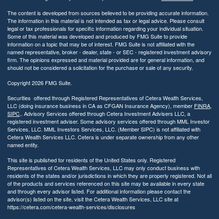
The content is developed from sources believed to be providing accurate information.
The information in this material is not intended as tax or legal advice. Please consult
legal or tax professionals for specific information regarding your individual situation.
Some of this material was developed and produced by FMG Suite to provide
information on a topic that may be of interest. FMG Suite is not affiliated with the
named representative, broker - dealer, state - or SEC - registered investment advisory
firm. The opinions expressed and material provided are for general information, and
should not be considered a solicitation for the purchase or sale of any security.
Copyright 2026 FMG Suite.
Securities offered through Registered Representatives of Cetera Wealth Services,
LLC (doing insurance business in CA as CFGAN Insurance Agency), member
FINRA
,
SIPC
,. Advisory Services offered through Cetera Investment Advisers LLC, a
registered investment adviser. Some advisory services offered through MML Investor
Services, LLC. MML Investors Services, LLC. (Member SIPC) is not affiliated with
Cetera Wealth Services LLC. Cetera is under separate ownership from any other
named entity.
This site is published for residents of the United States only. Registered
Representatives of Cetera Wealth Services, LLC may only conduct business with
residents of the states and/or jurisdictions in which they are properly registered. Not all
of the products and services referenced on this site may be available in every state
and through every advisor listed. For additional information please contact the
advisor(s) listed on the site, visit the Cetera Wealth Services, LLC site at
https://cetera.com/cetera-wealth-services/disclosures