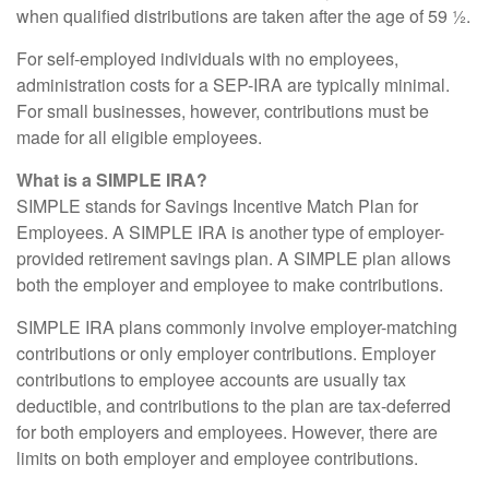
when qualified distributions are taken after the age of 59 ½.
For self-employed individuals with no employees,
administration costs for a SEP-IRA are typically minimal.
For small businesses, however, contributions must be
made for all eligible employees.
What is a SIMPLE IRA?
SIMPLE stands for Savings Incentive Match Plan for
Employees. A SIMPLE IRA is another type of employer-
provided retirement savings plan. A SIMPLE plan allows
both the employer and employee to make contributions.
SIMPLE IRA plans commonly involve employer-matching
contributions or only employer contributions. Employer
contributions to employee accounts are usually tax
deductible, and contributions to the plan are tax-deferred
for both employers and employees. However, there are
limits on both employer and employee contributions.