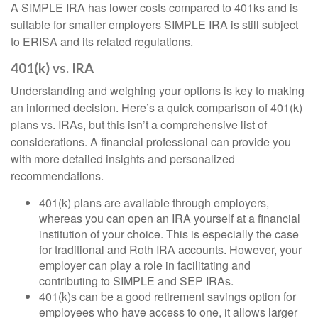
A SIMPLE IRA has lower costs compared to 401ks and is
suitable for smaller employers SIMPLE IRA is still subject
to ERISA and its related regulations.
401(k) vs. IRA
Understanding and weighing your options is key to making
an informed decision. Here’s a quick comparison of 401(k)
plans vs. IRAs, but this isn’t a comprehensive list of
considerations. A financial professional can provide you
with more detailed insights and personalized
recommendations.
401(k) plans are available through employers,
whereas you can open an IRA yourself at a financial
institution of your choice. This is especially the case
for traditional and Roth IRA accounts. However, your
employer can play a role in facilitating and
contributing to SIMPLE and SEP IRAs.
401(k)s can be a good retirement savings option for
employees who have access to one, it allows larger