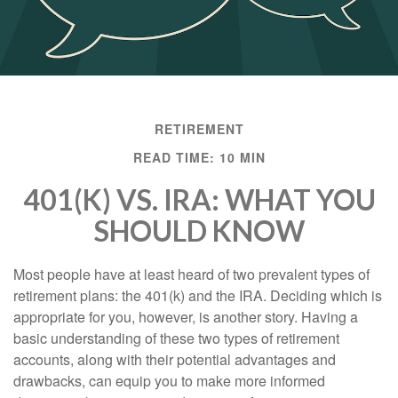
RETIREMENT
READ TIME: 10 MIN
401(K) VS. IRA: WHAT YOU
SHOULD KNOW
Most people have at least heard of two prevalent types of
retirement plans: the 401(k) and the IRA. Deciding which is
appropriate for you, however, is another story. Having a
basic understanding of these two types of retirement
accounts, along with their potential advantages and
drawbacks, can equip you to make more informed