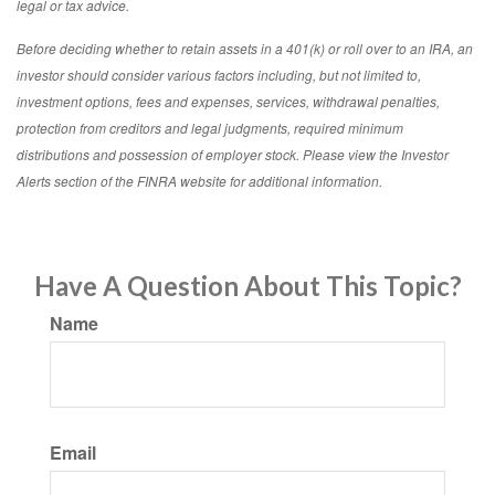
legal or tax advice.
Before deciding whether to retain assets in a 401(k) or roll over to an IRA, an
investor should consider various factors including, but not limited to,
investment options, fees and expenses, services, withdrawal penalties,
protection from creditors and legal judgments, required minimum
distributions and possession of employer stock. Please view the Investor
Alerts section of the FINRA website for additional information.
Have A Question About This Topic?
Name
Email