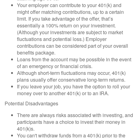
Your employer can contribute to your 401(k) and
might offer matching contributions, up to a certain
limit. If you take advantage of the offer, that’s
essentially a 100% return on your investment.
(Although your investments are subject to market
fluctuations and potential loss.) Employer
contributions can be considered part of your overall
benefits package.
Loans from the account may be possible in the event
of an emergency or financial crisis.
Although short-term fluctuations may occur, 401(k)
plans usually offer conservative long-term returns.
If you leave your job, you have the option to roll your
money over to another 401(k) or to an IRA.
Potential Disadvantages
There are always risks associated with investing, and
participants have a choice to invest their money in
401(k)s.
You can't withdraw funds from a 401(k) prior to the