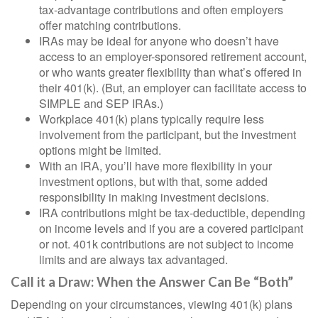
tax-advantage contributions and often employers
offer matching contributions.
IRAs may be ideal for anyone who doesn’t have
access to an employer-sponsored retirement account,
or who wants greater flexibility than what’s offered in
their 401(k). (But, an employer can facilitate access to
SIMPLE and SEP IRAs.)
Workplace 401(k) plans typically require less
involvement from the participant, but the investment
options might be limited.
With an IRA, you’ll have more flexibility in your
investment options, but with that, some added
responsibility in making investment decisions.
IRA contributions might be tax-deductible, depending
on income levels and if you are a covered participant
or not. 401k contributions are not subject to income
limits and are always tax advantaged.
Call it a Draw: When the Answer Can Be “Both”
Depending on your circumstances, viewing 401(k) plans