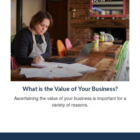
What is the Value of Your Business?
Ascertaining the value of your business is important for a
variety of reasons.