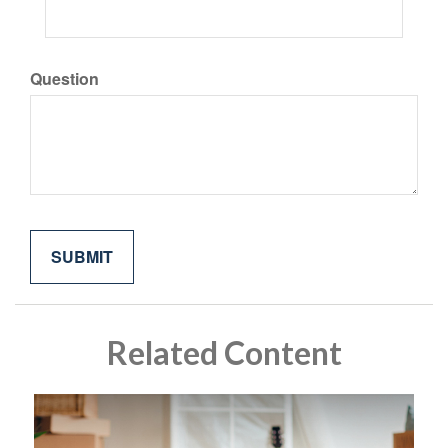
Question
Related Content