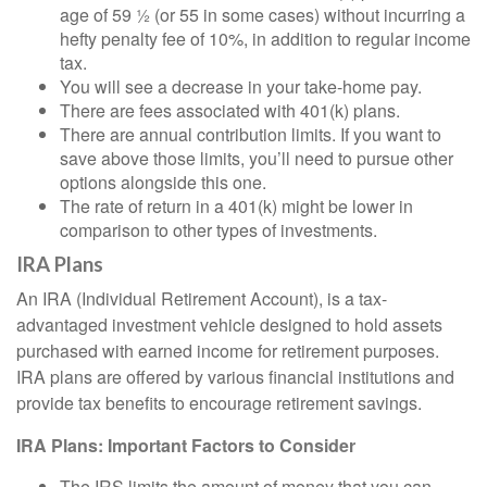
age of 59 ½ (or 55 in some cases) without incurring a
hefty penalty fee of 10%, in addition to regular income
tax.
You will see a decrease in your take-home pay.
There are fees associated with 401(k) plans.
There are annual contribution limits. If you want to
save above those limits, you’ll need to pursue other
options alongside this one.
The rate of return in a 401(k) might be lower in
comparison to other types of investments.
IRA Plans
An IRA (Individual Retirement Account), is a tax-
advantaged investment vehicle designed to hold assets
purchased with earned income for retirement purposes.
IRA plans are offered by various financial institutions and
provide tax benefits to encourage retirement savings.
IRA Plans: Important Factors to Consider
The IRS limits the amount of money that you can