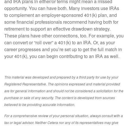
and IRA plans in either/or terms might mean a missed
opportunity. You can have both. Many investors use IRAs
to complement an employer-sponsored 401(k) plan, and
some financial professionals recommend having both for
retirement to support an effective drawdown strategy.
These plans have other connections, too. For example, you
can convert or “roll over” a 401(k) to an IRA. Or, as your
career progresses and you’re set up to get the full match in
your 401(k), you can begin contributing to an IRA as well.
This material was developed and prepared by a third party for use by your
Registered Representative. The opinions expressed and material provided
are for general information and should not be considered a solicitation for the
purchase or sale of any security. The content is developed from sources
believed to be providing accurate information.
For a comprehensive review of your personal situation, always consult with a
tax or legal advisor. Neither Cetera nor any of its representatives may give