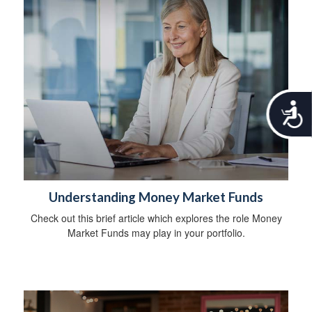
A
c
c
e
s
s
i
Understanding Money Market Funds
b
i
Check out this brief article which explores the role Money
l
Market Funds may play in your portfolio.
i
t
y