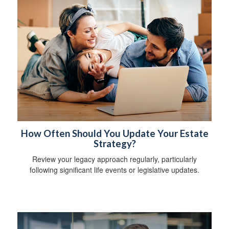
How Often Should You Update Your Estate
Strategy?
Review your legacy approach regularly, particularly
following significant life events or legislative updates.