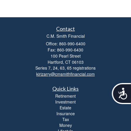
Contact
C.M. Smith Financial
Office: 860-990-6400
Fax: 860-990-6430
100 Pearl Street
Hartford,
CT
06103
Series 7, 24, 63, 65 registrations
kirizarry@cmsmithfinancial.com
Quick Links
A
c
Retirement
c
Investment
e
Estate
s
Insurance
s
Tax
i
Money
b