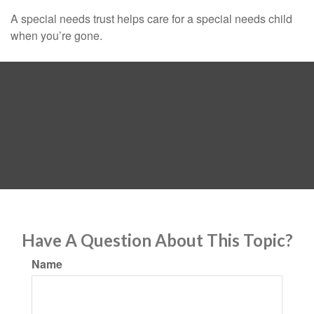
A special needs trust helps care for a special needs child
when you’re gone.
Have A Question About This Topic?
Name