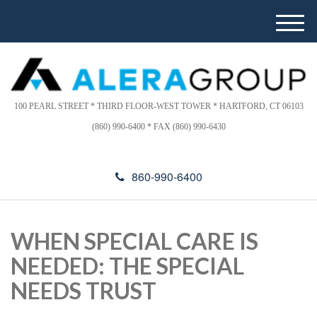
Please
e
note:
a
M
This
d
e
website
e
n
includes
r
u
s
an
accessibility
100 PEARL STREET * THIRD FLOOR-WEST TOWER * HARTFORD, CT 06103
system.
(860) 990-6400 * FAX (860) 990-6430
860-990-6400
WHEN SPECIAL CARE IS
NEEDED: THE SPECIAL
NEEDS TRUST