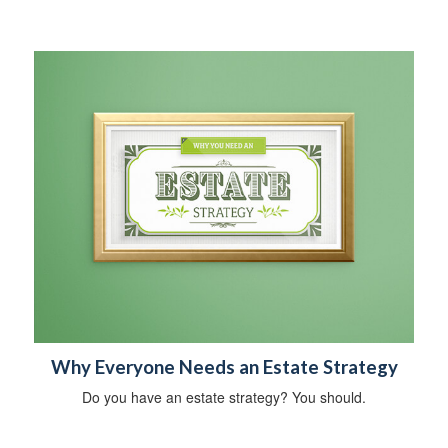
Why Everyone Needs an Estate Strategy
Do you have an estate strategy? You should.