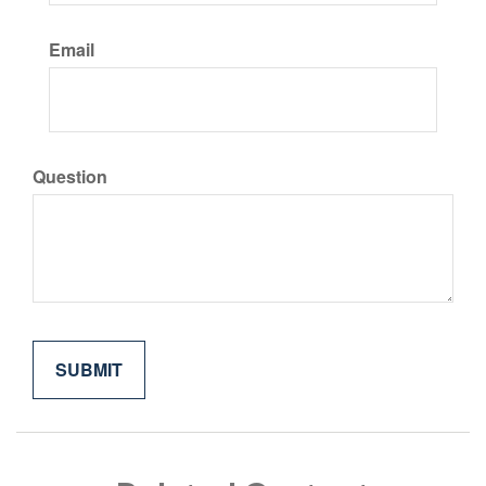
Email
Question