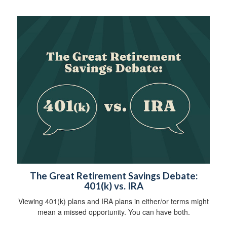
The Great Retirement Savings Debate:
401(k) vs. IRA
Viewing 401(k) plans and IRA plans in either/or terms might
mean a missed opportunity. You can have both.