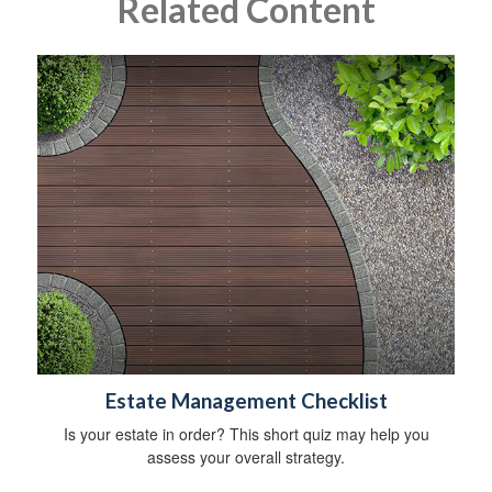
Related Content
Estate Management Checklist
Is your estate in order? This short quiz may help you
assess your overall strategy.