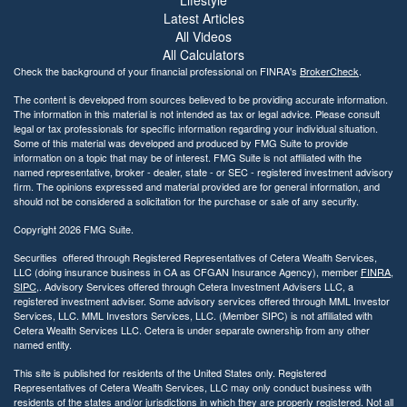
Lifestyle
i
Latest Articles
l
All Videos
i
All Calculators
t
Check the background of your financial professional on FINRA's
BrokerCheck
.
y
The content is developed from sources believed to be providing accurate information.
The information in this material is not intended as tax or legal advice. Please consult
legal or tax professionals for specific information regarding your individual situation.
Some of this material was developed and produced by FMG Suite to provide
information on a topic that may be of interest. FMG Suite is not affiliated with the
named representative, broker - dealer, state - or SEC - registered investment advisory
firm. The opinions expressed and material provided are for general information, and
should not be considered a solicitation for the purchase or sale of any security.
Copyright 2026 FMG Suite.
Securities offered through Registered Representatives of Cetera Wealth Services,
LLC (doing insurance business in CA as CFGAN Insurance Agency), member
FINRA
,
SIPC
,. Advisory Services offered through Cetera Investment Advisers LLC, a
registered investment adviser. Some advisory services offered through MML Investor
Services, LLC. MML Investors Services, LLC. (Member SIPC) is not affiliated with
Cetera Wealth Services LLC. Cetera is under separate ownership from any other
named entity.
This site is published for residents of the United States only. Registered
Representatives of Cetera Wealth Services, LLC may only conduct business with
residents of the states and/or jurisdictions in which they are properly registered. Not all