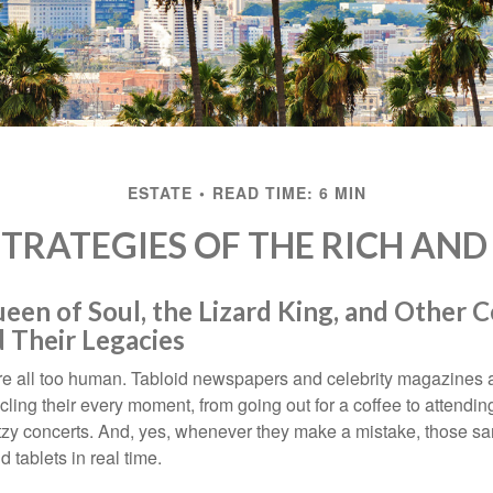
ESTATE
READ TIME: 6 MIN
STRATEGIES OF THE RICH AN
en of Soul, the Lizard King, and Other C
 Their Legacies
e all too human. Tabloid newspapers and celebrity magazines 
ling their every moment, from going out for a coffee to attendi
tzy concerts. And, yes, whenever they make a mistake, those sam
 tablets in real time.