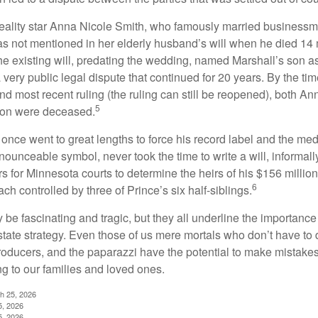
eality star Anna Nicole Smith, who famously married business
s not mentioned in her elderly husband’s will when he died 14 
e existing will, predating the wedding, named Marshall’s son as 
a very public legal dispute that continued for 20 years. By the ti
nd most recent ruling (the ruling can still be reopened), both A
5
son were deceased.
once went to great lengths to force his record label and the medi
ounceable symbol, never took the time to write a will, informally
s for Minnesota courts to determine the heirs of his $156 million, s
6
ch controlled by three of Prince’s six half-siblings.
be fascinating and tragic, but they all underline the importance
ate strategy. Even those of us mere mortals who don’t have to 
producers, and the paparazzi have the potential to make mistakes
ng to our families and loved ones.
ch 25, 2026
5, 2026
5, 2026