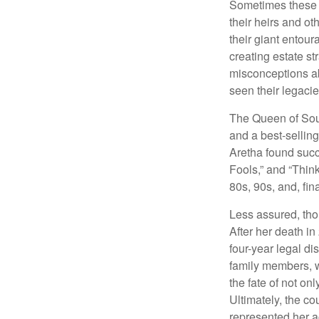
Sometimes these “
their heirs and oth
their giant entour
creating estate s
misconceptions ab
seen their legacie
The Queen of Soul
and a best-selling
Aretha found succ
Fools,” and “Think
80s, 90s, and, fin
Less assured, tho
After her death i
four-year legal di
family members, w
the fate of not on
Ultimately, the c
represented her act