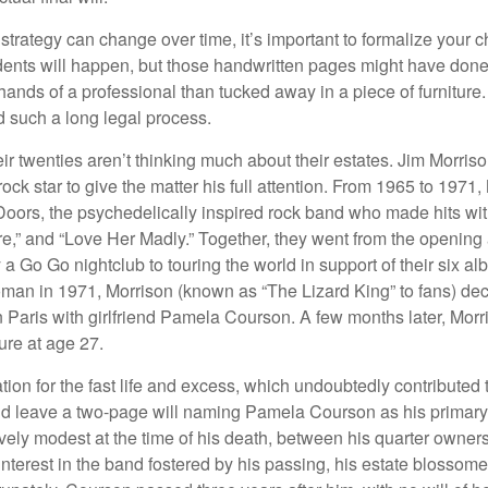
 strategy can change over time, it’s important to formalize your
dents will happen, but those handwritten pages might have done
ands of a professional than tucked away in a piece of furniture.
 such a long legal process.
ir twenties aren’t thinking much about their estates. Jim Morris
a rock star to give the matter his full attention. From 1965 to 197
Doors, the psychedelically inspired rock band who made hits with
re,” and “Love Her Madly.” Together, they went from the opening 
 Go Go nightclub to touring the world in support of their six al
man in 1971, Morrison (known as “The Lizard King” to fans) de
in Paris with girlfriend Pamela Courson. A few months later, Morr
lure at age 27.
tion for the fast life and excess, which undoubtedly contributed t
id leave a two-page will naming Pamela Courson as his primary 
ively modest at the time of his death, between his quarter owner
terest in the band fostered by his passing, his estate blossomed