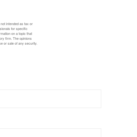
 not intended as tax or
sionals for specific
mation on a topic that
ory firm. The opinions
e or sale of any security.