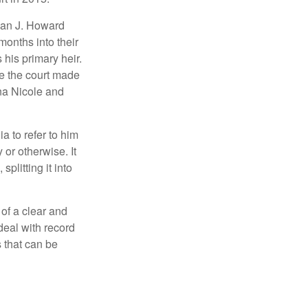
man J. Howard
months into their
his primary heir.
me the court made
nna Nicole and
a to refer to him
 or otherwise. It
plitting it into
 of a clear and
deal with record
 that can be