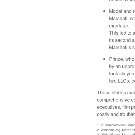
Model and r
Marshall, wa
marriage. Th
This led to 
its second a
Marshall’s 
Prince, who 
by an unpron
took six year
two LLCs, ea
These stories may 
comprehensive est
executives, film 
costly and troubli
1. TrustandWill.com, Mar
2. Wikipedia.org, March 2
3. Wikipedia.org, March 2