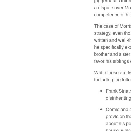
juggernaut. Unfort
a dispute over Mo
competence of his 
The case of Morri
strategy, even tho
written and well-t
he specifically ex
brother and sister
favor his siblings
While these are t
including the foll
Frank Sinatr
disinheritin
Comic and ac
provision th
about his pe
house, which