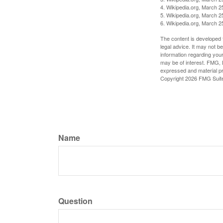
4. Wikipedia.org, March 2
5. Wikipedia.org, March 2
6. Wikipedia.org, March 2
The content is developed f
legal advice. It may not b
information regarding your
may be of interest. FMG, L
expressed and material pro
Copyright
2026 FMG Suit
Name
Question