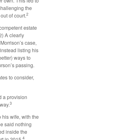
r own. This led to
challenging the
2
out of court.
 competent estate
) A clearly
n Morrison’s case,
nstead listing his
better) ways to
urson’s passing.
tes to consider,
d a provision
3
 way.
 his wife, with the
he said nothing
ed inside the
4
rt in 2015.