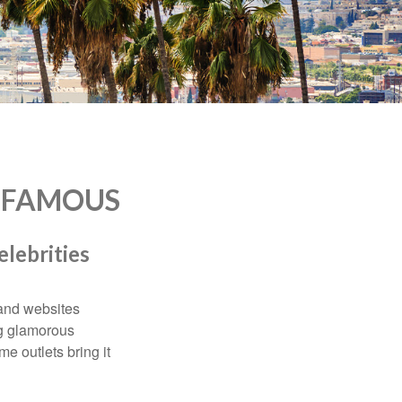
D FAMOUS
elebrities
and websites
ng glamorous
e outlets bring it