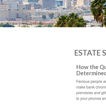
who
are
using
a
screen
reader;
Press
Control-
F10
to
ESTATE 
open
an
accessibility
How the Que
menu.
Determined
Famous people ar
make bank chronic
premieres and gli
to your phones and