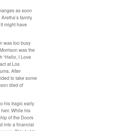
 changes as soon
 Aretha’s family
 It might have
on was too busy
1, Morrison was the
 “Hello, I Love
act at Los
bums. After
cided to take some
ison died of
o his tragic early
heir. While his
ship of the Doors
 into a financial