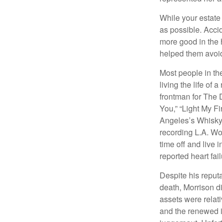
While your estate
as possible. Acci
more good in the h
helped them avoid
Most people in the
living the life of 
frontman for The 
You,” “Light My Fi
Angeles’s Whisky a
recording L.A. Wo
time off and live 
reported heart fai
Despite his reputa
death, Morrison d
assets were relat
and the renewed in