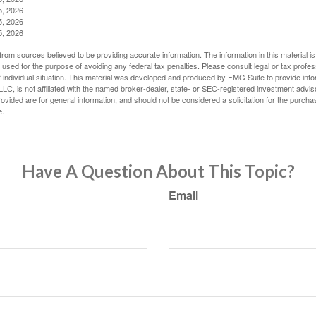
5, 2026
5, 2026
5, 2026
rom sources believed to be providing accurate information. The information in this material is
e used for the purpose of avoiding any federal tax penalties. Please consult legal or tax profes
 individual situation. This material was developed and produced by FMG Suite to provide infor
LC, is not affiliated with the named broker-dealer, state- or SEC-registered investment advis
vided are for general information, and should not be considered a solicitation for the purchas
e.
Have A Question About This Topic?
Email