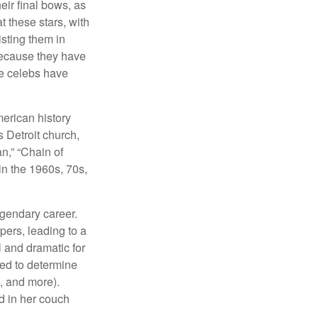
eir final bows, as
at these stars, with
isting them in
because they have
se celebs have
merican history
s Detroit church,
n,” “Chain of
in the 1960s, 70s,
egendary career.
pers, leading to a
l and dramatic for
sed to determine
s, and more).
d in her couch