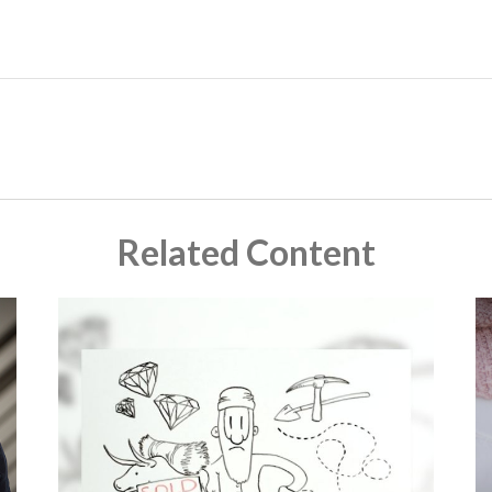
Related Content