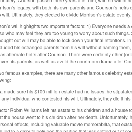
unately, Courson passed three years after him, with no will of he
rrison’s legacy, with both his own parents and Courson’s heirs 
will. Ultimately, they elected to divide Morrison’s estate evenly, 
son’s will highlights two important factors: 1) Everyone needs a
se who may feel they are too young to worry about such things. 2
hought-out will may be able to lock down your final intentions. I
cluded his estranged parents from his will without naming them, i
 as alternate heirs after Courson. There were certainly other (or 
 over his parents, as well as avoid the courtroom drama after Co
wo famous examples, there are many other famous celebrity esta
owing:
a made sure his $100 million estate had no issues; he stipulate
g any individual who contested his will. Ultimately, they did it his
tor Robin Williams left his estate to his children and a house to
at the house went to his children after her death. Unfortunately, 
rsonal effects, including valuable movie memorabilia, that exist
 led to a dispute between the parties that was settled out of cou