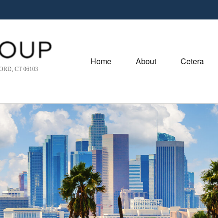
Home
About
Cetera
RD, CT 06103