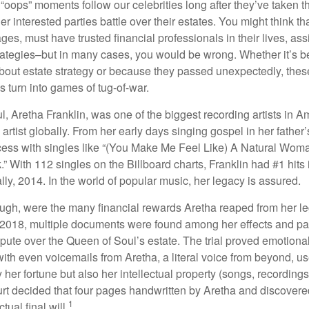
oops” moments follow our celebrities long after they’ve taken th
er interested parties battle over their estates. You might think th
ages, must have trusted financial professionals in their lives, ass
trategies–but in many cases, you would be wrong. Whether it’s 
out estate strategy or because they passed unexpectedly, the
s turn into games of tug-of-war.
, Aretha Franklin, was one of the biggest recording artists in A
 artist globally. From her early days singing gospel in her father’
ess with singles like “(You Make Me Feel Like) A Natural Woma
.” With 112 singles on the Billboard charts, Franklin had #1 hits 
ally, 2014. In the world of popular music, her legacy is assured.
ugh, were the many financial rewards Aretha reaped from her l
n 2018, multiple documents were found among her effects and pa
spute over the Queen of Soul’s estate. The trial proved emotiona
ith even voicemails from Aretha, a literal voice from beyond, u
ly her fortune but also her intellectual property (songs, recording
ourt decided that four pages handwritten by Aretha and discovere
1
ual final will.