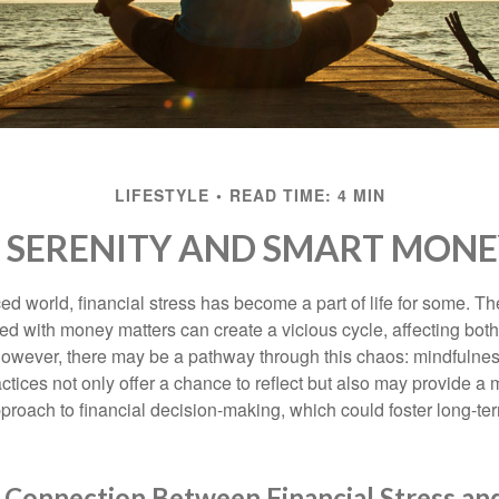
LIFESTYLE
READ TIME: 4 MIN
O SERENITY AND SMART MONE
ced world, financial stress has become a part of life for some. T
ed with money matters can create a vicious cycle, affecting bot
However, there may be a pathway through this chaos: mindfulnes
tices not only offer a chance to reflect but also may provide a 
proach to financial decision-making, which could foster long-ter
 Connection Between Financial Stress an