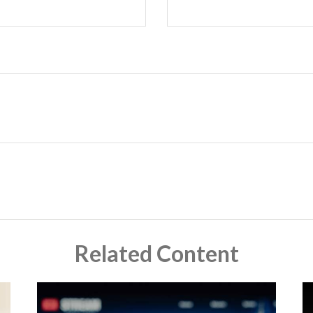
Related Content