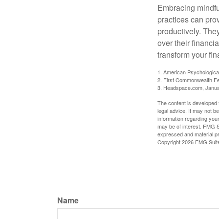
Embracing mindful
practices can pro
productively. The
over their financi
transform your fin
1. American Psychologica
2. First Commonwealth Fe
3. Headspace.com, Janua
The content is developed f
legal advice. It may not b
information regarding your
may be of interest. FMG Su
expressed and material pro
Copyright
2026 FMG Suit
Name