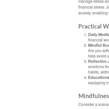
manage stress and
financial stress.
anxiety, enabling
Practical W
Daily Medit
financial wo
Mindful Bu
Are you adhe
help avoid 
Reflective 
emotions the
habits, aidi
Educationa
equipping i
Mindfulness
Consider a scena