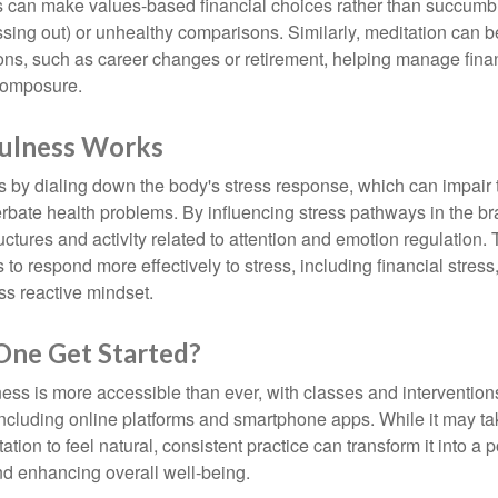
s can make values-based financial choices rather than succumb t
sing out) or unhealthy comparisons. Similarly, meditation can b
tions, such as career changes or retirement, helping manage fina
composure.
ulness Works
 by dialing down the body's stress response, which can impai
bate health problems. By influencing stress pathways in the br
ctures and activity related to attention and emotion regulation. T
 to respond more effectively to stress, including financial stress,
s reactive mindset.
ne Get Started?
ess is more accessible than ever, with classes and interventions
including online platforms and smartphone apps. While it may tak
tion to feel natural, consistent practice can transform it into a p
and enhancing overall well-being.