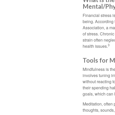
Mental/Phy
Financial stress i
being. According 
Association, a maj
of stress. Chronic
strain often negl
3
health issues.
Tools for M
Mindfulness is the
involves tuning i
without reacting 
their spending hab
goals, which can 
Meditation, often 
thoughts, sounds, 