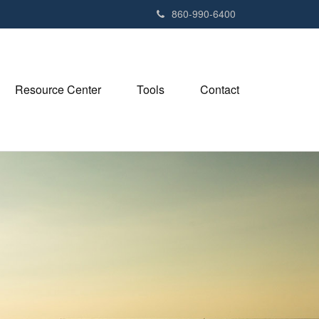
e
860-990-6400
n
r
e
a
Resource Center
Tools
Contact
d
e
r
s