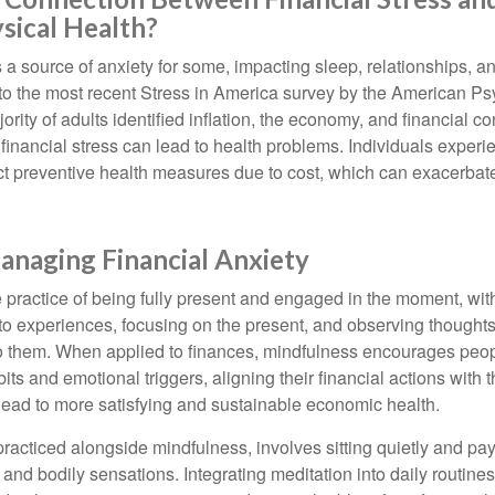
sical Health?
s a source of anxiety for some, impacting sleep, relationships, an
to the most recent Stress in America survey by the American Ps
ority of adults identified inflation, the economy, and financial 
 financial stress can lead to health problems. Individuals experi
ect preventive health measures due to cost, which can exacerbate
anaging Financial Anxiety
 practice of being fully present and engaged in the moment, with
nto experiences, focusing on the present, and observing thoughts
to them. When applied to finances, mindfulness encourages peop
its and emotional triggers, aligning their financial actions with 
lead to more satisfying and sustainable economic health.
practiced alongside mindfulness, involves sitting quietly and pay
and bodily sensations. Integrating meditation into daily routine