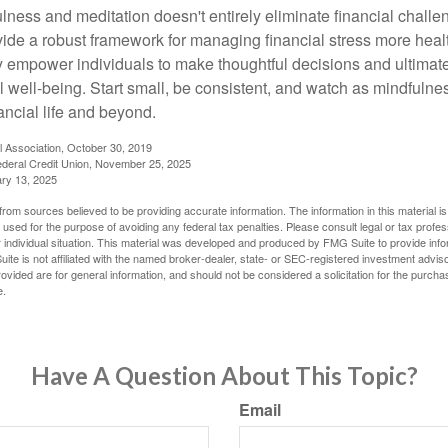
ness and meditation doesn't entirely eliminate financial challe
vide a robust framework for managing financial stress more heal
y empower individuals to make thoughtful decisions and ultimate
al well-being. Start small, be consistent, and watch as mindfuln
ancial life and beyond.
l Association, October 30, 2019
deral Credit Union, November 25, 2025
ry 13, 2025
rom sources believed to be providing accurate information. The information in this material is
e used for the purpose of avoiding any federal tax penalties. Please consult legal or tax profes
 individual situation. This material was developed and produced by FMG Suite to provide infor
ite is not affiliated with the named broker-dealer, state- or SEC-registered investment advis
vided are for general information, and should not be considered a solicitation for the purchas
e.
Have A Question About This Topic?
Email