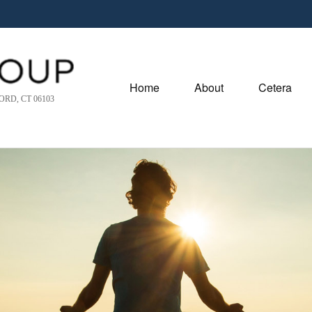
Home
About
Cetera
RD, CT 06103