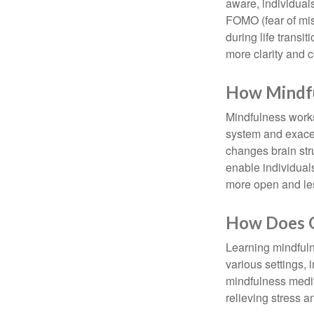
aware, individual
FOMO (fear of mis
during life transi
more clarity and 
How Mindf
Mindfulness works
system and exacer
changes brain stru
enable individuals
more open and les
How Does O
Learning mindfuln
various settings, 
mindfulness medita
relieving stress 