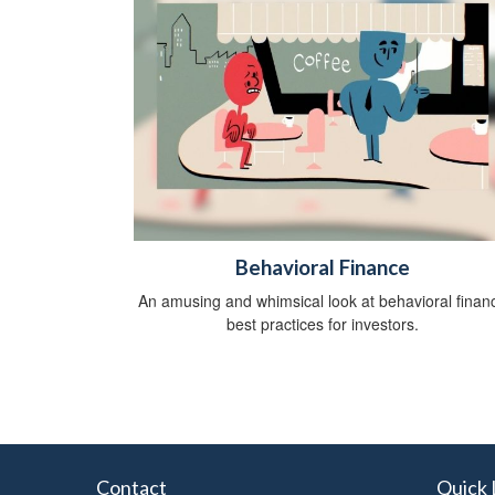
Behavioral Finance
An amusing and whimsical look at behavioral finan
best practices for investors.
Contact
Quick 