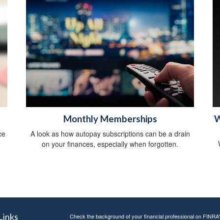
Monthly Memberships
W
ce
A look as how autopay subscriptions can be a drain
on your finances, especially when forgotten.
Links
Check the background of your financial professional on FINRA