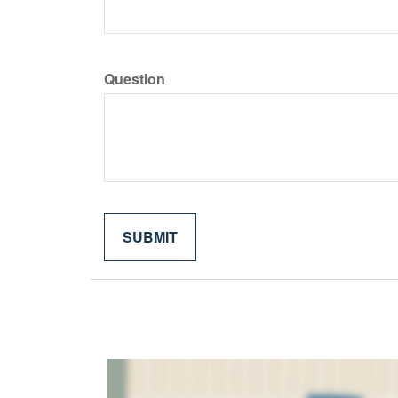
Question