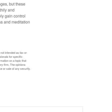
nges, but these
thily and
ly gain control
ess and meditation
 not intended as tax or
sionals for specific
mation on a topic that
ory firm. The opinions
e or sale of any security.