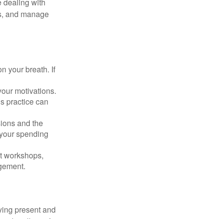
 dealing with
cus, and manage
n your breath. If
our motivations.
s practice can
sions and the
 your spending
t workshops,
agement.
ying present and