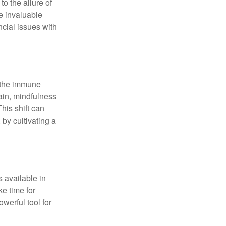
o the allure of
e invaluable
ncial issues with
r the immune
ain, mindfulness
his shift can
 by cultivating a
 available in
e time for
owerful tool for