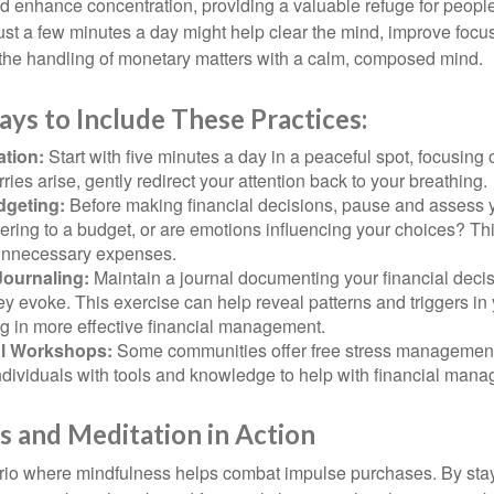
 enhance concentration, providing a valuable refuge for people
 Just a few minutes a day might help clear the mind, improve fo
 the handling of monetary matters with a calm, composed mind.
ays to Include These Practices:
ation:
Start with five minutes a day in a peaceful spot, focusing o
rries arise, gently redirect your attention back to your breathing.
dgeting:
Before making financial decisions, pause and assess y
ring to a budget, or are emotions influencing your choices? Thi
unnecessary expenses.
Journaling:
Maintain a journal documenting your financial deci
y evoke. This exercise can help reveal patterns and triggers in
ng in more effective financial management.
l Workshops:
Some communities offer free stress managemen
ndividuals with tools and knowledge to help with financial man
 and Meditation in Action
rio where mindfulness helps combat impulse purchases. By sta