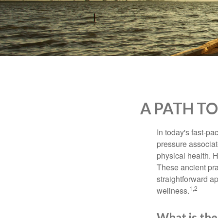
who
are
using
a
screen
reader;
Press
Control-
F10
to
A PATH T
open
an
accessibility
In today's fast-pa
menu.
pressure associat
physical health. 
These ancient prac
straightforward ap
1,2
wellness.
What is the