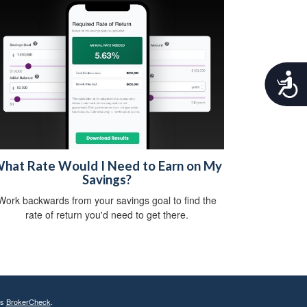
A
c
c
e
s
s
i
hat Rate Would I Need to Earn on My
b
Savings?
i
l
Work backwards from your savings goal to find the
i
rate of return you'd need to get there.
t
y
's
BrokerCheck
.