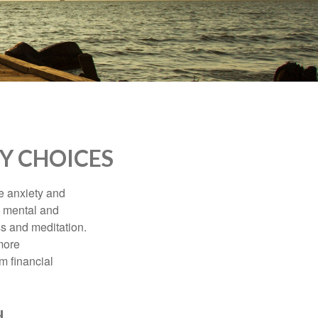
Y CHOICES
he anxiety and
h mental and
s and meditation.
more
m financial
d