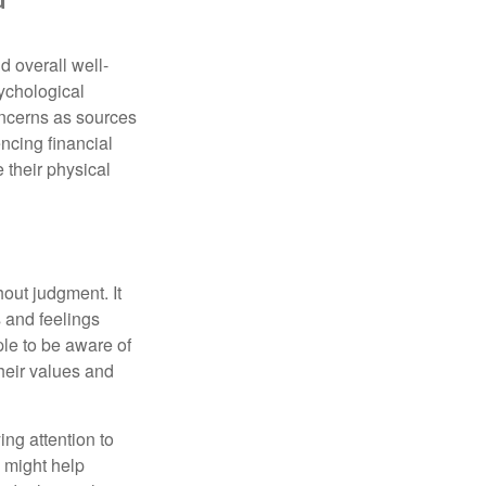
d overall well-
ychological
concerns as sources
encing financial
 their physical
out judgment. It
 and feelings
le to be aware of
their values and
ing attention to
s might help