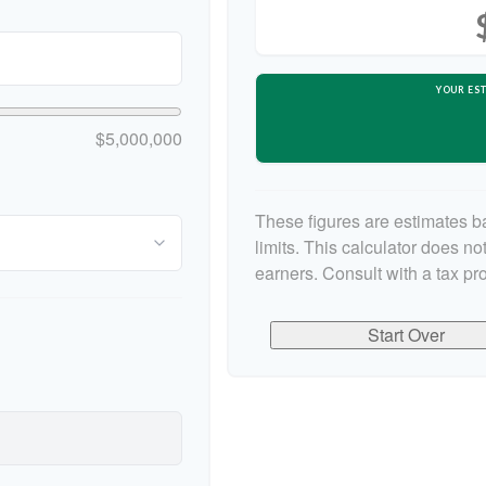
YOUR EST
$5,000,000
These figures are estimates b
limits. This calculator does n
earners. Consult with a tax pr
Start Over