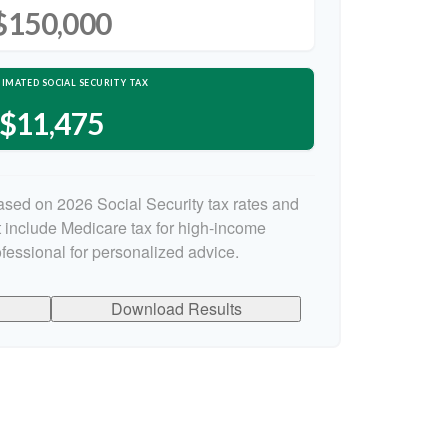
$150,000
IMATED SOCIAL SECURITY TAX
$11,475
ased on 2026 Social Security tax rates and
ot include Medicare tax for high-income
ofessional for personalized advice.
Download Results