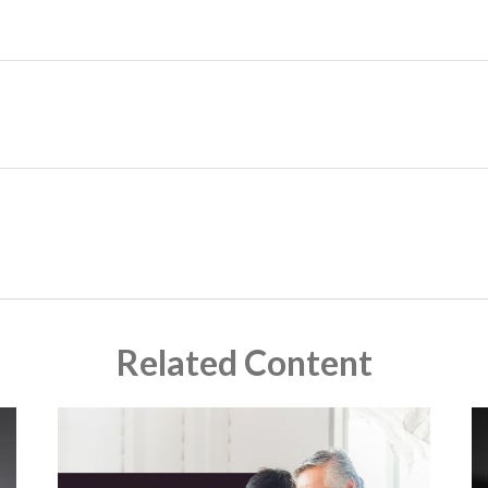
Related Content