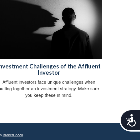
nvestment Challenges of the Affluent
Investor
Affluent investors face unique challenges when
putting together an investment strategy. Make sure
you keep these in mind.
A
c
c
e
's
BrokerCheck
.