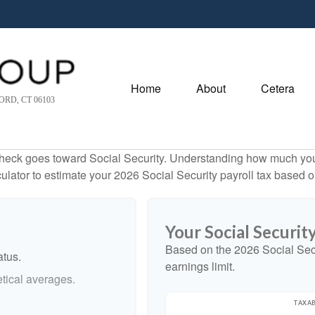
Home
About
Cetera
RD, CT 06103
heck goes toward Social Security. Understanding how much you 
lculator to estimate your 2026 Social Security payroll tax based
Your Social Securit
Based on the 2026 Social Sec
atus.
earnings limit.
tical averages.
TAXAB