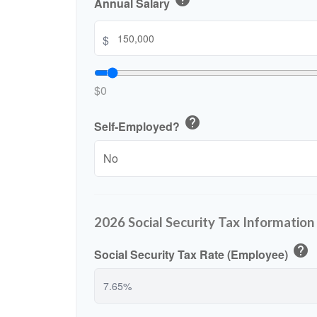
who
Annual Salary
are
using
$
a
screen
reader;
$0
Press
Control-
help
F10
Self-Employed?
to
open
an
accessibility
menu.
2026 Social Security Tax Information
help
Social Security Tax Rate (Employee)