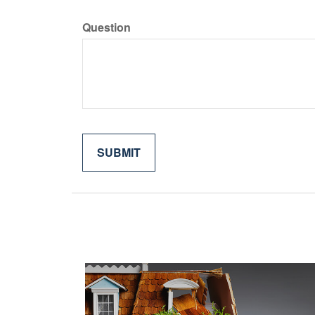
Question