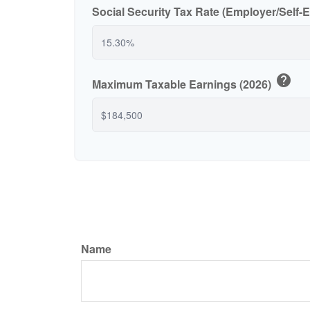
Social Security Tax Rate (Employer/Self
help
Maximum Taxable Earnings (2026)
Name