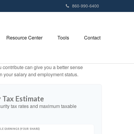
e
860-990-6400
n
r
e
a
Resource Center
Tools
Contact
d
e
r
s
contribute can give you a better sense
 on your salary and employment status.
y Tax Estimate
urity tax rates and maximum taxable
LE EARNINGS (YOUR SHARE)