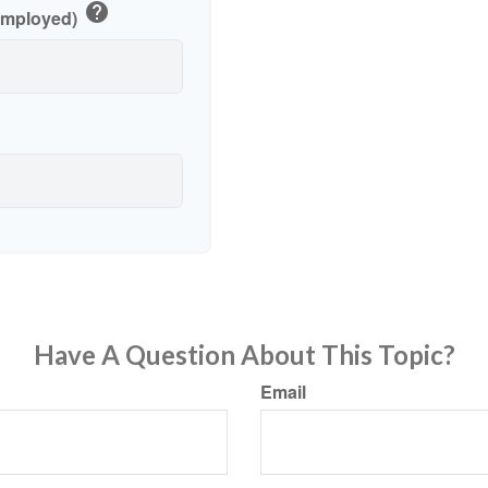
help
-Employed)
Have A Question About This Topic?
Email