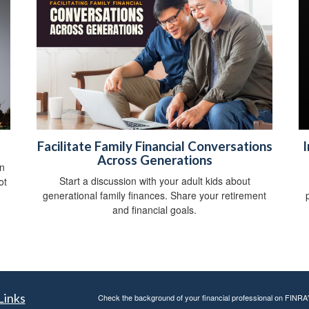
Facilitate Family Financial Conversations
I
Across Generations
on
Start a discussion with your adult kids about
ot
generational family finances. Share your retirement
and financial goals.
Links
Check the background of your financial professional on FINRA