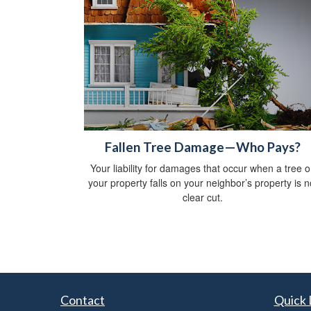
Fallen Tree Damage—Who Pays?
Your liability for damages that occur when a tree 
your property falls on your neighbor’s property is n
clear cut.
Contact
Quick 