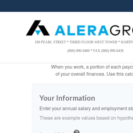
Please
note:
This
website
includes
an
accessibility
100 PEARL STREET * THIRD FLOOR-WEST TOWER * HARTFO
system.
(860) 990-6400 * FAX (860) 990-6430
Press
Control-
When you work, a portion of each payc
F11
of your overall finances. Use this ca
to
adjust
the
website
Your Information
to
people
Enter your annual salary and employment st
with
These are example values based on hypothe
visual
disabilities
help