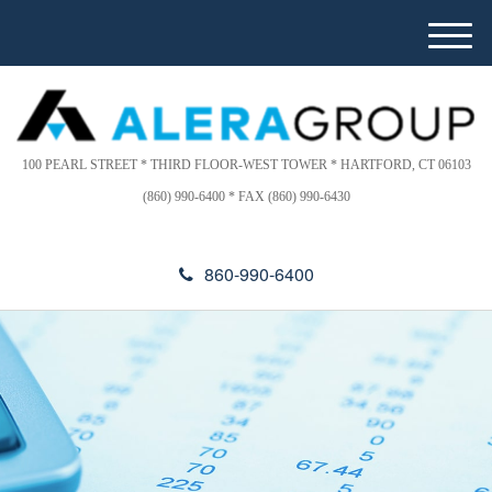
Please
e
note:
a
M
This
d
e
website
e
n
includes
r
u
s
an
accessibility
100 PEARL STREET * THIRD FLOOR-WEST TOWER * HARTFORD, CT 06103
system.
(860) 990-6400 * FAX (860) 990-6430
860-990-6400