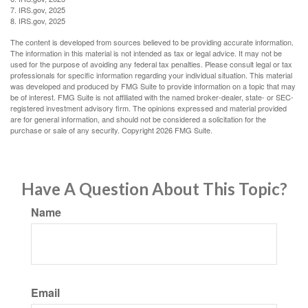
7. IRS.gov, 2025
8. IRS.gov, 2025
The content is developed from sources believed to be providing accurate information.
The information in this material is not intended as tax or legal advice. It may not be
used for the purpose of avoiding any federal tax penalties. Please consult legal or tax
professionals for specific information regarding your individual situation. This material
was developed and produced by FMG Suite to provide information on a topic that may
be of interest. FMG Suite is not affiliated with the named broker-dealer, state- or SEC-
registered investment advisory firm. The opinions expressed and material provided
are for general information, and should not be considered a solicitation for the
purchase or sale of any security. Copyright
2026 FMG Suite.
Have A Question About This Topic?
Name
Email