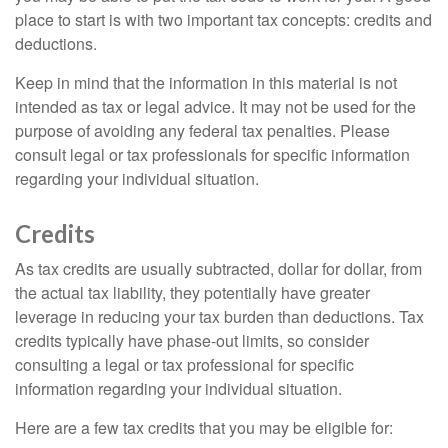
place to start is with two important tax concepts: credits and
deductions.
Keep in mind that the information in this material is not
intended as tax or legal advice. It may not be used for the
purpose of avoiding any federal tax penalties. Please
consult legal or tax professionals for specific information
regarding your individual situation.
Credits
As tax credits are usually subtracted, dollar for dollar, from
the actual tax liability, they potentially have greater
leverage in reducing your tax burden than deductions. Tax
credits typically have phase-out limits, so consider
consulting a legal or tax professional for specific
information regarding your individual situation.
Here are a few tax credits that you may be eligible for: