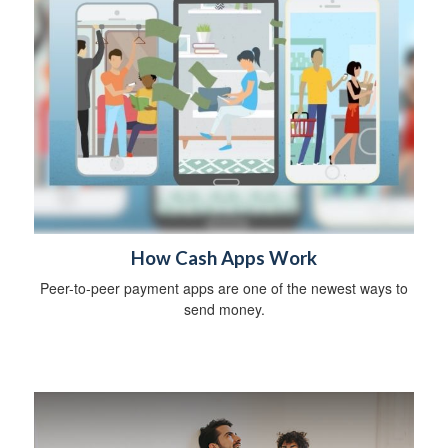
How Cash Apps Work
Peer-to-peer payment apps are one of the newest ways to
send money.