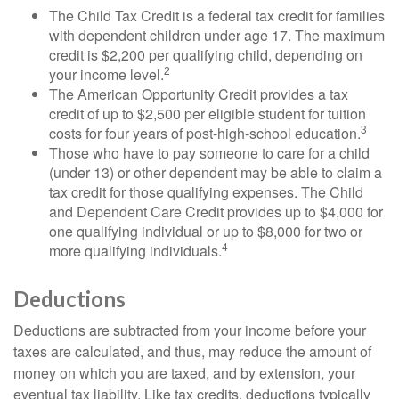
The Child Tax Credit is a federal tax credit for families
with dependent children under age 17. The maximum
credit is $2,200 per qualifying child, depending on
2
your income level.
The American Opportunity Credit provides a tax
credit of up to $2,500 per eligible student for tuition
3
costs for four years of post-high-school education.
Those who have to pay someone to care for a child
(under 13) or other dependent may be able to claim a
tax credit for those qualifying expenses. The Child
and Dependent Care Credit provides up to $4,000 for
one qualifying individual or up to $8,000 for two or
4
more qualifying individuals.
Deductions
Deductions are subtracted from your income before your
taxes are calculated, and thus, may reduce the amount of
money on which you are taxed, and by extension, your
eventual tax liability. Like tax credits, deductions typically