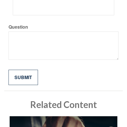
Question
Related Content