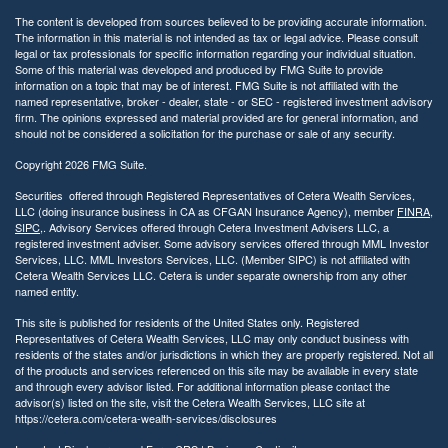
The content is developed from sources believed to be providing accurate information.
The information in this material is not intended as tax or legal advice. Please consult
legal or tax professionals for specific information regarding your individual situation.
Some of this material was developed and produced by FMG Suite to provide
information on a topic that may be of interest. FMG Suite is not affiliated with the
named representative, broker - dealer, state - or SEC - registered investment advisory
firm. The opinions expressed and material provided are for general information, and
should not be considered a solicitation for the purchase or sale of any security.
Copyright 2026 FMG Suite.
Securities offered through Registered Representatives of Cetera Wealth Services,
LLC (doing insurance business in CA as CFGAN Insurance Agency), member
FINRA
,
SIPC
,. Advisory Services offered through Cetera Investment Advisers LLC, a
registered investment adviser. Some advisory services offered through MML Investor
Services, LLC. MML Investors Services, LLC. (Member SIPC) is not affiliated with
Cetera Wealth Services LLC. Cetera is under separate ownership from any other
named entity.
This site is published for residents of the United States only. Registered
Representatives of Cetera Wealth Services, LLC may only conduct business with
residents of the states and/or jurisdictions in which they are properly registered. Not all
of the products and services referenced on this site may be available in every state
and through every advisor listed. For additional information please contact the
advisor(s) listed on the site, visit the Cetera Wealth Services, LLC site at
https://cetera.com/cetera-wealth-services/disclosures