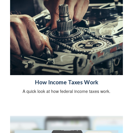
How Income Taxes Work
A quick look at how federal income taxes work.