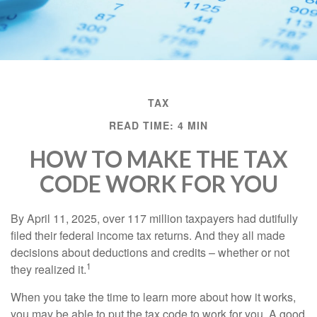
TAX
READ TIME: 4 MIN
HOW TO MAKE THE TAX
CODE WORK FOR YOU
By April 11, 2025, over 117 million taxpayers had dutifully
filed their federal income tax returns. And they all made
decisions about deductions and credits – whether or not
1
they realized it.
When you take the time to learn more about how it works,
you may be able to put the tax code to work for you. A good