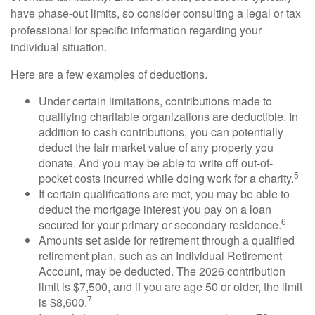
have phase-out limits, so consider consulting a legal or tax
professional for specific information regarding your
individual situation.
Here are a few examples of deductions.
Under certain limitations, contributions made to
qualifying charitable organizations are deductible. In
addition to cash contributions, you can potentially
deduct the fair market value of any property you
donate. And you may be able to write off out-of-
5
pocket costs incurred while doing work for a charity.
If certain qualifications are met, you may be able to
deduct the mortgage interest you pay on a loan
6
secured for your primary or secondary residence.
Amounts set aside for retirement through a qualified
retirement plan, such as an Individual Retirement
Account, may be deducted. The 2026 contribution
limit is $7,500, and if you are age 50 or older, the limit
7
is $8,600.