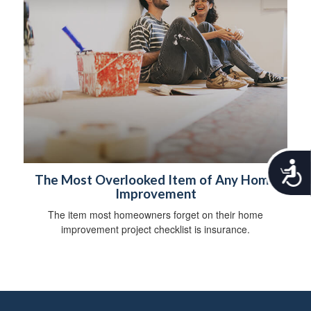
A
c
The Most Overlooked Item of Any Home
c
Improvement
e
The item most homeowners forget on their home
s
improvement project checklist is insurance.
s
i
b
i
l
i