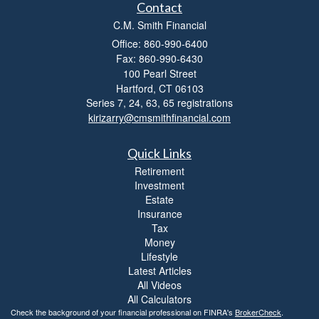
t
Contact
y
C.M. Smith Financial
Office: 860-990-6400
Fax: 860-990-6430
100 Pearl Street
Hartford,
CT
06103
Series 7, 24, 63, 65 registrations
kirizarry@cmsmithfinancial.com
Quick Links
Retirement
Investment
Estate
Insurance
Tax
Money
Lifestyle
Latest Articles
All Videos
All Calculators
Check the background of your financial professional on FINRA's
BrokerCheck
.