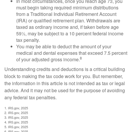
In most circumstances, once you reach age 73, you
must begin taking required minimum distributions
from a Traditional Individual Retirement Account
(IRA) or qualified retirement plan. Withdrawals are
taxed as ordinary income and, if taken before age
59½, may be subject to a 10 percent federal income
tax penalty.
You may be able to deduct the amount of your
medical and dental expenses that exceed 7.5 percent
8
of your adjusted gross income.
Understanding credits and deductions is a critical building
block to making the tax code work for you. But remember,
the information in this article is not intended as tax or legal
advice. And it may not be used for the purpose of avoiding
any federal tax penalties.
1. IRS.gov, 2025
2. IRS.gov, 2025
3. IRS.gov, 2025
4. IRS.gov, 2025
5. IRS.gov, 2025
6. IRS.gov, 2025