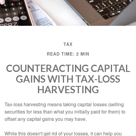
TAX
READ TIME: 2 MIN
COUNTERACTING CAPITAL
GAINS WITH TAX-LOSS
HARVESTING
Tax-loss harvesting means taking capital losses (selling
securities for less than what you initially paid for them) to
offset any capital gains you may have.
While this doesn't get rid of your losses, it can help you