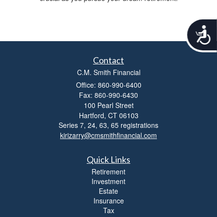
A
c
c
e
Contact
s
C.M. Smith Financial
s
Office: 860-990-6400
i
b
Fax: 860-990-6430
i
100 Pearl Street
l
Hartford,
CT
06103
i
Series 7, 24, 63, 65 registrations
t
kirizarry@cmsmithfinancial.com
y
Quick Links
Retirement
Investment
Estate
Insurance
Tax