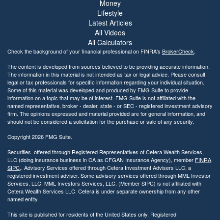
Money
Lifestyle
Latest Articles
All Videos
All Calculators
Check the background of your financial professional on FINRA's
BrokerCheck
.
The content is developed from sources believed to be providing accurate information.
The information in this material is not intended as tax or legal advice. Please consult
legal or tax professionals for specific information regarding your individual situation.
Some of this material was developed and produced by FMG Suite to provide
information on a topic that may be of interest. FMG Suite is not affiliated with the
named representative, broker - dealer, state - or SEC - registered investment advisory
firm. The opinions expressed and material provided are for general information, and
should not be considered a solicitation for the purchase or sale of any security.
Copyright 2026 FMG Suite.
Securities offered through Registered Representatives of Cetera Wealth Services,
LLC (doing insurance business in CA as CFGAN Insurance Agency), member
FINRA
,
SIPC
,. Advisory Services offered through Cetera Investment Advisers LLC, a
registered investment adviser. Some advisory services offered through MML Investor
Services, LLC. MML Investors Services, LLC. (Member SIPC) is not affiliated with
Cetera Wealth Services LLC. Cetera is under separate ownership from any other
named entity.
This site is published for residents of the United States only. Registered