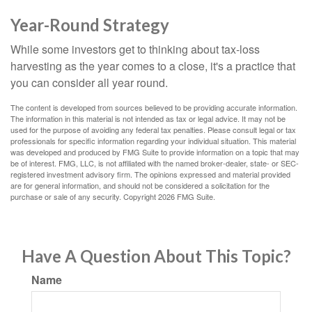
Year-Round Strategy
While some investors get to thinking about tax-loss
harvesting as the year comes to a close, it's a practice that
you can consider all year round.
The content is developed from sources believed to be providing accurate information.
The information in this material is not intended as tax or legal advice. It may not be
used for the purpose of avoiding any federal tax penalties. Please consult legal or tax
professionals for specific information regarding your individual situation. This material
was developed and produced by FMG Suite to provide information on a topic that may
be of interest. FMG, LLC, is not affiliated with the named broker-dealer, state- or SEC-
registered investment advisory firm. The opinions expressed and material provided
are for general information, and should not be considered a solicitation for the
purchase or sale of any security. Copyright
2026 FMG Suite.
Have A Question About This Topic?
Name