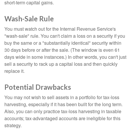
short-term capital gains.
Wash-Sale Rule
You must watch out for the Internal Revenue Service's
"wash-sale" rule. You can't claim a loss on a security if you
buy the same or a "substantially identical" security within
30 days before or after the sale. (The window is even 61
days wide in some instances.) In other words, you can't just
sell a security to rack up a capital loss and then quickly
replace it.
Potential Drawbacks
You may not wish to sell assets in a portfolio for tax-loss
harvesting, especially if it has been built for the long term.
Also, you can only practice tax-loss harvesting in taxable
accounts; tax-advantaged accounts are ineligible for this
strategy.