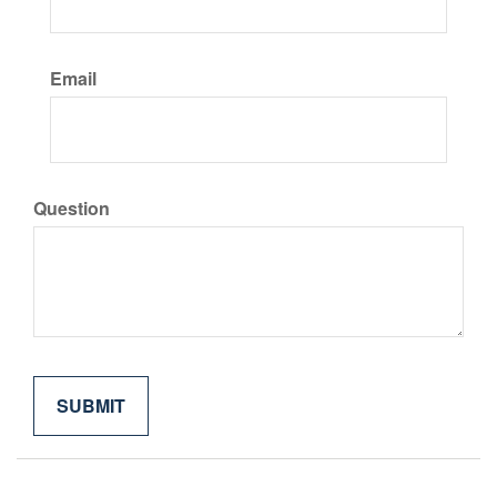
Email
Question