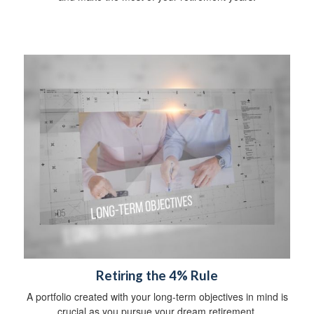
Retiring the 4% Rule
A portfolio created with your long-term objectives in mind is
crucial as you pursue your dream retirement.