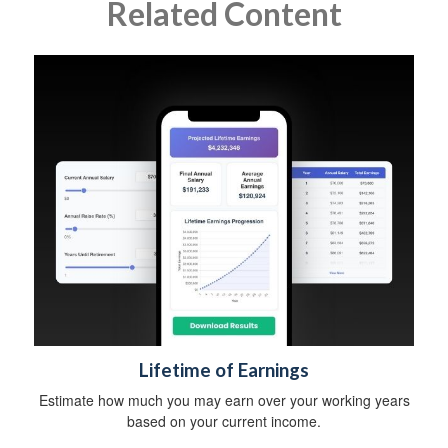
Related Content
Lifetime of Earnings
Estimate how much you may earn over your working years
based on your current income.