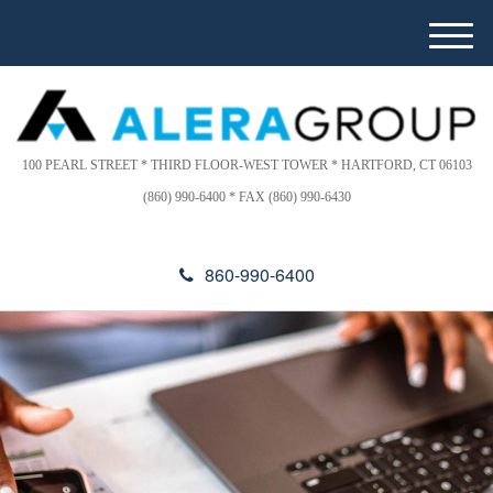
Please
e
note:
a
M
This
d
e
website
e
n
includes
r
u
s
an
accessibility
100 PEARL STREET * THIRD FLOOR-WEST TOWER * HARTFORD, CT 06103
system.
(860) 990-6400 * FAX (860) 990-6430
860-990-6400