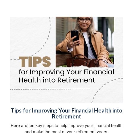
Tips for Improving Your Financial Health into
Retirement
Here are ten key steps to help improve your financial health
and make the most of your retirement years.