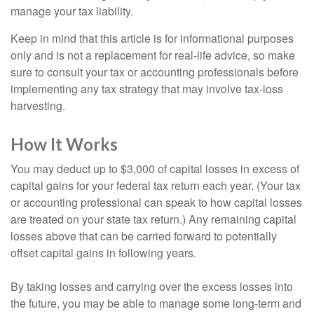
manage your tax liability.
Keep in mind that this article is for informational purposes
only and is not a replacement for real-life advice, so make
sure to consult your tax or accounting professionals before
implementing any tax strategy that may involve tax-loss
harvesting.
How It Works
You may deduct up to $3,000 of capital losses in excess of
capital gains for your federal tax return each year. (Your tax
or accounting professional can speak to how capital losses
are treated on your state tax return.) Any remaining capital
losses above that can be carried forward to potentially
offset capital gains in following years.
By taking losses and carrying over the excess losses into
the future, you may be able to manage some long-term and