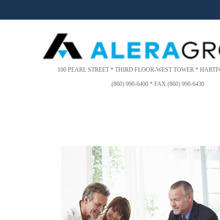
Please
note:
This
website
includes
an
accessibility
100 PEARL STREET * THIRD FLOOR-WEST TOWER * HARTFO
system.
(860) 990-6400 * FAX (860) 990-6430
Press
Control-
F11
to
adjust
the
website
to
people
with
visual
disabilities