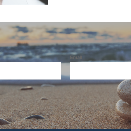
Email