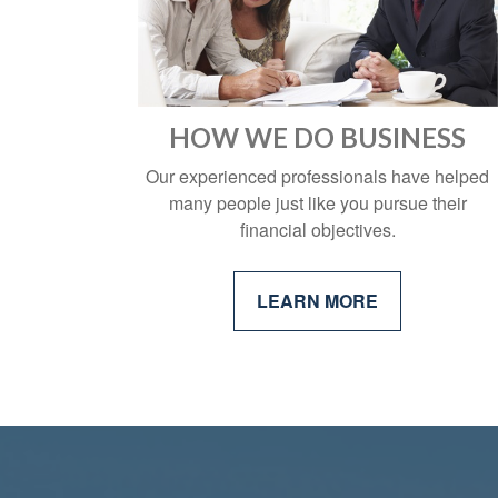
who
are
using
a
screen
reader;
HOW WE DO BUSINESS
Press
Control-
Our experienced professionals have helped
F10
many people just like you pursue their
to
financial objectives.
open
an
accessibility
LEARN MORE
menu.