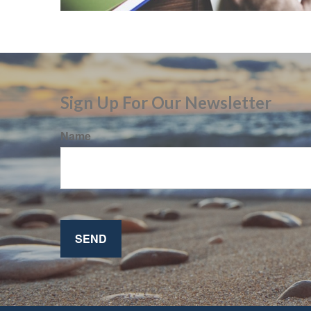
Sign Up For Our Newsletter
Name