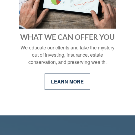
WHAT WE CAN OFFER YOU
We educate our clients and take the mystery
out of investing, insurance, estate
conservation, and preserving wealth.
LEARN MORE