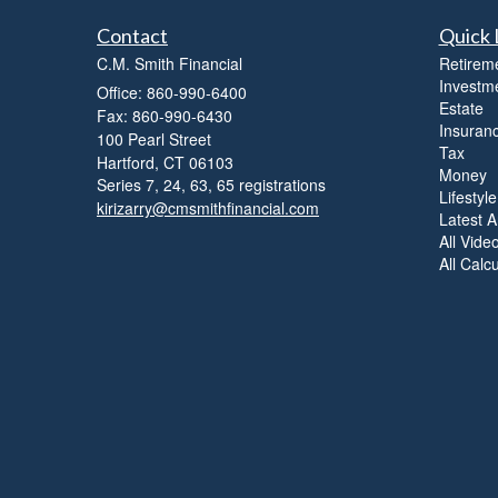
Contact
Quick 
C.M. Smith Financial
Retirem
Investm
Office: 860-990-6400
Estate
Fax: 860-990-6430
Insuran
100 Pearl Street
Tax
Hartford,
CT
06103
Money
Series 7, 24, 63, 65 registrations
Lifestyle
kirizarry@cmsmithfinancial.com
Latest Ar
All Vide
All Calc