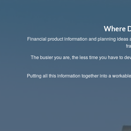
Where D
Financial product information and planning ideas ab
fr
The busier you are, the less time you have to dev
Putting all this information together into a workabl