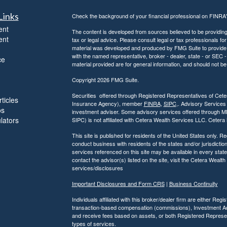
Links
Check the background of your financial professional on FINRA
ent
The content is developed from sources believed to be providing a
ent
tax or legal advice. Please consult legal or tax professionals for
material was developed and produced by FMG Suite to provide inf
with the named representative, broker - dealer, state - or SEC
ce
material provided are for general information, and should not be 
Copyright 2026 FMG Suite.
Securities offered through Registered Representatives of Ce
ticles
Insurance Agency), member
FINRA
,
SIPC
,. Advisory Services
os
investment adviser. Some advisory services offered through 
ulators
SIPC) is not affiliated with Cetera Wealth Services LLC. Ceter
This site is published for residents of the United States only.
conduct business with residents of the states and/or jurisdiction
services referenced on this site may be available in every state
contact the advisor(s) listed on the site, visit the Cetera Wealt
services/disclosures
Important Disclosures and Form CRS
|
Business Continuity
Individuals affiliated with this broker/dealer firm are either R
transaction-based compensation (commissions), Investment Ad
and receive fees based on assets, or both Registered Represe
types of services.