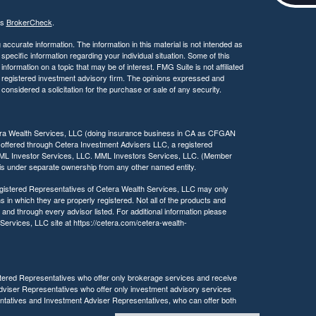
c
e
's
BrokerCheck
.
s
s
ccurate information. The information in this material is not intended as
i
 specific information regarding your individual situation. Some of this
ormation on a topic that may be of interest. FMG Suite is not affiliated
b
 - registered investment advisory firm. The opinions expressed and
i
considered a solicitation for the purchase or sale of any security.
l
i
t
tera Wealth Services, LLC (doing insurance business in CA as CFGAN
y
 offered through Cetera Investment Advisers LLC, a registered
MML Investor Services, LLC. MML Investors Services, LLC. (Member
a is under separate ownership from any other named entity.
 Registered Representatives of Cetera Wealth Services, LLC may only
s in which they are properly registered. Not all of the products and
 and through every advisor listed. For additional information please
h Services, LLC site at https://cetera.com/cetera-wealth-
egistered Representatives who offer only brokerage services and receive
viser Representatives who offer only investment advisory services
ntatives and Investment Adviser Representatives, who can offer both