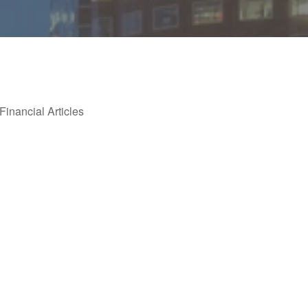
Financial Articles