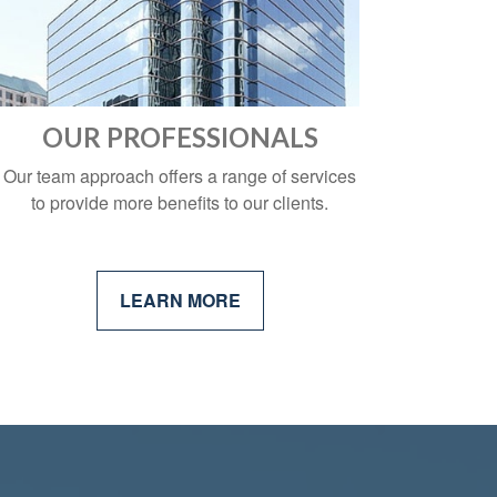
OUR PROFESSIONALS
Our team approach offers a range of services
to provide more benefits to our clients.
LEARN MORE