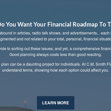
o You Want Your Financial Roadmap To T
ound in articles, radio talk shows, and advertisements... each cl
agmented and not related to your total, personal, financial situati
ote to sorting out these issues, and yet, a comprehensive financ
Good planning always costs less than good reacting.
e plan can be a daunting project for individuals. At C.M. Smith Fi
understand terms, showing how each option could affect you.
LEARN MORE