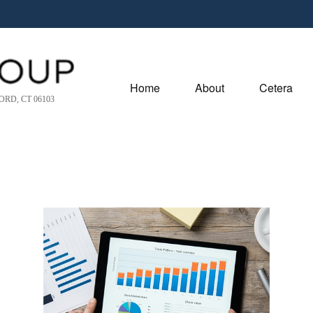
Home
About
Cetera
RD, CT 06103