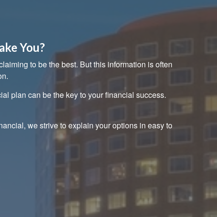
ake You?
aiming to be the best. But this information is often
on.
ial plan can be the key to your financial success.
nancial, we strive to explain your options in easy to