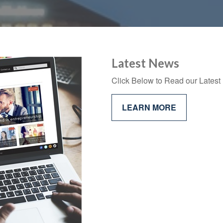
Latest News
Click Below to Read our Latest 
LEARN MORE