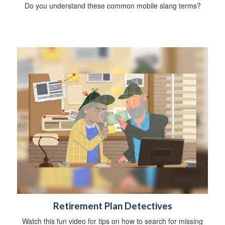
Do you understand these common mobile slang terms?
Retirement Plan Detectives
Watch this fun video for tips on how to search for missing