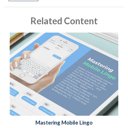
Related Content
Mastering Mobile Lingo