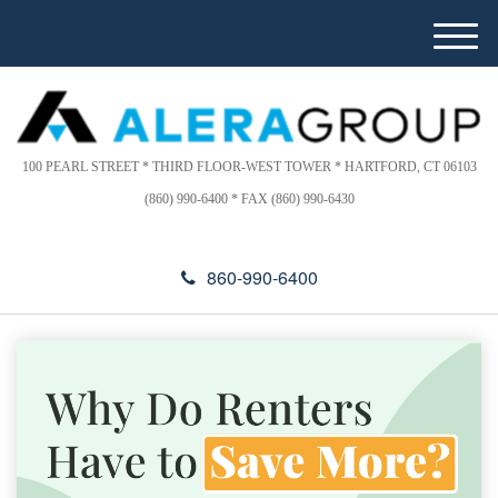
Please
e
note:
a
M
This
d
e
website
e
n
includes
r
u
s
an
accessibility
100 PEARL STREET * THIRD FLOOR-WEST TOWER * HARTFORD, CT 06103
system.
(860) 990-6400 * FAX (860) 990-6430
860-990-6400