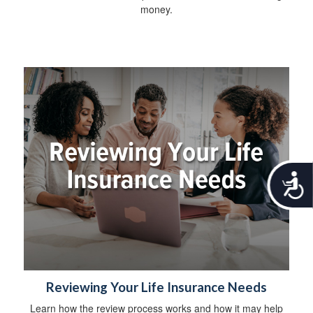
money.
A
c
c
e
s
s
i
b
i
Reviewing Your Life Insurance Needs
l
Learn how the review process works and how it may help
i