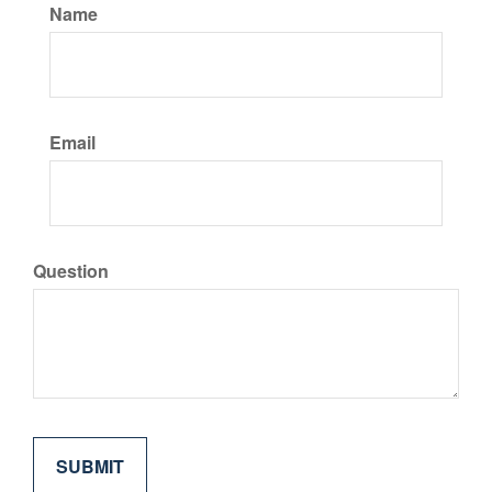
Name
Email
Question