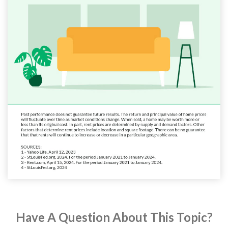
Have A Question About This Topic?