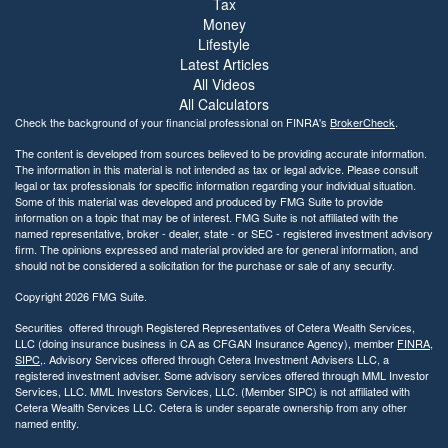
Tax
Money
Lifestyle
Latest Articles
All Videos
All Calculators
Check the background of your financial professional on FINRA's
BrokerCheck
.
The content is developed from sources believed to be providing accurate information.
The information in this material is not intended as tax or legal advice. Please consult
legal or tax professionals for specific information regarding your individual situation.
Some of this material was developed and produced by FMG Suite to provide
information on a topic that may be of interest. FMG Suite is not affiliated with the
named representative, broker - dealer, state - or SEC - registered investment advisory
firm. The opinions expressed and material provided are for general information, and
should not be considered a solicitation for the purchase or sale of any security.
Copyright 2026 FMG Suite.
Securities offered through Registered Representatives of Cetera Wealth Services,
LLC (doing insurance business in CA as CFGAN Insurance Agency), member
FINRA
,
SIPC
,. Advisory Services offered through Cetera Investment Advisers LLC, a
registered investment adviser. Some advisory services offered through MML Investor
Services, LLC. MML Investors Services, LLC. (Member SIPC) is not affiliated with
Cetera Wealth Services LLC. Cetera is under separate ownership from any other
named entity.