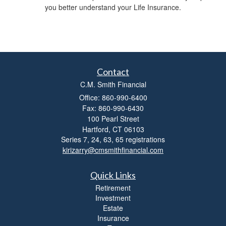
you better understand your Life Insurance.
t
y
Contact
C.M. Smith Financial
Office: 860-990-6400
Fax: 860-990-6430
100 Pearl Street
Hartford,
CT
06103
Series 7, 24, 63, 65 registrations
kirizarry@cmsmithfinancial.com
Quick Links
Retirement
Investment
Estate
Insurance