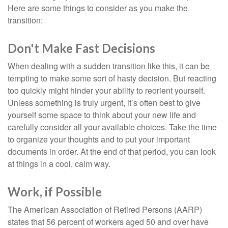
Here are some things to consider as you make the
transition:
Don't Make Fast Decisions
When dealing with a sudden transition like this, it can be
tempting to make some sort of hasty decision. But reacting
too quickly might hinder your ability to reorient yourself.
Unless something is truly urgent, it’s often best to give
yourself some space to think about your new life and
carefully consider all your available choices. Take the time
to organize your thoughts and to put your important
documents in order. At the end of that period, you can look
at things in a cool, calm way.
Work, if Possible
The American Association of Retired Persons (AARP)
states that 56 percent of workers aged 50 and over have