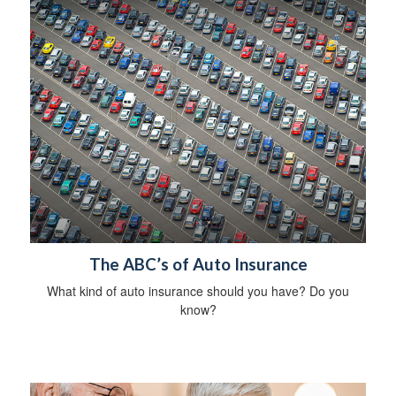
The ABC’s of Auto Insurance
What kind of auto insurance should you have? Do you
know?