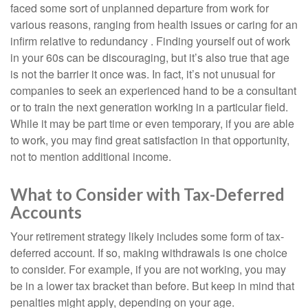
faced some sort of unplanned departure from work for
various reasons, ranging from health issues or caring for an
infirm relative to redundancy . Finding yourself out of work
in your 60s can be discouraging, but it’s also true that age
is not the barrier it once was. In fact, it’s not unusual for
companies to seek an experienced hand to be a consultant
or to train the next generation working in a particular field.
While it may be part time or even temporary, if you are able
to work, you may find great satisfaction in that opportunity,
not to mention additional income.
What to Consider with Tax-Deferred
Accounts
Your retirement strategy likely includes some form of tax-
deferred account. If so, making withdrawals is one choice
to consider. For example, if you are not working, you may
be in a lower tax bracket than before. But keep in mind that
penalties might apply, depending on your age.