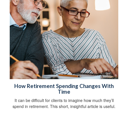
How Retirement Spending Changes With
Time
It can be difficult for clients to imagine how much they’ll
spend in retirement. This short, insightful article is useful.