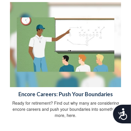
Encore Careers: Push Your Boundaries
Ready for retirement? Find out why many are considering
encore careers and push your boundaries into something
A
more, here.
c
c
e