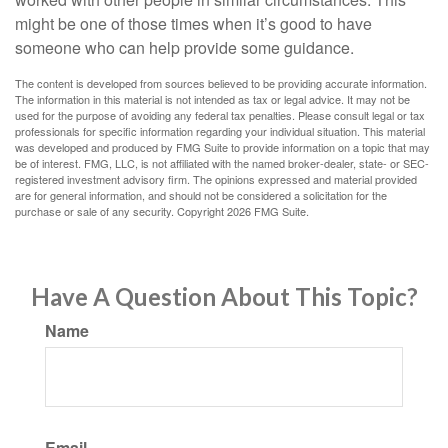
might be one of those times when it’s good to have
someone who can help provide some guidance.
The content is developed from sources believed to be providing accurate information.
The information in this material is not intended as tax or legal advice. It may not be
used for the purpose of avoiding any federal tax penalties. Please consult legal or tax
professionals for specific information regarding your individual situation. This material
was developed and produced by FMG Suite to provide information on a topic that may
be of interest. FMG, LLC, is not affiliated with the named broker-dealer, state- or SEC-
registered investment advisory firm. The opinions expressed and material provided
are for general information, and should not be considered a solicitation for the
purchase or sale of any security. Copyright
2026 FMG Suite.
Have A Question About This Topic?
Name
Email