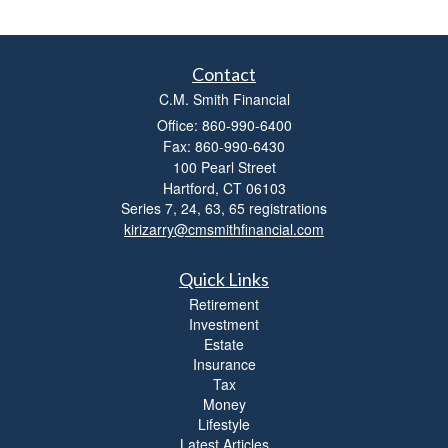
s
s
i
b
Contact
i
C.M. Smith Financial
l
i
Office: 860-990-6400
t
Fax: 860-990-6430
y
100 Pearl Street
Hartford,
CT
06103
Series 7, 24, 63, 65 registrations
kirizarry@cmsmithfinancial.com
Quick Links
Retirement
Investment
Estate
Insurance
Tax
Money
Lifestyle
Latest Articles