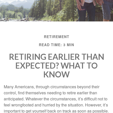
RETIREMENT
READ TIME: 3 MIN
RETIRING EARLIER THAN
EXPECTED? WHAT TO
KNOW
Many Americans, through circumstances beyond their
control, find themselves needing to retire earlier than
anticipated. Whatever the circumstances, it’s difficult not to
feel wrongfooted and hurried by the situation. However, it’s
important to get yourself back on track as soon as possible.