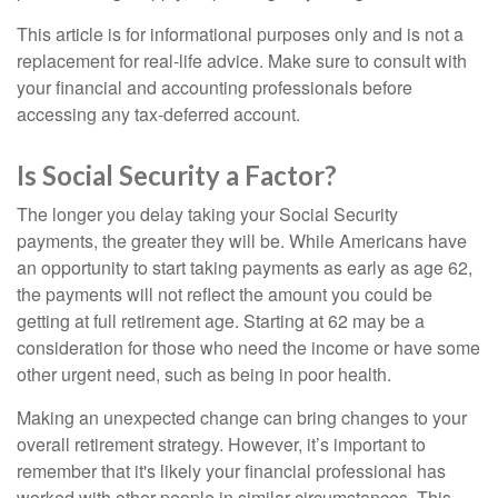
This article is for informational purposes only and is not a
replacement for real-life advice. Make sure to consult with
your financial and accounting professionals before
accessing any tax-deferred account.
Is Social Security a Factor?
The longer you delay taking your Social Security
payments, the greater they will be. While Americans have
an opportunity to start taking payments as early as age 62,
the payments will not reflect the amount you could be
getting at full retirement age. Starting at 62 may be a
consideration for those who need the income or have some
other urgent need, such as being in poor health.
Making an unexpected change can bring changes to your
overall retirement strategy. However, it’s important to
remember that it's likely your financial professional has
worked with other people in similar circumstances. This