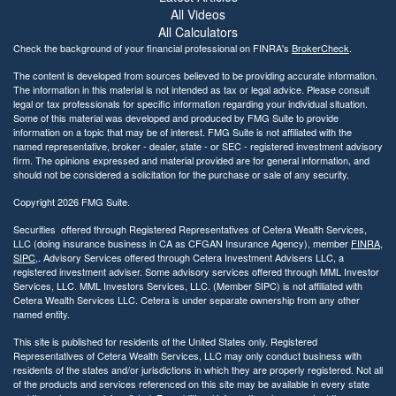
All Videos
All Calculators
Check the background of your financial professional on FINRA's
BrokerCheck
.
The content is developed from sources believed to be providing accurate information.
The information in this material is not intended as tax or legal advice. Please consult
legal or tax professionals for specific information regarding your individual situation.
Some of this material was developed and produced by FMG Suite to provide
information on a topic that may be of interest. FMG Suite is not affiliated with the
named representative, broker - dealer, state - or SEC - registered investment advisory
firm. The opinions expressed and material provided are for general information, and
should not be considered a solicitation for the purchase or sale of any security.
Copyright 2026 FMG Suite.
Securities offered through Registered Representatives of Cetera Wealth Services,
LLC (doing insurance business in CA as CFGAN Insurance Agency), member
FINRA
,
SIPC
,. Advisory Services offered through Cetera Investment Advisers LLC, a
registered investment adviser. Some advisory services offered through MML Investor
Services, LLC. MML Investors Services, LLC. (Member SIPC) is not affiliated with
Cetera Wealth Services LLC. Cetera is under separate ownership from any other
named entity.
This site is published for residents of the United States only. Registered
Representatives of Cetera Wealth Services, LLC may only conduct business with
residents of the states and/or jurisdictions in which they are properly registered. Not all
of the products and services referenced on this site may be available in every state