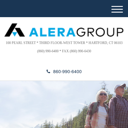
Please
e
note:
a
M
This
d
e
website
e
n
includes
r
u
s
an
accessibility
100 PEARL STREET * THIRD FLOOR-WEST TOWER * HARTFORD, CT 06103
system.
(860) 990-6400 * FAX (860) 990-6430
860-990-6400