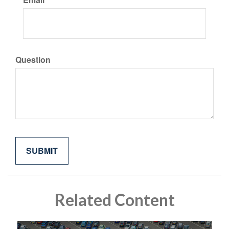
Question
Related Content