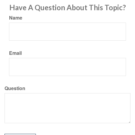
Have A Question About This Topic?
Name
Email
Question