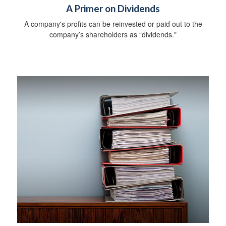
A Primer on Dividends
A company's profits can be reinvested or paid out to the
company’s shareholders as “dividends."