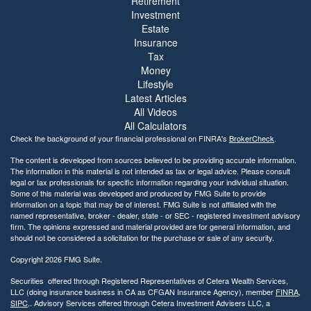
Retirement
Investment
Estate
Insurance
Tax
Money
Lifestyle
Latest Articles
All Videos
All Calculators
Check the background of your financial professional on FINRA's
BrokerCheck
.
The content is developed from sources believed to be providing accurate information.
The information in this material is not intended as tax or legal advice. Please consult
legal or tax professionals for specific information regarding your individual situation.
Some of this material was developed and produced by FMG Suite to provide
information on a topic that may be of interest. FMG Suite is not affiliated with the
named representative, broker - dealer, state - or SEC - registered investment advisory
firm. The opinions expressed and material provided are for general information, and
should not be considered a solicitation for the purchase or sale of any security.
Copyright 2026 FMG Suite.
Securities offered through Registered Representatives of Cetera Wealth Services,
LLC (doing insurance business in CA as CFGAN Insurance Agency), member
FINRA
,
SIPC
,. Advisory Services offered through Cetera Investment Advisers LLC, a