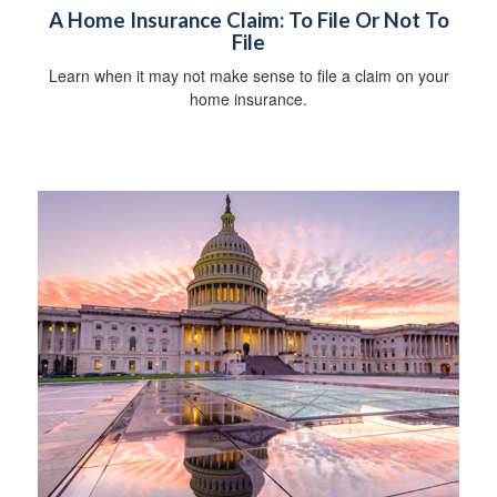
A Home Insurance Claim: To File Or Not To
File
Learn when it may not make sense to file a claim on your
home insurance.