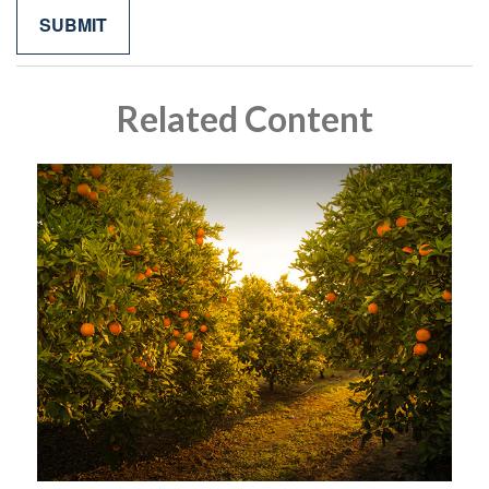
Related Content