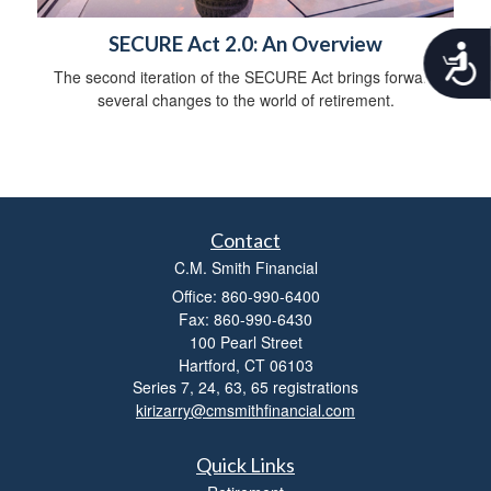
SECURE Act 2.0: An Overview
A
c
The second iteration of the SECURE Act brings forward
c
several changes to the world of retirement.
e
s
s
i
b
i
Contact
l
i
C.M. Smith Financial
t
Office: 860-990-6400
y
Fax: 860-990-6430
100 Pearl Street
Hartford,
CT
06103
Series 7, 24, 63, 65 registrations
kirizarry@cmsmithfinancial.com
Quick Links