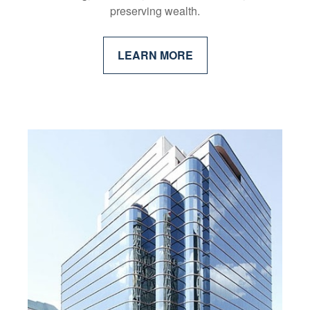
preserving wealth.
LEARN MORE