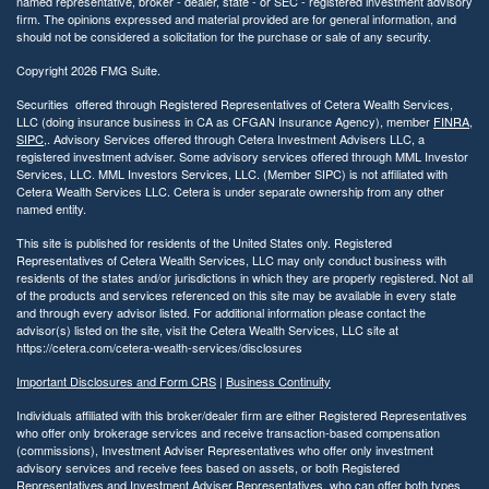
named representative, broker - dealer, state - or SEC - registered investment advisory
firm. The opinions expressed and material provided are for general information, and
should not be considered a solicitation for the purchase or sale of any security.
Copyright 2026 FMG Suite.
Securities offered through Registered Representatives of Cetera Wealth Services,
LLC (doing insurance business in CA as CFGAN Insurance Agency), member
FINRA
,
SIPC
,. Advisory Services offered through Cetera Investment Advisers LLC, a
registered investment adviser. Some advisory services offered through MML Investor
Services, LLC. MML Investors Services, LLC. (Member SIPC) is not affiliated with
Cetera Wealth Services LLC. Cetera is under separate ownership from any other
named entity.
This site is published for residents of the United States only. Registered
Representatives of Cetera Wealth Services, LLC may only conduct business with
residents of the states and/or jurisdictions in which they are properly registered. Not all
of the products and services referenced on this site may be available in every state
and through every advisor listed. For additional information please contact the
advisor(s) listed on the site, visit the Cetera Wealth Services, LLC site at
https://cetera.com/cetera-wealth-services/disclosures
Important Disclosures and Form CRS
|
Business Continuity
Individuals affiliated with this broker/dealer firm are either Registered Representatives
who offer only brokerage services and receive transaction-based compensation
(commissions), Investment Adviser Representatives who offer only investment
advisory services and receive fees based on assets, or both Registered
Representatives and Investment Adviser Representatives, who can offer both types