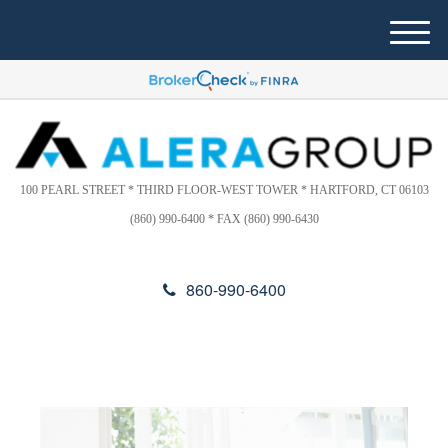
Please
e
note:
a
M
This
d
e
website
e
n
includes
r
u
s
an
accessibility
system.
100 PEARL STREET * THIRD FLOOR-WEST TOWER * HARTFORD, CT 06103
(860) 990-6400 * FAX (860) 990-6430
860-990-6400