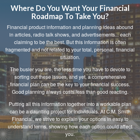
Where Do You Want Your Financial
Roadmap To Take You?
Financial product information and planning ideas abound
in articles, radio talk shows, and advertisements... each
claiming to be the best. But this information is often
fragmented and not related to your total, personal, financial
situation.
The busier you are, the less time you have to devote to
sorting out these issues, and yet, a comprehensive
financial plan can be the key to your financial success.
Good planning always costs less than good reacting.
Putting all this information together into a workable plan
can be a daunting project for individuals. At C.M. Smith
Financial, we strive to explain your options in easy to
understand terms, showing how each option could affect
you.