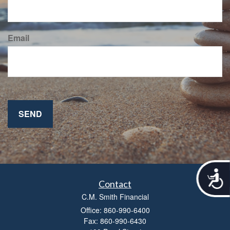
Email
A
c
Contact
c
C.M. Smith Financial
e
Office: 860-990-6400
s
Fax: 860-990-6430
s