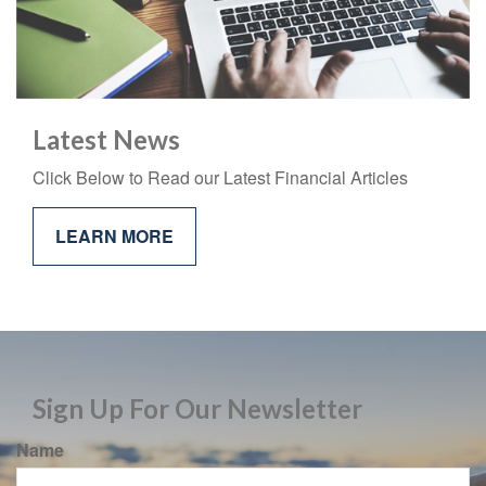
Latest News
Click Below to Read our Latest Financial Articles
LEARN MORE
Sign Up For Our Newsletter
Name