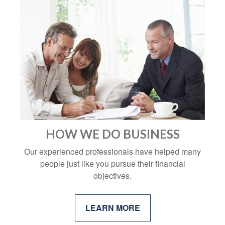
HOW WE DO BUSINESS
Our experienced professionals have helped many
people just like you pursue their financial
objectives.
LEARN MORE