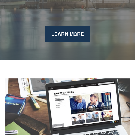
LEARN MORE