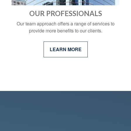
OUR PROFESSIONALS
Our team approach offers a range of services to
provide more benefits to our clients.
LEARN MORE