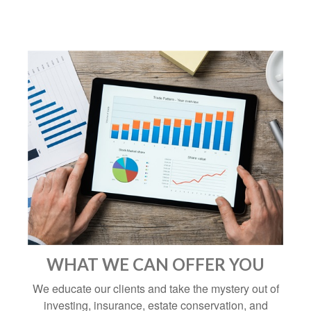
WHAT WE CAN OFFER YOU
We educate our clients and take the mystery out of
investing, insurance, estate conservation, and