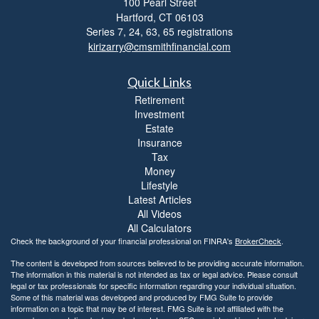
100 Pearl Street
i
Hartford,
CT
06103
b
i
Series 7, 24, 63, 65 registrations
l
kirizarry@cmsmithfinancial.com
i
t
Quick Links
y
Retirement
Investment
Estate
Insurance
Tax
Money
Lifestyle
Latest Articles
All Videos
All Calculators
Check the background of your financial professional on FINRA's
BrokerCheck
.
The content is developed from sources believed to be providing accurate information.
The information in this material is not intended as tax or legal advice. Please consult
legal or tax professionals for specific information regarding your individual situation.
Some of this material was developed and produced by FMG Suite to provide
information on a topic that may be of interest. FMG Suite is not affiliated with the