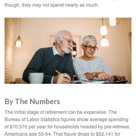
though, they may not spend nearly as much.
By The Numbers
The initial stage of retirement can be expensive. The
Bureau of Labor Statistics figures show average spending
of $70,570 per year for households headed by pre-retirees,
Americans age 55-64. That figure drops to $52,141 for