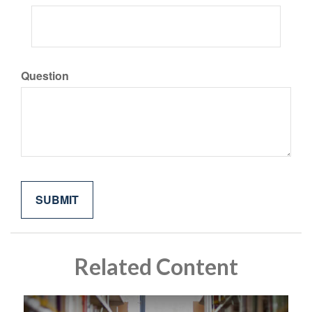
Question
Related Content