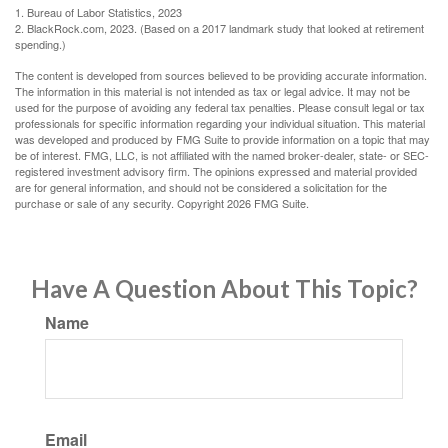
1. Bureau of Labor Statistics, 2023
2. BlackRock.com, 2023. (Based on a 2017 landmark study that looked at retirement
spending.)
The content is developed from sources believed to be providing accurate information.
The information in this material is not intended as tax or legal advice. It may not be
used for the purpose of avoiding any federal tax penalties. Please consult legal or tax
professionals for specific information regarding your individual situation. This material
was developed and produced by FMG Suite to provide information on a topic that may
be of interest. FMG, LLC, is not affiliated with the named broker-dealer, state- or SEC-
registered investment advisory firm. The opinions expressed and material provided
are for general information, and should not be considered a solicitation for the
purchase or sale of any security. Copyright
2026 FMG Suite.
Have A Question About This Topic?
Name
Email