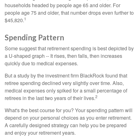
households headed by people age 65 and older. For
people age 75 and older, that number drops even further to
1
$45,820.
Spending Pattern
Some suggest that retirement spending is best depicted by
a U-shaped graph -- It rises, then falls, then increases
quickly due to medical expenses.
But a study by the investment firm BlackRock found that
retiree spending declined very slightly over time. Also,
medical expenses only spiked for a small percentage of
2
retirees in the last two years of their lives.
What's the best course for you? Your spending pattern will
depend on your personal choices as you enter retirement.
A carefully designed strategy can help you be prepared
and enjoy your retirement years.