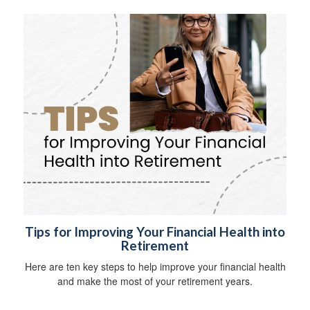
Tips for Improving Your Financial Health into
Retirement
Here are ten key steps to help improve your financial health
and make the most of your retirement years.