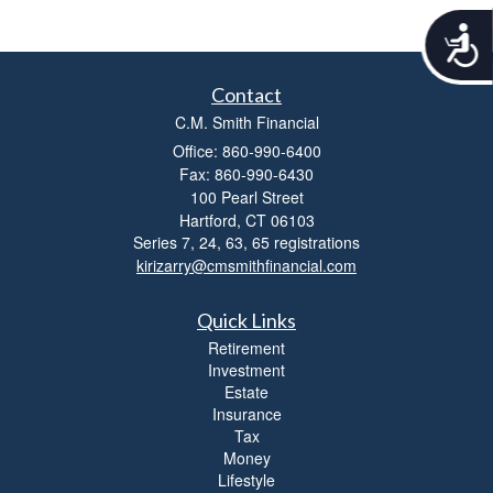
A
c
c
Contact
e
s
C.M. Smith Financial
s
Office: 860-990-6400
i
Fax: 860-990-6430
b
100 Pearl Street
i
Hartford,
CT
06103
l
Series 7, 24, 63, 65 registrations
i
kirizarry@cmsmithfinancial.com
t
y
Quick Links
Retirement
Investment
Estate
Insurance
Tax
Money
Lifestyle