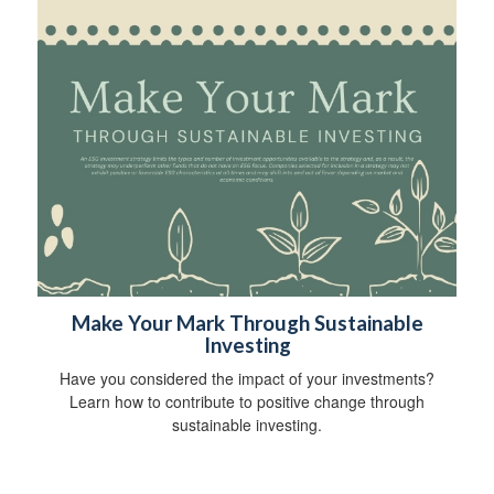
Make Your Mark Through Sustainable
Investing
Have you considered the impact of your investments?
Learn how to contribute to positive change through
sustainable investing.