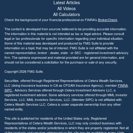
Latest Articles
All Videos
All Calculators
Check the background of your financial professional on FINRA's
BrokerCheck
.
The content is developed from sources believed to be providing accurate information.
The information in this material is not intended as tax or legal advice. Please consult
legal or tax professionals for specific information regarding your individual situation.
Some of this material was developed and produced by FMG Suite to provide
information on a topic that may be of interest. FMG Suite is not affiliated with the
named representative, broker - dealer, state - or SEC - registered investment advisory
firm. The opinions expressed and material provided are for general information, and
should not be considered a solicitation for the purchase or sale of any security.
Copyright 2026 FMG Suite.
Securities offered through Registered Representatives of Cetera Wealth Services,
LLC (doing insurance business in CA as CFGAN Insurance Agency), member
FINRA
,
SIPC
,. Advisory Services offered through Cetera Investment Advisers LLC, a
registered investment adviser. Some advisory services offered through MML Investor
Services, LLC. MML Investors Services, LLC. (Member SIPC) is not affiliated with
Cetera Wealth Services LLC. Cetera is under separate ownership from any other
named entity.
This site is published for residents of the United States only. Registered
Representatives of Cetera Wealth Services, LLC may only conduct business with
residents of the states and/or jurisdictions in which they are properly registered. Not all
of the products and services referenced on this site may be available in every state