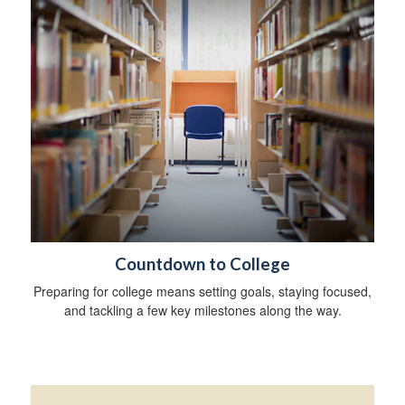
Countdown to College
Preparing for college means setting goals, staying focused,
and tackling a few key milestones along the way.