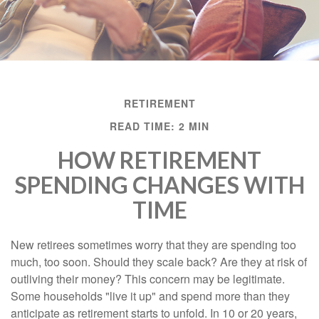
RETIREMENT
READ TIME: 2 MIN
HOW RETIREMENT
SPENDING CHANGES WITH
TIME
New retirees sometimes worry that they are spending too
much, too soon. Should they scale back? Are they at risk of
outliving their money? This concern may be legitimate.
Some households "live it up" and spend more than they
anticipate as retirement starts to unfold. In 10 or 20 years,