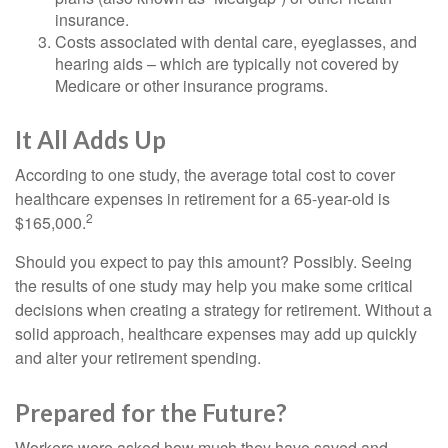
insurance.
Costs associated with dental care, eyeglasses, and
hearing aids – which are typically not covered by
Medicare or other insurance programs.
It All Adds Up
According to one study, the average total cost to cover
healthcare expenses in retirement for a 65-year-old is
2
$165,000.
Should you expect to pay this amount? Possibly. Seeing
the results of one study may help you make some critical
decisions when creating a strategy for retirement. Without a
solid approach, healthcare expenses may add up quickly
and alter your retirement spending.
Prepared for the Future?
Workers were asked how much they have saved and