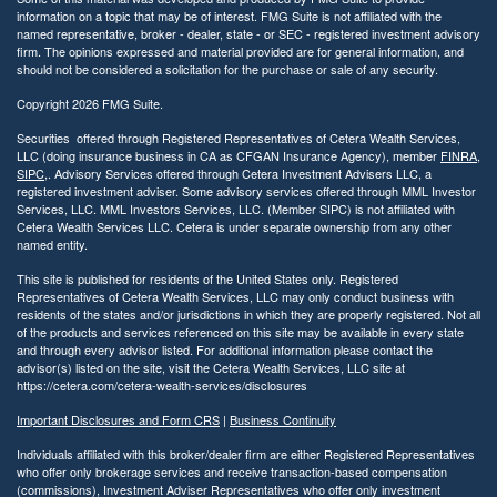
information on a topic that may be of interest. FMG Suite is not affiliated with the
named representative, broker - dealer, state - or SEC - registered investment advisory
firm. The opinions expressed and material provided are for general information, and
should not be considered a solicitation for the purchase or sale of any security.
Copyright 2026 FMG Suite.
Securities offered through Registered Representatives of Cetera Wealth Services,
LLC (doing insurance business in CA as CFGAN Insurance Agency), member
FINRA
,
SIPC
,. Advisory Services offered through Cetera Investment Advisers LLC, a
registered investment adviser. Some advisory services offered through MML Investor
Services, LLC. MML Investors Services, LLC. (Member SIPC) is not affiliated with
Cetera Wealth Services LLC. Cetera is under separate ownership from any other
named entity.
This site is published for residents of the United States only. Registered
Representatives of Cetera Wealth Services, LLC may only conduct business with
residents of the states and/or jurisdictions in which they are properly registered. Not all
of the products and services referenced on this site may be available in every state
and through every advisor listed. For additional information please contact the
advisor(s) listed on the site, visit the Cetera Wealth Services, LLC site at
https://cetera.com/cetera-wealth-services/disclosures
Important Disclosures and Form CRS
|
Business Continuity
Individuals affiliated with this broker/dealer firm are either Registered Representatives
who offer only brokerage services and receive transaction-based compensation
(commissions), Investment Adviser Representatives who offer only investment