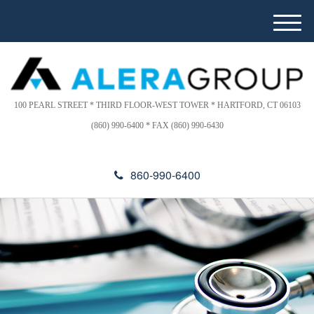
Please
e
note:
a
M
This
d
e
website
e
n
includes
r
u
s
an
accessibility
100 PEARL STREET * THIRD FLOOR-WEST TOWER * HARTFORD, CT 06103
system.
(860) 990-6400 * FAX (860) 990-6430
860-990-6400