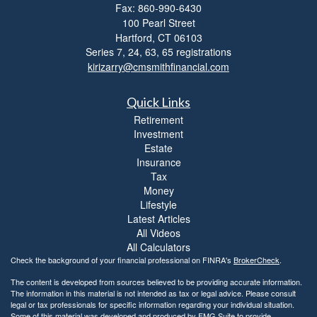
Fax: 860-990-6430
i
100 Pearl Street
t
Hartford,
CT
06103
y
Series 7, 24, 63, 65 registrations
kirizarry@cmsmithfinancial.com
Quick Links
Retirement
Investment
Estate
Insurance
Tax
Money
Lifestyle
Latest Articles
All Videos
All Calculators
Check the background of your financial professional on FINRA's
BrokerCheck
.
The content is developed from sources believed to be providing accurate information.
The information in this material is not intended as tax or legal advice. Please consult
legal or tax professionals for specific information regarding your individual situation.
Some of this material was developed and produced by FMG Suite to provide