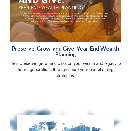
Preserve, Grow, and Give: Year-End Wealth
Planning
Help preserve, grow, and pass on your wealth and legacy to
future generations through smart year-end planning
strategies.