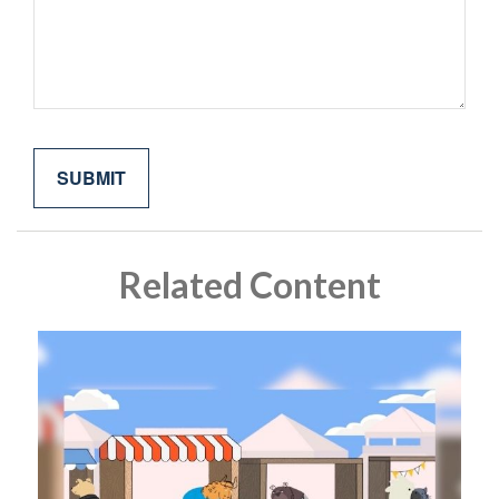
Related Content