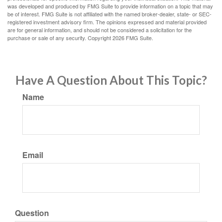
was developed and produced by FMG Suite to provide information on a topic that may
be of interest. FMG Suite is not affiliated with the named broker-dealer, state- or SEC-
registered investment advisory firm. The opinions expressed and material provided
are for general information, and should not be considered a solicitation for the
purchase or sale of any security. Copyright
2026 FMG Suite.
Have A Question About This Topic?
Name
Email
Question