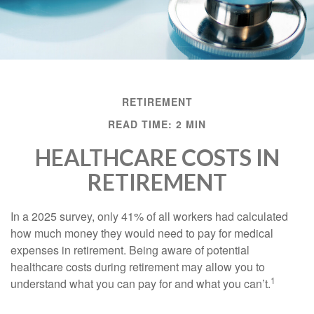
RETIREMENT
READ TIME: 2 MIN
HEALTHCARE COSTS IN
RETIREMENT
In a 2025 survey, only 41% of all workers had calculated
how much money they would need to pay for medical
expenses in retirement. Being aware of potential
healthcare costs during retirement may allow you to
1
understand what you can pay for and what you can’t.