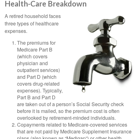
Health-Care Breakdown
A retired household faces
three types of healthcare
expenses.
The premiums for
Medicare Part B
(which covers
physician and
outpatient services)
and Part D (which
covers drug-related
expenses). Typically,
Part B and Part D
are taken out of a person’s Social Security check
before it is mailed, so the premium cost is often
overlooked by retirement-minded individuals.
Copayments related to Medicare-covered services
that are not paid by Medicare Supplement Insurance
plans (also known as “Medigap”) or other health