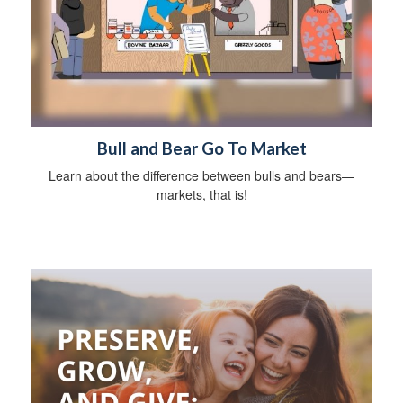
Bull and Bear Go To Market
Learn about the difference between bulls and bears—
markets, that is!