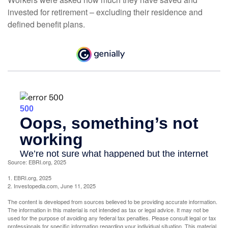
invested for retirement – excluding their residence and
defined benefit plans.
Source: EBRI.org, 2025
1. EBRI.org, 2025
2. Investopedia.com, June 11, 2025
The content is developed from sources believed to be providing accurate information.
The information in this material is not intended as tax or legal advice. It may not be
used for the purpose of avoiding any federal tax penalties. Please consult legal or tax
professionals for specific information regarding your individual situation. This material