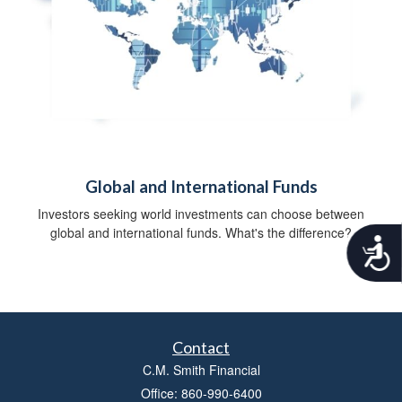
Global and International Funds
Investors seeking world investments can choose between
global and international funds. What's the difference?
A
c
c
e
s
s
Contact
i
b
C.M. Smith Financial
i
Office: 860-990-6400
l