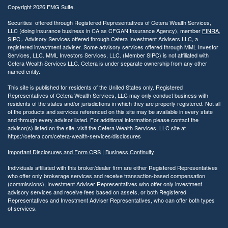
Copyright 2026 FMG Suite.
Securities offered through Registered Representatives of Cetera Wealth Services,
LLC (doing insurance business in CA as CFGAN Insurance Agency), member
FINRA
,
SIPC
,. Advisory Services offered through Cetera Investment Advisers LLC, a
registered investment adviser. Some advisory services offered through MML Investor
Services, LLC. MML Investors Services, LLC. (Member SIPC) is not affiliated with
Cetera Wealth Services LLC. Cetera is under separate ownership from any other
named entity.
This site is published for residents of the United States only. Registered
Representatives of Cetera Wealth Services, LLC may only conduct business with
residents of the states and/or jurisdictions in which they are properly registered. Not all
of the products and services referenced on this site may be available in every state
and through every advisor listed. For additional information please contact the
advisor(s) listed on the site, visit the Cetera Wealth Services, LLC site at
https://cetera.com/cetera-wealth-services/disclosures
Important Disclosures and Form CRS
|
Business Continuity
Individuals affiliated with this broker/dealer firm are either Registered Representatives
who offer only brokerage services and receive transaction-based compensation
(commissions), Investment Adviser Representatives who offer only investment
advisory services and receive fees based on assets, or both Registered
Representatives and Investment Adviser Representatives, who can offer both types
of services.