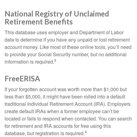
National Registry of Unclaimed
Retirement Benefits
This database uses employer and Department of Labor
data to determine if you have any unpaid or lost retirement
account money. Like most of these online tools, you’ll need
to provide your Social Security number, but no additional
3
information is required.
FreeERISA
If your forgotten account was worth more than $1,000 but
less than $5,000, it might have been rolled into a default
traditional Individual Retirement Account (IRA). Employers
create default IRAs when a former employee can’t be
located or fails to respond when contacted. You can search
for retirement and IRA accounts for free using this
4
database, but registration is required.