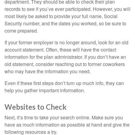
department. They should be able to check their plan
records to see if you’ve ever participated. However, you will
most likely be asked to provide your full name, Social
Security number, and the dates you worked, so be sure to
come prepared.
If your former employer is no longer around, look for an old
account statement. Often, these will have the contact
information for the plan administrator. If you don’t have an
old statement, consider reaching out to former coworkers
who may have the information you need.
Even if these first steps don’t turn up much info, they can
help you gather important information.
Websites to Check
Next, it’s time to take your search online. Make sure you
have as much information as possible at hand and give the
following resources a try.