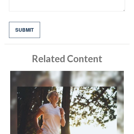
Related Content