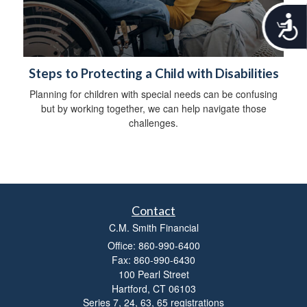
A
c
c
e
s
Steps to Protecting a Child with Disabilities
s
Planning for children with special needs can be confusing
i
but by working together, we can help navigate those
b
challenges.
i
l
i
t
y
Contact
C.M. Smith Financial
Office: 860-990-6400
Fax: 860-990-6430
100 Pearl Street
Hartford,
CT
06103
Series 7, 24, 63, 65 registrations