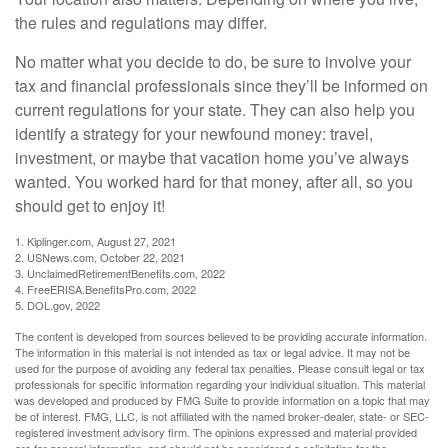
the rules and regulations may differ.
No matter what you decide to do, be sure to involve your
tax and financial professionals since they’ll be informed on
current regulations for your state. They can also help you
identify a strategy for your newfound money: travel,
investment, or maybe that vacation home you’ve always
wanted. You worked hard for that money, after all, so you
should get to enjoy it!
1. Kiplinger.com, August 27, 2021
2. USNews.com, October 22, 2021
3. UnclaimedRetirementBenefits.com, 2022
4. FreeERISA.BenefitsPro.com, 2022
5. DOL.gov, 2022
The content is developed from sources believed to be providing accurate information.
The information in this material is not intended as tax or legal advice. It may not be
used for the purpose of avoiding any federal tax penalties. Please consult legal or tax
professionals for specific information regarding your individual situation. This material
was developed and produced by FMG Suite to provide information on a topic that may
be of interest. FMG, LLC, is not affiliated with the named broker-dealer, state- or SEC-
registered investment advisory firm. The opinions expressed and material provided