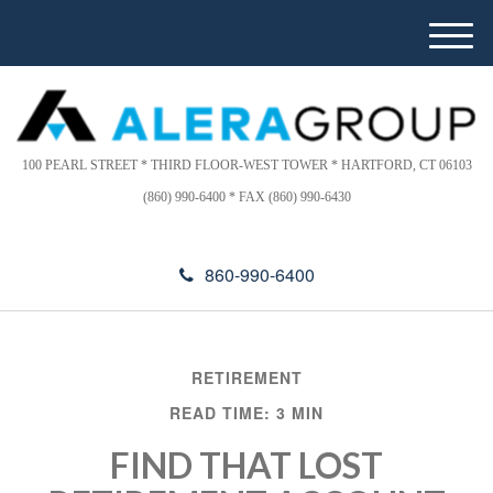
Please
e
note:
a
M
This
d
e
website
e
n
includes
r
u
s
an
accessibility
100 PEARL STREET * THIRD FLOOR-WEST TOWER * HARTFORD, CT 06103
system.
(860) 990-6400 * FAX (860) 990-6430
860-990-6400
RETIREMENT
READ TIME: 3 MIN
FIND THAT LOST