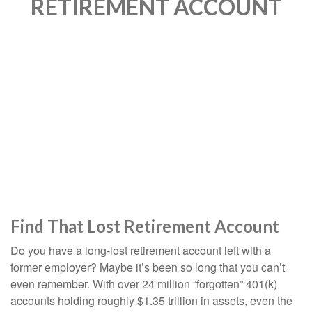
RETIREMENT ACCOUNT
Find That Lost Retirement Account
Do you have a long-lost retirement account left with a
former employer? Maybe it’s been so long that you can’t
even remember. With over 24 million “forgotten” 401(k)
accounts holding roughly $1.35 trillion in assets, even the