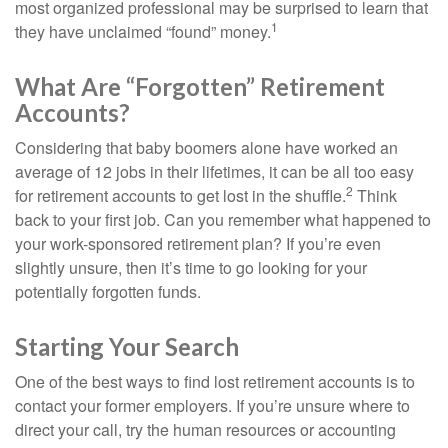
most organized professional may be surprised to learn that
1
they have unclaimed “found” money.
What Are “Forgotten” Retirement
Accounts?
Considering that baby boomers alone have worked an
average of 12 jobs in their lifetimes, it can be all too easy
2
for retirement accounts to get lost in the shuffle.
Think
back to your first job. Can you remember what happened to
your work-sponsored retirement plan? If you’re even
slightly unsure, then it’s time to go looking for your
potentially forgotten funds.
Starting Your Search
One of the best ways to find lost retirement accounts is to
contact your former employers. If you’re unsure where to
direct your call, try the human resources or accounting