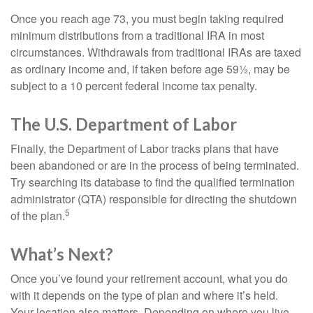
Once you reach age 73, you must begin taking required
minimum distributions from a traditional IRA in most
circumstances. Withdrawals from traditional IRAs are taxed
as ordinary income and, if taken before age 59½, may be
subject to a 10 percent federal income tax penalty.
The U.S. Department of Labor
Finally, the Department of Labor tracks plans that have
been abandoned or are in the process of being terminated.
Try searching its database to find the qualified termination
administrator (QTA) responsible for directing the shutdown
5
of the plan.
What’s Next?
Once you’ve found your retirement account, what you do
with it depends on the type of plan and where it’s held.
Your location also matters. Depending on where you live,