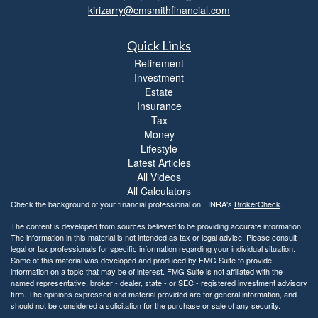
kirizarry@cmsmithfinancial.com
Quick Links
Retirement
Investment
Estate
Insurance
Tax
Money
Lifestyle
Latest Articles
All Videos
All Calculators
Check the background of your financial professional on FINRA's
BrokerCheck
.
The content is developed from sources believed to be providing accurate information.
The information in this material is not intended as tax or legal advice. Please consult
legal or tax professionals for specific information regarding your individual situation.
Some of this material was developed and produced by FMG Suite to provide
information on a topic that may be of interest. FMG Suite is not affiliated with the
named representative, broker - dealer, state - or SEC - registered investment advisory
firm. The opinions expressed and material provided are for general information, and
should not be considered a solicitation for the purchase or sale of any security.