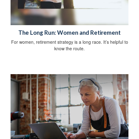
The Long Run: Women and Retirement
For women, retirement strategy is a long race. It’s helpful to
know the route.