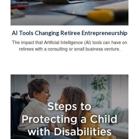
AI Tools Changing Retiree Entrepreneurship
The impact that Artificial Intelligence (AI) tools can have on
retirees with a consulting or small business venture.