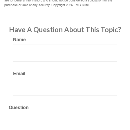
are for general information, and should not be considered a solicitation for the
purchase or sale of any security. Copyright
2026 FMG Suite.
Have A Question About This Topic?
Name
Email
Question