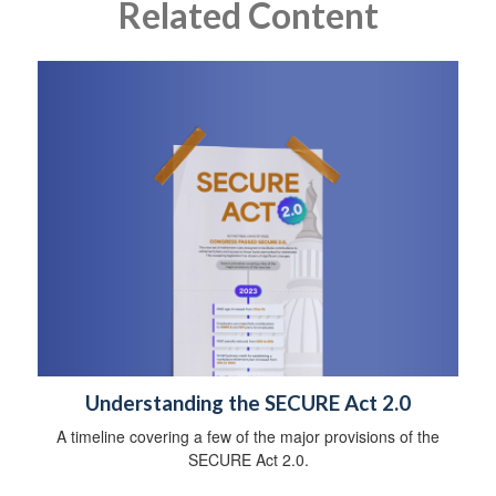
Related Content
Understanding the SECURE Act 2.0
A timeline covering a few of the major provisions of the
SECURE Act 2.0.