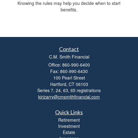
Knowing the rules may help you decide when to start
benefits.
Contact
C.M. Smith Financial
Office: 860-990-6400
Fax: 860-990-6430
100 Pearl Street
Hartford,
CT
06103
Series 7, 24, 63, 65 registrations
kirizarry@cmsmithfinancial.com
Quick Links
Retirement
Investment
Estate