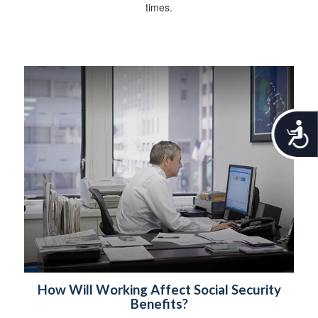
times.
A
c
c
e
s
s
i
b
i
l
i
t
How Will Working Affect Social Security
y
Benefits?