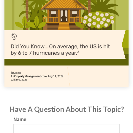
Have A Question About This Topic?
Name