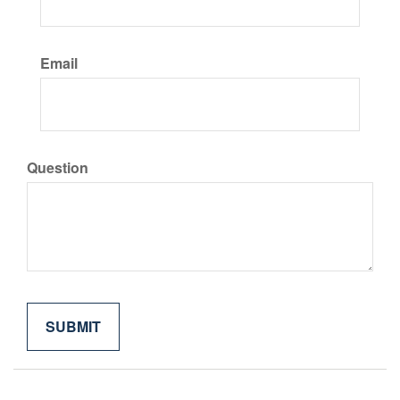
Email
Question