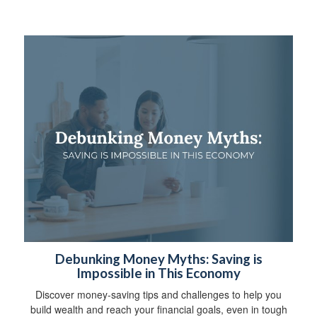
Debunking Money Myths: Saving is
Impossible in This Economy
Discover money-saving tips and challenges to help you
build wealth and reach your financial goals, even in tough