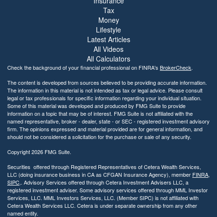
Insurance
Tax
Money
Lifestyle
Latest Articles
All Videos
All Calculators
Check the background of your financial professional on FINRA's
BrokerCheck
.
The content is developed from sources believed to be providing accurate information.
The information in this material is not intended as tax or legal advice. Please consult
legal or tax professionals for specific information regarding your individual situation.
Some of this material was developed and produced by FMG Suite to provide
information on a topic that may be of interest. FMG Suite is not affiliated with the
named representative, broker - dealer, state - or SEC - registered investment advisory
firm. The opinions expressed and material provided are for general information, and
should not be considered a solicitation for the purchase or sale of any security.
Copyright 2026 FMG Suite.
Securities offered through Registered Representatives of Cetera Wealth Services,
LLC (doing insurance business in CA as CFGAN Insurance Agency), member
FINRA
,
SIPC
,. Advisory Services offered through Cetera Investment Advisers LLC, a
registered investment adviser. Some advisory services offered through MML Investor
Services, LLC. MML Investors Services, LLC. (Member SIPC) is not affiliated with
Cetera Wealth Services LLC. Cetera is under separate ownership from any other
named entity.