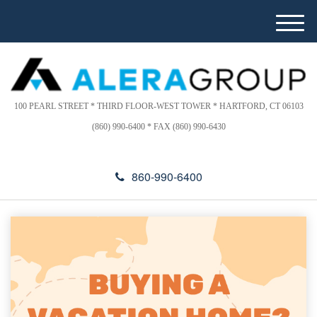
Please
e
note:
a
M
This
d
e
website
e
n
includes
r
u
s
an
accessibility
100 PEARL STREET * THIRD FLOOR-WEST TOWER * HARTFORD, CT 06103
system.
(860) 990-6400 * FAX (860) 990-6430
860-990-6400