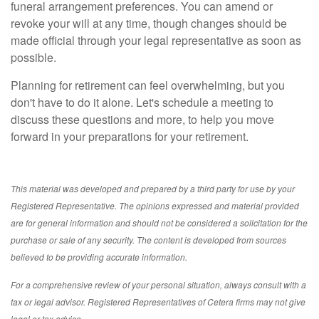
funeral arrangement preferences. You can amend or
revoke your will at any time, though changes should be
made official through your legal representative as soon as
possible.
Planning for retirement can feel overwhelming, but you
don't have to do it alone. Let's schedule a meeting to
discuss these questions and more, to help you move
forward in your preparations for your retirement.
This material was developed and prepared by a third party for use by your
Registered Representative. The opinions expressed and material provided
are for general information and should not be considered a solicitation for the
purchase or sale of any security. The content is developed from sources
believed to be providing accurate information.
For a comprehensive review of your personal situation, always consult with a
tax or legal advisor. Registered Representatives of Cetera firms may not give
legal or tax advice.