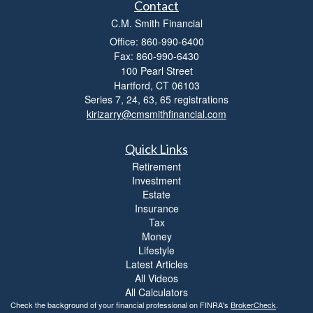
Contact
C.M. Smith Financial
Office: 860-990-6400
Fax: 860-990-6430
100 Pearl Street
Hartford,
CT
06103
Series 7, 24, 63, 65 registrations
kirizarry@cmsmithfinancial.com
Quick Links
Retirement
Investment
Estate
Insurance
Tax
Money
Lifestyle
Latest Articles
All Videos
All Calculators
Check the background of your financial professional on FINRA's
BrokerCheck
.