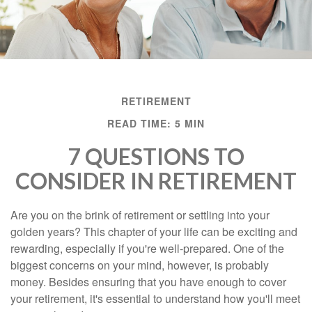
RETIREMENT
READ TIME: 5 MIN
7 QUESTIONS TO
CONSIDER IN RETIREMENT
Are you on the brink of retirement or settling into your
golden years? This chapter of your life can be exciting and
rewarding, especially if you're well-prepared. One of the
biggest concerns on your mind, however, is probably
money. Besides ensuring that you have enough to cover
your retirement, it's essential to understand how you'll meet