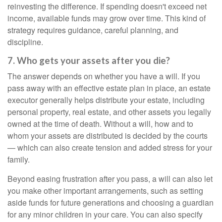
reinvesting the difference. If spending doesn't exceed net
income, available funds may grow over time. This kind of
strategy requires guidance, careful planning, and
discipline.
7. Who gets your assets after you die?
The answer depends on whether you have a will. If you
pass away with an effective estate plan in place, an estate
executor generally helps distribute your estate, including
personal property, real estate, and other assets you legally
owned at the time of death. Without a will, how and to
whom your assets are distributed is decided by the courts
— which can also create tension and added stress for your
family.
Beyond easing frustration after you pass, a will can also let
you make other important arrangements, such as setting
aside funds for future generations and choosing a guardian
for any minor children in your care. You can also specify