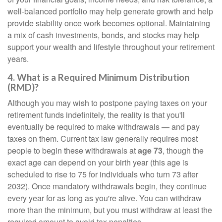
well-balanced portfolio may help generate growth and help
provide stability once work becomes optional. Maintaining
a mix of cash investments, bonds, and stocks may help
support your wealth and lifestyle throughout your retirement
years.
4. What is a Required Minimum Distribution
(RMD)?
Although you may wish to postpone paying taxes on your
retirement funds indefinitely, the reality is that you'll
eventually be required to make withdrawals — and pay
taxes on them. Current tax law generally requires most
people to begin these withdrawals at
age 73
, though the
exact age can depend on your birth year (this age is
scheduled to rise to 75 for individuals who turn 73 after
2032). Once mandatory withdrawals begin, they continue
every year for as long as you're alive. You can withdraw
more than the minimum, but you must withdraw at least the
required amount to avoid tax penalties.