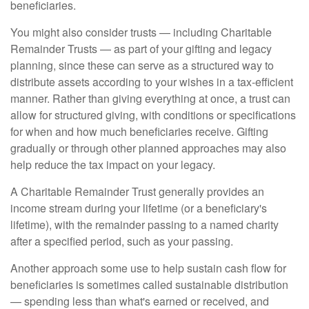
beneficiaries.
You might also consider trusts — including Charitable
Remainder Trusts — as part of your gifting and legacy
planning, since these can serve as a structured way to
distribute assets according to your wishes in a tax-efficient
manner. Rather than giving everything at once, a trust can
allow for structured giving, with conditions or specifications
for when and how much beneficiaries receive. Gifting
gradually or through other planned approaches may also
help reduce the tax impact on your legacy.
A Charitable Remainder Trust generally provides an
income stream during your lifetime (or a beneficiary's
lifetime), with the remainder passing to a named charity
after a specified period, such as your passing.
Another approach some use to help sustain cash flow for
beneficiaries is sometimes called sustainable distribution
— spending less than what's earned or received, and