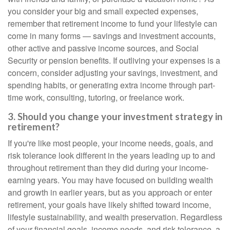
you consider your big and small expected expenses,
remember that retirement income to fund your lifestyle can
come in many forms — savings and investment accounts,
other active and passive income sources, and Social
Security or pension benefits. If outliving your expenses is a
concern, consider adjusting your savings, investment, and
spending habits, or generating extra income through part-
time work, consulting, tutoring, or freelance work.
3. Should you change your investment strategy in
retirement?
If you're like most people, your income needs, goals, and
risk tolerance look different in the years leading up to and
throughout retirement than they did during your income-
earning years. You may have focused on building wealth
and growth in earlier years, but as you approach or enter
retirement, your goals have likely shifted toward income,
lifestyle sustainability, and wealth preservation. Regardless
of your financial goals, income needs, and risk tolerance, a