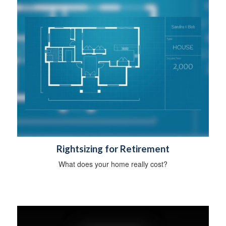
Rightsizing for Retirement
What does your home really cost?