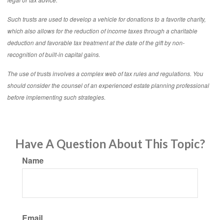
Such trusts are used to develop a vehicle for donations to a favorite charity,
which also allows for the reduction of income taxes through a charitable
deduction and favorable tax treatment at the date of the gift by non-
recognition of built-in capital gains.
The use of trusts involves a complex web of tax rules and regulations. You
should consider the counsel of an experienced estate planning professional
before implementing such strategies.
Have A Question About This Topic?
Name
Email