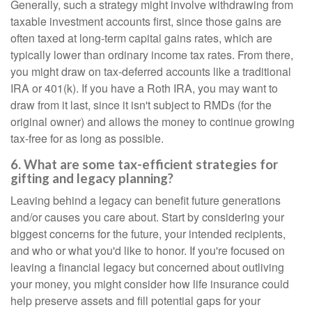
Generally, such a strategy might involve withdrawing from
taxable investment accounts first, since those gains are
often taxed at long-term capital gains rates, which are
typically lower than ordinary income tax rates. From there,
you might draw on tax-deferred accounts like a traditional
IRA or 401(k). If you have a Roth IRA, you may want to
draw from it last, since it isn't subject to RMDs (for the
original owner) and allows the money to continue growing
tax-free for as long as possible.
6. What are some tax-efficient strategies for
gifting and legacy planning?
Leaving behind a legacy can benefit future generations
and/or causes you care about. Start by considering your
biggest concerns for the future, your intended recipients,
and who or what you'd like to honor. If you're focused on
leaving a financial legacy but concerned about outliving
your money, you might consider how life insurance could
help preserve assets and fill potential gaps for your