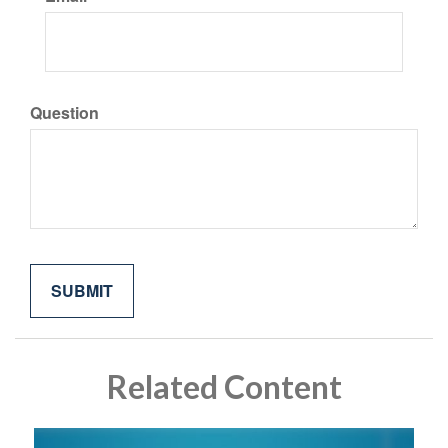
Question
Related Content