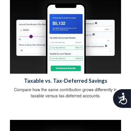
Taxable vs. Tax-Deferred Savings
Compare how the same contribution grows differently in
A
taxable versus tax-deferred accounts.
c
c
e
s
s
i