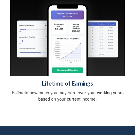
b
i
l
i
t
y
Lifetime of Earnings
Estimate how much you may earn over your working years
based on your current income.