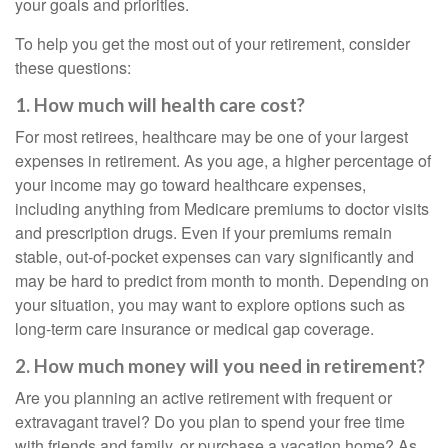
your goals and priorities.
To help you get the most out of your retirement, consider
these questions:
1. How much will health care cost?
For most retirees, healthcare may be one of your largest
expenses in retirement. As you age, a higher percentage of
your income may go toward healthcare expenses,
including anything from Medicare premiums to doctor visits
and prescription drugs. Even if your premiums remain
stable, out-of-pocket expenses can vary significantly and
may be hard to predict from month to month. Depending on
your situation, you may want to explore options such as
long-term care insurance or medical gap coverage.
2. How much money will you need in retirement?
Are you planning an active retirement with frequent or
extravagant travel? Do you plan to spend your free time
with friends and family, or purchase a vacation home? As