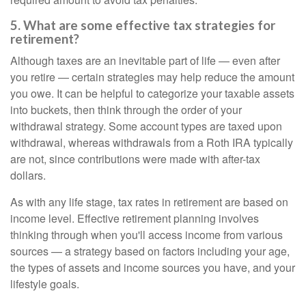
5. What are some effective tax strategies for
retirement?
Although taxes are an inevitable part of life — even after
you retire — certain strategies may help reduce the amount
you owe. It can be helpful to categorize your taxable assets
into buckets, then think through the order of your
withdrawal strategy. Some account types are taxed upon
withdrawal, whereas withdrawals from a Roth IRA typically
are not, since contributions were made with after-tax
dollars.
As with any life stage, tax rates in retirement are based on
income level. Effective retirement planning involves
thinking through when you'll access income from various
sources — a strategy based on factors including your age,
the types of assets and income sources you have, and your
lifestyle goals.