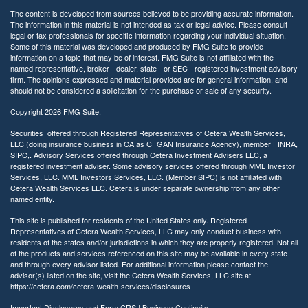
The content is developed from sources believed to be providing accurate information.
The information in this material is not intended as tax or legal advice. Please consult
legal or tax professionals for specific information regarding your individual situation.
Some of this material was developed and produced by FMG Suite to provide
information on a topic that may be of interest. FMG Suite is not affiliated with the
named representative, broker - dealer, state - or SEC - registered investment advisory
firm. The opinions expressed and material provided are for general information, and
should not be considered a solicitation for the purchase or sale of any security.
Copyright 2026 FMG Suite.
Securities offered through Registered Representatives of Cetera Wealth Services,
LLC (doing insurance business in CA as CFGAN Insurance Agency), member
FINRA
,
SIPC
,. Advisory Services offered through Cetera Investment Advisers LLC, a
registered investment adviser. Some advisory services offered through MML Investor
Services, LLC. MML Investors Services, LLC. (Member SIPC) is not affiliated with
Cetera Wealth Services LLC. Cetera is under separate ownership from any other
named entity.
This site is published for residents of the United States only. Registered
Representatives of Cetera Wealth Services, LLC may only conduct business with
residents of the states and/or jurisdictions in which they are properly registered. Not all
of the products and services referenced on this site may be available in every state
and through every advisor listed. For additional information please contact the
advisor(s) listed on the site, visit the Cetera Wealth Services, LLC site at
https://cetera.com/cetera-wealth-services/disclosures
Important Disclosures and Form CRS
|
Business Continuity