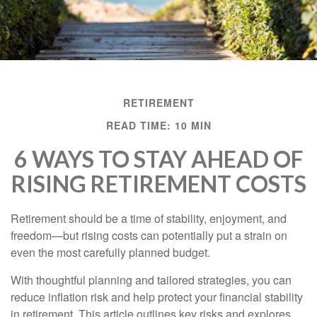
RETIREMENT
READ TIME: 10 MIN
6 WAYS TO STAY AHEAD OF
RISING RETIREMENT COSTS
Retirement should be a time of stability, enjoyment, and
freedom—but rising costs can potentially put a strain on
even the most carefully planned budget.
With thoughtful planning and tailored strategies, you can
reduce inflation risk and help protect your financial stability
in retirement. This article outlines key risks and explores