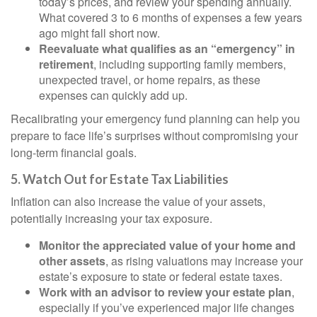
today’s prices, and review your spending annually.
What covered 3 to 6 months of expenses a few years
ago might fall short now.
Reevaluate what qualifies as an “emergency” in
retirement
, including supporting family members,
unexpected travel, or home repairs, as these
expenses can quickly add up.
Recalibrating your emergency fund planning can help you
prepare to face life’s surprises without compromising your
long-term financial goals.
5. Watch Out for Estate Tax Liabilities
Inflation can also increase the value of your assets,
potentially increasing your tax exposure.
Monitor the appreciated value of your home and
other assets
, as rising valuations may increase your
estate’s exposure to state or federal estate taxes.
Work with an advisor to review your estate plan
,
especially if you’ve experienced major life changes