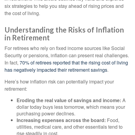
six strategies to help you stay ahead of rising prices and
the cost of living.
Understanding the Risks of Inflation
in Retirement
For retirees who rely on fixed income sources like Social
Security or pensions, inflation can present real challenges.
In fact,
70% of retirees reported that the rising cost of living
has negatively impacted their retirement savings
.
Here’s how inflation risk can potentially impact your
retirement:
Eroding the real value of savings and income:
A
dollar today buys less tomorrow, which means your
purchasing power declines.
Increasing expenses across the board:
Food,
utilities, medical care, and other essentials tend to
rise steadily in cost.