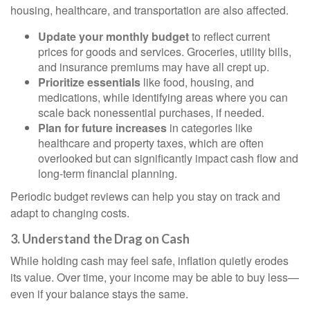
housing, healthcare, and transportation are also affected.
Update your monthly budget
to reflect current
prices for goods and services. Groceries, utility bills,
and insurance premiums may have all crept up.
Prioritize essentials
like food, housing, and
medications, while identifying areas where you can
scale back nonessential purchases, if needed.
Plan for future increases
in categories like
healthcare and property taxes, which are often
overlooked but can significantly impact cash flow and
long-term financial planning.
Periodic budget reviews can help you stay on track and
adapt to changing costs.
3. Understand the Drag on Cash
While holding cash may feel safe, inflation quietly erodes
its value. Over time, your income may be able to buy less—
even if your balance stays the same.