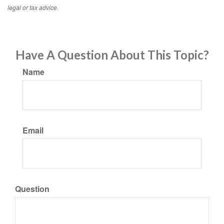
legal or tax advice.
Have A Question About This Topic?
Name
Email
Question