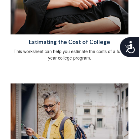
Estimating the Cost of College
A
c
This worksheet can help you estimate the costs of a four-
c
year college program.
e
s
s
i
b
i
l
i
t
y