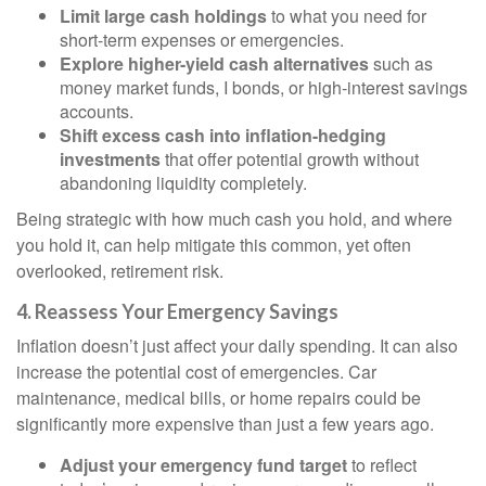
Limit large cash holdings
to what you need for
short-term expenses or emergencies.
Explore higher-yield cash alternatives
such as
money market funds, I bonds, or high-interest savings
accounts.
Shift excess cash into inflation-hedging
investments
that offer potential growth without
abandoning liquidity completely.
Being strategic with how much cash you hold, and where
you hold it, can help mitigate this common, yet often
overlooked, retirement risk.
4. Reassess Your Emergency Savings
Inflation doesn’t just affect your daily spending. It can also
increase the potential cost of emergencies. Car
maintenance, medical bills, or home repairs could be
significantly more expensive than just a few years ago.
Adjust your emergency fund target
to reflect