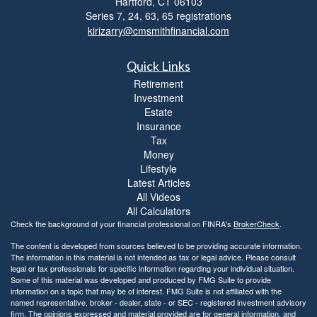
Hartford,
CT
06103
Series 7, 24, 63, 65 registrations
kirizarry@cmsmithfinancial.com
Quick Links
Retirement
Investment
Estate
Insurance
Tax
Money
Lifestyle
Latest Articles
All Videos
All Calculators
Check the background of your financial professional on FINRA's
BrokerCheck
.
The content is developed from sources believed to be providing accurate information.
The information in this material is not intended as tax or legal advice. Please consult
legal or tax professionals for specific information regarding your individual situation.
Some of this material was developed and produced by FMG Suite to provide
information on a topic that may be of interest. FMG Suite is not affiliated with the
named representative, broker - dealer, state - or SEC - registered investment advisory
firm. The opinions expressed and material provided are for general information, and