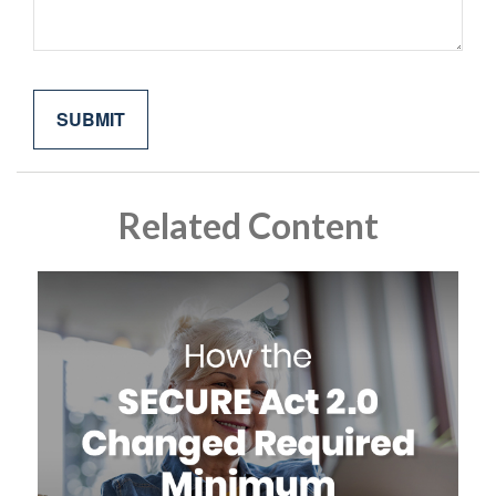
Related Content