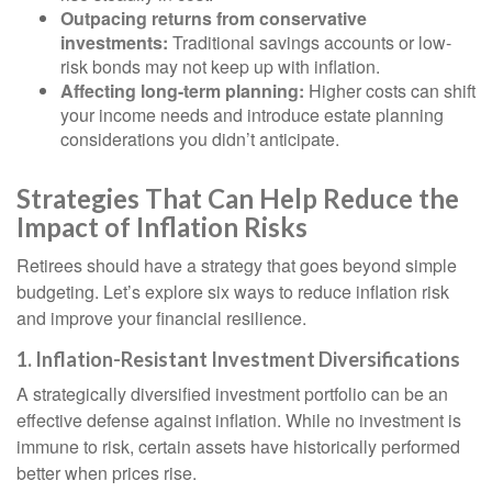
Outpacing returns from conservative
investments:
Traditional savings accounts or low-
risk bonds may not keep up with inflation.
Affecting long-term planning:
Higher costs can shift
your income needs and introduce estate planning
considerations you didn’t anticipate.
Strategies That Can Help Reduce the
Impact of Inflation Risks
Retirees should have a strategy that goes beyond simple
budgeting. Let’s explore six ways to reduce inflation risk
and improve your financial resilience.
1. Inflation-Resistant Investment Diversifications
A strategically diversified investment portfolio can be an
effective defense against inflation. While no investment is
immune to risk, certain assets have historically performed
better when prices rise.