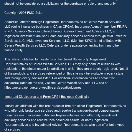
should not be considered a solicitation for the purchase or sale of any security.
Copyright 2026 FMG Suite.
Securities offered through Registered Representatives of Cetera Wealth Services,
LLC (doing insurance business in CA as CFGAN Insurance Agency), member
FINRA
,
SIPC
,. Advisory Services offered through Cetera Investment Advisers LLC, a
registered investment adviser. Some advisory services offered through MML Investor
Services, LLC. MML Investors Services, LLC. (Member SIPC) is not affiliated with
Cetera Wealth Services LLC. Cetera is under separate ownership from any other
named entity.
This site is published for residents of the United States only. Registered
Representatives of Cetera Wealth Services, LLC may only conduct business with
residents of the states and/or jurisdictions in which they are properly registered. Not all
of the products and services referenced on this site may be available in every state
and through every advisor listed. For additional information please contact the
advisor(s) listed on the site, visit the Cetera Wealth Services, LLC site at
https://cetera.com/cetera-wealth-services/disclosures
Important Disclosures and Form CRS
|
Business Continuity
Individuals affiliated with this broker/dealer firm are either Registered Representatives
who offer only brokerage services and receive transaction-based compensation
(commissions), Investment Adviser Representatives who offer only investment
advisory services and receive fees based on assets, or both Registered
Representatives and Investment Adviser Representatives, who can offer both types
of services.