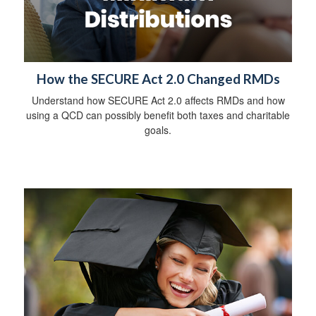
How the SECURE Act 2.0 Changed RMDs
Understand how SECURE Act 2.0 affects RMDs and how
using a QCD can possibly benefit both taxes and charitable
goals.