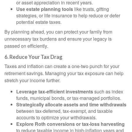
or asset appreciation in recent years.
Use estate planning tools
like trusts, gifting
strategies, or life insurance to help reduce or defer
potential estate taxes.
By planning ahead, you can protect your family from
unnecessary tax burdens and ensure your legacy is
passed on efficiently.
6. Reduce Your Tax Drag
Taxes and inflation can create a one-two punch for your
retirement savings. Managing your tax exposure can help
stretch your income further.
Leverage tax-efficient investments
such as index
funds, municipal bonds, or tax-managed portfolios.
Strategically allocate assets and time withdrawals
between tax-deferred, tax-exempt, and taxable
accounts to optimize your withdrawals.
Explore Roth conversions or tax-loss harvesting
to reduce taxable income in high-inflation years and