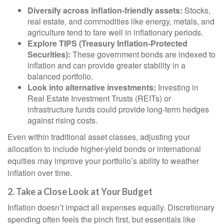
Diversify across inflation-friendly assets:
Stocks,
real estate, and commodities like energy, metals, and
agriculture tend to fare well in inflationary periods.
Explore TIPS (Treasury Inflation-Protected
Securities):
These government bonds are indexed to
inflation and can provide greater stability in a
balanced portfolio.
Look into alternative investments:
Investing in
Real Estate Investment Trusts (REITs) or
infrastructure funds could provide long-term hedges
against rising costs.
Even within traditional asset classes, adjusting your
allocation to include higher-yield bonds or international
equities may improve your portfolio’s ability to weather
inflation over time.
2. Take a Close Look at Your Budget
Inflation doesn’t impact all expenses equally. Discretionary
spending often feels the pinch first, but essentials like