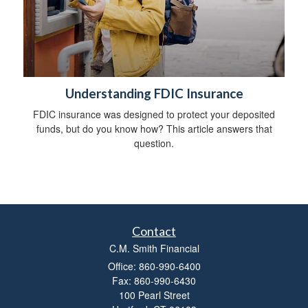
Understanding FDIC Insurance
FDIC insurance was designed to protect your deposited
funds, but do you know how? This article answers that
question.
Contact
C.M. Smith Financial
Office: 860-990-6400
Fax: 860-990-6430
100 Pearl Street