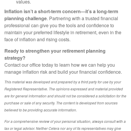
values.
Inflation isn’t a short-term concern—it’s a long-term
planning challenge
. Partnering with a trusted financial
professional can give you the tools and confidence to
maintain your preferred lifestyle in retirement, even in the
face of inflation and rising costs.
Ready to strengthen your retirement planning
strategy?
Contact our office today to learn how we can help you
manage inflation risk and build your financial confidence.
This material was developed and prepared by a third party for use by your
Registered Representative. The opinions expressed and material provided
are for general information and should not be considered a solicitation for the
purchase or sale of any security. The content is developed from sources
believed to be providing accurate information.
For a comprehensive review of your personal situation, always consult with a
tax or legal advisor. Neither Cetera nor any of its representatives may give