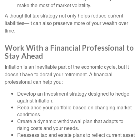
make the most of market volatility.
A thoughtful tax strategy not only helps reduce current
liabilities—it can also preserve more of your wealth over
time.
Work With a Financial Professional to
Stay Ahead
Inflation is an inevitable part of the economic cycle, but it
doesn’t have to derail your retirement. A financial
professional can help you:
Develop an investment strategy designed to hedge
against inflation.
Rebalance your portfolio based on changing market
conditions.
Create a dynamic withdrawal plan that adapts to
rising costs and your needs.
Reassess tax and estate plans to reflect current asset