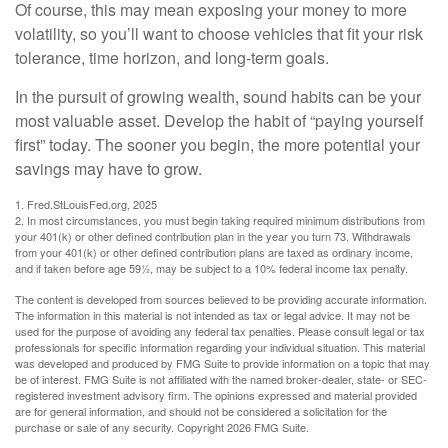
Of course, this may mean exposing your money to more
volatility, so you’ll want to choose vehicles that fit your risk
tolerance, time horizon, and long-term goals.
In the pursuit of growing wealth, sound habits can be your
most valuable asset. Develop the habit of “paying yourself
first” today. The sooner you begin, the more potential your
savings may have to grow.
1. Fred.StLouisFed.org, 2025
2. In most circumstances, you must begin taking required minimum distributions from
your 401(k) or other defined contribution plan in the year you turn 73. Withdrawals
from your 401(k) or other defined contribution plans are taxed as ordinary income,
and if taken before age 59½, may be subject to a 10% federal income tax penalty.
The content is developed from sources believed to be providing accurate information.
The information in this material is not intended as tax or legal advice. It may not be
used for the purpose of avoiding any federal tax penalties. Please consult legal or tax
professionals for specific information regarding your individual situation. This material
was developed and produced by FMG Suite to provide information on a topic that may
be of interest. FMG Suite is not affiliated with the named broker-dealer, state- or SEC-
registered investment advisory firm. The opinions expressed and material provided
are for general information, and should not be considered a solicitation for the
purchase or sale of any security. Copyright
2026 FMG Suite.