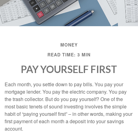
MONEY
READ TIME: 3 MIN
PAY YOURSELF FIRST
Each month, you settle down to pay bills. You pay your
mortgage lender. You pay the electric company. You pay
the trash collector. But do you pay yourself? One of the
most basic tenets of sound investing involves the simple
habit of “paying yourself first” – in other words, making your
first payment of each month a deposit into your savings
account.