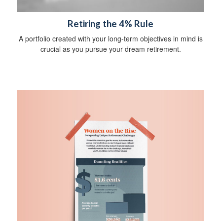
Retiring the 4% Rule
A portfolio created with your long-term objectives in mind is
crucial as you pursue your dream retirement.