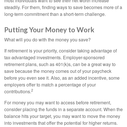
most individuals want to see their net worth increase
steadily. For them, finding ways to save becomes more of a
long-term commitment than a short-term challenge.
Putting Your Money to Work
What will you do with the money you save?
If retirement is your priority, consider taking advantage of
tax-advantaged investments. Employer-sponsored
retirement plans, such as 401(k)s, can be a great way to
save because the money comes out of your paycheck
before you even see it. Also, as an added incentive, some
employers offer to match a percentage of your
2
contributions.
For money you may want to access before retirement,
consider placing the funds in a separate account. When the
balance hits your target, you may want to move the money
into investments that offer the potential for higher returns.