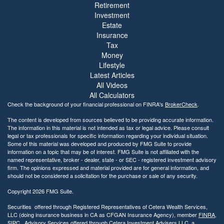
Retirement
Investment
Estate
Insurance
Tax
Money
Lifestyle
Latest Articles
All Videos
All Calculators
Check the background of your financial professional on FINRA's
BrokerCheck
.
The content is developed from sources believed to be providing accurate information.
The information in this material is not intended as tax or legal advice. Please consult
legal or tax professionals for specific information regarding your individual situation.
Some of this material was developed and produced by FMG Suite to provide
information on a topic that may be of interest. FMG Suite is not affiliated with the
named representative, broker - dealer, state - or SEC - registered investment advisory
firm. The opinions expressed and material provided are for general information, and
should not be considered a solicitation for the purchase or sale of any security.
Copyright 2026 FMG Suite.
Securities offered through Registered Representatives of Cetera Wealth Services,
LLC (doing insurance business in CA as CFGAN Insurance Agency), member
FINRA
,
SIPC
,. Advisory Services offered through Cetera Investment Advisers LLC, a