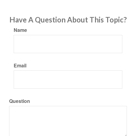
Have A Question About This Topic?
Name
Email
Question