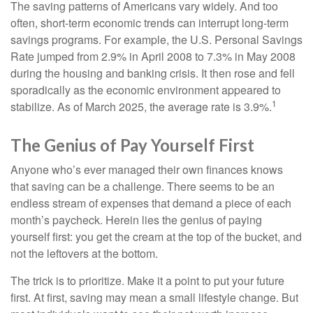
The saving patterns of Americans vary widely. And too
often, short-term economic trends can interrupt long-term
savings programs. For example, the U.S. Personal Savings
Rate jumped from 2.9% in April 2008 to 7.3% in May 2008
during the housing and banking crisis. It then rose and fell
sporadically as the economic environment appeared to
1
stabilize. As of March 2025, the average rate is 3.9%.
The Genius of Pay Yourself First
Anyone who’s ever managed their own finances knows
that saving can be a challenge. There seems to be an
endless stream of expenses that demand a piece of each
month’s paycheck. Herein lies the genius of paying
yourself first: you get the cream at the top of the bucket, and
not the leftovers at the bottom.
The trick is to prioritize. Make it a point to put your future
first. At first, saving may mean a small lifestyle change. But