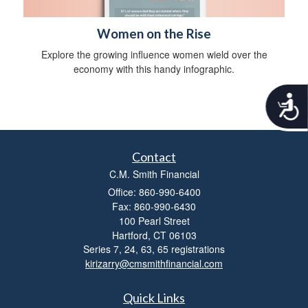
Women on the Rise
Explore the growing influence women wield over the
economy with this handy infographic.
A
c
c
e
s
Contact
s
C.M. Smith Financial
i
b
Office: 860-990-6400
i
Fax: 860-990-6430
l
100 Pearl Street
i
Hartford,
CT
06103
t
Series 7, 24, 63, 65 registrations
y
kirizarry@cmsmithfinancial.com
Quick Links