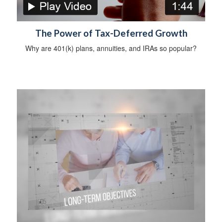
The Power of Tax-Deferred Growth
Why are 401(k) plans, annuities, and IRAs so popular?