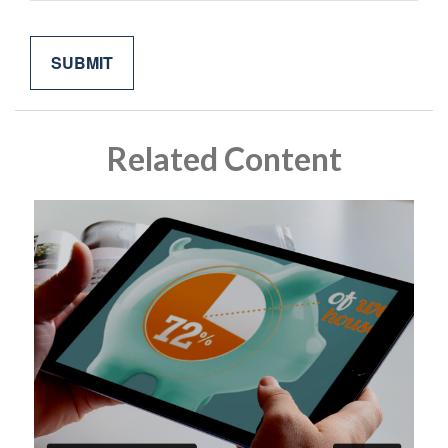
Related Content