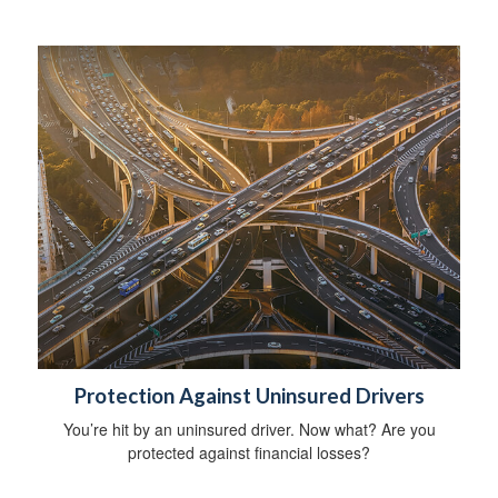
Protection Against Uninsured Drivers
You’re hit by an uninsured driver. Now what? Are you
protected against financial losses?