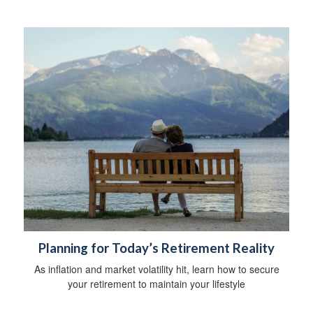
Planning for Today’s Retirement Reality
As inflation and market volatility hit, learn how to secure
your retirement to maintain your lifestyle