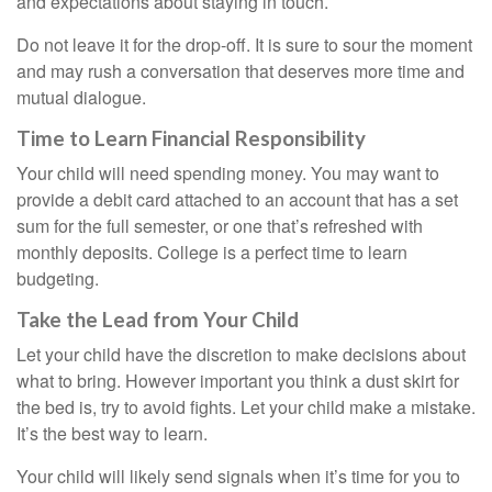
and expectations about staying in touch.
Do not leave it for the drop-off. It is sure to sour the moment
and may rush a conversation that deserves more time and
mutual dialogue.
Time to Learn Financial Responsibility
Your child will need spending money. You may want to
provide a debit card attached to an account that has a set
sum for the full semester, or one that’s refreshed with
monthly deposits. College is a perfect time to learn
budgeting.
Take the Lead from Your Child
Let your child have the discretion to make decisions about
what to bring. However important you think a dust skirt for
the bed is, try to avoid fights. Let your child make a mistake.
It’s the best way to learn.
Your child will likely send signals when it’s time for you to