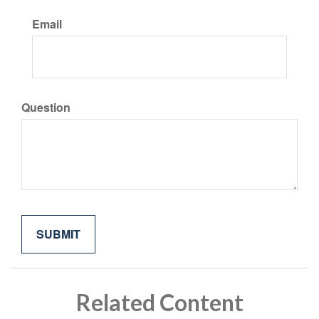
Email
Question
Related Content