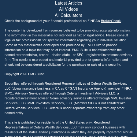
Latest Articles
All Videos
All Calculators
Check the background of your financial professional on FINRA's
BrokerCheck
.
The content is developed from sources believed to be providing accurate information.
The information in this material is not intended as tax or legal advice. Please consult
legal or tax professionals for specific information regarding your individual situation.
Some of this material was developed and produced by FMG Suite to provide
information on a topic that may be of interest. FMG Suite is not affiliated with the
named representative, broker - dealer, state - or SEC - registered investment advisory
firm. The opinions expressed and material provided are for general information, and
should not be considered a solicitation for the purchase or sale of any security.
Copyright 2026 FMG Suite.
Securities offered through Registered Representatives of Cetera Wealth Services,
LLC (doing insurance business in CA as CFGAN Insurance Agency), member
FINRA
,
SIPC
,. Advisory Services offered through Cetera Investment Advisers LLC, a
registered investment adviser. Some advisory services offered through MML Investor
Services, LLC. MML Investors Services, LLC. (Member SIPC) is not affiliated with
Cetera Wealth Services LLC. Cetera is under separate ownership from any other
named entity.
This site is published for residents of the United States only. Registered
Representatives of Cetera Wealth Services, LLC may only conduct business with
residents of the states and/or jurisdictions in which they are properly registered. Not all
of the products and services referenced on this site may be available in every state