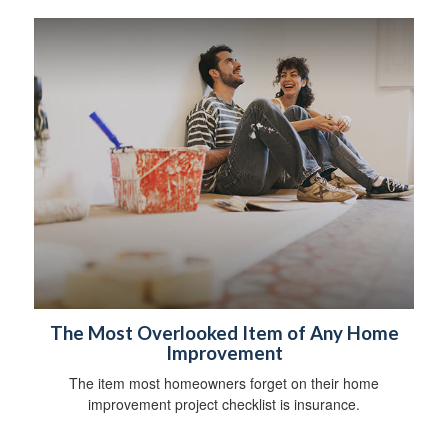
The Most Overlooked Item of Any Home
Improvement
The item most homeowners forget on their home
improvement project checklist is insurance.