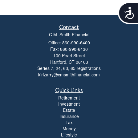
A
c
c
Contact
e
s
C.M. Smith Financial
s
Office: 860-990-6400
i
Fax: 860-990-6430
b
100 Pearl Street
i
Hartford,
CT
06103
l
Series 7, 24, 63, 65 registrations
i
kirizarry@cmsmithfinancial.com
t
y
Quick Links
Retirement
Investment
Estate
Insurance
Tax
Money
Lifestyle