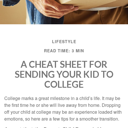
LIFESTYLE
READ TIME: 3 MIN
A CHEAT SHEET FOR
SENDING YOUR KID TO
COLLEGE
College marks a great milestone in a child’s life. It may be
the first time he or she will live away from home. Dropping
off your child at college may be an experience loaded with
emotions, so here are a few tips for a smoother transition.