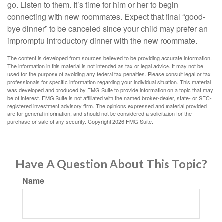
go. Listen to them. It’s time for him or her to begin
connecting with new roommates. Expect that final “good-
bye dinner” to be canceled since your child may prefer an
impromptu introductory dinner with the new roommate.
The content is developed from sources believed to be providing accurate information.
The information in this material is not intended as tax or legal advice. It may not be
used for the purpose of avoiding any federal tax penalties. Please consult legal or tax
professionals for specific information regarding your individual situation. This material
was developed and produced by FMG Suite to provide information on a topic that may
be of interest. FMG Suite is not affiliated with the named broker-dealer, state- or SEC-
registered investment advisory firm. The opinions expressed and material provided
are for general information, and should not be considered a solicitation for the
purchase or sale of any security. Copyright
2026 FMG Suite.
Have A Question About This Topic?
Name