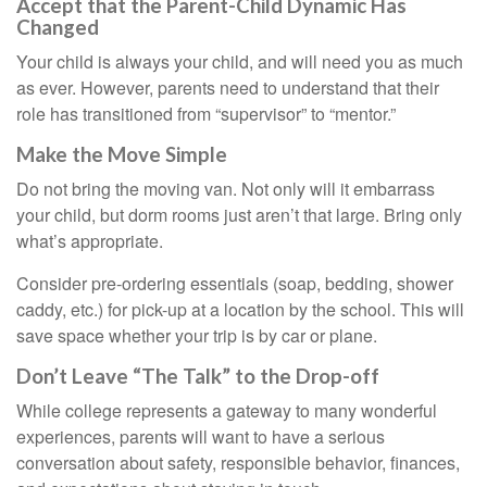
Accept that the Parent-Child Dynamic Has
Changed
Your child is always your child, and will need you as much
as ever. However, parents need to understand that their
role has transitioned from “supervisor” to “mentor.”
Make the Move Simple
Do not bring the moving van. Not only will it embarrass
your child, but dorm rooms just aren’t that large. Bring only
what’s appropriate.
Consider pre-ordering essentials (soap, bedding, shower
caddy, etc.) for pick-up at a location by the school. This will
save space whether your trip is by car or plane.
Don’t Leave “The Talk” to the Drop-off
While college represents a gateway to many wonderful
experiences, parents will want to have a serious
conversation about safety, responsible behavior, finances,