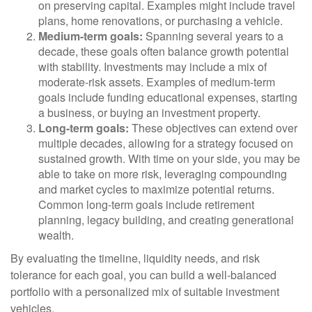
on preserving capital. Examples might include travel
plans, home renovations, or purchasing a vehicle.
Medium-term goals:
Spanning several years to a
decade, these goals often balance growth potential
with stability. Investments may include a mix of
moderate-risk assets. Examples of medium-term
goals include funding educational expenses, starting
a business, or buying an investment property.
Long-term goals:
These objectives can extend over
multiple decades, allowing for a strategy focused on
sustained growth. With time on your side, you may be
able to take on more risk, leveraging compounding
and market cycles to maximize potential returns.
Common long-term goals include retirement
planning, legacy building, and creating generational
wealth.
By evaluating the timeline, liquidity needs, and risk
tolerance for each goal, you can build a well-balanced
portfolio with a personalized mix of suitable investment
vehicles.