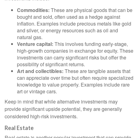
Commodities:
These are physical goods that can be
bought and sold, often used as a hedge against
inflation. Examples include precious metals like gold
and silver, or energy resources such as oil and
natural gas.
Venture capital:
This involves funding early-stage,
high-growth companies in exchange for equity. These
investments can carry significant risks but offer the
possibility of significant returns.
Art and collectibles:
These are tangible assets that
can appreciate over time but often require specialized
knowledge to value properly. Examples include rare
art or vintage cars.
Keep in mind that while alternative investments may
provide significant upside potential, they are generally
considered high-risk investments.
Real Estate
Real estate is another popular investment that can provide