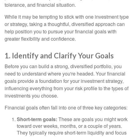
tolerance, and financial situation.
While it may be tempting to stick with one investment type
or strategy, taking a thoughtful, diversified approach can
help position you to pursue your financial goals with
greater flexibility and confidence.
1. Identify and Clarify Your Goals
Before you can build a strong, diversified portfolio, you
need to understand where you're headed. Your financial
goals provide a foundation for your investment strategy,
influencing everything from your risk profile to the types of
investments you choose.
Financial goals often fall into one of three key categories:
Short-term goals:
These are goals you might work
toward over weeks, months, or a couple of years.
They typically require short-term liquidity and focus