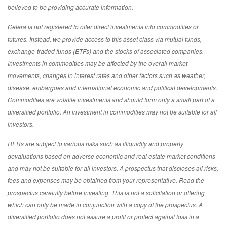
believed to be providing accurate information.
Cetera is not registered to offer direct investments into commodities or
futures. Instead, we provide access to this asset class via mutual funds,
exchange-traded funds (ETFs) and the stocks of associated companies.
Investments in commodities may be affected by the overall market
movements, changes in interest rates and other factors such as weather,
disease, embargoes and international economic and political developments.
Commodities are volatile investments and should form only a small part of a
diversified portfolio. An investment in commodities may not be suitable for all
investors.
REITs are subject to various risks such as illiquidity and property
devaluations based on adverse economic and real estate market conditions
and may not be suitable for all investors. A prospectus that discloses all risks,
fees and expenses may be obtained from your representative. Read the
prospectus carefully before investing. This is not a solicitation or offering
which can only be made in conjunction with a copy of the prospectus. A
diversified portfolio does not assure a profit or protect against loss in a