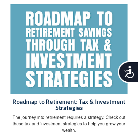
A
c
c
e
s
s
Roadmap to Retirement: Tax & Investment
i
Strategies
b
i
The journey into retirement requires a strategy. Check out
l
these tax and investment strategies to help you grow your
i
wealth.
t