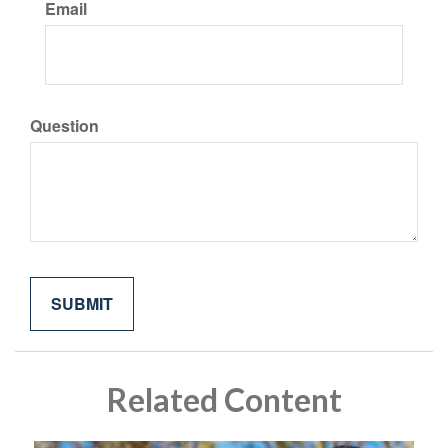
Email
Question
Related Content