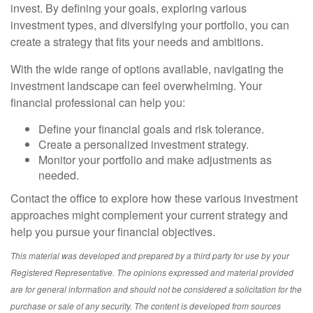
invest. By defining your goals, exploring various
investment types, and diversifying your portfolio, you can
create a strategy that fits your needs and ambitions.
With the wide range of options available, navigating the
investment landscape can feel overwhelming. Your
financial professional can help you:
Define your financial goals and risk tolerance.
Create a personalized investment strategy.
Monitor your portfolio and make adjustments as
needed.
Contact the office to explore how these various investment
approaches might complement your current strategy and
help you pursue your financial objectives.
This material was developed and prepared by a third party for use by your
Registered Representative. The opinions expressed and material provided
are for general information and should not be considered a solicitation for the
purchase or sale of any security. The content is developed from sources