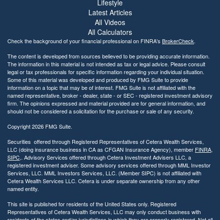
Lifestyle
Latest Articles
All Videos
All Calculators
Check the background of your financial professional on FINRA's
BrokerCheck
.
The content is developed from sources believed to be providing accurate information.
The information in this material is not intended as tax or legal advice. Please consult
legal or tax professionals for specific information regarding your individual situation.
Some of this material was developed and produced by FMG Suite to provide
information on a topic that may be of interest. FMG Suite is not affiliated with the
named representative, broker - dealer, state - or SEC - registered investment advisory
firm. The opinions expressed and material provided are for general information, and
should not be considered a solicitation for the purchase or sale of any security.
Copyright 2026 FMG Suite.
Securities offered through Registered Representatives of Cetera Wealth Services,
LLC (doing insurance business in CA as CFGAN Insurance Agency), member
FINRA
,
SIPC
,. Advisory Services offered through Cetera Investment Advisers LLC, a
registered investment adviser. Some advisory services offered through MML Investor
Services, LLC. MML Investors Services, LLC. (Member SIPC) is not affiliated with
Cetera Wealth Services LLC. Cetera is under separate ownership from any other
named entity.
This site is published for residents of the United States only. Registered
Representatives of Cetera Wealth Services, LLC may only conduct business with
residents of the states and/or jurisdictions in which they are properly registered. Not all