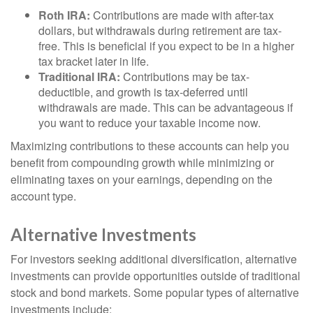
Roth IRA:
Contributions are made with after-tax
dollars, but withdrawals during retirement are tax-
free. This is beneficial if you expect to be in a higher
tax bracket later in life.
Traditional IRA:
Contributions may be tax-
deductible, and growth is tax-deferred until
withdrawals are made. This can be advantageous if
you want to reduce your taxable income now.
Maximizing contributions to these accounts can help you
benefit from compounding growth while minimizing or
eliminating taxes on your earnings, depending on the
account type.
Alternative Investments
For investors seeking additional diversification, alternative
investments can provide opportunities outside of traditional
stock and bond markets. Some popular types of alternative
investments include: