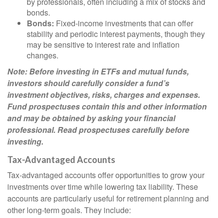
by professionals, often including a mix of stocks and
bonds.
Bonds:
Fixed-income investments that can offer
stability and periodic interest payments, though they
may be sensitive to interest rate and inflation
changes.
Note: Before investing in ETFs and mutual funds,
investors should carefully consider a fund’s
investment objectives, risks, charges and expenses.
Fund prospectuses contain this and other information
and may be obtained by asking your financial
professional. Read prospectuses carefully before
investing.
Tax-Advantaged Accounts
Tax-advantaged accounts offer opportunities to grow your
investments over time while lowering tax liability. These
accounts are particularly useful for retirement planning and
other long-term goals. They include: