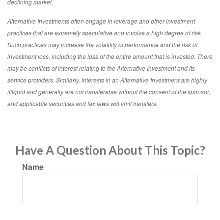
declining market.
Alternative Investments often engage in leverage and other investment
practices that are extremely speculative and involve a high degree of risk.
Such practices may increase the volatility of performance and the risk of
investment loss, including the loss of the entire amount that is invested. There
may be conflicts of interest relating to the Alternative Investment and its
service providers. Similarly, interests in an Alternative Investment are highly
illiquid and generally are not transferable without the consent of the sponsor,
and applicable securities and tax laws will limit transfers.
Have A Question About This Topic?
Name