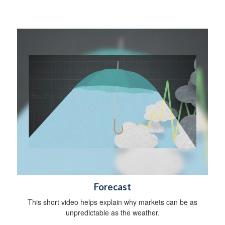
y
Forecast
This short video helps explain why markets can be as
unpredictable as the weather.