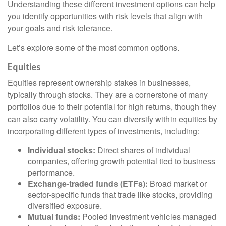
Understanding these different investment options can help
you identify opportunities with risk levels that align with
your goals and risk tolerance.
Let’s explore some of the most common options.
Equities
Equities represent ownership stakes in businesses,
typically through stocks. They are a cornerstone of many
portfolios due to their potential for high returns, though they
can also carry volatility. You can diversify within equities by
incorporating different types of investments, including:
Individual stocks:
Direct shares of individual
companies, offering growth potential tied to business
performance.
Exchange-traded funds (ETFs):
Broad market or
sector-specific funds that trade like stocks, providing
diversified exposure.
Mutual funds:
Pooled investment vehicles managed