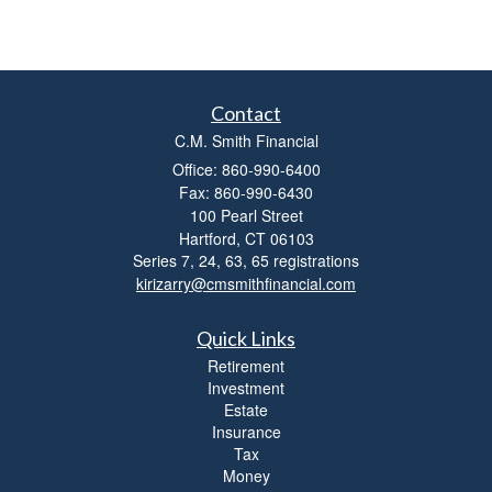
Contact
C.M. Smith Financial
Office: 860-990-6400
Fax: 860-990-6430
100 Pearl Street
Hartford,
CT
06103
Series 7, 24, 63, 65 registrations
kirizarry@cmsmithfinancial.com
Quick Links
Retirement
Investment
Estate
Insurance
Tax
Money