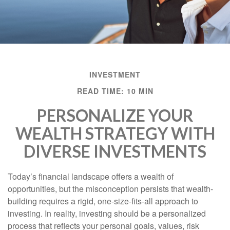
INVESTMENT
READ TIME: 10 MIN
PERSONALIZE YOUR
WEALTH STRATEGY WITH
DIVERSE INVESTMENTS
Today’s financial landscape offers a wealth of
opportunities, but the misconception persists that wealth-
building requires a rigid, one-size-fits-all approach to
investing. In reality, investing should be a personalized
process that reflects your personal goals, values, risk