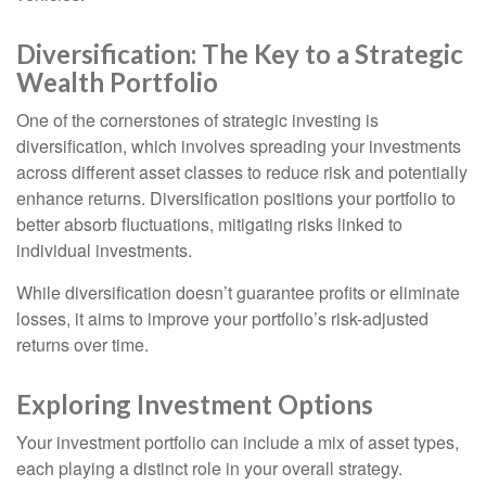
Diversification: The Key to a Strategic
Wealth Portfolio
One of the cornerstones of strategic investing is
diversification, which involves spreading your investments
across different asset classes to reduce risk and potentially
enhance returns. Diversification positions your portfolio to
better absorb fluctuations, mitigating risks linked to
individual investments.
While diversification doesn’t guarantee profits or eliminate
losses, it aims to improve your portfolio’s risk-adjusted
returns over time.
Exploring Investment Options
Your investment portfolio can include a mix of asset types,
each playing a distinct role in your overall strategy.