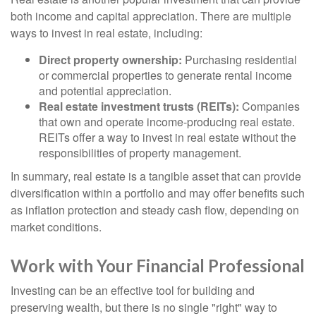
both income and capital appreciation. There are multiple
ways to invest in real estate, including:
Direct property ownership:
Purchasing residential
or commercial properties to generate rental income
and potential appreciation.
Real estate investment trusts (REITs):
Companies
that own and operate income-producing real estate.
REITs offer a way to invest in real estate without the
responsibilities of property management.
In summary, real estate is a tangible asset that can provide
diversification within a portfolio and may offer benefits such
as inflation protection and steady cash flow, depending on
market conditions.
Work with Your Financial Professional
Investing can be an effective tool for building and
preserving wealth, but there is no single "right" way to