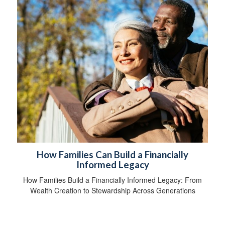
How Families Can Build a Financially
Informed Legacy
How Families Build a Financially Informed Legacy: From
Wealth Creation to Stewardship Across Generations