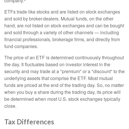
company.
ETFs trade like stocks and are listed on stock exchanges
and sold by broker-dealers. Mutual funds, on the other
hand, are not listed on stock exchanges and can be bought
and sold through a variety of other channels — including
financial professionals, brokerage firms, and directly from
fund companies.
The price of an ETF is determined continuously throughout
the day. It fluctuates based on investor interest in the
security and may trade at a "premium" or a "discount" to the
underlying assets that comprise the ETF. Most mutual
funds are priced at the end of the trading day. So, no matter
when you buy a share during the trading day, its price will
be determined when most U.S. stock exchanges typically
close.
Tax Differences