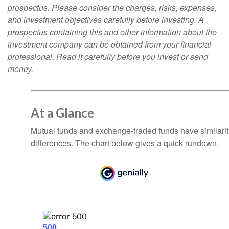
prospectus. Please consider the charges, risks, expenses,
and investment objectives carefully before investing. A
prospectus containing this and other information about the
investment company can be obtained from your financial
professional. Read it carefully before you invest or send
money.
At a Glance
Mutual funds and exchange-traded funds have similar
differences. The chart below gives a quick rundown.