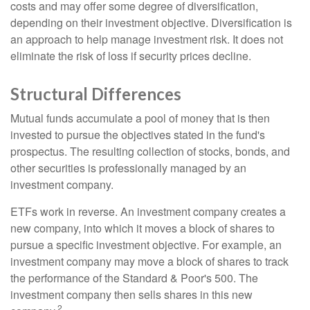
costs and may offer some degree of diversification,
depending on their investment objective. Diversification is
an approach to help manage investment risk. It does not
eliminate the risk of loss if security prices decline.
Structural Differences
Mutual funds accumulate a pool of money that is then
invested to pursue the objectives stated in the fund's
prospectus. The resulting collection of stocks, bonds, and
other securities is professionally managed by an
investment company.
ETFs work in reverse. An investment company creates a
new company, into which it moves a block of shares to
pursue a specific investment objective. For example, an
investment company may move a block of shares to track
the performance of the Standard & Poor's 500. The
investment company then sells shares in this new
2