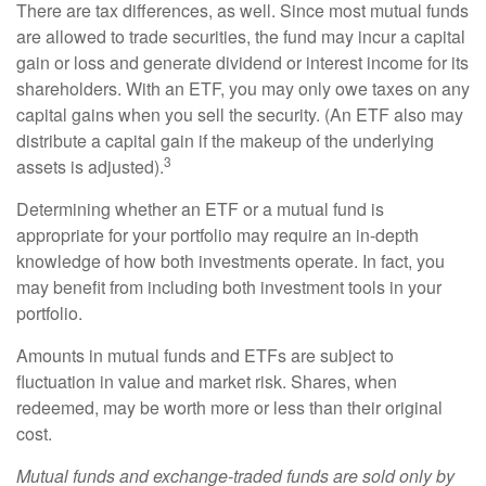
There are tax differences, as well. Since most mutual funds
are allowed to trade securities, the fund may incur a capital
gain or loss and generate dividend or interest income for its
shareholders. With an ETF, you may only owe taxes on any
capital gains when you sell the security. (An ETF also may
distribute a capital gain if the makeup of the underlying
3
assets is adjusted).
Determining whether an ETF or a mutual fund is
appropriate for your portfolio may require an in-depth
knowledge of how both investments operate. In fact, you
may benefit from including both investment tools in your
portfolio.
Amounts in mutual funds and ETFs are subject to
fluctuation in value and market risk. Shares, when
redeemed, may be worth more or less than their original
cost.
Mutual funds and exchange-traded funds are sold only by