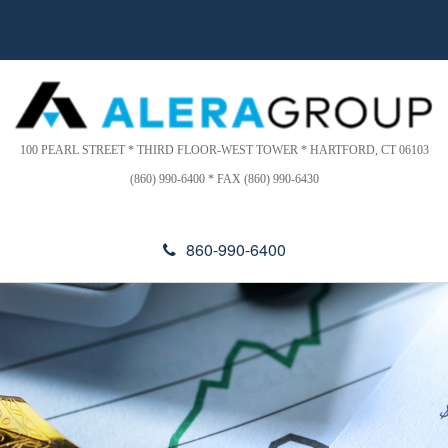
Please
a
note:
d
This
e
website
r
includes
s
an
accessibility
100 PEARL STREET * THIRD FLOOR-WEST TOWER * HARTFORD, CT 06103
system.
(860) 990-6400 * FAX (860) 990-6430
860-990-6400