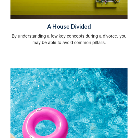
A House Divided
By understanding a few key concepts during a divorce, you
may be able to avoid common pitfalls.