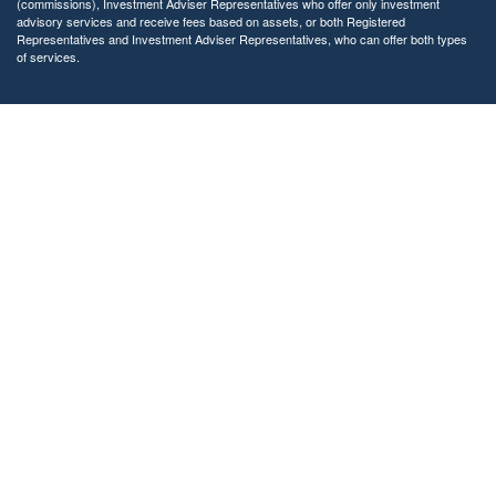
(commissions), Investment Adviser Representatives who offer only investment
advisory services and receive fees based on assets, or both Registered
Representatives and Investment Adviser Representatives, who can offer both types
of services.