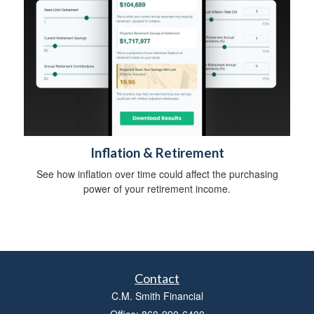
Inflation & Retirement
See how inflation over time could affect the purchasing
power of your retirement income.
Contact
C.M. Smith Financial
Office: 860-990-6400