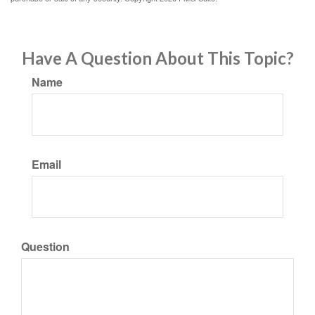
Have A Question About This Topic?
Name
Email
Question