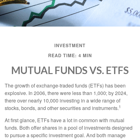
INVESTMENT
READ TIME: 4 MIN
MUTUAL FUNDS VS. ETFS
The growth of exchange-traded funds (ETFs) has been
explosive. In 2006, there were less than 1,000; by 2024,
there over nearly 10,000 investing in a wide range of
1
stocks, bonds, and other securities and instruments.
At first glance, ETFs have a lot in common with mutual
funds. Both offer shares in a pool of investments designed
to pursue a specific investment goal. And both manage