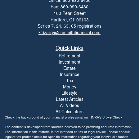
Fax: 860-990-6430
100 Pearl Street
Hartford,
CT
06103
Series 7, 24, 63, 65 registrations
kirizarry@cmsmithfinancial.com
Quick Links
Retirement
Investment
Estate
Insurance
Tax
Money
Lifestyle
Latest Articles
All Videos
All Calculators
Check the background of your financial professional on FINRA's
BrokerCheck
.
The content is developed from sources believed to be providing accurate information.
The information in this material is not intended as tax or legal advice. Please consult
legal or tax professionals for specific information regarding your individual situation.