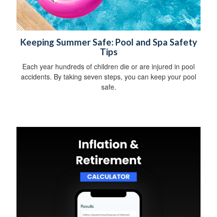
Keeping Summer Safe: Pool and Spa Safety
Tips
Each year hundreds of children die or are injured in pool
accidents. By taking seven steps, you can keep your pool
safe.