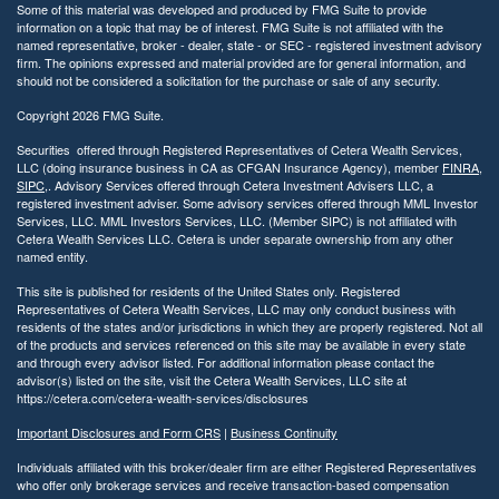
Some of this material was developed and produced by FMG Suite to provide
information on a topic that may be of interest. FMG Suite is not affiliated with the
named representative, broker - dealer, state - or SEC - registered investment advisory
firm. The opinions expressed and material provided are for general information, and
should not be considered a solicitation for the purchase or sale of any security.
Copyright 2026 FMG Suite.
Securities offered through Registered Representatives of Cetera Wealth Services,
LLC (doing insurance business in CA as CFGAN Insurance Agency), member
FINRA
,
SIPC
,. Advisory Services offered through Cetera Investment Advisers LLC, a
registered investment adviser. Some advisory services offered through MML Investor
Services, LLC. MML Investors Services, LLC. (Member SIPC) is not affiliated with
Cetera Wealth Services LLC. Cetera is under separate ownership from any other
named entity.
This site is published for residents of the United States only. Registered
Representatives of Cetera Wealth Services, LLC may only conduct business with
residents of the states and/or jurisdictions in which they are properly registered. Not all
of the products and services referenced on this site may be available in every state
and through every advisor listed. For additional information please contact the
advisor(s) listed on the site, visit the Cetera Wealth Services, LLC site at
https://cetera.com/cetera-wealth-services/disclosures
Important Disclosures and Form CRS
|
Business Continuity
Individuals affiliated with this broker/dealer firm are either Registered Representatives
who offer only brokerage services and receive transaction-based compensation