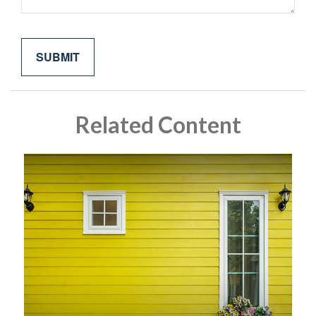
Related Content