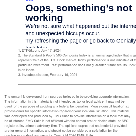
1. ETFGI.com, July 17, 2024
2. The Standard & Poor's 500 Composite Index is an unmanaged index that is g
representative of the U.S. stock market. Index performance is not indicative of 
particular investment. Past performance does not guarantee future results. Indivi
in an index.
3. Investopedia.com, February 16, 2024
The content is developed from sources believed to be providing accurate information.
The information in this material is not intended as tax or legal advice. It may not be
used for the purpose of avoiding any federal tax penalties. Please consult legal or tax
professionals for specific information regarding your individual situation. This material
was developed and produced by FMG Suite to provide information on a topic that may
be of interest. FMG Suite is not affiliated with the named broker-dealer, state- or SEC-
registered investment advisory firm. The opinions expressed and material provided
are for general information, and should not be considered a solicitation for the
purchase or sale of any security. Copyright
2026 FMG Suite.