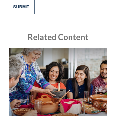
Related Content