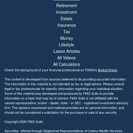
Retirement
Investment
Estate
Insurance
Tax
Money
Lifestyle
Latest Articles
All Videos
All Calculators
Check the background of your financial professional on FINRA's
BrokerCheck
.
The content is developed from sources believed to be providing accurate information.
The information in this material is not intended as tax or legal advice. Please consult
legal or tax professionals for specific information regarding your individual situation.
Some of this material was developed and produced by FMG Suite to provide
information on a topic that may be of interest. FMG Suite is not affiliated with the
named representative, broker - dealer, state - or SEC - registered investment advisory
firm. The opinions expressed and material provided are for general information, and
should not be considered a solicitation for the purchase or sale of any security.
Copyright 2026 FMG Suite.
Securities offered through Registered Representatives of Cetera Wealth Services,