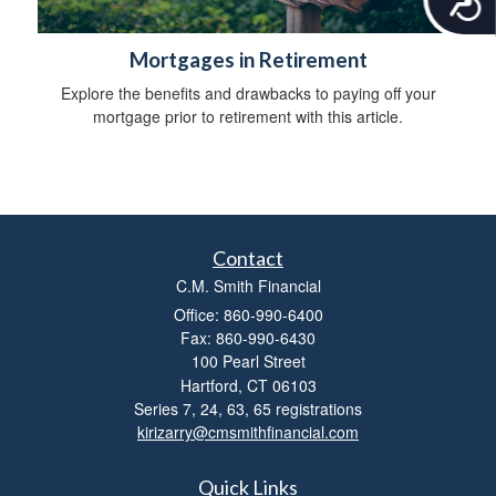
c
c
Mortgages in Retirement
e
s
Explore the benefits and drawbacks to paying off your
s
mortgage prior to retirement with this article.
i
b
i
l
i
t
Contact
y
C.M. Smith Financial
Office: 860-990-6400
Fax: 860-990-6430
100 Pearl Street
Hartford,
CT
06103
Series 7, 24, 63, 65 registrations
kirizarry@cmsmithfinancial.com
Quick Links