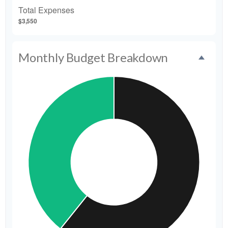
Total Expenses
$3,550
Monthly Budget Breakdown