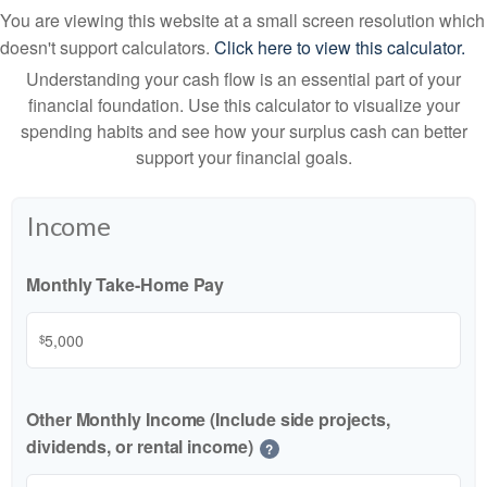
You are viewing this website at a small screen resolution which
doesn't support calculators.
Click here to view this calculator.
Understanding your cash flow is an essential part of your
financial foundation. Use this calculator to visualize your
spending habits and see how your surplus cash can better
support your financial goals.
Income
Monthly Take-Home Pay
$
Other Monthly Income (Include side projects,
dividends, or rental income)
?