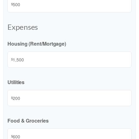
$
Expenses
Housing (Rent/Mortgage)
$
Utilities
$
Food & Groceries
$