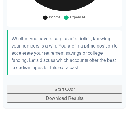
Whether you have a surplus or a deficit, knowing
your numbers is a win. You are in a prime position to
accelerate your retirement savings or college
funding. Let's discuss which accounts offer the best
tax advantages for this extra cash.
Start Over
Download Results