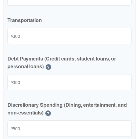
Transportation
$
Debt Payments (Credit cards, student loans, or
personal loans)
?
$
Discretionary Spending (Dining, entertainment, and
non-essentials)
?
$