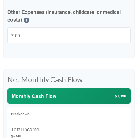
Other Expenses (Insurance, childcare, or medical
costs)
?
$
Net Monthly Cash Flow
Monthly Cash Flow
$1,950
Breakdown
Total Income
$5,500