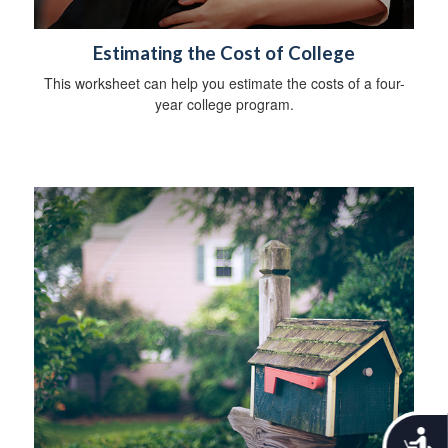
Estimating the Cost of College
This worksheet can help you estimate the costs of a four-
year college program.
A