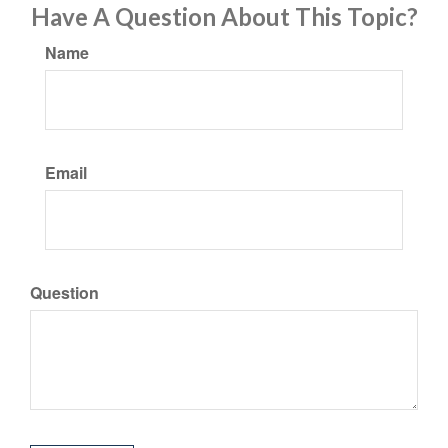
Have A Question About This Topic?
Name
Email
Question