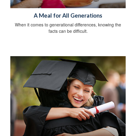
A Meal for All Generations
When it comes to generational differences, knowing the
facts can be difficult.