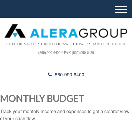
Please
e
a
note:
M
d
This
e
e
website
n
r
includes
u
s
an
100 PEARL STREET * THIRD FLOOR-WEST TOWER * HARTFORD, CT 06103
accessibility
(860) 990-6400 * FAX (860) 990-6430
system.
860-990-6400
MONTHLY BUDGET
Track your monthly income and expenses to get a clearer view
of your cash flow.