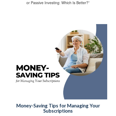
or Passive Investing: Which Is Better?”
Money-Saving Tips for Managing Your
Subscriptions