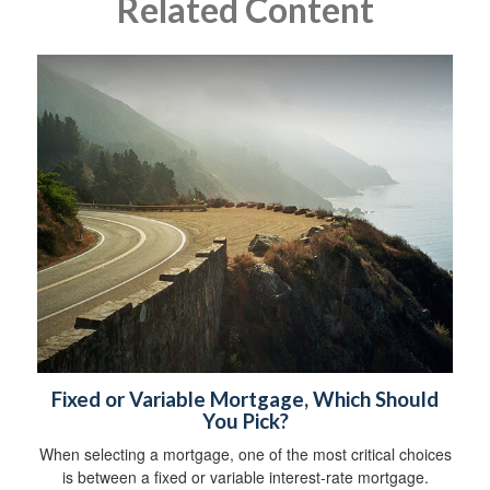
Related Content
Fixed or Variable Mortgage, Which Should
You Pick?
When selecting a mortgage, one of the most critical choices
is between a fixed or variable interest-rate mortgage.