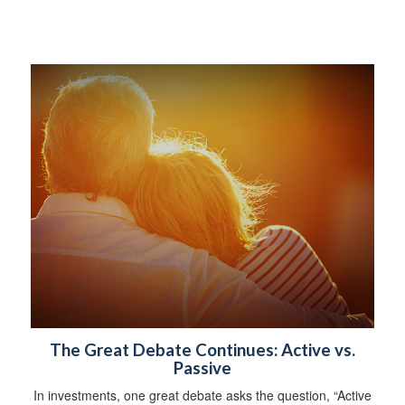
The Great Debate Continues: Active vs.
Passive
In investments, one great debate asks the question, “Active