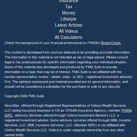
Insurance
s
Tax
i
Money
b
Lifestyle
i
Latest Articles
l
All Videos
i
t
All Calculators
y
Check the background of your financial professional on FINRA's
BrokerCheck
.
The content is developed from sources believed to be providing accurate information.
The information in this material is not intended as tax or legal advice. Please consult
legal or tax professionals for specific information regarding your individual situation.
Some of this material was developed and produced by FMG Suite to provide
information on a topic that may be of interest. FMG Suite is not affiliated with the
named representative, broker - dealer, state - or SEC - registered investment advisory
firm. The opinions expressed and material provided are for general information, and
should not be considered a solicitation for the purchase or sale of any security.
Copyright 2026 FMG Suite.
Securities offered through Registered Representatives of Cetera Wealth Services,
LLC (doing insurance business in CA as CFGAN Insurance Agency), member
FINRA
,
SIPC
,. Advisory Services offered through Cetera Investment Advisers LLC, a
registered investment adviser. Some advisory services offered through MML Investor
Services, LLC. MML Investors Services, LLC. (Member SIPC) is not affiliated with
Cetera Wealth Services LLC. Cetera is under separate ownership from any other
named entity.