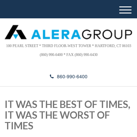
Please
e
note:
a
M
This
d
e
website
e
n
includes
r
u
s
an
accessibility
100 PEARL STREET * THIRD FLOOR-WEST TOWER * HARTFORD, CT 06103
system.
(860) 990-6400 * FAX (860) 990-6430
860-990-6400
IT WAS THE BEST OF TIMES,
IT WAS THE WORST OF
TIMES