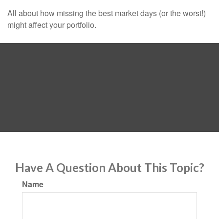
All about how missing the best market days (or the worst!)
might affect your portfolio.
Have A Question About This Topic?
Name