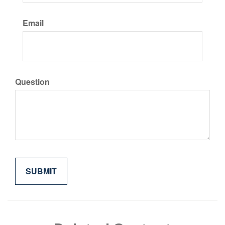
Email
Question