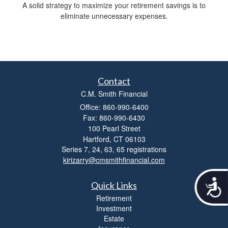
A solid strategy to maximize your retirement savings is to
eliminate unnecessary expenses.
Contact
C.M. Smith Financial
Office: 860-990-6400
Fax: 860-990-6430
100 Pearl Street
Hartford,
CT
06103
Series 7, 24, 63, 65 registrations
kirizarry@cmsmithfinancial.com
A
Quick Links
c
Retirement
c
Investment
e
Estate
s