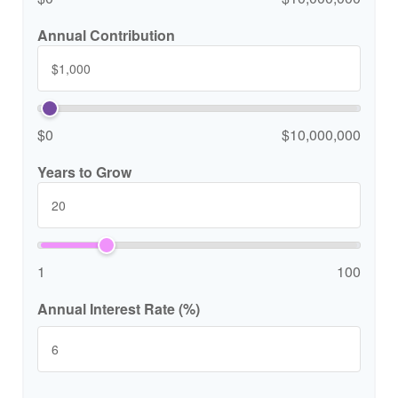
Annual Contribution
$0
$10,000,000
Years to Grow
1
100
Annual Interest Rate (%)