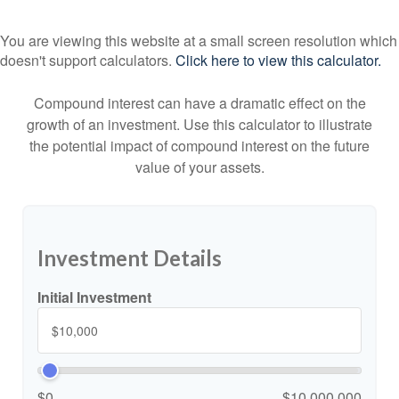
You are viewing this website at a small screen resolution which
doesn't support calculators.
Click here to view this calculator.
Compound interest can have a dramatic effect on the
growth of an investment. Use this calculator to illustrate
the potential impact of compound interest on the future
value of your assets.
Investment Details
Initial Investment
$0
$10,000,000