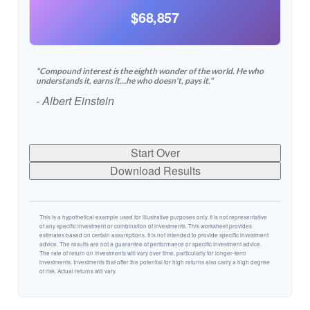
$68,857
"Compound interest is the eighth wonder of the world. He who
understands it, earns it…he who doesn't, pays it."
- Albert Einstein
Start Over
Download Results
This is a hypothetical example used for illustrative purposes only. It is not representative
of any specific investment or combination of investments. This worksheet provides
estimates based on certain assumptions. It is not intended to provide specific investment
advice. The results are not a guarantee of performance or specific investment advice.
The rate of return on investments will vary over time, particularly for longer-term
investments. Investments that offer the potential for high returns also carry a high degree
of risk. Actual returns will vary.