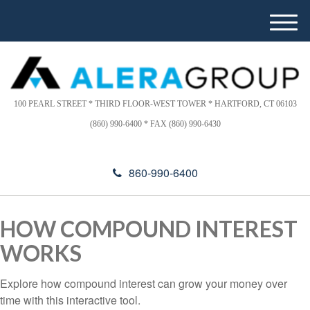
Please
e
note:
a
M
This
d
e
website
e
n
includes
r
u
s
an
accessibility
100 PEARL STREET * THIRD FLOOR-WEST TOWER * HARTFORD, CT 06103
system.
(860) 990-6400 * FAX (860) 990-6430
860-990-6400
HOW COMPOUND INTEREST
WORKS
Explore how compound interest can grow your money over
time with this interactive tool.