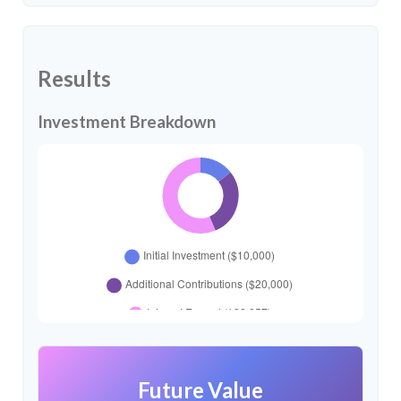
Results
Investment Breakdown
Future Value