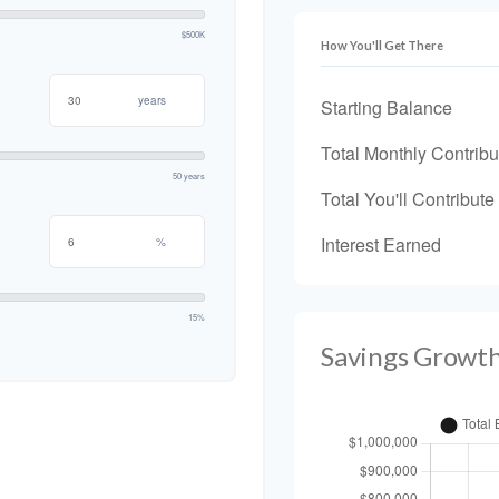
$500K
How You'll Get There
years
Starting Balance
Total Monthly Contribu
50 years
Total You'll Contribute
Interest Earned
%
15%
Savings Growt