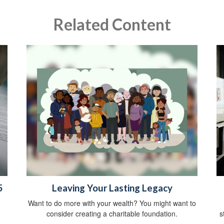
Related Content
5
Leaving Your Lasting Legacy
Want to do more with your wealth? You might want to
consider creating a charitable foundation.
s