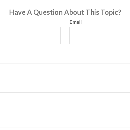
Have A Question About This Topic?
Email