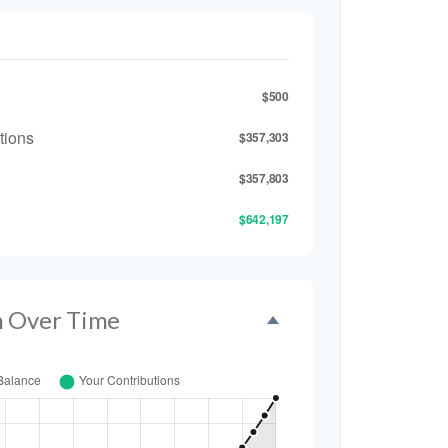
$500
tions
$357,303
$357,803
$642,197
h Over Time