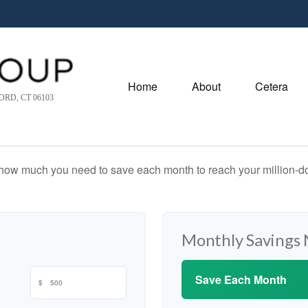
Home
About
Cetera
RD, CT 06103
 how much you need to save each month to reach your million-dol
Monthly Savings
Save Each Month
$