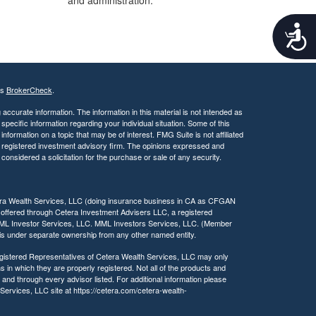
and administration.
A
c
c
e
s
's
BrokerCheck
.
s
i
ccurate information. The information in this material is not intended as
b
 specific information regarding your individual situation. Some of this
ormation on a topic that may be of interest. FMG Suite is not affiliated
i
 - registered investment advisory firm. The opinions expressed and
l
considered a solicitation for the purchase or sale of any security.
i
t
y
tera Wealth Services, LLC (doing insurance business in CA as CFGAN
 offered through Cetera Investment Advisers LLC, a registered
MML Investor Services, LLC. MML Investors Services, LLC. (Member
a is under separate ownership from any other named entity.
 Registered Representatives of Cetera Wealth Services, LLC may only
s in which they are properly registered. Not all of the products and
 and through every advisor listed. For additional information please
h Services, LLC site at https://cetera.com/cetera-wealth-