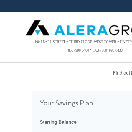
Please
note:
This
website
includes
an
accessibility
100 PEARL STREET * THIRD FLOOR-WEST TOWER * HARTFO
system.
(860) 990-6400 * FAX (860) 990-6430
Press
Control-
F11
Find out
to
adjust
the
website
to
Your Savings Plan
people
with
visual
Starting Balance
disabilities