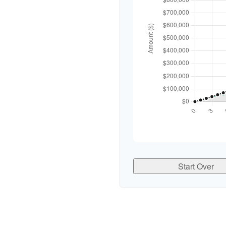
Start Over