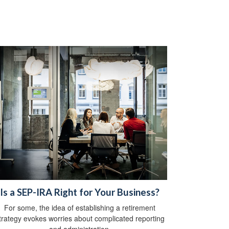
Is a SEP-IRA Right for Your Business?
For some, the idea of establishing a retirement
trategy evokes worries about complicated reporting