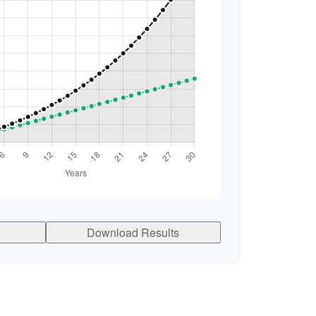
Download Results