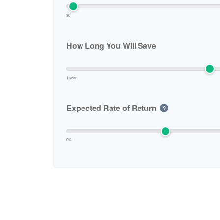
who
are
$0
using
a
screen
How Long You Will Save
reader;
Press
Control-
1 year
F10
to
Expected Rate of Return
?
open
an
accessibility
menu.
0%