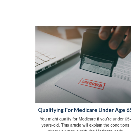
Qualifying For Medicare Under Age 6
You might qualify for Medicare if you’re under 65-
years-old. This article will explain the conditions