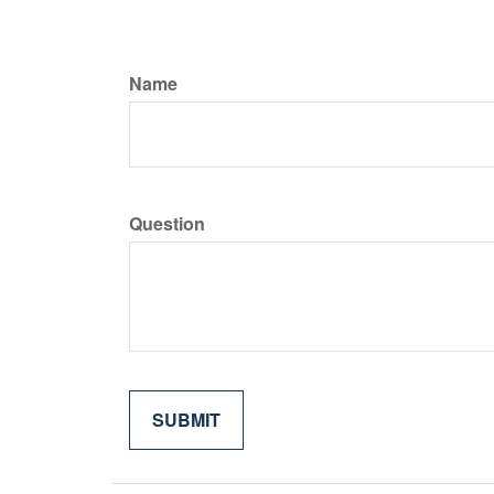
Name
Question