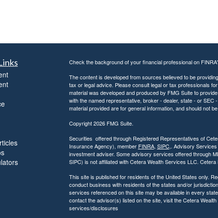
Links
Check the background of your financial professional on FINRA
ent
The content is developed from sources believed to be providing a
ent
tax or legal advice. Please consult legal or tax professionals for
material was developed and produced by FMG Suite to provide inf
with the named representative, broker - dealer, state - or SEC
ce
material provided are for general information, and should not be 
Copyright 2026 FMG Suite.
Securities offered through Registered Representatives of Ce
ticles
Insurance Agency), member
FINRA
,
SIPC
,. Advisory Services
os
investment adviser. Some advisory services offered through 
ulators
SIPC) is not affiliated with Cetera Wealth Services LLC. Ceter
This site is published for residents of the United States only.
conduct business with residents of the states and/or jurisdiction
services referenced on this site may be available in every state
contact the advisor(s) listed on the site, visit the Cetera Wealt
services/disclosures