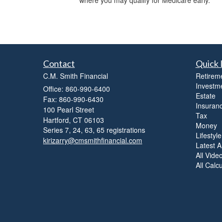
where you may qualify for Medicare early.
Contact
Quick 
C.M. Smith Financial
Retirem
Investm
Office: 860-990-6400
Estate
Fax: 860-990-6430
Insuran
100 Pearl Street
Tax
Hartford,
CT
06103
Money
Series 7, 24, 63, 65 registrations
Lifestyle
kirizarry@cmsmithfinancial.com
Latest Ar
All Vide
All Calc