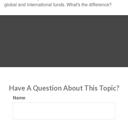
global and international funds. What's the difference?
Have A Question About This Topic?
Name