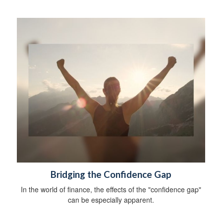
Bridging the Confidence Gap
In the world of finance, the effects of the "confidence gap"
can be especially apparent.