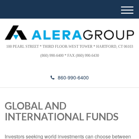
Please
e
note:
a
M
This
d
e
website
e
n
includes
r
u
s
an
accessibility
100 PEARL STREET * THIRD FLOOR-WEST TOWER * HARTFORD, CT 06103
system.
(860) 990-6400 * FAX (860) 990-6430
860-990-6400
GLOBAL AND
INTERNATIONAL FUNDS
Investors seeking world investments can choose between