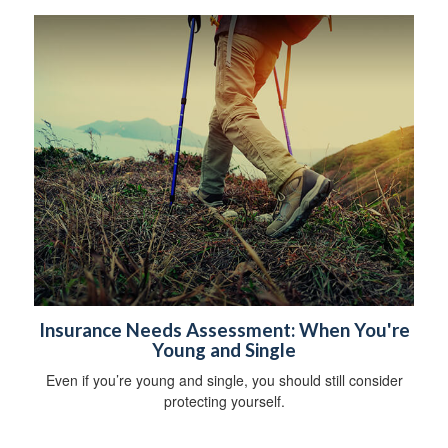
Insurance Needs Assessment: When You're
Young and Single
Even if you’re young and single, you should still consider
protecting yourself.