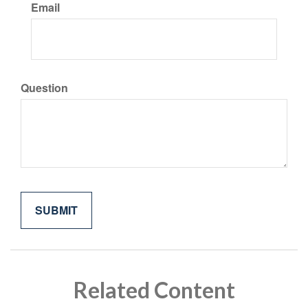
Email
Question
Related Content