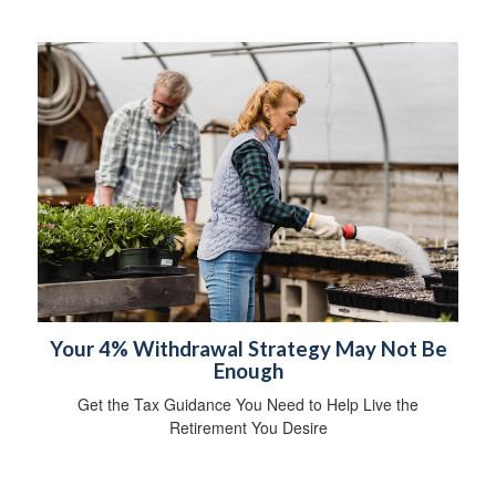
Your 4% Withdrawal Strategy May Not Be
Enough
Get the Tax Guidance You Need to Help Live the
Retirement You Desire