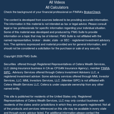
All Videos
l
i
All Calculators
t
Check the background of your financial professional on FINRA's
BrokerCheck
.
y
The content is developed from sources believed to be providing accurate information.
The information in this material is not intended as tax or legal advice. Please consult
legal or tax professionals for specific information regarding your individual situation.
Some of this material was developed and produced by FMG Suite to provide
information on a topic that may be of interest. FMG Suite is not affiliated with the
named representative, broker - dealer, state - or SEC - registered investment advisory
firm. The opinions expressed and material provided are for general information, and
should not be considered a solicitation for the purchase or sale of any security.
Copyright 2026 FMG Suite.
Securities offered through Registered Representatives of Cetera Wealth Services,
LLC (doing insurance business in CA as CFGAN Insurance Agency), member
FINRA
,
SIPC
,. Advisory Services offered through Cetera Investment Advisers LLC, a
registered investment adviser. Some advisory services offered through MML Investor
Services, LLC. MML Investors Services, LLC. (Member SIPC) is not affiliated with
Cetera Wealth Services LLC. Cetera is under separate ownership from any other
named entity.
This site is published for residents of the United States only. Registered
Representatives of Cetera Wealth Services, LLC may only conduct business with
residents of the states and/or jurisdictions in which they are properly registered. Not all
of the products and services referenced on this site may be available in every state
and through every advisor listed. For additional information please contact the