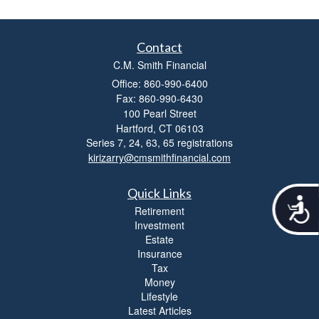
Contact
C.M. Smith Financial
Office: 860-990-6400
Fax: 860-990-6430
100 Pearl Street
Hartford,
CT
06103
Series 7, 24, 63, 65 registrations
kirizarry@cmsmithfinancial.com
Quick Links
A
Retirement
c
Investment
c
Estate
e
Insurance
s
Tax
s
Money
i
Lifestyle
b
Latest Articles
i