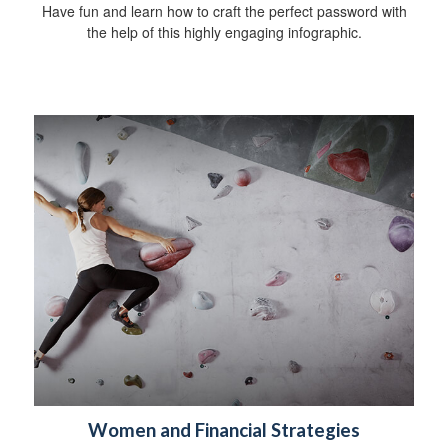
Have fun and learn how to craft the perfect password with
the help of this highly engaging infographic.
Women and Financial Strategies