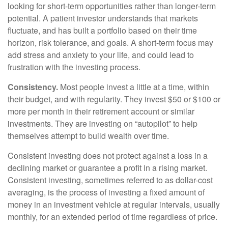
looking for short-term opportunities rather than longer-term
potential. A patient investor understands that markets
fluctuate, and has built a portfolio based on their time
horizon, risk tolerance, and goals. A short-term focus may
add stress and anxiety to your life, and could lead to
frustration with the investing process.
Consistency.
Most people invest a little at a time, within
their budget, and with regularity. They invest $50 or $100 or
more per month in their retirement account or similar
investments. They are investing on “autopilot” to help
themselves attempt to build wealth over time.
Consistent investing does not protect against a loss in a
declining market or guarantee a profit in a rising market.
Consistent investing, sometimes referred to as dollar-cost
averaging, is the process of investing a fixed amount of
money in an investment vehicle at regular intervals, usually
monthly, for an extended period of time regardless of price.