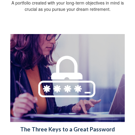
A portfolio created with your long-term objectives in mind is
crucial as you pursue your dream retirement.
The Three Keys to a Great Password