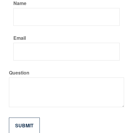
Name
Email
Question