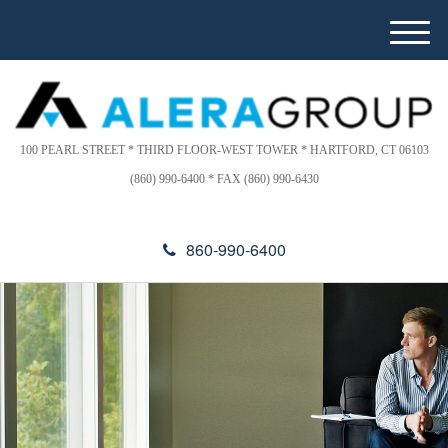
Please
e
note:
a
M
This
d
e
website
e
n
includes
r
u
s
an
accessibility
100 PEARL STREET * THIRD FLOOR-WEST TOWER * HARTFORD, CT 06103
system.
(860) 990-6400 * FAX (860) 990-6430
860-990-6400