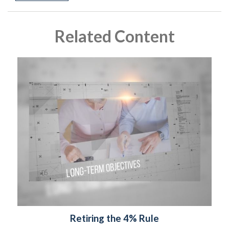
Related Content
Retiring the 4% Rule