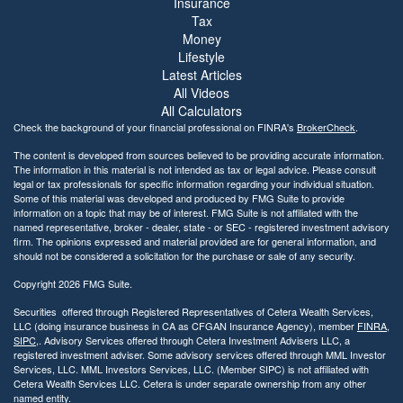
Insurance
Tax
Money
Lifestyle
Latest Articles
All Videos
All Calculators
Check the background of your financial professional on FINRA's
BrokerCheck
.
The content is developed from sources believed to be providing accurate information.
The information in this material is not intended as tax or legal advice. Please consult
legal or tax professionals for specific information regarding your individual situation.
Some of this material was developed and produced by FMG Suite to provide
information on a topic that may be of interest. FMG Suite is not affiliated with the
named representative, broker - dealer, state - or SEC - registered investment advisory
firm. The opinions expressed and material provided are for general information, and
should not be considered a solicitation for the purchase or sale of any security.
Copyright 2026 FMG Suite.
Securities offered through Registered Representatives of Cetera Wealth Services,
LLC (doing insurance business in CA as CFGAN Insurance Agency), member
FINRA
,
SIPC
,. Advisory Services offered through Cetera Investment Advisers LLC, a
registered investment adviser. Some advisory services offered through MML Investor
Services, LLC. MML Investors Services, LLC. (Member SIPC) is not affiliated with
Cetera Wealth Services LLC. Cetera is under separate ownership from any other
named entity.