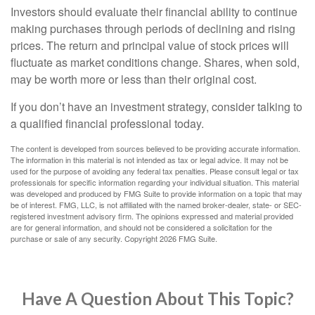
Investors should evaluate their financial ability to continue
making purchases through periods of declining and rising
prices. The return and principal value of stock prices will
fluctuate as market conditions change. Shares, when sold,
may be worth more or less than their original cost.
If you don’t have an investment strategy, consider talking to
a qualified financial professional today.
The content is developed from sources believed to be providing accurate information.
The information in this material is not intended as tax or legal advice. It may not be
used for the purpose of avoiding any federal tax penalties. Please consult legal or tax
professionals for specific information regarding your individual situation. This material
was developed and produced by FMG Suite to provide information on a topic that may
be of interest. FMG, LLC, is not affiliated with the named broker-dealer, state- or SEC-
registered investment advisory firm. The opinions expressed and material provided
are for general information, and should not be considered a solicitation for the
purchase or sale of any security. Copyright
2026 FMG Suite.
Have A Question About This Topic?