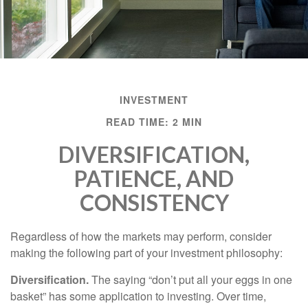
INVESTMENT
READ TIME: 2 MIN
DIVERSIFICATION,
PATIENCE, AND
CONSISTENCY
Regardless of how the markets may perform, consider
making the following part of your investment philosophy:
Diversification.
The saying “don’t put all your eggs in one
basket” has some application to investing. Over time,