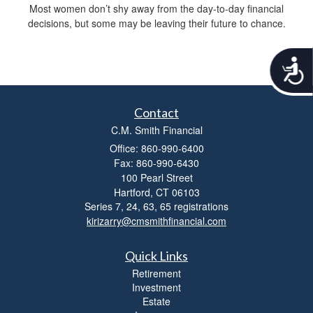
Most women don’t shy away from the day-to-day financial
decisions, but some may be leaving their future to chance.
A
c
c
e
Contact
s
C.M. Smith Financial
s
i
Office: 860-990-6400
b
Fax: 860-990-6430
i
100 Pearl Street
l
Hartford,
CT
06103
i
Series 7, 24, 63, 65 registrations
t
kirizarry@cmsmithfinancial.com
y
Quick Links
Retirement
Investment
Estate