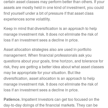
certain asset classes may perform better than others. If your
assets are mostly held in one kind of investment, you could
find yourself under a bit of pressure if that asset class
experiences some volatility.
Keep in mind that diversification is an approach to help
manage investment risk. It does not eliminate the risk of
loss if an investment sees a decline in price.
Asset allocation strategies also are used in portfolio
management. When financial professionals ask you
questions about your goals, time horizon, and tolerance for
risk, they are getting a better idea about what asset classes
may be appropriate for your situation. But like
diversification, asset allocation is an approach to help
manage investment risk. It does not eliminate the risk of
loss if an investment sees a decline in price.
Patience.
Impatient investors can get too focused on the
day-to-day doings of the financial markets. They can be