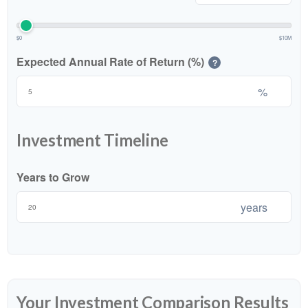
$0
$10M
Expected Annual Rate of Return (%)
?
%
Investment Timeline
Years to Grow
years
Your Investment Comparison Results