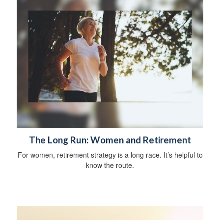
The Long Run: Women and Retirement
For women, retirement strategy is a long race. It’s helpful to
know the route.