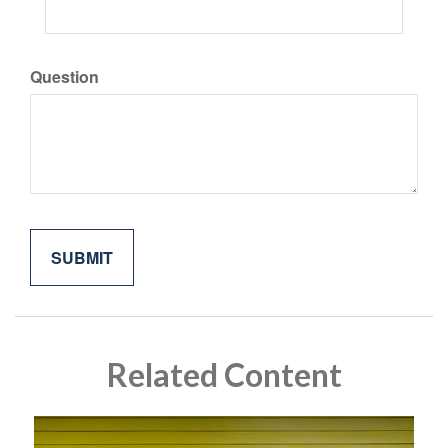
Question
Related Content