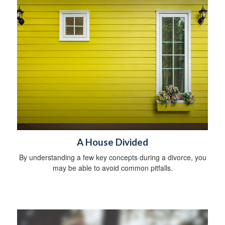
A House Divided
By understanding a few key concepts during a divorce, you
may be able to avoid common pitfalls.