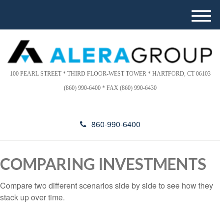
Please
e
a
note:
M
d
This
e
e
website
n
r
includes
u
s
an
100 PEARL STREET * THIRD FLOOR-WEST TOWER * HARTFORD, CT 06103
accessibility
(860) 990-6400 * FAX (860) 990-6430
system.
860-990-6400
COMPARING INVESTMENTS
Compare two different scenarios side by side to see how they
stack up over time.