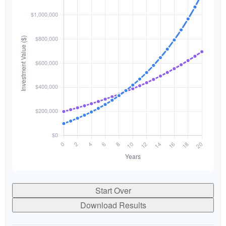
Start Over
Download Results