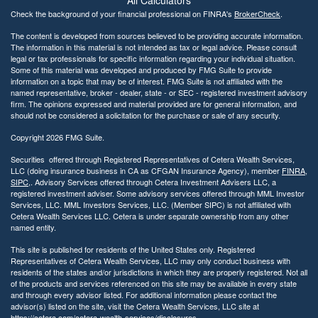
All Calculators
Check the background of your financial professional on FINRA's
BrokerCheck
.
The content is developed from sources believed to be providing accurate information.
The information in this material is not intended as tax or legal advice. Please consult
legal or tax professionals for specific information regarding your individual situation.
Some of this material was developed and produced by FMG Suite to provide
information on a topic that may be of interest. FMG Suite is not affiliated with the
named representative, broker - dealer, state - or SEC - registered investment advisory
firm. The opinions expressed and material provided are for general information, and
should not be considered a solicitation for the purchase or sale of any security.
Copyright 2026 FMG Suite.
Securities offered through Registered Representatives of Cetera Wealth Services,
LLC (doing insurance business in CA as CFGAN Insurance Agency), member
FINRA
,
SIPC
,. Advisory Services offered through Cetera Investment Advisers LLC, a
registered investment adviser. Some advisory services offered through MML Investor
Services, LLC. MML Investors Services, LLC. (Member SIPC) is not affiliated with
Cetera Wealth Services LLC. Cetera is under separate ownership from any other
named entity.
This site is published for residents of the United States only. Registered
Representatives of Cetera Wealth Services, LLC may only conduct business with
residents of the states and/or jurisdictions in which they are properly registered. Not all
of the products and services referenced on this site may be available in every state
and through every advisor listed. For additional information please contact the
advisor(s) listed on the site, visit the Cetera Wealth Services, LLC site at
https://cetera.com/cetera-wealth-services/disclosures