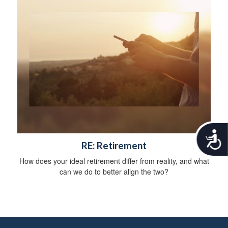
A
RE: Retirement
c
c
How does your ideal retirement differ from reality, and what
e
can we do to better align the two?
s
s
i
b
i