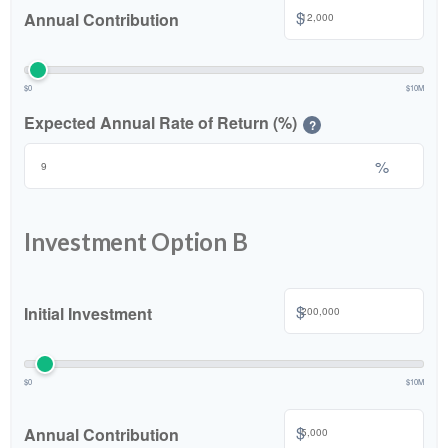
$
Annual Contribution
$0
$10M
Expected Annual Rate of Return (%)
?
%
Investment Option B
$
Initial Investment
$0
$10M
$
Annual Contribution