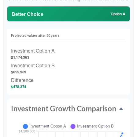
Better Choice
Option A
Projected values after 20 years
Investment Option A
$1,174,363
Investment Option B
$695,989
Difference
$478,374
Investment Growth Comparison