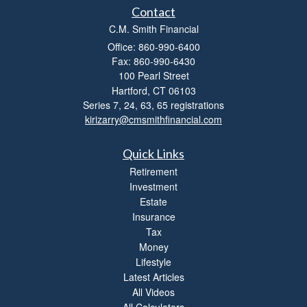
l
Contact
i
C.M. Smith Financial
t
Office: 860-990-6400
y
Fax: 860-990-6430
100 Pearl Street
Hartford,
CT
06103
Series 7, 24, 63, 65 registrations
kirizarry@cmsmithfinancial.com
Quick Links
Retirement
Investment
Estate
Insurance
Tax
Money
Lifestyle
Latest Articles
All Videos