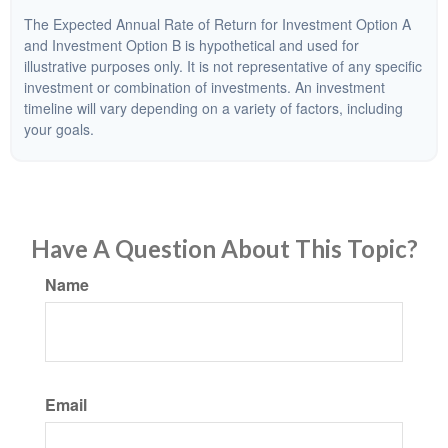
The Expected Annual Rate of Return for Investment Option A
and Investment Option B is hypothetical and used for
illustrative purposes only. It is not representative of any specific
investment or combination of investments. An investment
timeline will vary depending on a variety of factors, including
your goals.
Have A Question About This Topic?
Name
Email