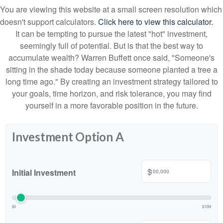
You are viewing this website at a small screen resolution which
doesn't support calculators.
Click here to view this calculator.
It can be tempting to pursue the latest "hot" investment,
seemingly full of potential. But is that the best way to
accumulate wealth? Warren Buffett once said, "Someone's
sitting in the shade today because someone planted a tree a
long time ago." By creating an investment strategy tailored to
your goals, time horizon, and risk tolerance, you may find
yourself in a more favorable position in the future.
Investment Option A
$
Initial Investment
$0
$10M