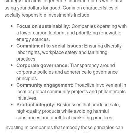
strategy that aims to generate financial returns while also
using your dollars for good. Common characteristics of
socially responsible investments include:
Focus on sustainability:
Companies operating with
a lower carbon footprint and prioritizing renewable
energy sources.
Commitment to social issues:
Ensuring diversity,
labor rights, workplace safety and fair hiring
practices.
Corporate governance:
Transparency around
corporate policies and adherence to governance
principles.
Community engagement:
Proactive involvement in
local or global community projects and philanthropic
initiatives.
Product integrity:
Businesses that produce safe,
high-quality products while avoiding harmful
substances and unethical marketing practices.
Investing in companies that embody these principles can