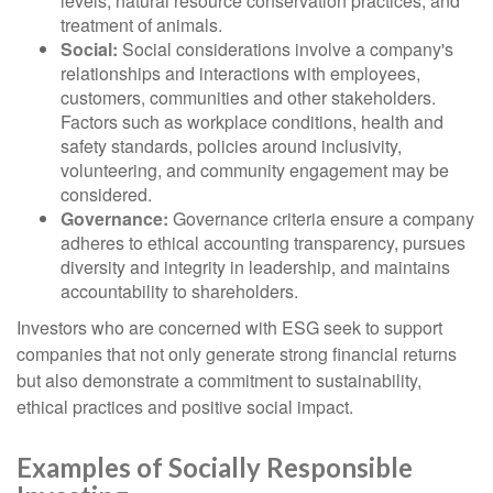
levels, natural resource conservation practices, and
treatment of animals.
Social:
Social considerations involve a company's
relationships and interactions with employees,
customers, communities and other stakeholders.
Factors such as workplace conditions, health and
safety standards, policies around inclusivity,
volunteering, and community engagement may be
considered.
Governance:
Governance criteria ensure a company
adheres to ethical accounting transparency, pursues
diversity and integrity in leadership, and maintains
accountability to shareholders.
Investors who are concerned with ESG seek to support
companies that not only generate strong financial returns
but also demonstrate a commitment to sustainability,
ethical practices and positive social impact.
Examples of Socially Responsible