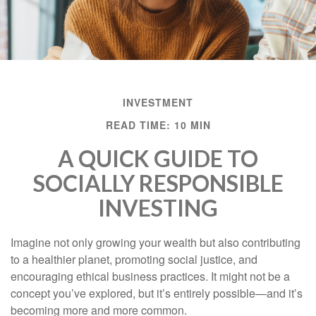
INVESTMENT
READ TIME: 10 MIN
A QUICK GUIDE TO
SOCIALLY RESPONSIBLE
INVESTING
Imagine not only growing your wealth but also contributing
to a healthier planet, promoting social justice, and
encouraging ethical business practices. It might not be a
concept you’ve explored, but it’s entirely possible—and it’s
becoming more and more common.