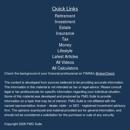
Quick Links
Retirement
Investment
Estate
Insurance
Tax
Money
Lifestyle
Latest Articles
All Videos
All Calculators
Check the background of your financial professional on FINRA's
BrokerCheck
.
The content is developed from sources believed to be providing accurate information.
The information in this material is not intended as tax or legal advice. Please consult
legal or tax professionals for specific information regarding your individual situation.
Some of this material was developed and produced by FMG Suite to provide
information on a topic that may be of interest. FMG Suite is not affiliated with the
named representative, broker - dealer, state - or SEC - registered investment advisory
firm. The opinions expressed and material provided are for general information, and
should not be considered a solicitation for the purchase or sale of any security.
Copyright 2026 FMG Suite.