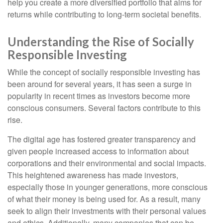
help you create a more diversified portfolio that aims for
returns while contributing to long-term societal benefits.
Understanding the Rise of Socially
Responsible Investing
While the concept of socially responsible investing has
been around for several years, it has seen a surge in
popularity in recent times as investors become more
conscious consumers. Several factors contribute to this
rise.
The digital age has fostered greater transparency and
given people increased access to information about
corporations and their environmental and social impacts.
This heightened awareness has made investors,
especially those in younger generations, more conscious
of what their money is being used for. As a result, many
seek to align their investments with their personal values
and ethics. Additionally, many companies that can be