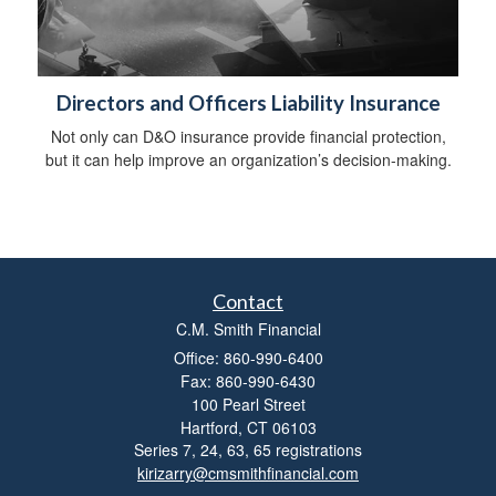
Directors and Officers Liability Insurance
Not only can D&O insurance provide financial protection,
but it can help improve an organization’s decision-making.
Contact
C.M. Smith Financial
Office: 860-990-6400
Fax: 860-990-6430
100 Pearl Street
Hartford,
CT
06103
Series 7, 24, 63, 65 registrations
kirizarry@cmsmithfinancial.com