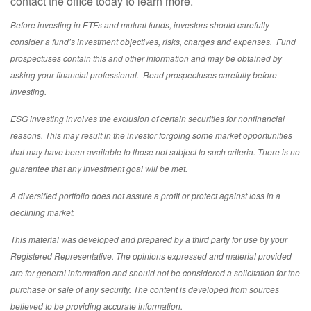
contact the office today to learn more.
Before investing in ETFs and mutual funds, investors should carefully
consider a fund’s investment objectives, risks, charges and expenses. Fund
prospectuses contain this and other information and may be obtained by
asking your financial professional. Read prospectuses carefully before
investing.
ESG investing involves the exclusion of certain securities for nonfinancial
reasons. This may result in the investor forgoing some market opportunities
that may have been available to those not subject to such criteria. There is no
guarantee that any investment goal will be met.
A diversified portfolio does not assure a profit or protect against loss in a
declining market.
This material was developed and prepared by a third party for use by your
Registered Representative. The opinions expressed and material provided
are for general information and should not be considered a solicitation for the
purchase or sale of any security. The content is developed from sources
believed to be providing accurate information.