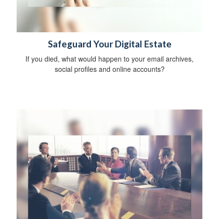
Safeguard Your Digital Estate
If you died, what would happen to your email archives,
social profiles and online accounts?