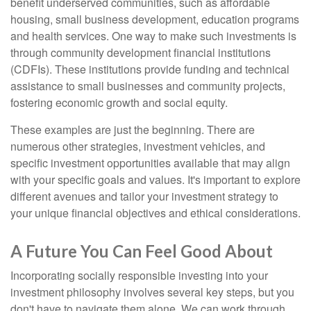
benefit underserved communities, such as affordable
housing, small business development, education programs
and health services. One way to make such investments is
through community development financial institutions
(CDFIs). These institutions provide funding and technical
assistance to small businesses and community projects,
fostering economic growth and social equity.
These examples are just the beginning. There are
numerous other strategies, investment vehicles, and
specific investment opportunities available that may align
with your specific goals and values. It's important to explore
different avenues and tailor your investment strategy to
your unique financial objectives and ethical considerations.
A Future You Can Feel Good About
Incorporating socially responsible investing into your
investment philosophy involves several key steps, but you
don't have to navigate them alone. We can work through