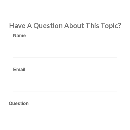
Have A Question About This Topic?
Name
Email
Question