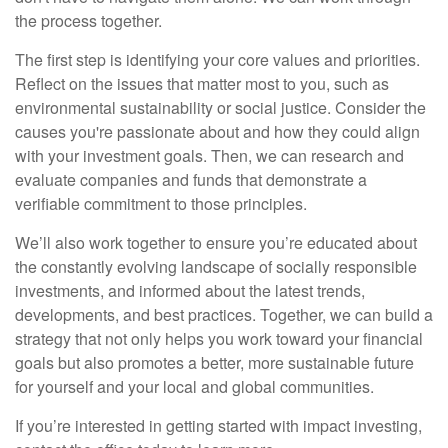
the process together.
The first step is identifying your core values and priorities.
Reflect on the issues that matter most to you, such as
environmental sustainability or social justice. Consider the
causes you're passionate about and how they could align
with your investment goals. Then, we can research and
evaluate companies and funds that demonstrate a
verifiable commitment to those principles.
We’ll also work together to ensure you’re educated about
the constantly evolving landscape of socially responsible
investments, and informed about the latest trends,
developments, and best practices. Together, we can build a
strategy that not only helps you work toward your financial
goals but also promotes a better, more sustainable future
for yourself and your local and global communities.
If you’re interested in getting started with impact investing,