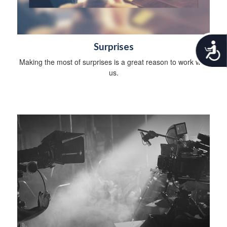
A
Surprises
c
Making the most of surprises is a great reason to work with
c
us.
e
s
s
i
b
i
l
i
t
y