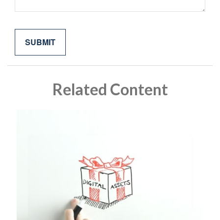
Related Content