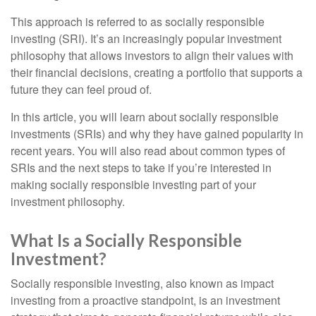
This approach is referred to as socially responsible
investing (SRI). It’s an increasingly popular investment
philosophy that allows investors to align their values with
their financial decisions, creating a portfolio that supports a
future they can feel proud of.
In this article, you will learn about socially responsible
investments (SRIs) and why they have gained popularity in
recent years. You will also read about common types of
SRIs and the next steps to take if you’re interested in
making socially responsible investing part of your
investment philosophy.
What Is a Socially Responsible
Investment?
Socially responsible investing, also known as impact
investing from a proactive standpoint, is an investment