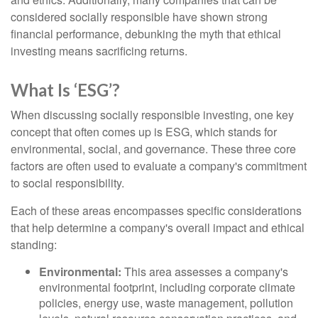
considered socially responsible have shown strong
financial performance, debunking the myth that ethical
investing means sacrificing returns.
What Is ‘ESG’?
When discussing socially responsible investing, one key
concept that often comes up is ESG, which stands for
environmental, social, and governance. These three core
factors are often used to evaluate a company's commitment
to social responsibility.
Each of these areas encompasses specific considerations
that help determine a company's overall impact and ethical
standing:
Environmental:
This area assesses a company's
environmental footprint, including corporate climate
policies, energy use, waste management, pollution