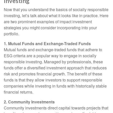
Investing
Now that you understand the basics of socially responsible
investing, let’s talk about what it looks like in practice. Here
are two prominent examples of impact investment
strategies you might consider incorporating into your
portfolio.
1. Mutual Funds and Exchange-Traded Funds
Mutual funds and exchange-traded funds that adhere to
ESG criteria are a popular way to engage in socially
responsible investing. Managed by professionals, these
funds offer a diversified investment approach that reduces
risk and promotes financial growth. The benefit of these
funds is that they allow investors to support responsible
companies while investing in funds with historically stable
financial returns.
2. Community Investments
Community investments direct capital towards projects that