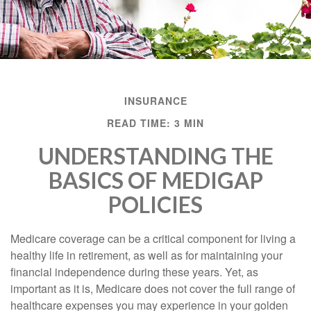
INSURANCE
READ TIME: 3 MIN
UNDERSTANDING THE
BASICS OF MEDIGAP
POLICIES
Medicare coverage can be a critical component for living a
healthy life in retirement, as well as for maintaining your
financial independence during these years. Yet, as
important as it is, Medicare does not cover the full range of
healthcare expenses you may experience in your golden