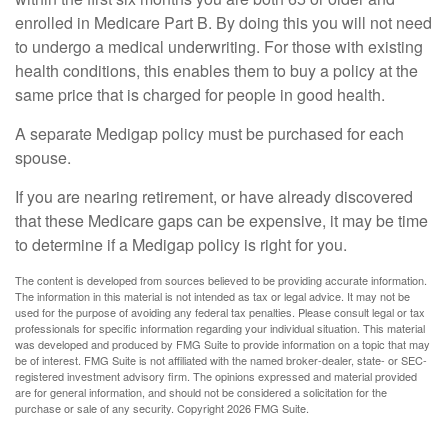
enrolled in Medicare Part B. By doing this you will not need
to undergo a medical underwriting. For those with existing
health conditions, this enables them to buy a policy at the
same price that is charged for people in good health.
A separate Medigap policy must be purchased for each
spouse.
If you are nearing retirement, or have already discovered
that these Medicare gaps can be expensive, it may be time
to determine if a Medigap policy is right for you.
The content is developed from sources believed to be providing accurate information.
The information in this material is not intended as tax or legal advice. It may not be
used for the purpose of avoiding any federal tax penalties. Please consult legal or tax
professionals for specific information regarding your individual situation. This material
was developed and produced by FMG Suite to provide information on a topic that may
be of interest. FMG Suite is not affiliated with the named broker-dealer, state- or SEC-
registered investment advisory firm. The opinions expressed and material provided
are for general information, and should not be considered a solicitation for the
purchase or sale of any security. Copyright
2026 FMG Suite.