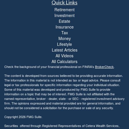
Quick Links
Retirement
Investment
Estate
Insurance
Tax
Money
Lifestyle
Latest Articles
All Videos
All Calculators
Check the background of your financial professional on FINRA's
BrokerCheck
.
The content is developed from sources believed to be providing accurate information.
The information in this material is not intended as tax or legal advice. Please consult
legal or tax professionals for specific information regarding your individual situation.
Some of this material was developed and produced by FMG Suite to provide
information on a topic that may be of interest. FMG Suite is not affiliated with the
named representative, broker - dealer, state - or SEC - registered investment advisory
firm. The opinions expressed and material provided are for general information, and
should not be considered a solicitation for the purchase or sale of any security.
Copyright 2026 FMG Suite.
Securities offered through Registered Representatives of Cetera Wealth Services,