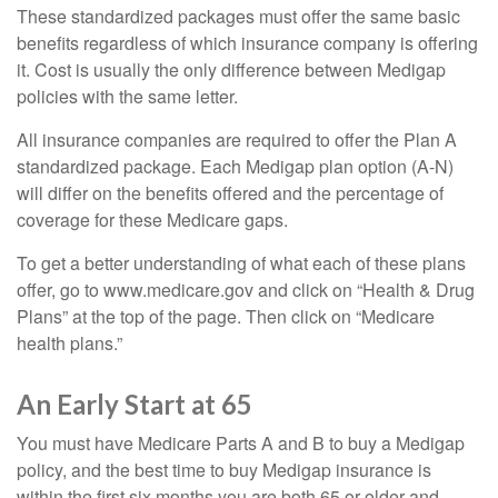
These standardized packages must offer the same basic
benefits regardless of which insurance company is offering
it. Cost is usually the only difference between Medigap
policies with the same letter.
All insurance companies are required to offer the Plan A
standardized package. Each Medigap plan option (A-N)
will differ on the benefits offered and the percentage of
coverage for these Medicare gaps.
To get a better understanding of what each of these plans
offer, go to www.medicare.gov and click on “Health & Drug
Plans” at the top of the page. Then click on “Medicare
health plans.”
An Early Start at 65
You must have Medicare Parts A and B to buy a Medigap
policy, and the best time to buy Medigap insurance is
within the first six months you are both 65 or older and