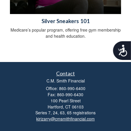
Silver Sneakers 101
Medicare’s popular program, offering free gym membership
and health education.
A
c
c
e
s
Contact
s
C.M. Smith Financial
i
b
Office: 860-990-6400
i
Fax: 860-990-6430
l
100 Pearl Street
i
Hartford,
CT
06103
t
Series 7, 24, 63, 65 registrations
y
kirizarry@cmsmithfinancial.com