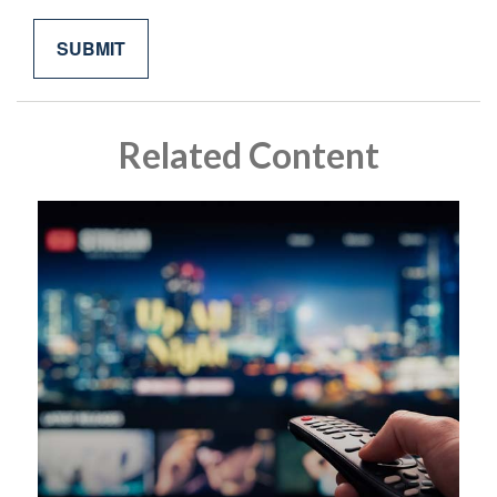
Related Content