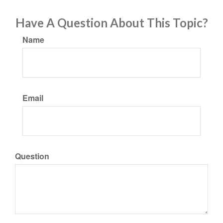
Have A Question About This Topic?
Name
Email
Question