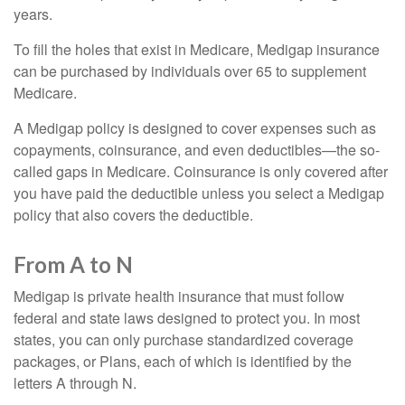
years.
To fill the holes that exist in Medicare, Medigap insurance
can be purchased by individuals over 65 to supplement
Medicare.
A Medigap policy is designed to cover expenses such as
copayments, coinsurance, and even deductibles—the so-
called gaps in Medicare. Coinsurance is only covered after
you have paid the deductible unless you select a Medigap
policy that also covers the deductible.
From A to N
Medigap is private health insurance that must follow
federal and state laws designed to protect you. In most
states, you can only purchase standardized coverage
packages, or Plans, each of which is identified by the
letters A through N.