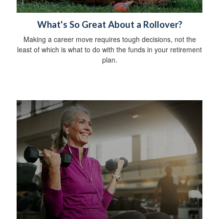
What's So Great About a Rollover?
Making a career move requires tough decisions, not the
least of which is what to do with the funds in your retirement
plan.