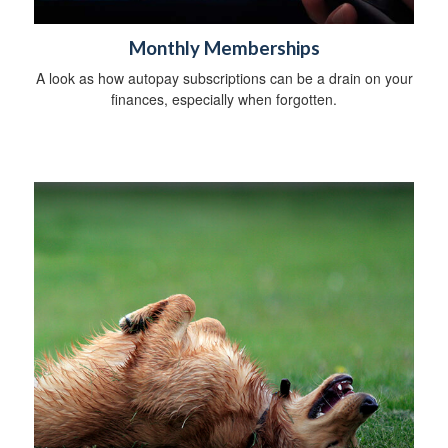
Monthly Memberships
A look as how autopay subscriptions can be a drain on your
finances, especially when forgotten.