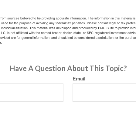
rom sources believed to be providing accurate information. The information in this material is
e used for the purpose of avoiding any federal tax penalties. Please consult legal or tax profes
 individual situation. This material was developed and produced by FMG Suite to provide infor
LC, is not affiliated with the named broker-dealer, state- or SEC-registered investment advis
vided are for general information, and should not be considered a solicitation for the purchas
e.
Have A Question About This Topic?
Email