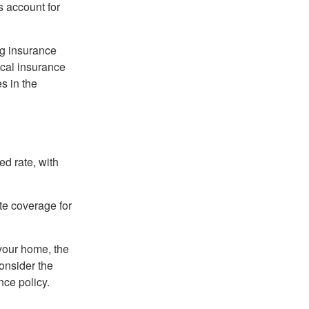
s account for
ng insurance
ocal insurance
s in the
ed rate, with
ate coverage for
 your home, the
onsider the
nce policy.