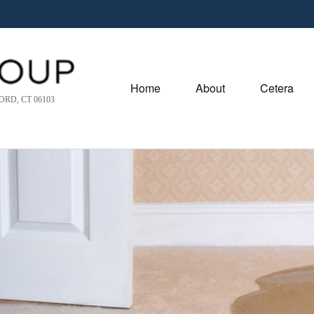
Home
About
Cetera
RD, CT 06103