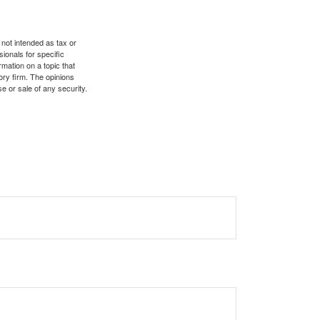
 not intended as tax or
sionals for specific
mation on a topic that
ory firm. The opinions
e or sale of any security.