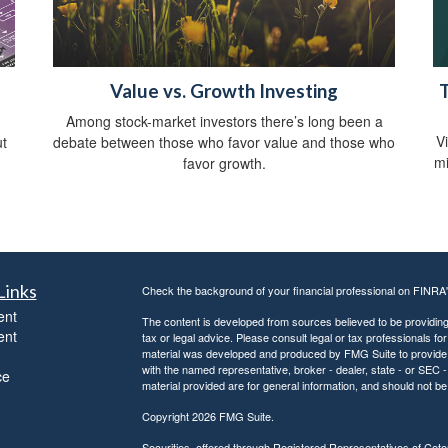
Value vs. Growth Investing
T
Among stock-market investors there’s long been a
V
ut
debate between those who favor value and those who
mi
favor growth.
Links
Check the background of your financial professional on FINRA
ent
The content is developed from sources believed to be providing a
ent
tax or legal advice. Please consult legal or tax professionals for
material was developed and produced by FMG Suite to provide inf
with the named representative, broker - dealer, state - or SEC
ce
material provided are for general information, and should not be 
Copyright 2026 FMG Suite.
Securities offered through Registered Representatives of Ce