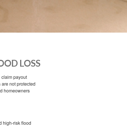
OOD LOSS
d claim payout
 are not protected
dard homeowners
 high-risk flood