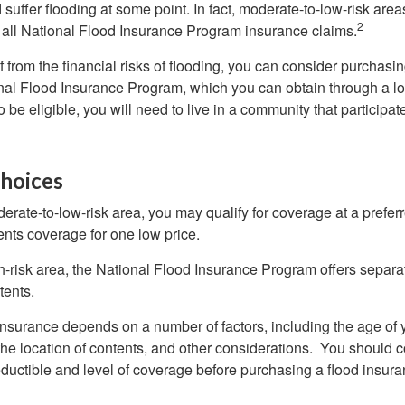
uffer flooding at some point. In fact, moderate-to-low-risk area
2
all National Flood Insurance Program insurance claims.
f from the financial risks of flooding, you can consider purchasi
nal Flood Insurance Program, which you can obtain through a l
 be eligible, you will need to live in a community that participate
hoices
oderate-to-low-risk area, you may qualify for coverage at a preferr
ents coverage for one low price.
igh-risk area, the National Flood Insurance Program offers separ
tents.
 insurance depends on a number of factors, including the age of
the location of contents, and other considerations. You should c
ductible and level of coverage before purchasing a flood insura