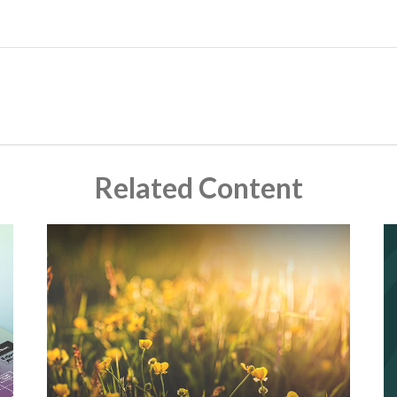
Related Content