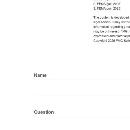
2. FEMA.gov, 2025
3. FEMA.gov, 2025
The content is developed f
legal advice. It may not b
information regarding your
may be of interest. FMG, L
expressed and material pro
Copyright
2026 FMG Suit
Name
Question