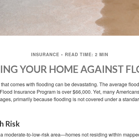
INSURANCE
READ TIME: 2 MIN
ING YOUR HOME AGAINST FL
s that comes with flooding can be devastating. The average floo
 Flood Insurance Program is over $66,000. Yet, many Americans
ages, primarily because flooding is not covered under a stan
h Risk
n a moderate-to-low-risk area—homes not residing within mapped