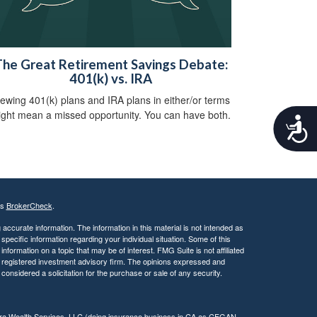
he Great Retirement Savings Debate:
401(k) vs. IRA
iewing 401(k) plans and IRA plans in either/or terms
ght mean a missed opportunity. You can have both.
A
c
c
e
s
s
i
's
BrokerCheck
.
b
ccurate information. The information in this material is not intended as
i
 specific information regarding your individual situation. Some of this
l
ormation on a topic that may be of interest. FMG Suite is not affiliated
i
 - registered investment advisory firm. The opinions expressed and
t
considered a solicitation for the purchase or sale of any security.
y
tera Wealth Services, LLC (doing insurance business in CA as CFGAN