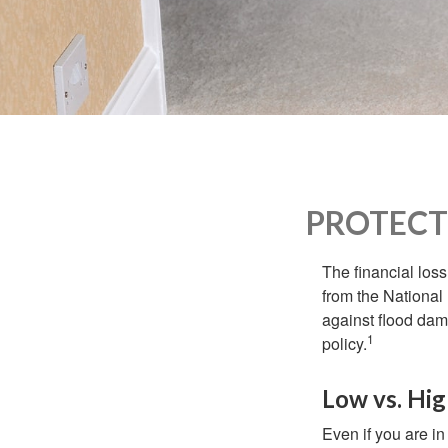
who
are
using
a
screen
reader;
Press
Control-
F10
to
PROTECT
open
an
accessibility
The financial los
menu.
from the National
against flood dam
1
policy.
Low vs. Hig
Even if you are i