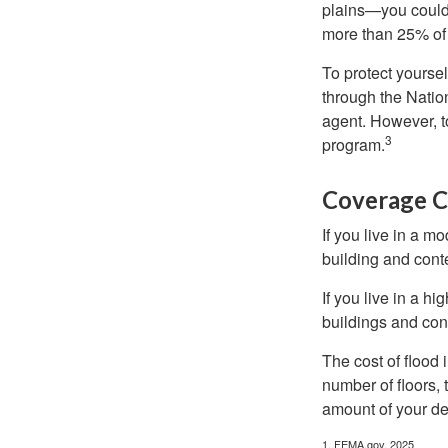
plains—you could s
more than 25% of 
To protect yoursel
through the Natio
agent. However, to
3
program.
Coverage C
If you live in a m
building and cont
If you live in a h
buildings and con
The cost of flood
number of floors, 
amount of your de
1. FEMA.gov, 2025