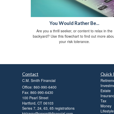
You Would Rather Be...
Are you a thrill seeker, or content to relax in the
backyard? Use this flowchart to find out more abo
your risk tolerance.
Contact
Quick 
C.M. Smith Financial
Retirem
Investm
Office: 860-990-6400
Estate
Fax: 860-990-6430
Insuran
100 Pearl Street
Tax
Hartford,
CT
06103
Money
Series 7, 24, 63, 65 registrations
Lifestyle
kirizarry@cmsmithfinancial.com