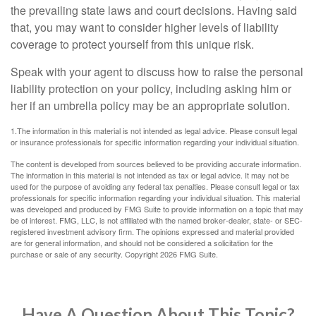
the prevailing state laws and court decisions. Having said
that, you may want to consider higher levels of liability
coverage to protect yourself from this unique risk.
Speak with your agent to discuss how to raise the personal
liability protection on your policy, including asking him or
her if an umbrella policy may be an appropriate solution.
1.The information in this material is not intended as legal advice. Please consult legal
or insurance professionals for specific information regarding your individual situation.
The content is developed from sources believed to be providing accurate information.
The information in this material is not intended as tax or legal advice. It may not be
used for the purpose of avoiding any federal tax penalties. Please consult legal or tax
professionals for specific information regarding your individual situation. This material
was developed and produced by FMG Suite to provide information on a topic that may
be of interest. FMG, LLC, is not affiliated with the named broker-dealer, state- or SEC-
registered investment advisory firm. The opinions expressed and material provided
are for general information, and should not be considered a solicitation for the
purchase or sale of any security. Copyright
2026 FMG Suite.
Have A Question About This Topic?