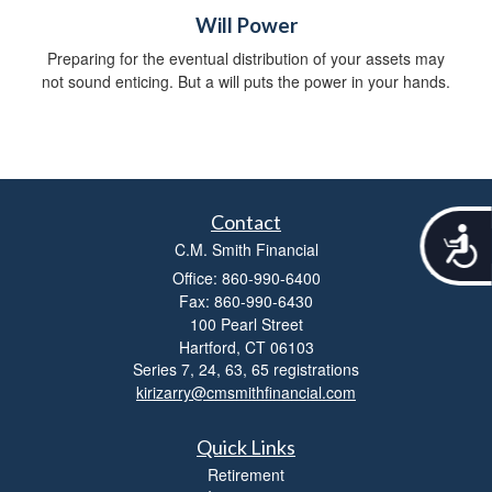
Will Power
Preparing for the eventual distribution of your assets may
not sound enticing. But a will puts the power in your hands.
Contact
A
C.M. Smith Financial
c
c
Office: 860-990-6400
e
Fax: 860-990-6430
s
100 Pearl Street
s
Hartford,
CT
06103
i
Series 7, 24, 63, 65 registrations
b
kirizarry@cmsmithfinancial.com
i
l
i
Quick Links
t
Retirement
y