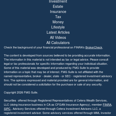
Investment
Estate
Insurance
Tax
Money
Lifestyle
Latest Articles
All Videos
All Calculators
Check the background of your financial professional on FINRA's
BrokerCheck
.
The content is developed from sources believed to be providing accurate information.
The information in this material is not intended as tax or legal advice. Please consult
legal or tax professionals for specific information regarding your individual situation.
Some of this material was developed and produced by FMG Suite to provide
information on a topic that may be of interest. FMG Suite is not affiliated with the
named representative, broker - dealer, state - or SEC - registered investment advisory
firm. The opinions expressed and material provided are for general information, and
should not be considered a solicitation for the purchase or sale of any security.
Copyright 2026 FMG Suite.
Securities offered through Registered Representatives of Cetera Wealth Services,
LLC (doing insurance business in CA as CFGAN Insurance Agency), member
FINRA
,
SIPC
,. Advisory Services offered through Cetera Investment Advisers LLC, a
registered investment adviser. Some advisory services offered through MML Investor