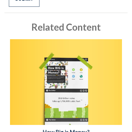
Related Content