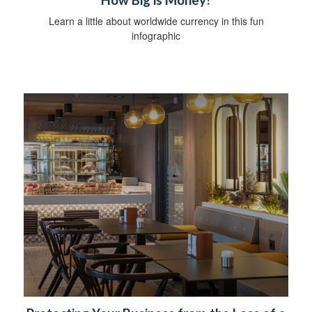
How Big is Money?
Learn a little about worldwide currency in this fun
infographic