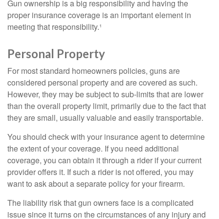
Gun ownership is a big responsibility and having the
proper insurance coverage is an important element in
meeting that responsibility.¹
Personal Property
For most standard homeowners policies, guns are
considered personal property and are covered as such.
However, they may be subject to sub-limits that are lower
than the overall property limit, primarily due to the fact that
they are small, usually valuable and easily transportable.
You should check with your insurance agent to determine
the extent of your coverage. If you need additional
coverage, you can obtain it through a rider if your current
provider offers it. If such a rider is not offered, you may
want to ask about a separate policy for your firearm.
The liability risk that gun owners face is a complicated
issue since it turns on the circumstances of any injury and