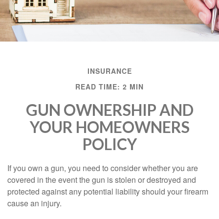
INSURANCE
READ TIME: 2 MIN
GUN OWNERSHIP AND
YOUR HOMEOWNERS
POLICY
If you own a gun, you need to consider whether you are
covered in the event the gun is stolen or destroyed and
protected against any potential liability should your firearm
cause an injury.