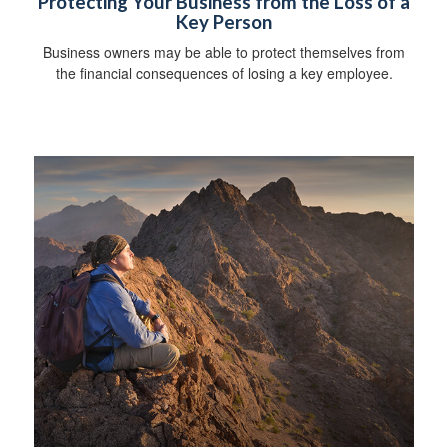
Protecting Your Business from the Loss of a
Key Person
Business owners may be able to protect themselves from
the financial consequences of losing a key employee.