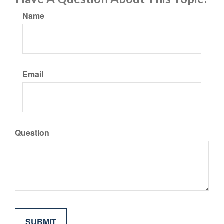
Name
Email
Question