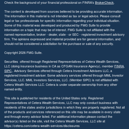
Check the background of your financial professional on FINRA's
BrokerCheck
.
The content is developed from sources believed to be providing accurate information.
The information in this material is not intended as tax or legal advice. Please consult
legal or tax professionals for specific information regarding your individual situation.
Some of this material was developed and produced by FMG Suite to provide
information on a topic that may be of interest. FMG Suite is not affiliated with the
named representative, broker - dealer, state - or SEC - registered investment advisory
firm. The opinions expressed and material provided are for general information, and
should not be considered a solicitation for the purchase or sale of any security.
Copyright 2026 FMG Suite.
Securities offered through Registered Representatives of Cetera Wealth Services,
LLC (doing insurance business in CA as CFGAN Insurance Agency), member
FINRA
,
SIPC
,. Advisory Services offered through Cetera Investment Advisers LLC, a
registered investment adviser. Some advisory services offered through MML Investor
Services, LLC. MML Investors Services, LLC. (Member SIPC) is not affiliated with
Cetera Wealth Services LLC. Cetera is under separate ownership from any other
named entity.
This site is published for residents of the United States only. Registered
Representatives of Cetera Wealth Services, LLC may only conduct business with
residents of the states and/or jurisdictions in which they are properly registered. Not all
of the products and services referenced on this site may be available in every state
and through every advisor listed. For additional information please contact the
advisor(s) listed on the site, visit the Cetera Wealth Services, LLC site at
https://cetera.com/cetera-wealth-services/disclosures