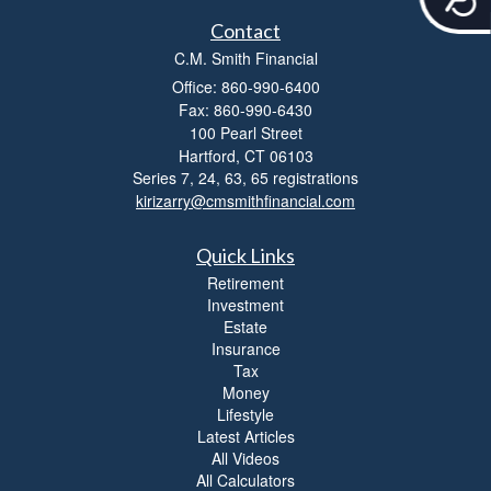
c
c
Contact
e
C.M. Smith Financial
s
Office: 860-990-6400
s
i
Fax: 860-990-6430
b
100 Pearl Street
i
Hartford,
CT
06103
l
Series 7, 24, 63, 65 registrations
i
kirizarry@cmsmithfinancial.com
t
y
Quick Links
Retirement
Investment
Estate
Insurance
Tax
Money
Lifestyle
Latest Articles
All Videos
All Calculators