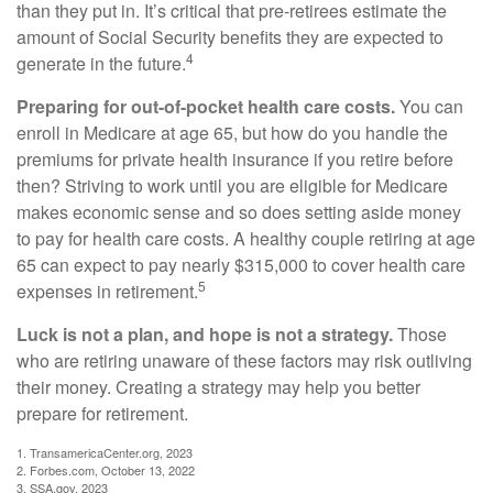
than they put in. It’s critical that pre-retirees estimate the
amount of Social Security benefits they are expected to
4
generate in the future.
Preparing for out-of-pocket health care costs.
You can
enroll in Medicare at age 65, but how do you handle the
premiums for private health insurance if you retire before
then? Striving to work until you are eligible for Medicare
makes economic sense and so does setting aside money
to pay for health care costs. A healthy couple retiring at age
65 can expect to pay nearly $315,000 to cover health care
5
expenses in retirement.
Luck is not a plan, and hope is not a strategy.
Those
who are retiring unaware of these factors may risk outliving
their money. Creating a strategy may help you better
prepare for retirement.
1. TransamericaCenter.org, 2023
2. Forbes.com, October 13, 2022
3. SSA.gov, 2023