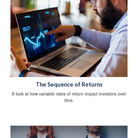
The Sequence of Returns
A look at how variable rates of return impact investors over
time.