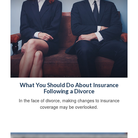
What You Should Do About Insurance
Following a Divorce
In the face of divorce, making changes to insurance
coverage may be overlooked.