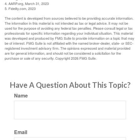
4. AARP.org, March 31, 2023
5. Fidelity.com, 2023
The content is developed from sources believed to be providing accurate information.
The information in this material is not intended as tax or legal advice. It may not be
used for the purpose of avoiding any federal tax penalties. Please consult legal or tax
professionals for specific information regarding your individual situation. This material
was developed and produced by FMG Suite to provide information on a topic that may
be of interest. FMG Suite is not affiliated with the named broker-dealer, state- or SEC-
registered investment advisory firm. The opinions expressed and material provided
are for general information, and should not be considered a solicitation for the
purchase or sale of any security. Copyright
2026 FMG Suite.
Have A Question About This Topic?
Name
Email