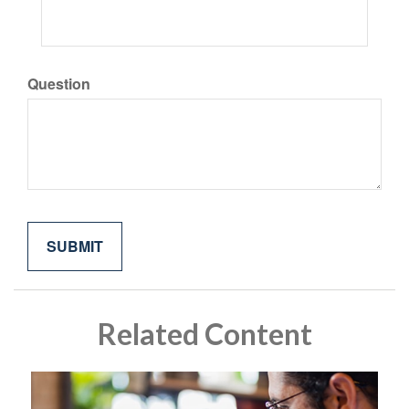
Question
Related Content