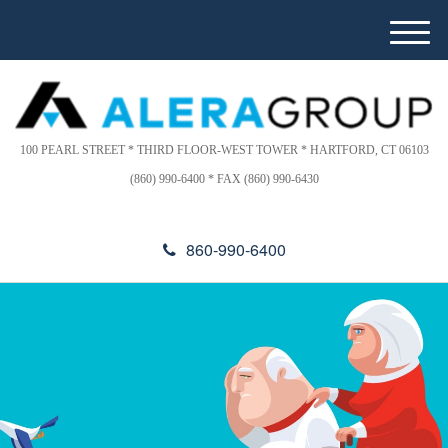
Please
e
note:
a
M
This
d
e
website
e
n
includes
r
u
s
an
accessibility
100 PEARL STREET * THIRD FLOOR-WEST TOWER * HARTFORD, CT 06103
system.
(860) 990-6400 * FAX (860) 990-6430
860-990-6400