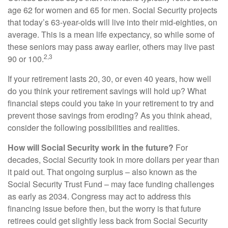
age 62 for women and 65 for men. Social Security projects
that today’s 63-year-olds will live into their mid-eighties, on
average. This is a mean life expectancy, so while some of
these seniors may pass away earlier, others may live past
2,3
90 or 100.
If your retirement lasts 20, 30, or even 40 years, how well
do you think your retirement savings will hold up? What
financial steps could you take in your retirement to try and
prevent those savings from eroding? As you think ahead,
consider the following possibilities and realities.
How will Social Security work in the future?
For
decades, Social Security took in more dollars per year than
it paid out. That ongoing surplus – also known as the
Social Security Trust Fund – may face funding challenges
as early as 2034. Congress may act to address this
financing issue before then, but the worry is that future
retirees could get slightly less back from Social Security