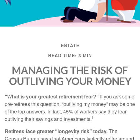
ESTATE
READ TIME: 3 MIN
MANAGING THE RISK OF
OUTLIVING YOUR MONEY
“What is your greatest retirement fear?”
If you ask some
pre-retirees this question, “outliving my money” may be one
of the top answers. In fact, 45% of workers say they fear
1
outliving their savings and investments.
Retirees face greater “longevity risk” today.
The
Census Bureau says that Americans typically retire around