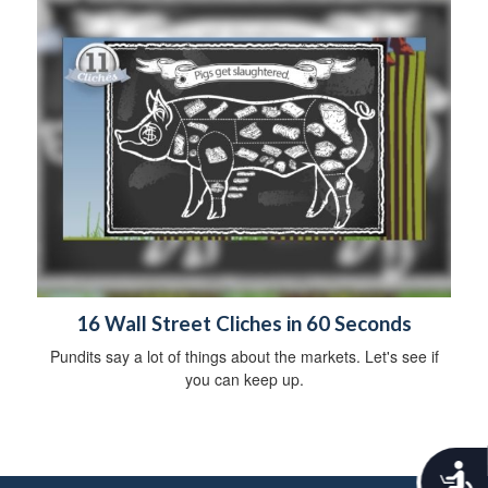
16 Wall Street Cliches in 60 Seconds
Pundits say a lot of things about the markets. Let's see if
you can keep up.
A