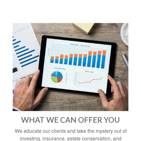
WHAT WE CAN OFFER YOU
We educate our clients and take the mystery out of
investing, insurance, estate conservation, and