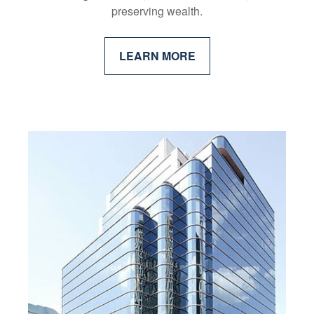
preserving wealth.
LEARN MORE