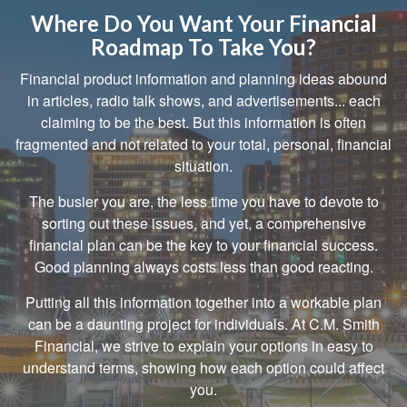
Where Do You Want Your Financial
Roadmap To Take You?
Financial product information and planning ideas abound
in articles, radio talk shows, and advertisements... each
claiming to be the best. But this information is often
fragmented and not related to your total, personal, financial
situation.
The busier you are, the less time you have to devote to
sorting out these issues, and yet, a comprehensive
financial plan can be the key to your financial success.
Good planning always costs less than good reacting.
Putting all this information together into a workable plan
can be a daunting project for individuals. At C.M. Smith
Financial, we strive to explain your options in easy to
understand terms, showing how each option could affect
you.