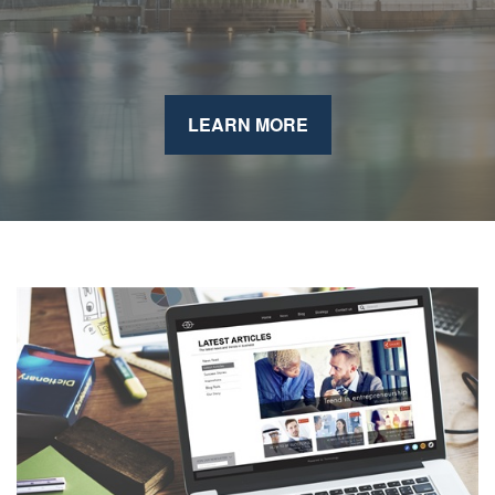
LEARN MORE