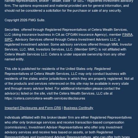
named representative, broker - dealer, state - or SEC - registered investment advisory
firm. The opinions expressed and material provided are for general information, and
should not be considered a solicitation for the purchase or sale of any security.
Copyright 2026 FMG Suite.
Securities offered through Registered Representatives of Cetera Wealth Services,
LLC (doing insurance business in CA as CFGAN Insurance Agency), member
FINRA
,
SIPC
,. Advisory Services offered through Cetera Investment Advisers LLC, a
registered investment adviser. Some advisory services offered through MML Investor
Services, LLC. MML Investors Services, LLC. (Member SIPC) is not affiliated with
Cetera Wealth Services LLC. Cetera is under separate ownership from any other
named entity.
This site is published for residents of the United States only. Registered
Representatives of Cetera Wealth Services, LLC may only conduct business with
residents of the states and/or jurisdictions in which they are properly registered. Not all
of the products and services referenced on this site may be available in every state
and through every advisor listed. For additional information please contact the
advisor(s) listed on the site, visit the Cetera Wealth Services, LLC site at
https://cetera.com/cetera-wealth-services/disclosures
Important Disclosures and Form CRS
|
Business Continuity
Individuals affiliated with this broker/dealer firm are either Registered Representatives
who offer only brokerage services and receive transaction-based compensation
(commissions), Investment Adviser Representatives who offer only investment
advisory services and receive fees based on assets, or both Registered
Representatives and Investment Adviser Representatives, who can offer both types