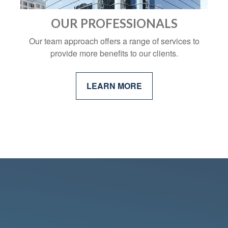
OUR PROFESSIONALS
Our team approach offers a range of services to
provide more benefits to our clients.
LEARN MORE