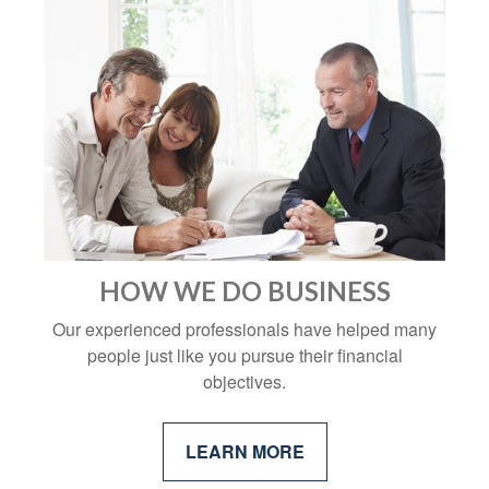
HOW WE DO BUSINESS
Our experienced professionals have helped many
people just like you pursue their financial
objectives.
LEARN MORE