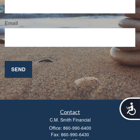
Email
A
c
Contact
c
C.M. Smith Financial
e
Office: 860-990-6400
s
Fax: 860-990-6430
s