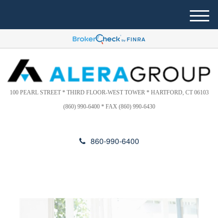
Please
e
note:
a
M
This
d
e
website
e
n
includes
r
u
s
an
accessibility
system.
100 PEARL STREET * THIRD FLOOR-WEST TOWER * HARTFORD, CT 06103
(860) 990-6400 * FAX (860) 990-6430
860-990-6400