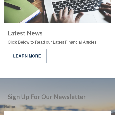
Latest News
Click Below to Read our Latest Financial Articles
LEARN MORE
Sign Up For Our Newsletter
Name