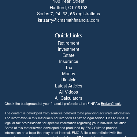
100 Pearl Street
i
Hartford,
CT
06103
b
i
Series 7, 24, 63, 65 registrations
l
kirizarry@cmsmithfinancial.com
i
t
Quick Links
y
Retirement
Investment
Estate
Insurance
Tax
Money
Lifestyle
Latest Articles
All Videos
All Calculators
Check the background of your financial professional on FINRA's
BrokerCheck
.
The content is developed from sources believed to be providing accurate information.
The information in this material is not intended as tax or legal advice. Please consult
legal or tax professionals for specific information regarding your individual situation.
Some of this material was developed and produced by FMG Suite to provide
information on a topic that may be of interest. FMG Suite is not affiliated with the