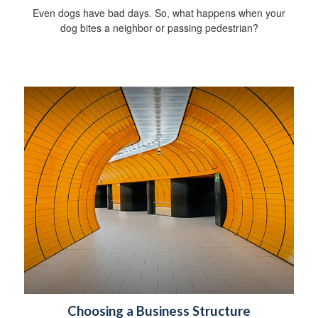
Even dogs have bad days. So, what happens when your
dog bites a neighbor or passing pedestrian?
Choosing a Business Structure