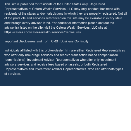
This site is published for residents of the United States only. Registered
Representatives of Cetera Wealth Services, LLC may only conduct business with
residents of the states and/or jurisdictions in which they are properly registered. Not all
of the products and services referenced on this site may be available in every state
and through every advisor listed. For additional information please contact the
advisor(s) listed on the site, visit the Cetera Wealth Services, LLC site at
https://cetera.com/cetera-wealth-services/disclosures
Important Disclosures and Form CRS
|
Business Continuity
Individuals affiliated with this broker/dealer firm are either Registered Representatives
who offer only brokerage services and receive transaction-based compensation
(commissions), Investment Adviser Representatives who offer only investment
advisory services and receive fees based on assets, or both Registered
Representatives and Investment Adviser Representatives, who can offer both types
of services.