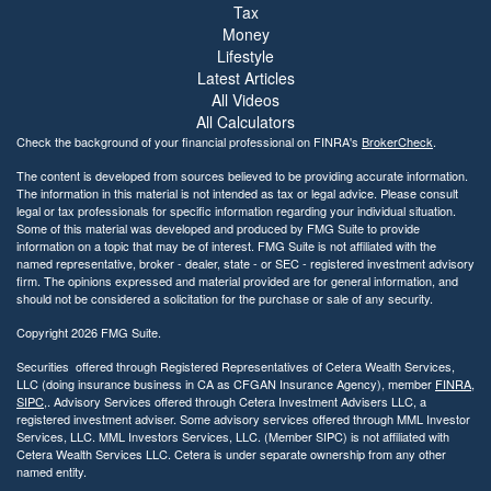
Tax
Money
Lifestyle
Latest Articles
All Videos
All Calculators
Check the background of your financial professional on FINRA's
BrokerCheck
.
The content is developed from sources believed to be providing accurate information.
The information in this material is not intended as tax or legal advice. Please consult
legal or tax professionals for specific information regarding your individual situation.
Some of this material was developed and produced by FMG Suite to provide
information on a topic that may be of interest. FMG Suite is not affiliated with the
named representative, broker - dealer, state - or SEC - registered investment advisory
firm. The opinions expressed and material provided are for general information, and
should not be considered a solicitation for the purchase or sale of any security.
Copyright 2026 FMG Suite.
Securities offered through Registered Representatives of Cetera Wealth Services,
LLC (doing insurance business in CA as CFGAN Insurance Agency), member
FINRA
,
SIPC
,. Advisory Services offered through Cetera Investment Advisers LLC, a
registered investment adviser. Some advisory services offered through MML Investor
Services, LLC. MML Investors Services, LLC. (Member SIPC) is not affiliated with
Cetera Wealth Services LLC. Cetera is under separate ownership from any other
named entity.