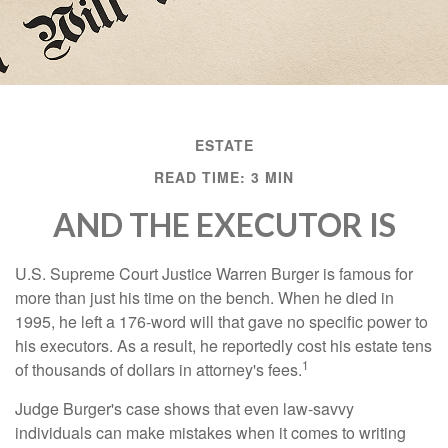
ESTATE
READ TIME: 3 MIN
AND THE EXECUTOR IS
U.S. Supreme Court Justice Warren Burger is famous for
more than just his time on the bench. When he died in
1995, he left a 176-word will that gave no specific power to
his executors. As a result, he reportedly cost his estate tens
1
of thousands of dollars in attorney's fees.
Judge Burger's case shows that even law-savvy
individuals can make mistakes when it comes to writing