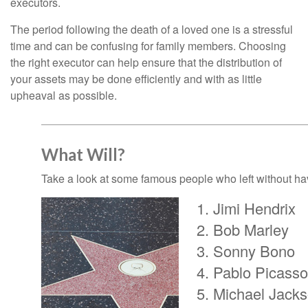
executors.
The period following the death of a loved one is a stressful
time and can be confusing for family members. Choosing
the right executor can help ensure that the distribution of
your assets may be done efficiently and with as little
upheaval as possible.
What Will?
Take a look at some famous people who left without havi
Jimi Hendrix
Bob Marley
Sonny Bono
Pablo Picasso
Michael Jack