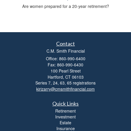
Are women prepared for a 20-year retirement?
Contact
C.M. Smith Financial
Office: 860-990-6400
Fax: 860-990-6430
100 Pearl Street
Hartford,
CT
06103
Series 7, 24, 63, 65 registrations
kirizarry@cmsmithfinancial.com
Quick Links
Retirement
Investment
Estate
Insurance