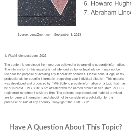
Howard Hugh
Abraham Linc
Source: LegalZoom.com, September 1, 2023
1. Washingtonpost.com, 2023
The content is developed from sources believed to be providing accurate information.
The information in this material is not intended as tax or legal advice. It may not be
used for the purpose of avoiding any federal tax penalties. Please consult legal or tax
professionals for specific information regarding your individual situation. This material
was developed and produced by FMG Suite to provide information on a topic that may
be of interest. FMG Suite is not affiliated with the named broker-dealer, state- or SEC-
registered investment advisory firm. The opinions expressed and material provided
are for general information, and should not be considered a solicitation for the
purchase or sale of any security. Copyright
2026 FMG Suite.
Have A Question About This Topic?