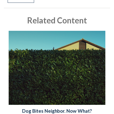
Related Content
Dog Bites Neighbor. Now What?