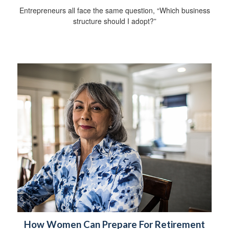
Entrepreneurs all face the same question, “Which business
structure should I adopt?”
How Women Can Prepare For Retirement