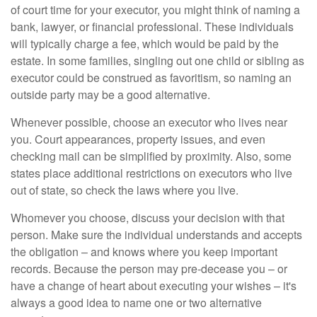
of court time for your executor, you might think of naming a
bank, lawyer, or financial professional. These individuals
will typically charge a fee, which would be paid by the
estate. In some families, singling out one child or sibling as
executor could be construed as favoritism, so naming an
outside party may be a good alternative.
Whenever possible, choose an executor who lives near
you. Court appearances, property issues, and even
checking mail can be simplified by proximity. Also, some
states place additional restrictions on executors who live
out of state, so check the laws where you live.
Whomever you choose, discuss your decision with that
person. Make sure the individual understands and accepts
the obligation – and knows where you keep important
records. Because the person may pre-decease you – or
have a change of heart about executing your wishes – it's
always a good idea to name one or two alternative