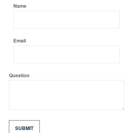
Name
Email
Question