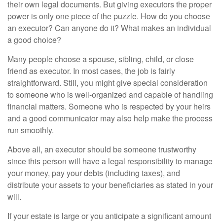
their own legal documents. But giving executors the proper
power is only one piece of the puzzle. How do you choose
an executor? Can anyone do it? What makes an individual
a good choice?
Many people choose a spouse, sibling, child, or close
friend as executor. In most cases, the job is fairly
straightforward. Still, you might give special consideration
to someone who is well-organized and capable of handling
financial matters. Someone who is respected by your heirs
and a good communicator may also help make the process
run smoothly.
Above all, an executor should be someone trustworthy
since this person will have a legal responsibility to manage
your money, pay your debts (including taxes), and
distribute your assets to your beneficiaries as stated in your
will.
If your estate is large or you anticipate a significant amount