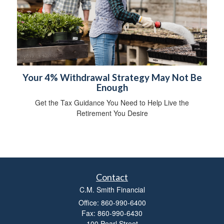
Your 4% Withdrawal Strategy May Not Be
Enough
Get the Tax Guidance You Need to Help Live the
Retirement You Desire
Contact
C.M. Smith Financial
Office: 860-990-6400
Fax: 860-990-6430
100 Pearl Street