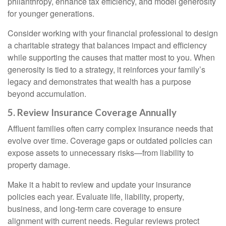
philanthropy, enhance tax efficiency, and model generosity
for younger generations.
Consider working with your financial professional to design
a charitable strategy that balances impact and efficiency
while supporting the causes that matter most to you. When
generosity is tied to a strategy, it reinforces your family’s
legacy and demonstrates that wealth has a purpose
beyond accumulation.
5. Review Insurance Coverage Annually
Affluent families often carry complex insurance needs that
evolve over time. Coverage gaps or outdated policies can
expose assets to unnecessary risks—from liability to
property damage.
Make it a habit to review and update your insurance
policies each year. Evaluate life, liability, property,
business, and long-term care coverage to ensure
alignment with current needs. Regular reviews protect