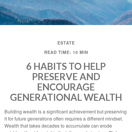
ESTATE
READ TIME: 10 MIN
6 HABITS TO HELP
PRESERVE AND
ENCOURAGE
GENERATIONAL WEALTH
Building wealth is a significant achievement but preserving
it for future generations often requires a different mindset.
Wealth that takes decades to accumulate can erode