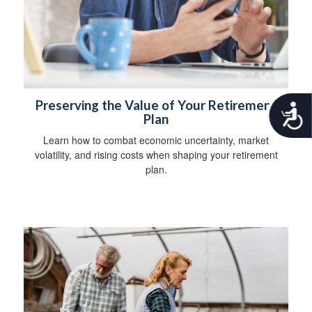
Preserving the Value of Your Retirement
A
Plan
c
c
Learn how to combat economic uncertainty, market
e
volatility, and rising costs when shaping your retirement
s
plan.
s
i
b
i
l
i
t
y