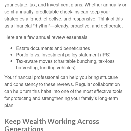
your estate, tax, and investment plans. Whether annually or
semi-annually, predictable check-ins can keep your
strategies aligned, effective, and responsive. Think of this
as a financial “rhythm”—steady, proactive, and deliberate.
Here are a few annual review essentials:
Estate documents and beneficiaries
Portfolio vs. investment policy statement (IPS)
Tax-aware moves (charitable bunching, tax-loss
harvesting, funding vehicles)
Your financial professional can help you bring structure
and consistency to these reviews. Regular collaboration
can help turn this habit into one of the most effective tools
for protecting and strengthening your family’s long-term
plan.
Keep Wealth Working Across
Generations