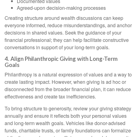
Documented values
Agreed-upon decision-making processes
Creating structure around wealth discussions can keep
everyone informed, reduce misunderstandings, and anchor
decisions in shared values. Seek the guidance of your
financial professional; they can help facilitate constructive
conversations in support of your long-term goals.
4. Align Philanthropic Giving with Long-Term
Goals
Philanthropy is a natural expression of values and a way to
create lasting impact. However, when giving is ad hoc or
disconnected from the broader financial plan, it can reduce
effectiveness and create tax inefficiencies.
To bring structure to generosity, review your giving strategy
annually and ensure it reflects both your personal values
and long-term wealth goals. Vehicles like donor-advised
funds, charitable trusts, or family foundations can formalize