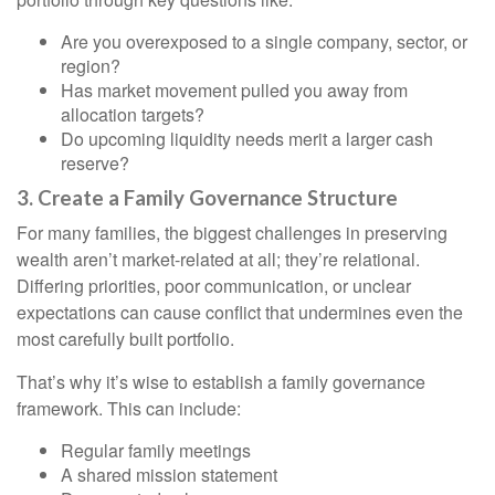
Are you overexposed to a single company, sector, or
region?
Has market movement pulled you away from
allocation targets?
Do upcoming liquidity needs merit a larger cash
reserve?
3. Create a Family Governance Structure
For many families, the biggest challenges in preserving
wealth aren’t market-related at all; they’re relational.
Differing priorities, poor communication, or unclear
expectations can cause conflict that undermines even the
most carefully built portfolio.
That’s why it’s wise to establish a family governance
framework. This can include:
Regular family meetings
A shared mission statement