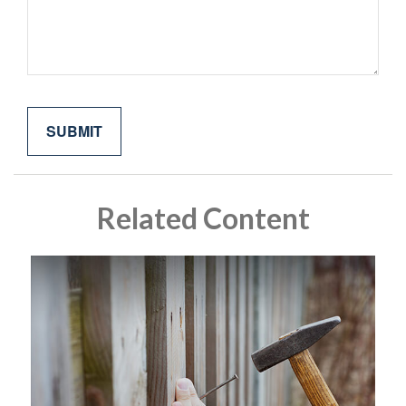
Related Content