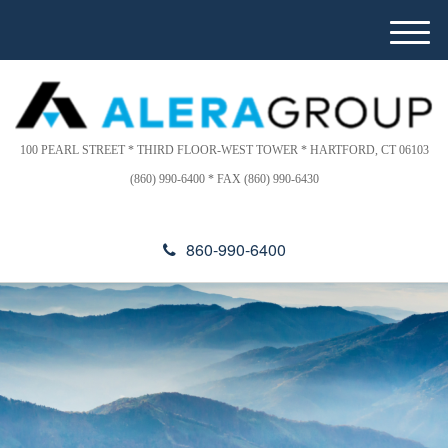
Please
e
note:
a
M
This
d
e
website
e
n
includes
r
u
s
an
accessibility
100 PEARL STREET * THIRD FLOOR-WEST TOWER * HARTFORD, CT 06103
system.
(860) 990-6400 * FAX (860) 990-6430
860-990-6400