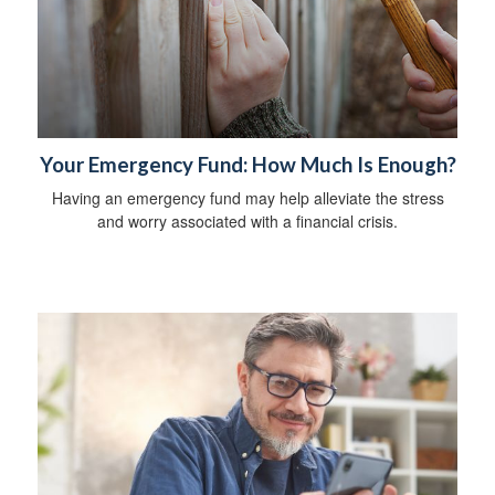
Your Emergency Fund: How Much Is Enough?
Having an emergency fund may help alleviate the stress
and worry associated with a financial crisis.