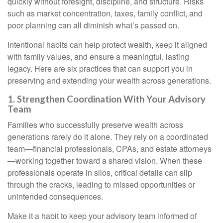
quickly without foresight, discipline, and structure. Risks
such as market concentration, taxes, family conflict, and
poor planning can all diminish what’s passed on.
Intentional habits can help protect wealth, keep it aligned
with family values, and ensure a meaningful, lasting
legacy. Here are six practices that can support you in
preserving and extending your wealth across generations.
1. Strengthen Coordination With Your Advisory
Team
Families who successfully preserve wealth across
generations rarely do it alone. They rely on a coordinated
team—financial professionals, CPAs, and estate attorneys
—working together toward a shared vision. When these
professionals operate in silos, critical details can slip
through the cracks, leading to missed opportunities or
unintended consequences.
Make it a habit to keep your advisory team informed of