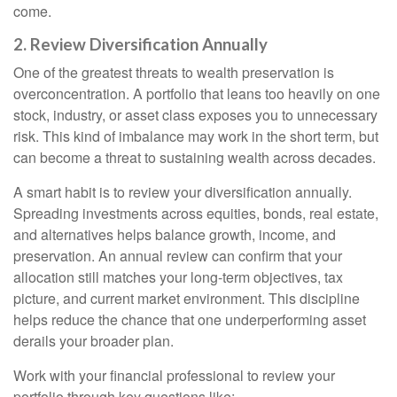
come.
2. Review Diversification Annually
One of the greatest threats to wealth preservation is
overconcentration. A portfolio that leans too heavily on one
stock, industry, or asset class exposes you to unnecessary
risk. This kind of imbalance may work in the short term, but
can become a threat to sustaining wealth across decades.
A smart habit is to review your diversification annually.
Spreading investments across equities, bonds, real estate,
and alternatives helps balance growth, income, and
preservation. An annual review can confirm that your
allocation still matches your long-term objectives, tax
picture, and current market environment. This discipline
helps reduce the chance that one underperforming asset
derails your broader plan.
Work with your financial professional to review your
portfolio through key questions like: