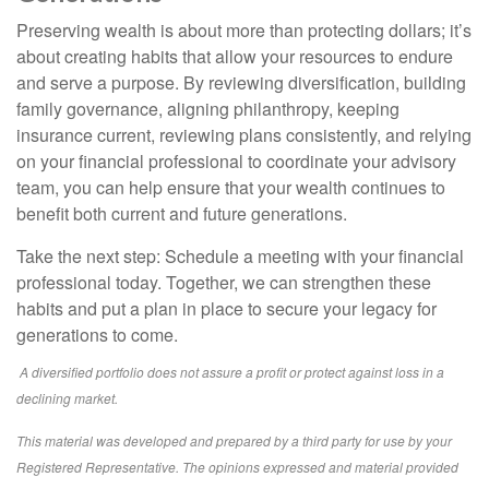
Preserving wealth is about more than protecting dollars; it’s
about creating habits that allow your resources to endure
and serve a purpose. By reviewing diversification, building
family governance, aligning philanthropy, keeping
insurance current, reviewing plans consistently, and relying
on your financial professional to coordinate your advisory
team, you can help ensure that your wealth continues to
benefit both current and future generations.
Take the next step: Schedule a meeting with your financial
professional today. Together, we can strengthen these
habits and put a plan in place to secure your legacy for
generations to come.
A diversified portfolio does not assure a profit or protect against loss in a
declining market.
This material was developed and prepared by a third party for use by your
Registered Representative. The opinions expressed and material provided