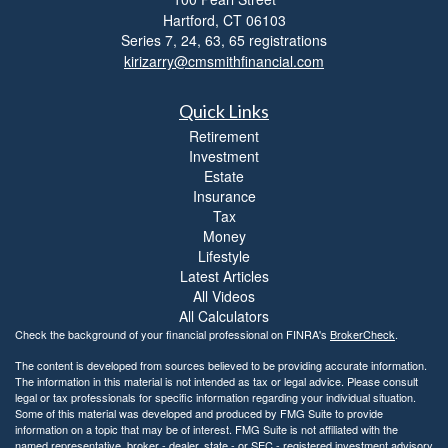
Hartford,
CT
06103
Series 7, 24, 63, 65 registrations
kirizarry@cmsmithfinancial.com
Quick Links
Retirement
Investment
Estate
Insurance
Tax
Money
Lifestyle
Latest Articles
All Videos
All Calculators
Check the background of your financial professional on FINRA's
BrokerCheck
.
The content is developed from sources believed to be providing accurate information.
The information in this material is not intended as tax or legal advice. Please consult
legal or tax professionals for specific information regarding your individual situation.
Some of this material was developed and produced by FMG Suite to provide
information on a topic that may be of interest. FMG Suite is not affiliated with the
named representative, broker - dealer, state - or SEC - registered investment advisory