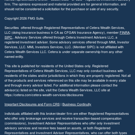
firm. The opinions expressed and material provided are for general information, and
should not be considered a solicitation for the purchase or sale of any security.
Copyright 2026 FMG Suite.
Securities offered through Registered Representatives of Cetera Wealth Services,
LLC (doing insurance business in CA as CFGAN Insurance Agency), member
FINRA
,
SIPC
,. Advisory Services offered through Cetera Investment Advisers LLC, a
registered investment adviser. Some advisory services offered through MML Investor
Services, LLC. MML Investors Services, LLC. (Member SIPC) is not affiliated with
Cetera Wealth Services LLC. Cetera is under separate ownership from any other
named entity.
This site is published for residents of the United States only. Registered
Representatives of Cetera Wealth Services, LLC may only conduct business with
residents of the states and/or jurisdictions in which they are properly registered. Not all
of the products and services referenced on this site may be available in every state
and through every advisor listed. For additional information please contact the
advisor(s) listed on the site, visit the Cetera Wealth Services, LLC site at
https://cetera.com/cetera-wealth-services/disclosures
Important Disclosures and Form CRS
|
Business Continuity
Individuals affiliated with this broker/dealer firm are either Registered Representatives
who offer only brokerage services and receive transaction-based compensation
(commissions), Investment Adviser Representatives who offer only investment
advisory services and receive fees based on assets, or both Registered
Representatives and Investment Adviser Representatives, who can offer both types