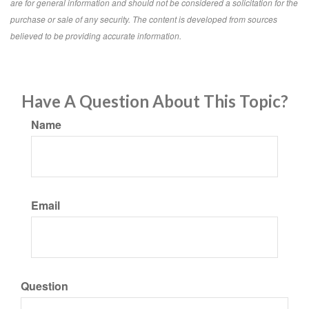
are for general information and should not be considered a solicitation for the
purchase or sale of any security. The content is developed from sources
believed to be providing accurate information.
Have A Question About This Topic?
Name
Email
Question