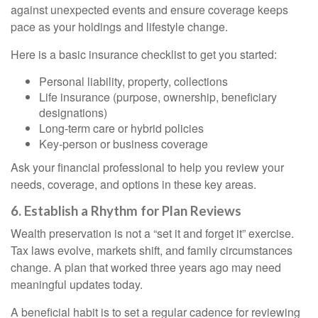
against unexpected events and ensure coverage keeps
pace as your holdings and lifestyle change.
Here is a basic insurance checklist to get you started:
Personal liability, property, collections
Life insurance (purpose, ownership, beneficiary
designations)
Long-term care or hybrid policies
Key-person or business coverage
Ask your financial professional to help you review your
needs, coverage, and options in these key areas.
6. Establish a Rhythm for Plan Reviews
Wealth preservation is not a “set it and forget it” exercise.
Tax laws evolve, markets shift, and family circumstances
change. A plan that worked three years ago may need
meaningful updates today.
A beneficial habit is to set a regular cadence for reviewing