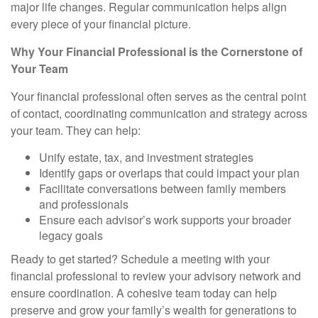
major life changes. Regular communication helps align
every piece of your financial picture.
Why Your Financial Professional is the Cornerstone of
Your Team
Your financial professional often serves as the central point
of contact, coordinating communication and strategy across
your team. They can help:
Unify estate, tax, and investment strategies
Identify gaps or overlaps that could impact your plan
Facilitate conversations between family members
and professionals
Ensure each advisor’s work supports your broader
legacy goals
Ready to get started? Schedule a meeting with your
financial professional to review your advisory network and
ensure coordination. A cohesive team today can help
preserve and grow your family’s wealth for generations to