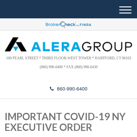
Please
e
note:
a
M
This
d
e
website
e
n
includes
r
u
s
an
accessibility
system.
100 PEARL STREET * THIRD FLOOR-WEST TOWER * HARTFORD, CT 06103
(860) 990-6400 * FAX (860) 990-6430
860-990-6400
IMPORTANT COVID-19 NY
EXECUTIVE ORDER