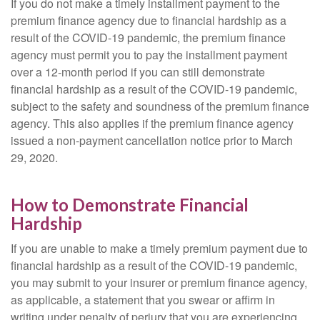
If you do not make a timely installment payment to the
premium finance agency due to financial hardship as a
result of the COVID-19 pandemic, the premium finance
agency must permit you to pay the installment payment
over a 12-month period if you can still demonstrate
financial hardship as a result of the COVID-19 pandemic,
subject to the safety and soundness of the premium finance
agency. This also applies if the premium finance agency
issued a non-payment cancellation notice prior to March
29, 2020.
How to Demonstrate Financial
Hardship
If you are unable to make a timely premium payment due to
financial hardship as a result of the COVID-19 pandemic,
you may submit to your insurer or premium finance agency,
as applicable, a statement that you swear or affirm in
writing under penalty of perjury that you are experiencing