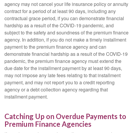
agency may not cancel your life insurance policy or annuity
contract for a period of at least 90 days, including any
contractual grace period, if you can demonstrate financial
hardship as a result of the COVID-19 pandemic, and
subject to the safety and soundness of the premium finance
agency. In addition, if you do not make a timely installment
payment to the premium finance agency and can
demonstrate financial hardship as a result of the COVID-19
pandemic, the premium finance agency must extend the
due date for the installment payment by at least 90 days,
may not impose any late fees relating to that installment
payment, and may not report you to a credit reporting
agency or a debt collection agency regarding that
installment payment.
Catching Up on Overdue Payments to
Premium Finance Agencies