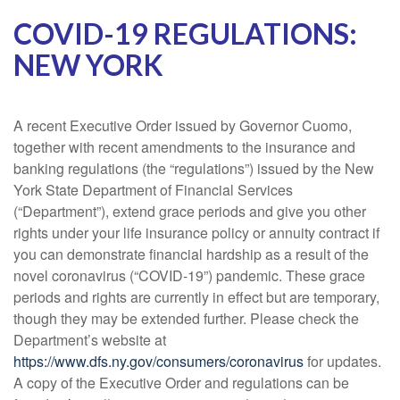
COVID-19 REGULATIONS:
NEW YORK
A recent Executive Order issued by Governor Cuomo,
together with recent amendments to the insurance and
banking regulations (the “regulations”) issued by the New
York State Department of Financial Services
(“Department”), extend grace periods and give you other
rights under your life insurance policy or annuity contract if
you can demonstrate financial hardship as a result of the
novel coronavirus (“COVID-19”) pandemic. These grace
periods and rights are currently in effect but are temporary,
though they may be extended further. Please check the
Department’s website at
https://www.dfs.ny.gov/consumers/coronavirus
for updates.
A copy of the Executive Order and regulations can be