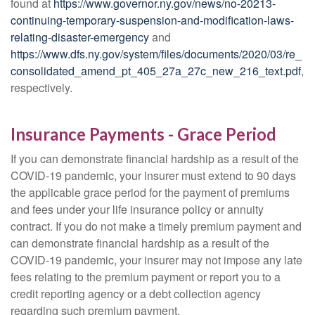
found at
https://www.governor.ny.gov/news/no-20213-
continuing-temporary-suspension-and-modification-laws-
relating-disaster-emergency
and
https://www.dfs.ny.gov/system/files/documents/2020/03/re_
consolidated_amend_pt_405_27a_27c_new_216_text.pdf
,
respectively.
Insurance Payments - Grace Period
If you can demonstrate financial hardship as a result of the
COVID-19 pandemic, your insurer must extend to 90 days
the applicable grace period for the payment of premiums
and fees under your life insurance policy or annuity
contract. If you do not make a timely premium payment and
can demonstrate financial hardship as a result of the
COVID-19 pandemic, your insurer may not impose any late
fees relating to the premium payment or report you to a
credit reporting agency or a debt collection agency
regarding such premium payment.