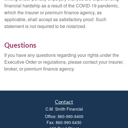
financial hardship as a result of the COVID-19 pandemic,
which the insurer or premium finance agency, as
applicable, shall accept as satisfactory proof. Such
statement is not required to be notarized.
Questions
If you have any questions regarding your rights under the
Executive Order or regulations, please contact your insurer,
broker, or premium finance agency.
Contact
C.M. Smith Financial
Office: 860-990-6400
Fax: 860-990-6430