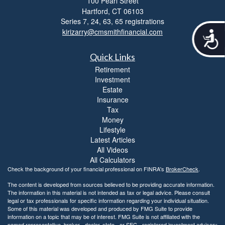
100 Pearl Street
Hartford,
CT
06103
Series 7, 24, 63, 65 registrations
kirizarry@cmsmithfinancial.com
A
c
c
Quick Links
e
Retirement
s
Investment
s
Estate
i
Insurance
b
Tax
i
Money
l
Lifestyle
i
Latest Articles
t
y
All Videos
All Calculators
Check the background of your financial professional on FINRA's
BrokerCheck
.
The content is developed from sources believed to be providing accurate information.
The information in this material is not intended as tax or legal advice. Please consult
legal or tax professionals for specific information regarding your individual situation.
Some of this material was developed and produced by FMG Suite to provide
information on a topic that may be of interest. FMG Suite is not affiliated with the
named representative, broker - dealer, state - or SEC - registered investment advisory