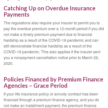
Catching Up on Overdue Insurance
Payments
The regulations also require your insurer to permit you to
pay the overdue premium over a 12-month period if you did
not make a timely premium payment due to financial
hardship as a result of the COVID-19 pandemic and can
still demonstrate financial hardship as a result of the
COVID-19 pandemic. This also applies if the insurer sent
you a nonpayment cancellation notice prior to March 29,
2020.
Policies Financed by Premium Finance
Agencies – Grace Period
If your life insurance policy or annuity contract has been
financed through a premium finance agency, and you do
not make an installment payment, the premium finance