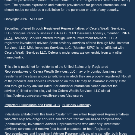
firm. The opinions expressed and material provided are for general information, and
should not be considered a solicitation for the purchase or sale of any security.
Copyright 2026 FMG Suite.
Securities offered through Registered Representatives of Cetera Wealth Services,
LLC (doing insurance business in CA as CFGAN Insurance Agency), member
FINRA
,
SIPC
,. Advisory Services offered through Cetera Investment Advisers LLC, a
registered investment adviser. Some advisory services offered through MML Investor
Services, LLC. MML Investors Services, LLC. (Member SIPC) is not affiliated with
Cetera Wealth Services LLC. Cetera is under separate ownership from any other
named entity.
This site is published for residents of the United States only. Registered
Representatives of Cetera Wealth Services, LLC may only conduct business with
residents of the states and/or jurisdictions in which they are properly registered. Not all
of the products and services referenced on this site may be available in every state
and through every advisor listed. For additional information please contact the
advisor(s) listed on the site, visit the Cetera Wealth Services, LLC site at
https://cetera.com/cetera-wealth-services/disclosures
Important Disclosures and Form CRS
|
Business Continuity
Individuals affiliated with this broker/dealer firm are either Registered Representatives
who offer only brokerage services and receive transaction-based compensation
(commissions), Investment Adviser Representatives who offer only investment
advisory services and receive fees based on assets, or both Registered
Representatives and Investment Adviser Representatives, who can offer both types