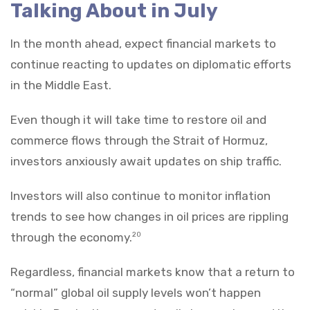
Talking About in July
In the month ahead, expect financial markets to
continue reacting to updates on diplomatic efforts
in the Middle East.
Even though it will take time to restore oil and
commerce flows through the Strait of Hormuz,
investors anxiously await updates on ship traffic.
Investors will also continue to monitor inflation
trends to see how changes in oil prices are rippling
through the economy.
20
Regardless, financial markets know that a return to
“normal” global oil supply levels won’t happen