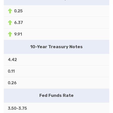
0.25
6.37
9.91
10-Year Treasury Notes
4.42
0.11
0.26
Fed Funds Rate
3.50-3.75