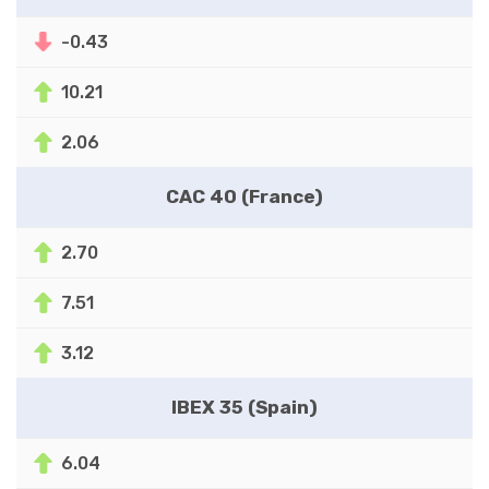
-0.43
10.21
2.06
CAC 40 (France)
2.70
7.51
3.12
IBEX 35 (Spain)
6.04