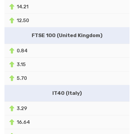
14.21
12.50
FTSE 100 (United Kingdom)
0.84
3.15
5.70
IT40 (Italy)
3.29
16.64