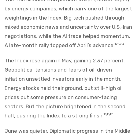
by energy companies, which carry one of the largest
weightings in the Index. Big tech pushed through
mixed economic news and uncertainty over U.S.-Iran
negotiations, while the AI trade helped momentum.
A late-month rally topped off April’s advance.
12,13,14
The Index rose again in May, gaining 2.37 percent.
Geopolitical tensions and fears of oil-driven
inflation unsettled investors early in the month.
Energy stocks held their ground, but still-high oil
prices put some pressure on consumer-facing
sectors. But the picture brightened in the second
half, pushing the Index to a strong finish.
15,16,17
June was quieter. Diplomatic progress in the Middle