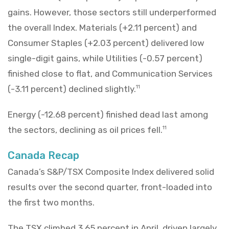
gains. However, those sectors still underperformed
the overall Index. Materials (+2.11 percent) and
Consumer Staples (+2.03 percent) delivered low
single-digit gains, while Utilities (-0.57 percent)
finished close to flat, and Communication Services
(-3.11 percent) declined slightly.
11
Energy (-12.68 percent) finished dead last among
the sectors, declining as oil prices fell.
11
Canada Recap
Canada’s S&P/TSX Composite Index delivered solid
results over the second quarter, front-loaded into
the first two months.
The TSX climbed 3.65 percent in April, driven largely