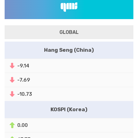
GLOBAL
Hang Seng (China)
-9.14
-7.69
-10.73
KOSPI (Korea)
0.00