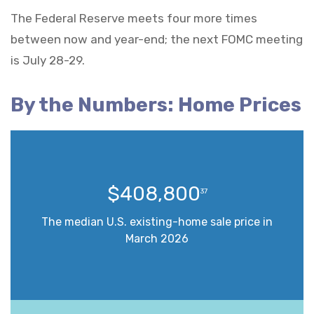
The Federal Reserve meets four more times
between now and year-end; the next FOMC meeting
is July 28-29.
By the Numbers: Home Prices
$408,800
37
The median U.S. existing-home sale price in
March 2026