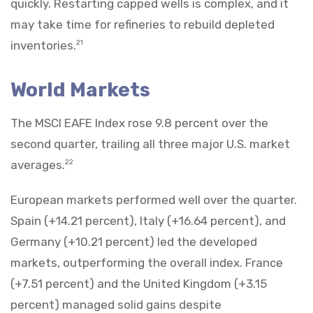
quickly. Restarting capped wells is complex, and it
may take time for refineries to rebuild depleted
inventories.
21
World Markets
The MSCI EAFE Index rose 9.8 percent over the
second quarter, trailing all three major U.S. market
averages.
22
European markets performed well over the quarter.
Spain (+14.21 percent), Italy (+16.64 percent), and
Germany (+10.21 percent) led the developed
markets, outperforming the overall index. France
(+7.51 percent) and the United Kingdom (+3.15
percent) managed solid gains despite