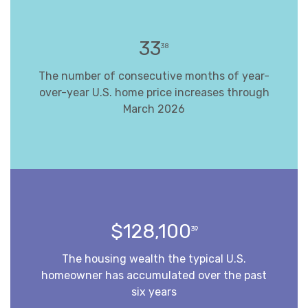
33
38
The number of consecutive months of year-
over-year U.S. home price increases through
March 2026
$128,100
39
The housing wealth the typical U.S.
homeowner has accumulated over the past
six years