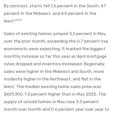
By contrast, starts fell 1.6 percent in the South, 4.1
percent in the Midwest, and 4.9 percent in the
West.
28,29
Sales of existing homes jumped 3.2 percent in May
over the prior month, exceeding the 0.7 percent rise
economists were expecting. It marked the biggest
monthly increase so far this year as April mortgage
rates dropped and inventory increased. Regionally,
sales were higher in the Midwest and South, more
modestly higher in the Northeast, and flat in the
West. The median existing home sales price was
$429,300, 1.3 percent higher than in May 2025. The
supply of unsold homes in May rose 3.3 percent
month over month and 0.6 percent year over year to