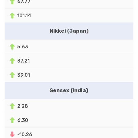
67.77
101.14
Nikkei (Japan)
5.63
37.21
39.01
Sensex (India)
2.28
6.30
-10.26