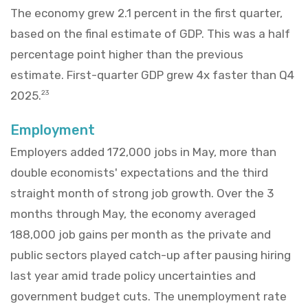
The economy grew 2.1 percent in the first quarter,
based on the final estimate of GDP. This was a half
percentage point higher than the previous
estimate. First-quarter GDP grew 4x faster than Q4
2025.
23
Employment
Employers added 172,000 jobs in May, more than
double economists' expectations and the third
straight month of strong job growth. Over the 3
months through May, the economy averaged
188,000 job gains per month as the private and
public sectors played catch-up after pausing hiring
last year amid trade policy uncertainties and
government budget cuts. The unemployment rate