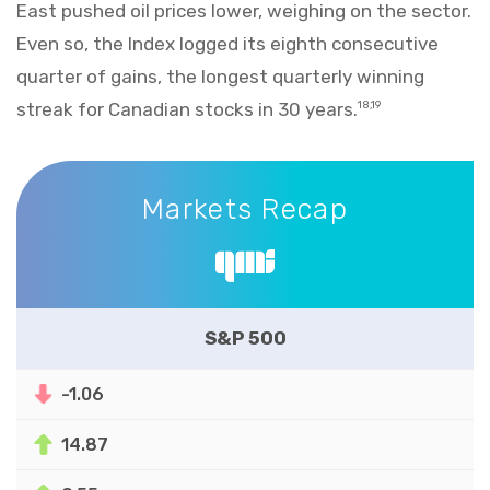
East pushed oil prices lower, weighing on the sector.
Even so, the Index logged its eighth consecutive
quarter of gains, the longest quarterly winning
streak for Canadian stocks in 30 years.
18,19
Markets Recap
Markets Recap
S&P 500
-1.06
14.87