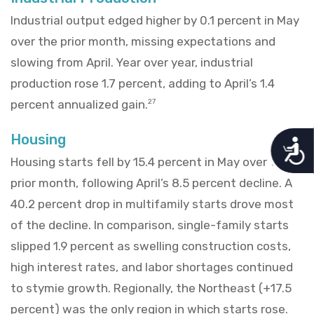
Industrial output edged higher by 0.1 percent in May
over the prior month, missing expectations and
slowing from April. Year over year, industrial
production rose 1.7 percent, adding to April’s 1.4
percent annualized gain.
27
Housing
A
c
Housing starts fell by 15.4 percent in May over the
c
prior month, following April’s 8.5 percent decline. A
e
s
40.2 percent drop in multifamily starts drove most
s
i
of the decline. In comparison, single-family starts
b
slipped 1.9 percent as swelling construction costs,
i
l
high interest rates, and labor shortages continued
i
to stymie growth. Regionally, the Northeast (+17.5
t
y
percent) was the only region in which starts rose.