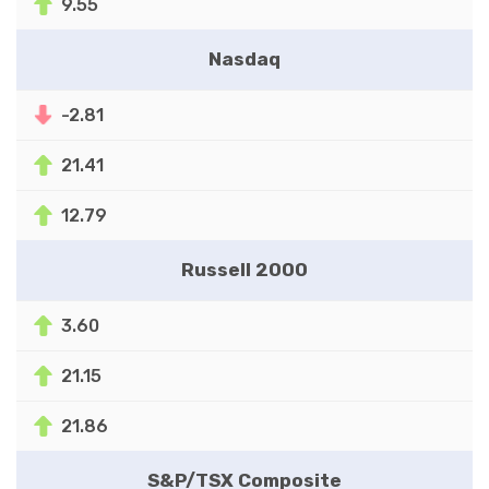
9.55
Nasdaq
-2.81
21.41
12.79
Russell 2000
3.60
21.15
21.86
S&P/TSX Composite