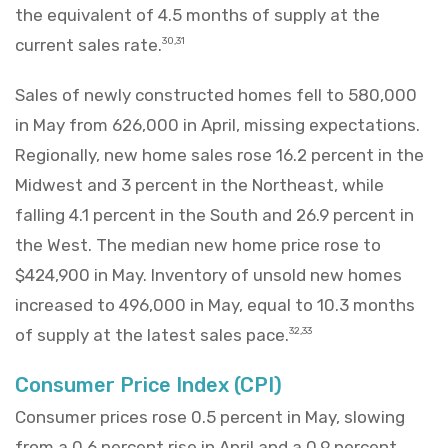
the equivalent of 4.5 months of supply at the
current sales rate.
30,31
Sales of newly constructed homes fell to 580,000
in May from 626,000 in April, missing expectations.
Regionally, new home sales rose 16.2 percent in the
Midwest and 3 percent in the Northeast, while
falling 4.1 percent in the South and 26.9 percent in
the West. The median new home price rose to
$424,900 in May. Inventory of unsold new homes
increased to 496,000 in May, equal to 10.3 months
of supply at the latest sales pace.
32,33
Consumer Price Index (CPI)
Consumer prices rose 0.5 percent in May, slowing
from a 0.6 percent rise in April and a 0.9 percent