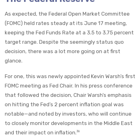
As expected, the Federal Open Market Committee
(FOMC) held rates steady at its June 17 meeting,
keeping the Fed Funds Rate at a 3.5 to 3.75 percent
target range. Despite the seemingly status quo
decision, there was a lot more going on at first
glance.
For one, this was newly appointed Kevin Warsh’s first
FOMC meeting as Fed Chair. In his press conference
that followed the decision, Chair Warsh’s emphasis
on hitting the Fed’s 2 percent inflation goal was
notable—and noted by investors, who will continue
to closely monitor developments in the Middle East
and their impact on inflation.
36