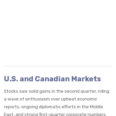
U.S. and Canadian Markets
Stocks saw solid gains in the second quarter, riding
a wave of enthusiasm over upbeat economic
reports, ongoing diplomatic efforts in the Middle
East, and strong first-quarter corporate numbers.