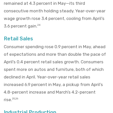
remained at 4.3 percent in May—its third
consecutive month holding steady. Year-over-year
wage growth rose 3.4 percent, cooling from April’s
3.6 percent gain.
24
Retail Sales
Consumer spending rose 0.9 percent in May, ahead
of expectations and more than double the pace of
April’s 0.4 percent retail sales growth. Consumers
spent more on autos and furniture, both of which
declined in April. Year-over-year retail sales
increased 6.9 percent in May, a pickup from April’s
4.8-percent increase and March’s 4.2-percent
rise.
25,26
Industrial Production