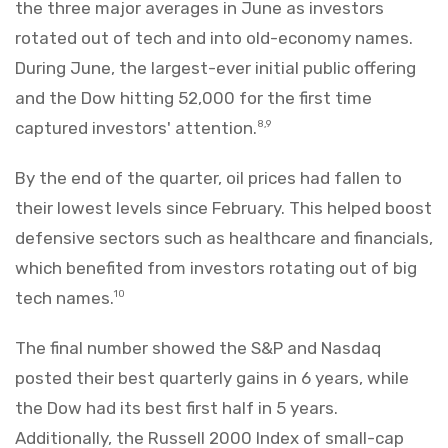
the three major averages in June as investors
rotated out of tech and into old-economy names.
During June, the largest-ever initial public offering
and the Dow hitting 52,000 for the first time
captured investors' attention.
8,9
By the end of the quarter, oil prices had fallen to
their lowest levels since February. This helped boost
defensive sectors such as healthcare and financials,
which benefited from investors rotating out of big
tech names.
10
The final number showed the S&P and Nasdaq
posted their best quarterly gains in 6 years, while
the Dow had its best first half in 5 years.
Additionally, the Russell 2000 Index of small-cap