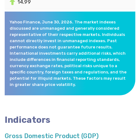
14.99
Yahoo Finance, June 30, 2026. The market indexes
discussed are unmanaged and generally considered
representative of their respective markets. Individuals
cannot directly invest in unmanaged indexes. Past
performance does not guarantee future results.
International investments carry additional risks, which
include differences in financial reporting standards,
currency exchange rates, political risks unique to a
specific country, foreign taxes and regulations, and the
potential for illiquid markets. These factors may result
in greater share price volatility.
Indicators
Gross Domestic Product (GDP)