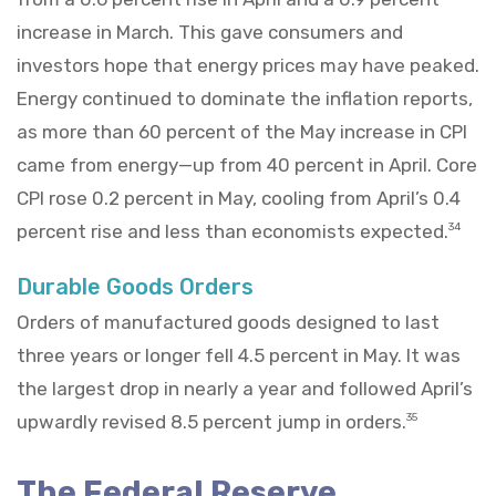
increase in March. This gave consumers and
investors hope that energy prices may have peaked.
Energy continued to dominate the inflation reports,
as more than 60 percent of the May increase in CPI
came from energy—up from 40 percent in April. Core
CPI rose 0.2 percent in May, cooling from April’s 0.4
percent rise and less than economists expected.
34
Durable Goods Orders
Orders of manufactured goods designed to last
three years or longer fell 4.5 percent in May. It was
the largest drop in nearly a year and followed April’s
upwardly revised 8.5 percent jump in orders.
35
The Federal Reserve