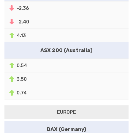
-2.36
-2.40
4.13
ASX 200 (Australia)
0.54
3.50
0.74
EUROPE
DAX (Germany)