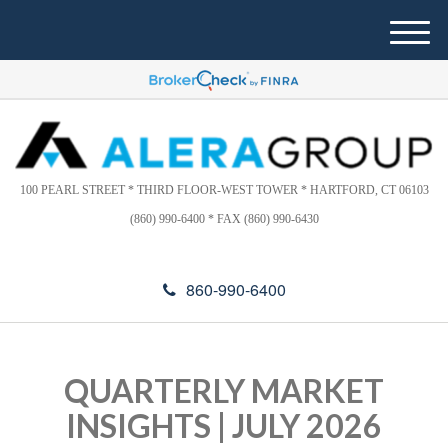
Please
e
note:
a
M
This
d
e
website
e
n
includes
r
u
s
an
accessibility
system.
100 PEARL STREET * THIRD FLOOR-WEST TOWER * HARTFORD, CT 06103
(860) 990-6400 * FAX (860) 990-6430
860-990-6400
QUARTERLY MARKET
INSIGHTS | JULY 2026