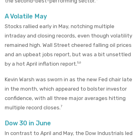
the second-best-performing sector.
A Volatile May
Stocks rallied early in May, notching multiple
intraday and closing records, even though volatility
remained high. Wall Street cheered falling oil prices
and an upbeat jobs report, but was a bit unsettled
by a hot April inflation report.
5,6
Kevin Warsh was sworn in as the new Fed chair late
in the month, which appeared to bolster investor
confidence, with all three major averages hitting
multiple record closes.
7
Dow 30 in June
In contrast to April and May, the Dow Industrials led