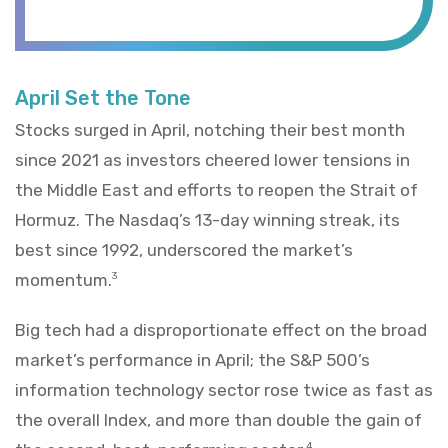
April Set the Tone
Stocks surged in April, notching their best month
since 2021 as investors cheered lower tensions in
the Middle East and efforts to reopen the Strait of
Hormuz. The Nasdaq’s 13-day winning streak, its
best since 1992, underscored the market’s
momentum.
3
Big tech had a disproportionate effect on the broad
market’s performance in April; the S&P 500’s
information technology sector rose twice as fast as
the overall Index, and more than double the gain of
4