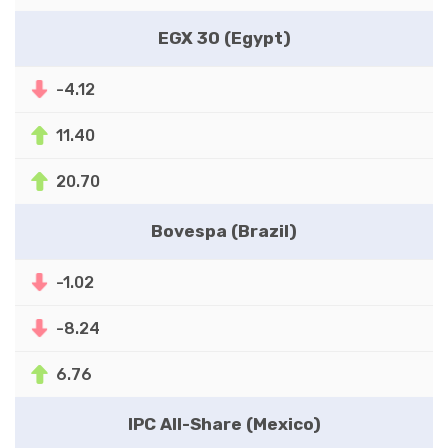
EGX 30 (Egypt)
-4.12
11.40
20.70
Bovespa (Brazil)
-1.02
-8.24
6.76
IPC All-Share (Mexico)