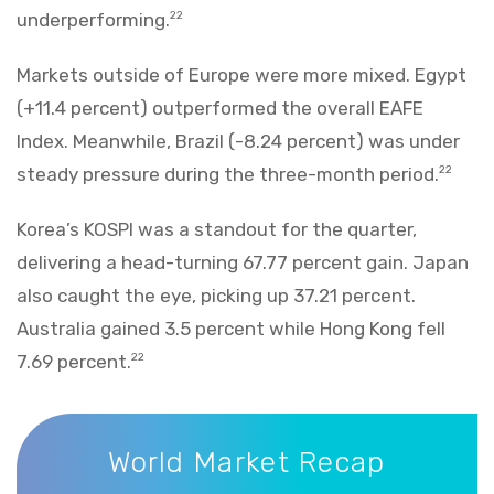
underperforming.
22
Markets outside of Europe were more mixed. Egypt
(+11.4 percent) outperformed the overall EAFE
Index. Meanwhile, Brazil (-8.24 percent) was under
steady pressure during the three-month period.
22
Korea’s KOSPI was a standout for the quarter,
delivering a head-turning 67.77 percent gain. Japan
also caught the eye, picking up 37.21 percent.
Australia gained 3.5 percent while Hong Kong fell
7.69 percent.
22
World Market Recap
World Market Recap