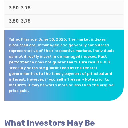
3.50-3.75
3.50-3.75
Yahoo Finance, June 30, 2026. The market indexes
discussed are unmanaged and generally considered
representative of their respective markets. Individuals
cannot directly invest in unmanaged indexes. Past
performance does not guarantee future results. U.S.
Treasury Notes are guaranteed by the federal
government as to the timely payment of principal and
interest. However, if you sell a Treasury Note prior to
maturity, it may be worth more or less than the original
price paid.
What Investors May Be