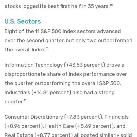
stocks logged its best first half in 35 years.
10
U.S. Sectors
Eight of the 11 S&P 500 Index sectors advanced
over the second quarter, but only two outperformed
the overall Index.
11
Information Technology (+43.53 percent) drove a
disproportionate share of Index performance over
the quarter, outperforming the overall S&P 500.
Industrials (+14.81 percent) also had a strong
quarter.
11
Consumer Discretionary (+7.83 percent), Financials
(+8.96 percent), Health Care (+8.69 percent), and
Real Estate (+8.77 percent) all posted similarly solid