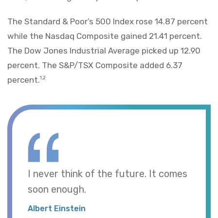
The Standard & Poor’s 500 Index rose 14.87 percent
while the Nasdaq Composite gained 21.41 percent.
The Dow Jones Industrial Average picked up 12.90
percent. The S&P/TSX Composite added 6.37
percent.
1,2
I never think of the future. It comes
soon enough.
Albert Einstein