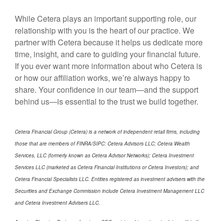
While Cetera plays an important supporting role, our
relationship with you is the heart of our practice. We
partner with Cetera because it helps us dedicate more
time, insight, and care to guiding your financial future.
If you ever want more information about who Cetera is
or how our affiliation works, we’re always happy to
share. Your confidence in our team—and the support
behind us—is essential to the trust we build together.
Cetera Financial Group (Cetera) is a network of independent retail firms, including
those that are members of FINRA/SIPC: Cetera Advisors LLC; Cetera Wealth
Services, LLC (formerly known as Cetera Advisor Networks); Cetera Investment
Services LLC (marketed as Cetera Financial Institutions or Cetera Investors); and
Cetera Financial Specialists LLC. Entities registered as investment advisers with the
Securities and Exchange Commission include Cetera Investment Management LLC
and Cetera Investment Advisers LLC.