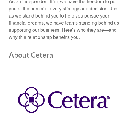
As an independent firm, we have the freedom to put
you at the center of every strategy and decision. Just
as we stand behind you to help you pursue your
financial dreams, we have teams standing behind us
supporting our business. Here’s who they are—and
why this relationship benefits you.
About Cetera