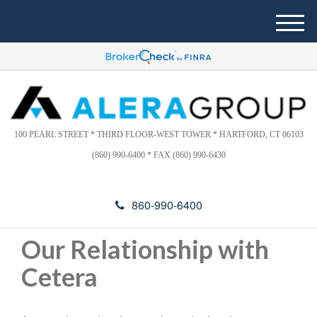
Please
e
note:
a
M
This
d
e
website
e
n
includes
r
u
s
an
accessibility
system.
100 PEARL STREET * THIRD FLOOR-WEST TOWER * HARTFORD, CT 06103
(860) 990-6400 * FAX (860) 990-6430
860-990-6400
Our Relationship with
Cetera