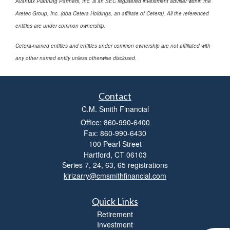
Avantax Planning Partners, Inc. is an SEC registered investment adviser within the
Aretec Group, Inc. (dba Cetera Holdings, an affiliate of Cetera). All the referenced
entities are under common ownership.
Cetera-named entities and entities under common ownership are not affiliated with
any other named entity unless otherwise disclosed.
Contact
C.M. Smith Financial
Office: 860-990-6400
Fax: 860-990-6430
100 Pearl Street
Hartford,
CT
06103
Series 7, 24, 63, 65 registrations
kirizarry@cmsmithfinancial.com
Quick Links
Retirement
Investment