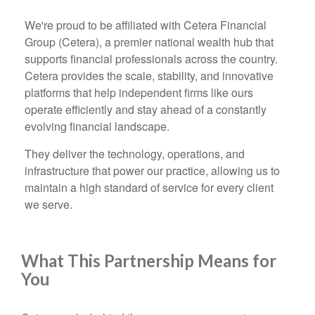
We're proud to be affiliated with Cetera Financial
Group (Cetera), a premier national wealth hub that
supports financial professionals across the country.
Cetera provides the scale, stability, and innovative
platforms that help independent firms like ours
operate efficiently and stay ahead of a constantly
evolving financial landscape.
They deliver the technology, operations, and
infrastructure that power our practice, allowing us to
maintain a high standard of service for every client
we serve.
What This Partnership Means for
You