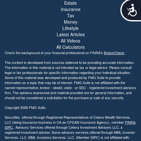
Estate
A
Insurance
c
Tax
c
Money
e
Lifestyle
s
Latest Articles
s
All Videos
i
All Calculators
b
Check the background of your financial professional on FINRA's
BrokerCheck
.
i
l
The content is developed from sources believed to be providing accurate information.
i
The information in this material is not intended as tax or legal advice. Please consult
legal or tax professionals for specific information regarding your individual situation.
t
Some of this material was developed and produced by FMG Suite to provide
y
information on a topic that may be of interest. FMG Suite is not affiliated with the
named representative, broker - dealer, state - or SEC - registered investment advisory
firm. The opinions expressed and material provided are for general information, and
should not be considered a solicitation for the purchase or sale of any security.
Copyright 2026 FMG Suite.
Securities offered through Registered Representatives of Cetera Wealth Services,
LLC (doing insurance business in CA as CFGAN Insurance Agency), member
FINRA
,
SIPC
,. Advisory Services offered through Cetera Investment Advisers LLC, a
registered investment adviser. Some advisory services offered through MML Investor
Services, LLC. MML Investors Services, LLC. (Member SIPC) is not affiliated with