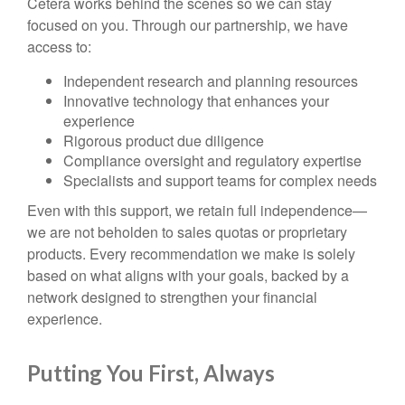
Cetera works behind the scenes so we can stay
focused on you. Through our partnership, we have
access to:
Independent research and planning resources
Innovative technology that enhances your
experience
Rigorous product due diligence
Compliance oversight and regulatory expertise
Specialists and support teams for complex needs
Even with this support, we retain full independence—
we are not beholden to sales quotas or proprietary
products. Every recommendation we make is solely
based on what aligns with your goals, backed by a
network designed to strengthen your financial
experience.
Putting You First, Always