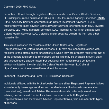
Copyright 2026 FMG Suite.
Securities offered through Registered Representatives of Cetera Wealth Services,
LLC (doing insurance business in CA as CFGAN Insurance Agency), member
FINRA
,
SIPC
,. Advisory Services offered through Cetera Investment Advisers LLC, a
registered investment adviser. Some advisory services offered through MML Investor
Services, LLC. MML Investors Services, LLC. (Member SIPC) is not affiliated with
Cetera Wealth Services LLC. Cetera is under separate ownership from any other
named entity.
This site is published for residents of the United States only. Registered
Representatives of Cetera Wealth Services, LLC may only conduct business with
residents of the states and/or jurisdictions in which they are properly registered. Not all
of the products and services referenced on this site may be available in every state
and through every advisor listed. For additional information please contact the
advisor(s) listed on the site, visit the Cetera Wealth Services, LLC site at
https://cetera.com/cetera-wealth-services/disclosures
Important Disclosures and Form CRS
|
Business Continuity
Individuals affiliated with this broker/dealer firm are either Registered Representatives
who offer only brokerage services and receive transaction-based compensation
(commissions), Investment Adviser Representatives who offer only investment
advisory services and receive fees based on assets, or both Registered
Representatives and Investment Adviser Representatives, who can offer both types
of services.