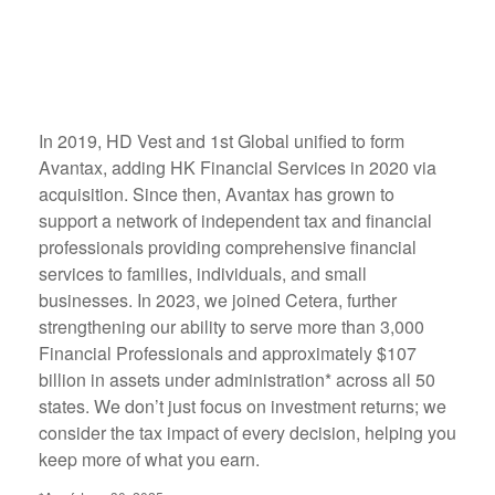
In 2019, HD Vest and 1st Global unified to form
Avantax, adding HK Financial Services in 2020 via
acquisition. Since then, Avantax has grown to
support a network of independent tax and financial
professionals providing comprehensive financial
services to families, individuals, and small
businesses. In 2023, we joined Cetera, further
strengthening our ability to serve more than 3,000
Financial Professionals and approximately $107
billion in assets under administration* across all 50
states. We don’t just focus on investment returns; we
consider the tax impact of every decision, helping you
keep more of what you earn.