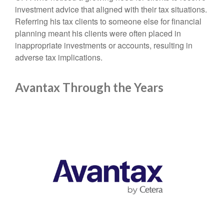
investment advice that aligned with their tax situations.
Referring his tax clients to someone else for financial
planning meant his clients were often placed in
inappropriate investments or accounts, resulting in
adverse tax implications.
Avantax Through the Years