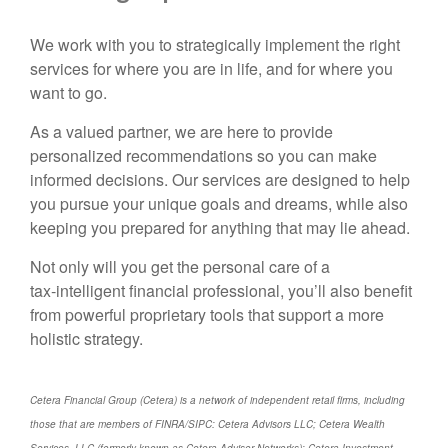
We work with you to strategically implement the right
services for where you are in life, and for where you
want to go.
As a valued partner, we are here to provide
personalized recommendations so you can make
informed decisions. Our services are designed to help
you pursue your unique goals and dreams, while also
keeping you prepared for anything that may lie ahead.
Not only will you get the personal care of a
tax‑intelligent financial professional, you’ll also benefit
from powerful proprietary tools that support a more
holistic strategy.
Cetera Financial Group (Cetera) is a network of independent retail firms, including
those that are members of FINRA/SIPC: Cetera Advisors LLC; Cetera Wealth