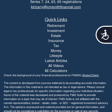
Series 7, 24, 63, 65 registrations
kirizarry@cmsmithfinancial.com
Quick Links
Retirement
Investment
A
Estate
c
Insurance
c
Tax
e
Money
s
Lifestyle
s
Latest Articles
i
All Videos
b
i
All Calculators
l
Check the background of your financial professional on FINRA's
BrokerCheck
.
i
The content is developed from sources believed to be providing accurate information.
t
The information in this material is not intended as tax or legal advice. Please consult
y
legal or tax professionals for specific information regarding your individual situation.
Some of this material was developed and produced by FMG Suite to provide
information on a topic that may be of interest. FMG Suite is not affiliated with the
named representative, broker - dealer, state - or SEC - registered investment advisory
firm. The opinions expressed and material provided are for general information, and
should not be considered a solicitation for the purchase or sale of any security.