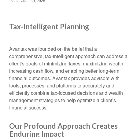
*As of June 30, 2025
Tax-Intelligent Planning
Avantax was founded on the belief that a
comprehensive, tax-intelligent approach can address a
client’s goals of minimizing taxes, maximizing wealth,
increasing cash flow, and enabling better long-term
financial outcomes. Avantax provides advisors with
tools, processes, and platforms to accurately and
efficiently combine tax-focused decisions and wealth
management strategies to help optimize a client’s
financial success.
Our Profound Approach Creates
Enduring Impact