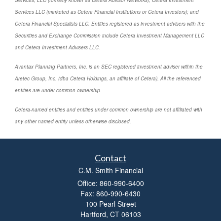
Services, LLC (formerly known as Cetera Advisor Networks); Cetera Investment
Services LLC (marketed as Cetera Financial Institutions or Cetera Investors); and
Cetera Financial Specialists LLC. Entities registered as investment advisers with the
Securities and Exchange Commission include Cetera Investment Management LLC
and Cetera Investment Advisers LLC.
Avantax Planning Partners, Inc. is an SEC registered investment adviser within the
Aretec Group, Inc. (dba Cetera Holdings, an affiliate of Cetera). All the referenced
entities are under common ownership.
Cetera-named entities and entities under common ownership are not affiliated with
any other named entity unless otherwise disclosed.
Contact
C.M. Smith Financial
Office: 860-990-6400
Fax: 860-990-6430
100 Pearl Street
Hartford,
CT
06103