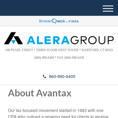
Please
e
note:
a
M
This
d
e
website
e
n
includes
r
u
s
an
accessibility
system.
100 PEARL STREET * THIRD FLOOR-WEST TOWER * HARTFORD, CT 06103
(860) 990-6400 * FAX (860) 990-6430
860-990-6400
About Avantax
Our tax-focused movement started in 1983 with one
CPA who noticed a growing need for clients to receive