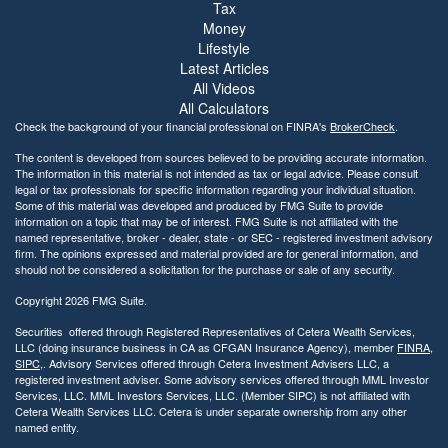
Tax
i
Money
b
Lifestyle
i
Latest Articles
l
All Videos
i
All Calculators
t
Check the background of your financial professional on FINRA's
BrokerCheck
.
y
The content is developed from sources believed to be providing accurate information.
The information in this material is not intended as tax or legal advice. Please consult
legal or tax professionals for specific information regarding your individual situation.
Some of this material was developed and produced by FMG Suite to provide
information on a topic that may be of interest. FMG Suite is not affiliated with the
named representative, broker - dealer, state - or SEC - registered investment advisory
firm. The opinions expressed and material provided are for general information, and
should not be considered a solicitation for the purchase or sale of any security.
Copyright 2026 FMG Suite.
Securities offered through Registered Representatives of Cetera Wealth Services,
LLC (doing insurance business in CA as CFGAN Insurance Agency), member
FINRA
,
SIPC
,. Advisory Services offered through Cetera Investment Advisers LLC, a
registered investment adviser. Some advisory services offered through MML Investor
Services, LLC. MML Investors Services, LLC. (Member SIPC) is not affiliated with
Cetera Wealth Services LLC. Cetera is under separate ownership from any other
named entity.