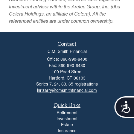
investment adviser within the
Aretec
Group, Inc. (dba
Cetera Holdings, an affiliate of Cetera). All the
referenced entities are under common ownership.
Contact
C.M. Smith Financial
Office: 860-990-6400
Fax: 860-990-6430
100 Pearl Street
Hartford,
CT
06103
Series 7, 24, 63, 65 registrations
kirizarry@cmsmithfinancial.com
A
Quick Links
c
Retirement
c
Investment
e
Estate
s
Insurance
s