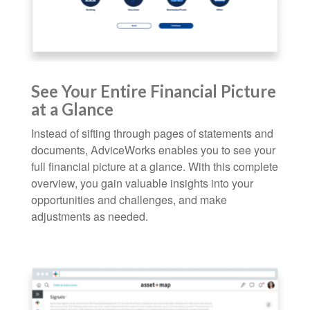
See Your Entire Financial Picture
at a Glance
Instead of sifting through pages of statements and
documents, AdviceWorks enables you to see your
full financial picture at a glance. With this complete
overview, you gain valuable insights into your
opportunities and challenges, and make
adjustments as needed.