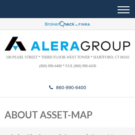
Please
e
note:
a
M
This
d
e
website
e
n
includes
r
u
s
an
accessibility
system.
100 PEARL STREET * THIRD FLOOR-WEST TOWER * HARTFORD, CT 06103
(860) 990-6400 * FAX (860) 990-6430
860-990-6400
ABOUT ASSET-MAP