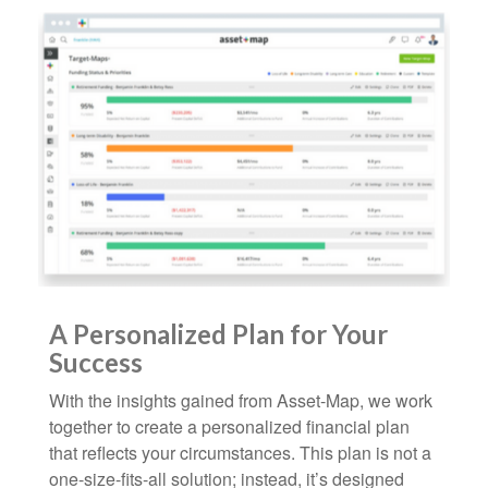
A Personalized Plan for Your
Success
With the insights gained from Asset-Map, we work
together to create a personalized financial plan
that reflects your circumstances. This plan is not a
one-size-fits-all solution; instead, it’s designed