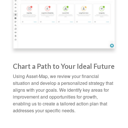
Chart a Path to Your Ideal Future
Using Asset-Map, we review your financial
situation and develop a personalized strategy that
aligns with your goals. We identify key areas for
improvement and opportunities for growth,
enabling us to create a tailored action plan that
addresses your specific needs.