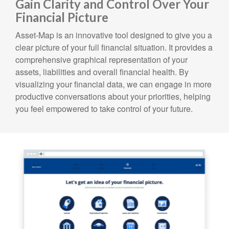
Gain Clarity and Control Over Your
Financial Picture
Asset-Map is an innovative tool designed to give you a
clear picture of your full financial situation. It provides a
comprehensive graphical representation of your
assets, liabilities and overall financial health. By
visualizing your financial data, we can engage in more
productive conversations about your priorities, helping
you feel empowered to take control of your future.