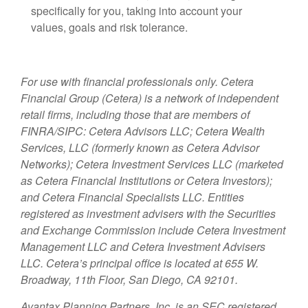
specifically for you, taking into account your
values, goals and risk tolerance.
For use with financial professionals only.
Cetera
Financial Group (Cetera) is a network of independent
retail firms, including those that are members of
FINRA/SIPC: Cetera Advisors LLC; Cetera Wealth
Services, LLC (formerly known as Cetera Advisor
Networks); Cetera Investment Services LLC (marketed
as Cetera Financial Institutions or Cetera Investors);
and Cetera Financial Specialists LLC. Entities
registered as investment advisers with the Securities
and Exchange Commission include Cetera Investment
Management LLC and Cetera Investment Advisers
LLC.
Cetera’s
principal office is located at 655 W.
Broadway, 11th Floor, San Diego, CA 92101.
Avantax
Planning Partners, Inc. is an SEC registered