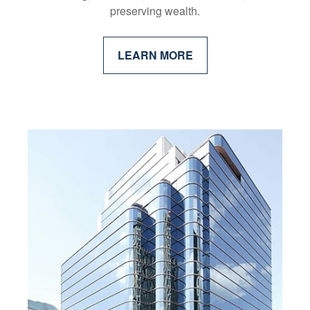
preserving wealth.
LEARN MORE