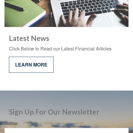
Latest News
Click Below to Read our Latest Financial Articles
LEARN MORE
Sign Up For Our Newsletter
Name