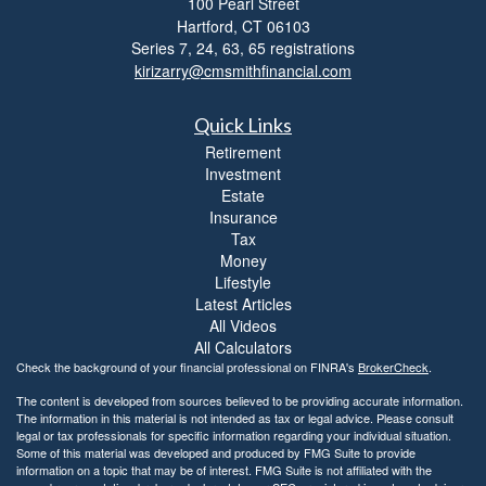
100 Pearl Street
i
Hartford,
CT
06103
b
i
Series 7, 24, 63, 65 registrations
l
kirizarry@cmsmithfinancial.com
i
t
Quick Links
y
Retirement
Investment
Estate
Insurance
Tax
Money
Lifestyle
Latest Articles
All Videos
All Calculators
Check the background of your financial professional on FINRA's
BrokerCheck
.
The content is developed from sources believed to be providing accurate information.
The information in this material is not intended as tax or legal advice. Please consult
legal or tax professionals for specific information regarding your individual situation.
Some of this material was developed and produced by FMG Suite to provide
information on a topic that may be of interest. FMG Suite is not affiliated with the