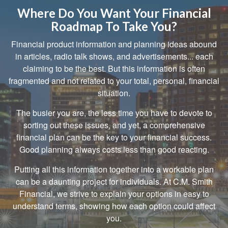
Where Do You Want Your Financial
Roadmap To Take You?
Financial product information and planning ideas abound
in articles, radio talk shows, and advertisements... each
claiming to be the best. But this information is often
fragmented and not related to your total, personal, financial
situation.
The busier you are, the less time you have to devote to
sorting out these issues, and yet, a comprehensive
financial plan can be the key to your financial success.
Good planning always costs less than good reacting.
Putting all this information together into a workable plan
can be a daunting project for individuals. At C.M. Smith
Financial, we strive to explain your options in easy to
understand terms, showing how each option could affect
you.