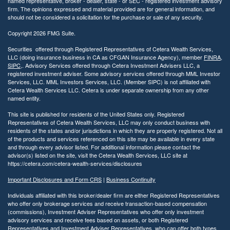
named representative, broker - dealer, state - or SEC - registered investment advisory
firm. The opinions expressed and material provided are for general information, and
should not be considered a solicitation for the purchase or sale of any security.
Copyright 2026 FMG Suite.
Securities offered through Registered Representatives of Cetera Wealth Services,
LLC (doing insurance business in CA as CFGAN Insurance Agency), member
FINRA
,
SIPC
,. Advisory Services offered through Cetera Investment Advisers LLC, a
registered investment adviser. Some advisory services offered through MML Investor
Services, LLC. MML Investors Services, LLC. (Member SIPC) is not affiliated with
Cetera Wealth Services LLC. Cetera is under separate ownership from any other
named entity.
This site is published for residents of the United States only. Registered
Representatives of Cetera Wealth Services, LLC may only conduct business with
residents of the states and/or jurisdictions in which they are properly registered. Not all
of the products and services referenced on this site may be available in every state
and through every advisor listed. For additional information please contact the
advisor(s) listed on the site, visit the Cetera Wealth Services, LLC site at
https://cetera.com/cetera-wealth-services/disclosures
Important Disclosures and Form CRS
|
Business Continuity
Individuals affiliated with this broker/dealer firm are either Registered Representatives
who offer only brokerage services and receive transaction-based compensation
(commissions), Investment Adviser Representatives who offer only investment
advisory services and receive fees based on assets, or both Registered
Representatives and Investment Adviser Representatives, who can offer both types