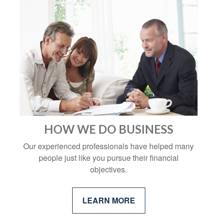
HOW WE DO BUSINESS
Our experienced professionals have helped many
people just like you pursue their financial
objectives.
LEARN MORE