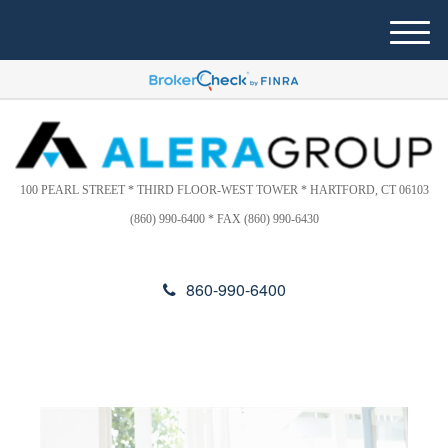
Please
e
note:
a
M
This
d
e
website
e
n
includes
r
u
s
an
accessibility
system.
100 PEARL STREET * THIRD FLOOR-WEST TOWER * HARTFORD, CT 06103
(860) 990-6400 * FAX (860) 990-6430
860-990-6400