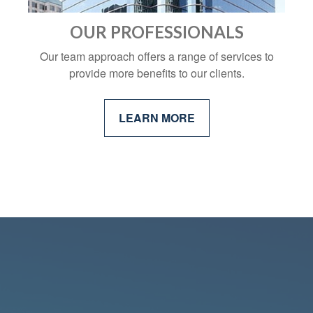
OUR PROFESSIONALS
Our team approach offers a range of services to
provide more benefits to our clients.
LEARN MORE