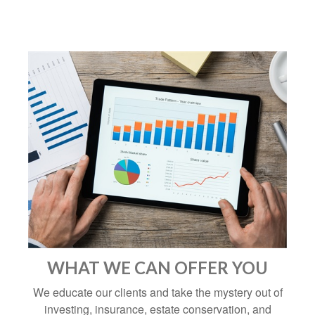
WHAT WE CAN OFFER YOU
We educate our clients and take the mystery out of
investing, insurance, estate conservation, and