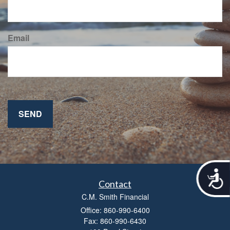
Email
A
c
Contact
c
C.M. Smith Financial
e
Office: 860-990-6400
s
Fax: 860-990-6430
s