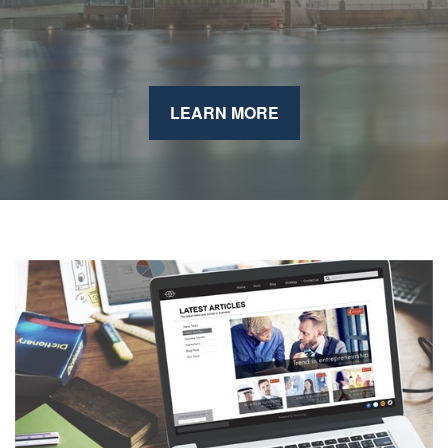
LEARN MORE